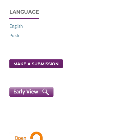
LANGUAGE
English
Polski
MAKE A SUBMISSION