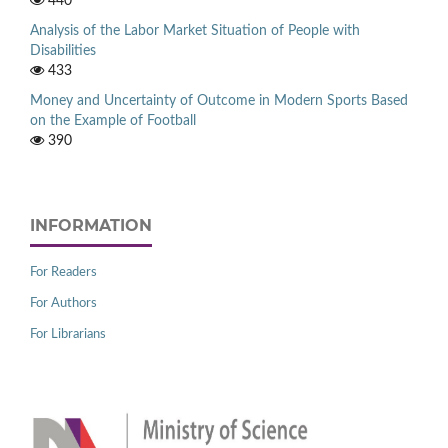
440
Analysis of the Labor Market Situation of People with
Disabilities
433
Money and Uncertainty of Outcome in Modern Sports Based
on the Example of Football
390
INFORMATION
For Readers
For Authors
For Librarians