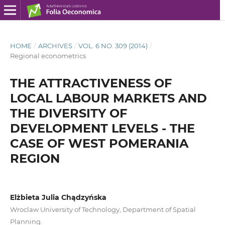
HOME
/
ARCHIVES
/
VOL. 6 NO. 309 (2014)
/
Regional econometrics
THE ATTRACTIVENESS OF
LOCAL LABOUR MARKETS AND
THE DIVERSITY OF
DEVELOPMENT LEVELS - THE
CASE OF WEST POMERANIA
REGION
Elżbieta Julia Chądzyńska
Wroclaw University of Technology, Department of Spatial
Planning.