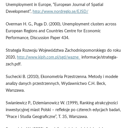
Unemployment in Europe, “European Journal of Spatial
Development”,
http://www.nordregio.se/EJSD/
Overman H. G., Puga D. (2000), Unemployment clusters across
European Regions and Countries Centre for Economic
Performance, Discussion Paper 434.
Strategia Rozwoju Województwa Zachodniopomorskiego do roku
2020,
http://www.kiph.com.pl/sgd/wazne_
informacje/strategia-
zach.pdf.
Suchecki B. (2010), Ekonometria Przestrzenna. Metody i modele
analizy danych przestrzennych, Wydawnictwo C.H. Beck,
Warszawa.
Swianiewicz P., Dziemianowicz W. (1999), Ranking atrakcyjności
inwestycyjnej miast Polski – refleksje po czterech edycjach badań,
“Prace i Studia Geograficzne”, T. 35, Warszawa.