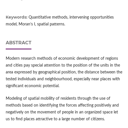
Keywords:
Quantitative methods, intervening opportunities
model, Moran’s I, spatial patterns.
ABSTRACT
Modern research methods of economic development of regions
and cities pay special attention to the position of the units in the
area expressed by geographical position, the distance between the
tested individuals and neighbourhood, especially near places with
significant economic potential.
Modeling of spatial mobility of residents through the use of
methods based on identifying the forces affecting positively and
negatively on the movement of people in an organized space let
us to find places attractive to a large number of citizens.