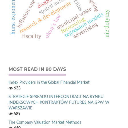
ageing
hurst exponent
cities
inflation rate
research & development
municipal waste
nie dotyczy
regression models
okun’s law
forecasting
advertising
fiscality
MOST READ IN 90 DAYS
Index Providers in the Global Financial Market
633
STRATEGIE SPREADU INTERCONTRACT NA RYNKU
INDEKSOWYCH KONTRAKTÓW FUTURES NA GPW W
WARSZAWIE
589
The Company Valuation Market Methods