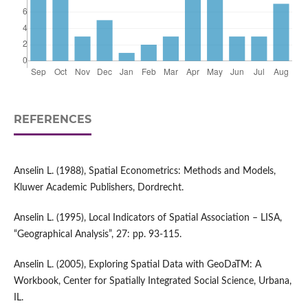
REFERENCES
Anselin L. (1988), Spatial Econometrics: Methods and Models,
Kluwer Academic Publishers, Dordrecht.
Anselin L. (1995), Local Indicators of Spatial Association – LISA,
“Geographical Analysis”, 27: pp. 93-115.
Anselin L. (2005), Exploring Spatial Data with GeoDaTM: A
Workbook, Center for Spatially Integrated Social Science, Urbana,
IL.