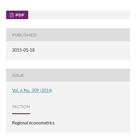
PDF
PUBLISHED
2015-05-18
ISSUE
Vol. 6 No. 309 (2014)
SECTION
Regional econometrics