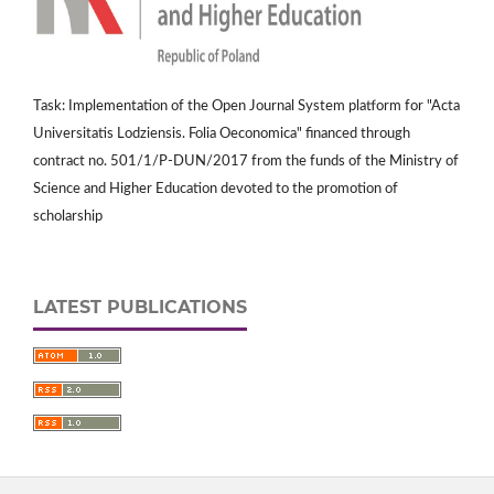
Task: Implementation of the Open Journal System platform for "Acta
Universitatis Lodziensis. Folia Oeconomica" financed through
contract no. 501/1/P-DUN/2017 from the funds of the Ministry of
Science and Higher Education devoted to the promotion of
scholarship
LATEST PUBLICATIONS