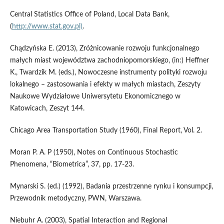
Central Statistics Office of Poland, Local Data Bank,
(
http://www.stat.gov.pl)
.
Chądzyńska E. (2013), Zróżnicowanie rozwoju funkcjonalnego
małych miast województwa zachodniopomorskiego, (in:) Heffner
K., Twardzik M. (eds.), Nowoczesne instrumenty polityki rozwoju
lokalnego – zastosowania i efekty w małych miastach, Zeszyty
Naukowe Wydziałowe Uniwersytetu Ekonomicznego w
Katowicach, Zeszyt 144.
Chicago Area Transportation Study (1960), Final Report, Vol. 2.
Moran P. A. P (1950), Notes on Continuous Stochastic
Phenomena, “Biometrica”, 37, pp. 17-23.
Mynarski S. (ed.) (1992), Badania przestrzenne rynku i konsumpcji,
Przewodnik metodyczny, PWN, Warszawa.
Niebuhr A. (2003), Spatial Interaction and Regional