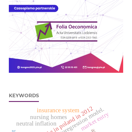
KEYWORDS
deaths in poland in 2012
spatial autoregression model.
insurance system
market entry
nursing homes
neutral inflation