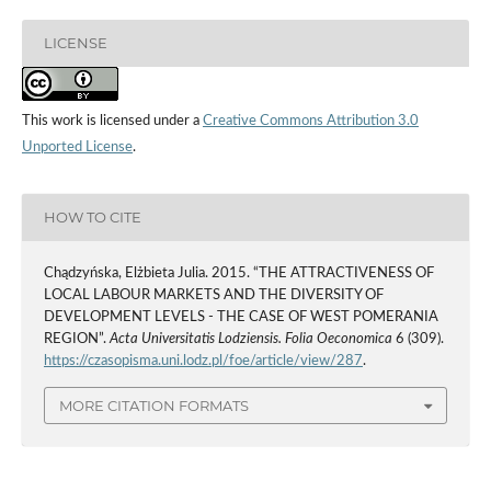
LICENSE
This work is licensed under a
Creative Commons Attribution 3.0
Unported License
.
HOW TO CITE
Chądzyńska, Elżbieta Julia. 2015. “THE ATTRACTIVENESS OF
LOCAL LABOUR MARKETS AND THE DIVERSITY OF
DEVELOPMENT LEVELS - THE CASE OF WEST POMERANIA
REGION”.
Acta Universitatis Lodziensis. Folia Oeconomica
6 (309).
https://czasopisma.uni.lodz.pl/foe/article/view/287
.
MORE CITATION FORMATS