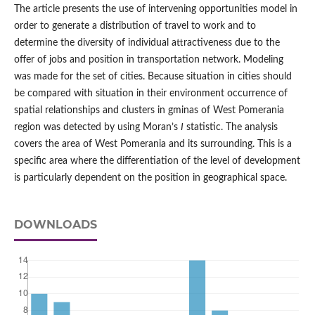
The article presents the use of intervening opportunities model in
order to generate a distribution of travel to work and to
determine the diversity of individual attractiveness due to the
offer of jobs and position in transportation network. Modeling
was made for the set of cities. Because situation in cities should
be compared with situation in their environment occurrence of
spatial relationships and clusters in gminas of West Pomerania
region was detected by using Moran’s
I
statistic. The analysis
covers the area of West Pomerania and its surrounding. This is a
specific area where the differentiation of the level of development
is particularly dependent on the position in geographical space.
DOWNLOADS