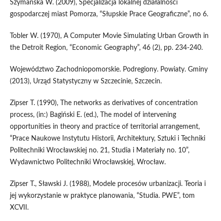
Szymańska W. (2009), Specjalizacja lokalnej działalności
gospodarczej miast Pomorza, “Słupskie Prace Geograficzne”, no 6.
Tobler W. (1970), A Computer Movie Simulating Urban Growth in
the Detroit Region, “Economic Geography”, 46 (2), pp. 234-240.
Województwo Zachodniopomorskie. Podregiony. Powiaty. Gminy
(2013), Urząd Statystyczny w Szczecinie, Szczecin.
Zipser T. (1990), The networks as derivatives of concentration
process, (in:) Bagiński E. (ed.), The model of intervening
opportunities in theory and practice of territorial arrangement,
“Prace Naukowe Instytutu Historii, Architektury, Sztuki i Techniki
Politechniki Wrocławskiej no. 21, Studia i Materiały no. 10”,
Wydawnictwo Politechniki Wrocławskiej, Wrocław.
Zipser T., Sławski J. (1988), Modele procesów urbanizacji. Teoria i
jej wykorzystanie w praktyce planowania, “Studia. PWE”, tom
XCVII.