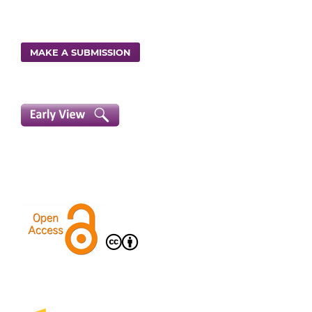
MAKE A SUBMISSION