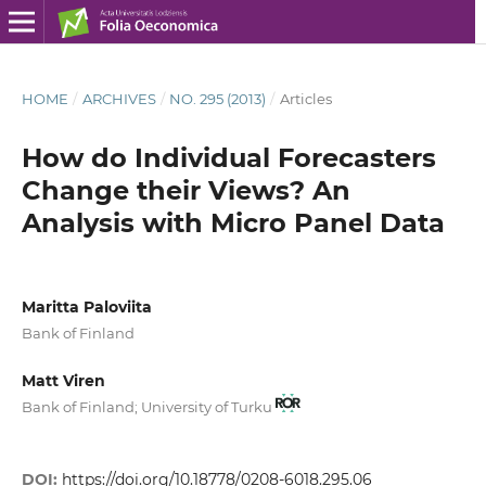
HOME
/
ARCHIVES
/
NO. 295 (2013)
/
Articles
How do Individual Forecasters
Change their Views? An
Analysis with Micro Panel Data
Maritta Paloviita
Bank of Finland
Matt Viren
Bank of Finland; University of Turku
DOI:
https://doi.org/10.18778/0208-6018.295.06