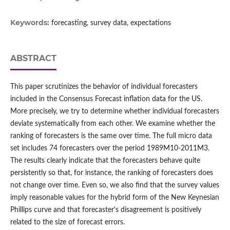
Keywords:
forecasting, survey data, expectations
ABSTRACT
This paper scrutinizes the behavior of individual forecasters
included in the Consensus Forecast inflation data for the US.
More precisely, we try to determine whether individual forecasters
deviate systematically from each other. We examine whether the
ranking of forecasters is the same over time. The full micro data
set includes 74 forecasters over the period 1989M10-2011M3.
The results clearly indicate that the forecasters behave quite
persistently so that, for instance, the ranking of forecasters does
not change over time. Even so, we also find that the survey values
imply reasonable values for the hybrid form of the New Keynesian
Phillips curve and that forecaster's disagreement is positively
related to the size of forecast errors.