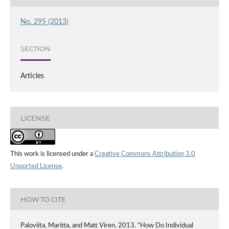
No. 295 (2013)
SECTION
Articles
LICENSE
This work is licensed under a
Creative Commons Attribution 3.0
Unported License
.
HOW TO CITE
Paloviita, Maritta, and Matt Viren. 2013. “How Do Individual