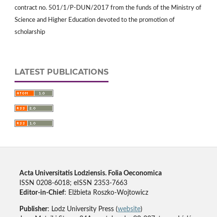
contract no. 501/1/P-DUN/2017 from the funds of the Ministry of
Science and Higher Education devoted to the promotion of
scholarship
LATEST PUBLICATIONS
Acta Universitatis Lodziensis. Folia Oeconomica
ISSN 0208-6018; eISSN 2353-7663
Editor-in-Chief
: Elżbieta Roszko-Wojtowicz
Publisher
: Lodz University Press (
website
)