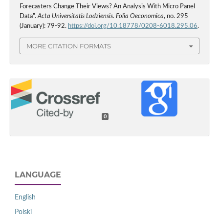
Forecasters Change Their Views? An Analysis With Micro Panel
Data”.
Acta Universitatis Lodziensis. Folia Oeconomica
, no. 295
(January): 79-92.
https://doi.org/10.18778/0208-6018.295.06
.
MORE CITATION FORMATS
0
LANGUAGE
English
Polski