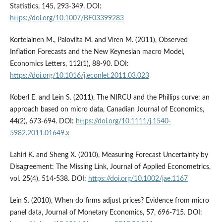
Statistics, 145, 293-349. DOI:
https://doi.org/10.1007/BF03399283
Kortelainen M., Paloviita M. and Viren M. (2011), Observed
Inflation Forecasts and the New Keynesian macro Model,
Economics Letters, 112(1), 88-90. DOI:
https://doi.org/10.1016/j.econlet.2011.03.023
Koberl E. and Lein S. (2011), The NIRCU and the Phillips curve: an
approach based on micro data, Canadian Journal of Economics,
44(2), 673-694. DOI:
https://doi.org/10.1111/j.1540-
5982.2011.01649.x
Lahiri K. and Sheng X. (2010), Measuring Forecast Uncertainty by
Disagreement: The Missing Link, Journal of Applied Econometrics,
vol. 25(4), 514-538. DOI:
https://doi.org/10.1002/jae.1167
Lein S. (2010), When do firms adjust prices? Evidence from micro
panel data, Journal of Monetary Economics, 57, 696-715. DOI: