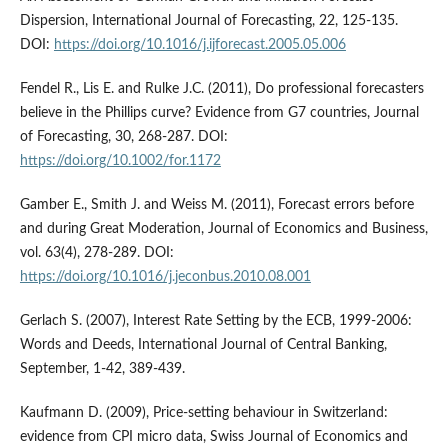
Dispersion, International Journal of Forecasting, 22, 125-135.
DOI:
https://doi.org/10.1016/j.ijforecast.2005.05.006
Fendel R., Lis E. and Rulke J.C. (2011), Do professional forecasters
believe in the Phillips curve? Evidence from G7 countries, Journal
of Forecasting, 30, 268-287. DOI:
https://doi.org/10.1002/for.1172
Gamber E., Smith J. and Weiss M. (2011), Forecast errors before
and during Great Moderation, Journal of Economics and Business,
vol. 63(4), 278-289. DOI:
https://doi.org/10.1016/j.jeconbus.2010.08.001
Gerlach S. (2007), Interest Rate Setting by the ECB, 1999-2006:
Words and Deeds, International Journal of Central Banking,
September, 1-42, 389-439.
Kaufmann D. (2009), Price-setting behaviour in Switzerland:
evidence from CPI micro data, Swiss Journal of Economics and