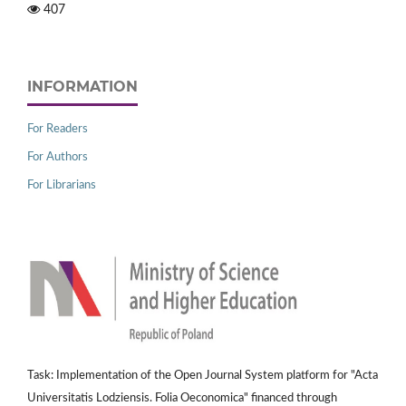
407
INFORMATION
For Readers
For Authors
For Librarians
Task: Implementation of the Open Journal System platform for "Acta
Universitatis Lodziensis. Folia Oeconomica" financed through