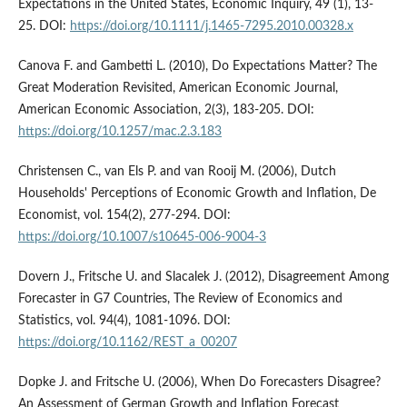
Expectations in the United States, Economic Inquiry, 49 (1), 13-
25. DOI:
https://doi.org/10.1111/j.1465-7295.2010.00328.x
Canova F. and Gambetti L. (2010), Do Expectations Matter? The
Great Moderation Revisited, American Economic Journal,
American Economic Association, 2(3), 183-205. DOI:
https://doi.org/10.1257/mac.2.3.183
Christensen C., van Els P. and van Rooij M. (2006), Dutch
Households' Perceptions of Economic Growth and Inflation, De
Economist, vol. 154(2), 277-294. DOI:
https://doi.org/10.1007/s10645-006-9004-3
Dovern J., Fritsche U. and Slacalek J. (2012), Disagreement Among
Forecaster in G7 Countries, The Review of Economics and
Statistics, vol. 94(4), 1081-1096. DOI:
https://doi.org/10.1162/REST_a_00207
Dopke J. and Fritsche U. (2006), When Do Forecasters Disagree?
An Assessment of German Growth and Inflation Forecast