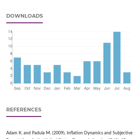
DOWNLOADS
REFERENCES
Adam K. and Padula M. (2009), Inflation Dynamics and Subjective