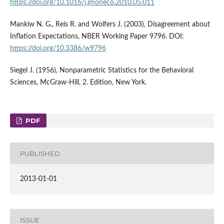
https://doi.org/10.1016/j.jmoneco.2010.05.011
Mankiw N. G., Reis R. and Wolfers J. (2003), Disagreement about
Inflation Expectations, NBER Working Paper 9796. DOI:
https://doi.org/10.3386/w9796
Siegel J. (1956), Nonparametric Statistics for the Behavioral
Sciences, McGraw-Hill, 2. Edition, New York.
PDF
PUBLISHED
2013-01-01
ISSUE