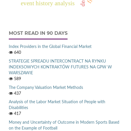
event history analysis
MOST READ IN 90 DAYS
Index Providers in the Global Financial Market
640
STRATEGIE SPREADU INTERCONTRACT NA RYNKU
INDEKSOWYCH KONTRAKTÓW FUTURES NA GPW W
WARSZAWIE
589
The Company Valuation Market Methods
437
Analysis of the Labor Market Situation of People with
Disabilities
417
Money and Uncertainty of Outcome in Modern Sports Based
on the Example of Football