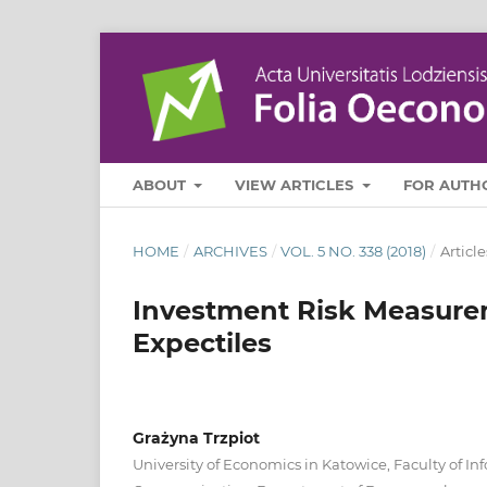
ABOUT
VIEW ARTICLES
FOR AUTH
HOME
/
ARCHIVES
/
VOL. 5 NO. 338 (2018)
/
Article
Investment Risk Measure
Expectiles
Grażyna Trzpiot
University of Economics in Katowice, Faculty of In