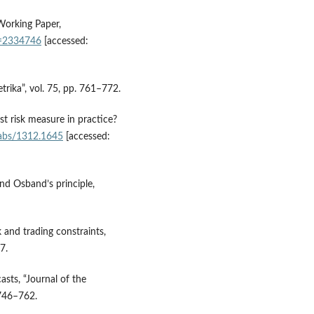
, Working Paper,
id=2334746
[accessed:
trika”, vol. 75, pp. 761–772.
st risk measure in practice?
g/abs/1312.1645
[accessed:
y and Osband’s principle,
 and trading constraints,
7.
asts, “Journal of the
 746–762.