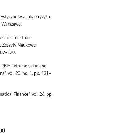
ystyczne w analizie ryzyka
, Warszawa.
easures for stable
ne. Zeszyty Naukowe
109–120.
t Risk: Extreme value and
”, vol. 20, no. 1, pp. 131–
matical Finance”, vol. 26, pp.
s)