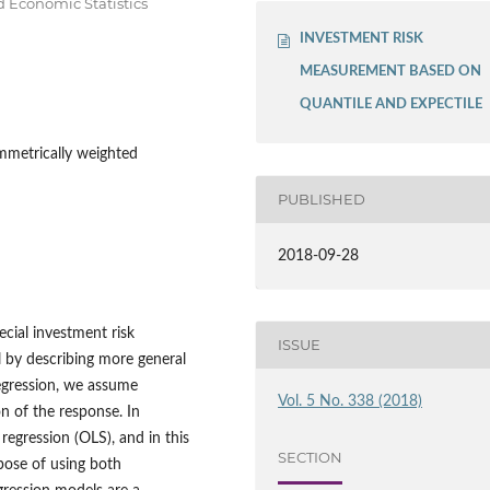
Economic Statistics
INVESTMENT RISK
MEASUREMENT BASED ON
QUANTILE AND EXPECTILE
ymmetrically weighted
PUBLISHED
2018-09-28
cial investment risk
ISSUE
 by describing more general
regression, we assume
Vol. 5 No. 338 (2018)
on of the response. In
 regression (OLS), and in this
SECTION
pose of using both