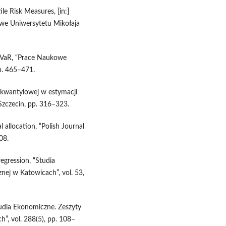
le Risk Measures, [in:]
e Uniwersytetu Mikołaja
a VaR, “Prace Naukowe
p. 465–471.
i kwantylowej w estymacji
 Szczecin, pp. 316–323.
l allocation, “Polish Journal
08.
egression, “Studia
ej w Katowicach”, vol. 53,
tudia Ekonomiczne. Zeszyty
, vol. 288(5), pp. 108–