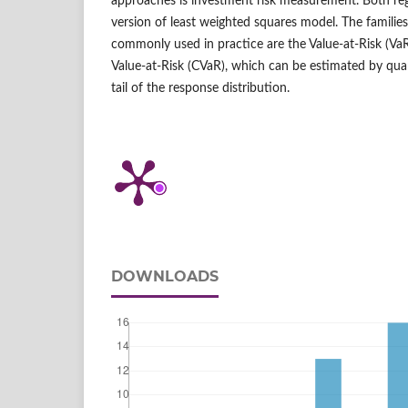
approaches is investment risk measurement. Both re
version of least weighted squares model. The familie
commonly used in practice are the Value‑at‑Risk (Va
Value‑at‑Risk (CVaR), which can be estimated by quant
tail of the response distribution.
DOWNLOADS