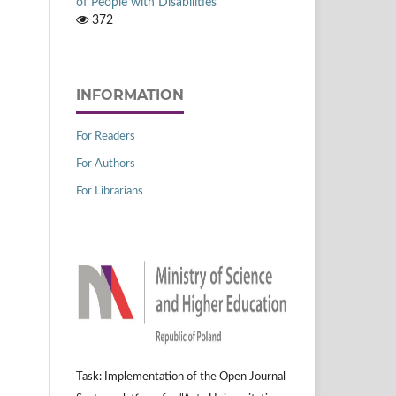
of People with Disabilities
372
INFORMATION
For Readers
For Authors
For Librarians
Task: Implementation of the Open Journal