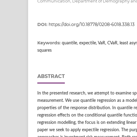
Communication, Department of Demography and 
DOI:
https://doi.org/10.18778/0208-6018.338.13
Keywords:
quantile, expectile, VaR, CVaR, least as
squares
ABSTRACT
In the presented research, we attempt to examine spe
measurement. We use quantile regression as a model
properties of the response distribution. In quantile 
regression effects on the conditional quantile functi
regression modelling, the focus is on extending linear
paper we seek to apply expectile regression. The pur