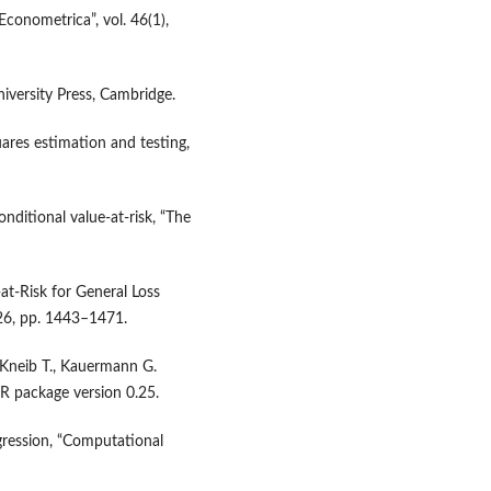
Econometrica”, vol. 46(1),
iversity Press, Cambridge.
ares estimation and testing,
onditional value‑at‑risk, “The
‑at‑Risk for General Loss
 26, pp. 1443–1471.
, Kneib T., Kauermann G.
 R package version 0.25.
egression, “Computational