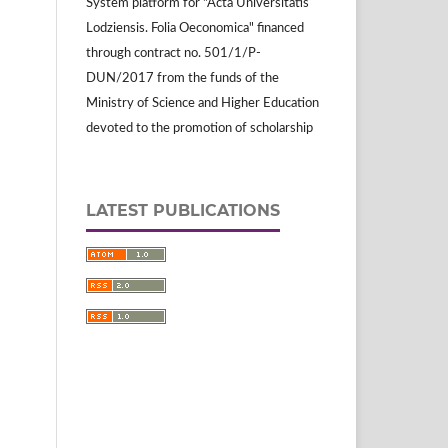
System platform for "Acta Universitatis
Lodziensis. Folia Oeconomica" financed
through contract no. 501/1/P-
DUN/2017 from the funds of the
Ministry of Science and Higher Education
devoted to the promotion of scholarship
LATEST PUBLICATIONS