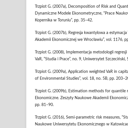
Trzpiot G. (2007a), Decomposition of Risk and Quanti
Dynamiczne Modele Ekonometryczne, “Prace Naukow
Kopernika w Toruniu”, pp. 35–42.
Trzpiot G. (2007b), Regresja kwantylowa a estymacj
Akademii Ekonomicznej we Wrocławiu”, vol. 1176, p
Trzpiot G. (2008), Implementacja metodologii regresj
VaR, “Studia i Prace”, no. 9, Uniwersytet Szczeciński,
Trzpiot G. (2009a), Application weighted VaR in capita
of Environmental Studies”, vol. 18, no. 5B, pp. 203–2
Trzpiot G. (2009b), Estimation methods for quantile r
Ekonomiczne. Zeszyty Naukowe Akademii Ekonomiczn
pp. 81–90.
Trzpiot G. (2016), Semi‑parametric risk measures, “S
Naukowe Uni­wersytetu Ekonomicznego w Katowicach”