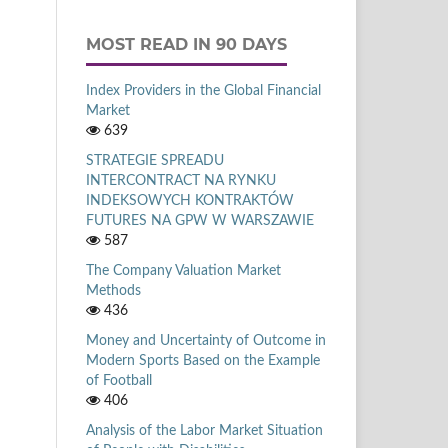
MOST READ IN 90 DAYS
Index Providers in the Global Financial
Market
639
STRATEGIE SPREADU
INTERCONTRACT NA RYNKU
INDEKSOWYCH KONTRAKTÓW
FUTURES NA GPW W WARSZAWIE
587
The Company Valuation Market
Methods
436
Money and Uncertainty of Outcome in
Modern Sports Based on the Example
of Football
406
Analysis of the Labor Market Situation