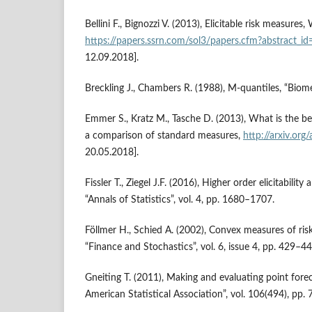
Bellini F., Bignozzi V. (2013), Elicitable risk measures
https://papers.ssrn.com/sol3/papers.cfm?abstract_
12.09.2018].
Breckling J., Chambers R. (1988), M‑quantiles, “Biome
Emmer S., Kratz M., Tasche D. (2013), What is the be
a comparison of standard measures,
http://arxiv.or
20.05.2018].
Fissler T., Ziegel J.F. (2016), Higher order elicitabilit
“Annals of Statistics”, vol. 4, pp. 1680–1707.
Föllmer H., Schied A. (2002), Convex measures of risk
“Finance and Sto­chastics”, vol. 6, issue 4, pp. 429–44
Gneiting T. (2011), Making and evaluating point forec
American Statistical Association”, vol. 106(494), pp.