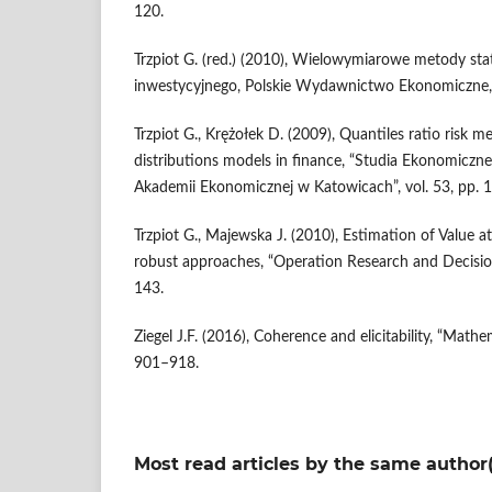
120.
Trzpiot G. (red.) (2010), Wielowymiarowe metody stat
inwestycyjnego, Polskie Wydawnictwo Ekonomiczne
Trzpiot G., Krężołek D. (2009), Quantiles ratio risk m
distributions models in finance, “Studia Ekonomicz
Akademii Ekonomicznej w Katowicach”, vol. 53, pp. 
Trzpiot G., Majewska J. (2010), Estimation of Value a
robust approaches, “Operation Research and Decisions
143.
Ziegel J.F. (2016), Coherence and elicitability, “Mathe
901–918.
Most read articles by the same author(