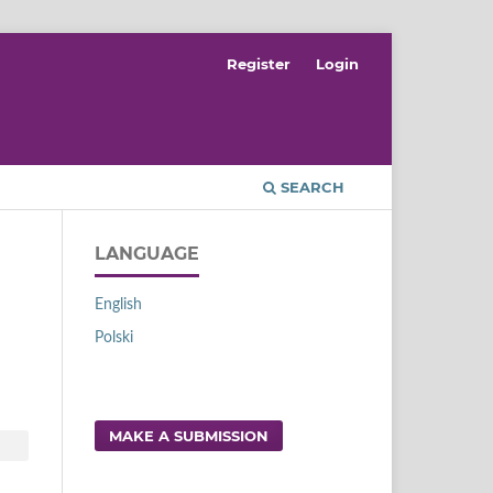
Register
Login
SEARCH
LANGUAGE
English
Polski
MAKE A SUBMISSION