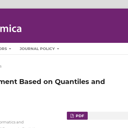
ORS
JOURNAL POLICY
s
ment Based on Quantiles and
PDF
formatics and