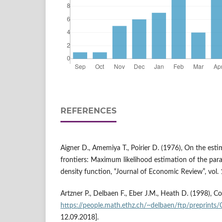
REFERENCES
Aigner D., Amemiya T., Poirier D. (1976), On the est
frontiers: Maximum likelihood estimation of the par
density function, “Journal of Economic Review”, vol.
Artzner P., Delbaen F., Eber J.M., Heath D. (1998), C
https://people.math.ethz.ch/~delbaen/ftp/preprints
12.09.2018].