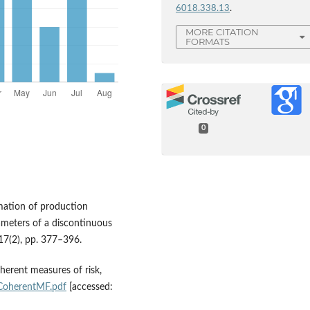
6018.338.13
.
MORE CITATION
FORMATS
0
imation of production
ameters of a discontinuous
 17(2), pp. 377–396.
oherent measures of risk,
/CoherentMF.pdf
[accessed: