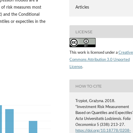
gression models are a
s of risk measures most
Articles
R) and the Conditional
iles or expectiles in the
LICENSE
This work is licensed under a
Creative
Commons Attribution 3.0 Unported
License
.
HOW TO CITE
Trzpiot, Grażyna. 2018.
“Investment Risk Measurement
Based on Quantiles and Expectiles”
Acta Universitatis Lodziensis. Folia
Oeconomica
5 (338): 213-27.
https://doi.org/10.18778/0208-