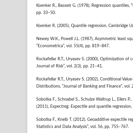
Koenker R., Bassett G. (1978), Regression quantiles, “
pp. 33–50.
Koenker R. (2005), Quantile regression, Cambridge Un
Newey W.K., Powell J.L. (1987), Asymmetric least squ
“Econometrica”, vol. 55(4), pp. 819–847.
Rockafellar R.T., Uryasev S. (2000), Optimization of c
Journal of Risk”, vol. 2(3), pp. 21–41.
Rockafellar R.T., Uryasev S. (2002), Conditional Value
Distributions, “Journal of Banking and Finance”, vol.
Sobotka F., Schnabel S., Schulze Waltrup L., Eilers P.
(2011), Expectreg: Expectile and quantile regression,
Sobotka F., Kneib T. (2012), Geoadditive expectile r
Statistics and Data Analysis”, vol. 56, pp. 755–767.