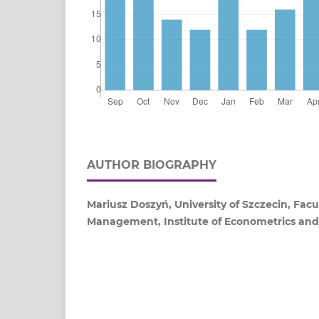
AUTHOR BIOGRAPHY
Mariusz Doszyń, University of Szczecin, Fac
Management, Institute of Econometrics and 