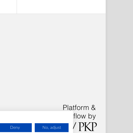
Deny
No, adjust