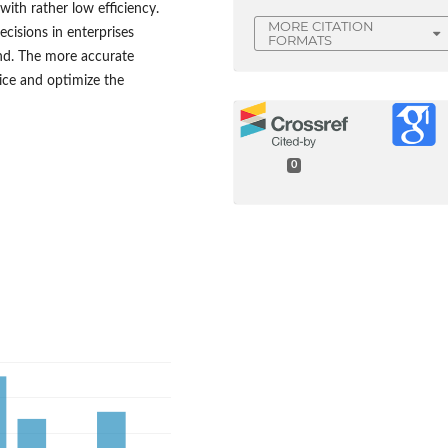
with rather low efficiency.
MORE CITATION
cisions in enterprises
FORMATS
nd. The more accurate
vice and optimize the
0