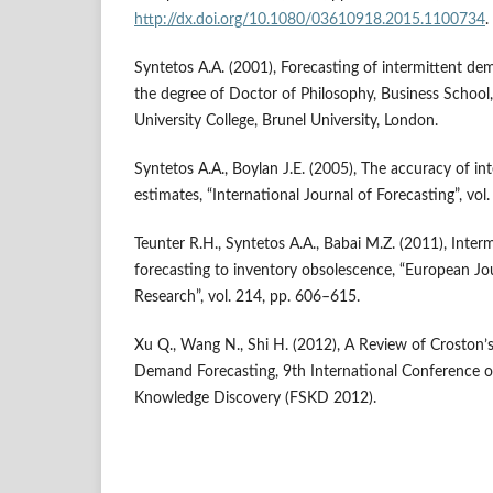
http://dx.doi.org/10.1080/03610918.2015.1100734
.
Syntetos A.A. (2001), Forecasting of intermittent de
the degree of Doctor of Philosophy, Business School
University College, Brunel University, London.
Syntetos A.A., Boylan J.E. (2005), The accuracy of i
estimates, “International Journal of Forecasting”, vol
Teunter R.H., Syntetos A.A., Babai M.Z. (2011), Inter
forecasting to inventory obsolescence, “European Jo
Research”, vol. 214, pp. 606–615.
Xu Q., Wang N., Shi H. (2012), A Review of Croston’
Demand Forecasting, 9th International Conference 
Knowledge Discovery (FSKD 2012).