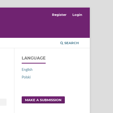
Register
Login
SEARCH
LANGUAGE
English
Polski
MAKE A SUBMISSION