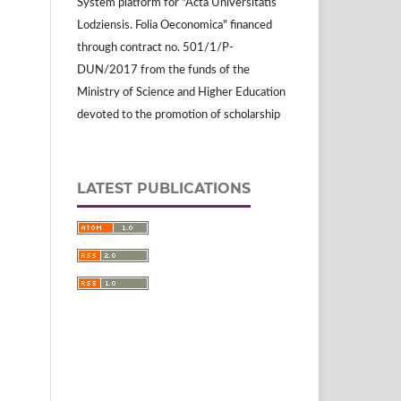
System platform for "Acta Universitatis
Lodziensis. Folia Oeconomica" financed
through contract no. 501/1/P-
DUN/2017 from the funds of the
Ministry of Science and Higher Education
devoted to the promotion of scholarship
LATEST PUBLICATIONS