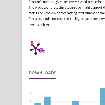
Croston’s method gives positively biased predictions 
The proposed forecasting technique might support de
facing the problem of forecasting intermittent dema
forecasts could increase the quality of customer ser
inventory level.
DOWNLOADS