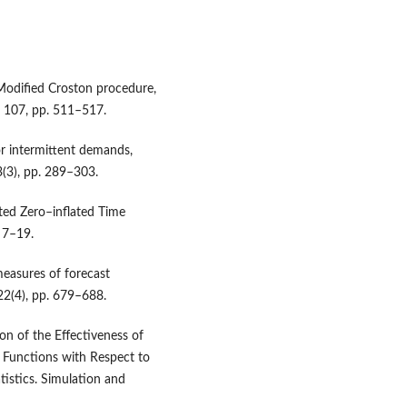
 Modified Croston procedure,
. 107, pp. 511–517.
or intermittent demands,
(3), pp. 289–303.
ted Zero–inflated Time
. 7–19.
measures of forecast
 22(4), pp. 679–688.
n of the Effectiveness of
 Functions with Respect to
tistics. Simulation and