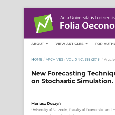
ABOUT
VIEW ARTICLES
FOR AUTH
HOME
/
ARCHIVES
/
VOL. 5 NO. 338 (2018)
/
Article
New Forecasting Techniq
on Stochastic Simulation.
Mariusz Doszyń
University of Szczecin, Faculty of Economics and 