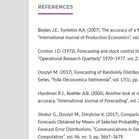
REFERENCES
Boylan J.E., Syntetos A.A. (2007), The accuracy of a
“International Journal of Production Economics”, vol
Croston J.D. (1972), Forecasting and stock control f
“Operational Research Quarterly” 1970–1977, vol. 23
Doszyń M. (2017), Forecasting of Randomly Distribu
Series, “Folia Oeconomica Stetinensia”, vol. 17(1), pp
Hyndman R.J., Koehler A.B. (2006), Another look at 
accuracy, “International Journal of Forecasting”, vol.
Shukur G., Doszyń M., Dmytrów K. (2017), Compariso
Forecasts Obtained by Means of Selected Probability
Forecast Error Distributions, “Communications in Sta
Computation”, vol. 46, no. 5, pp. 3667–3679,