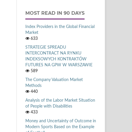
MOST READ IN 90 DAYS
Index Providers in the Global Financial
Market
633
STRATEGIE SPREADU
INTERCONTRACT NA RYNKU
INDEKSOWYCH KONTRAKTÓW
FUTURES NA GPW W WARSZAWIE
589
The Company Valuation Market
Methods
440
Analysis of the Labor Market Situation
of People with Disabilities
433
Money and Uncertainty of Outcome in
Modern Sports Based on the Example