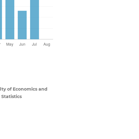
ulty of Economics and
Statistics