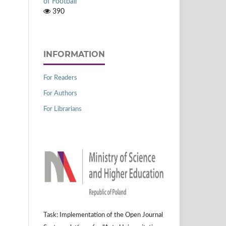
of Football
390
INFORMATION
For Readers
For Authors
For Librarians
Task: Implementation of the Open Journal