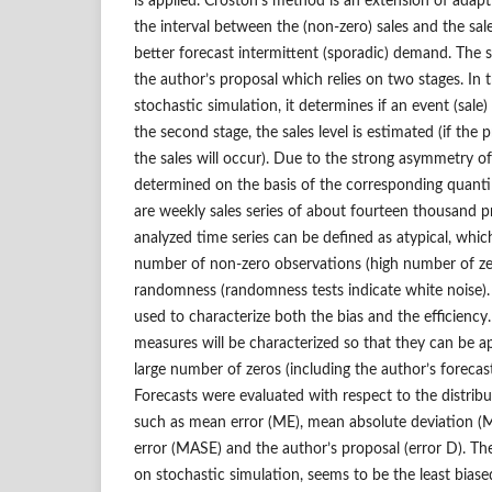
is applied. Croston’s method is an extension of adapt
the interval between the (non‑zero) sales and the sales
better forecast intermittent (sporadic) demand. The
the author’s proposal which relies on two stages. In t
stochastic simulation, it determines if an event (sale)
the second stage, the sales level is estimated (if the
the sales will occur). Due to the strong asymmetry of t
determined on the basis of the corresponding quantil
are weekly sales series of about fourteen thousand pr
analyzed time series can be defined as atypical, whic
number of non‑zero observations (high number of zero
randomness (randomness tests indicate white noise).
used to characterize both the bias and the efficiency.
measures will be characterized so that they can be ap
large number of zeros (including the author’s forecas
Forecasts were evaluated with respect to the distribu
such as mean error (ME), mean absolute deviation (
error (MASE) and the author’s proposal (error D). T
on stochastic simulation, seems to be the least biase