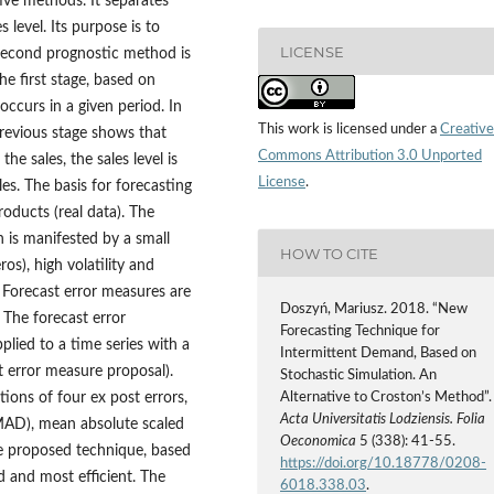
ive methods. It separates
 level. Its purpose is to
LICENSE
 second prognostic method is
he first stage, based on
 occurs in a given period. In
This work is licensed under a
Creative
 previous stage shows that
Commons Attribution 3.0 Unported
he sales, the sales level is
License
.
es. The basis for forecasting
oducts (real data). The
h is manifested by a small
HOW TO CITE
s), high volatility and
 Forecast error measures are
Doszyń, Mariusz. 2018. “New
 The forecast error
Forecasting Technique for
plied to a time series with a
Intermittent Demand, Based on
t error measure proposal).
Stochastic Simulation. An
tions of four ex post errors,
Alternative to Croston’s Method”.
Acta Universitatis Lodziensis. Folia
MAD), mean absolute scaled
Oeconomica
5 (338): 41-55.
he proposed technique, based
https://doi.org/10.18778/0208-
d and most efficient. The
6018.338.03
.