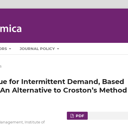
ORS
JOURNAL POLICY
s
ue for Intermittent Demand, Based
 An Alternative to Croston’s Method
PDF
Management, Institute of