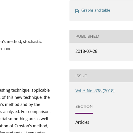
Graphs and table
PUBLISHED
on’s method, stochastic
 demand
2018-09-28
ISSUE
asting technique, applicable
Vol. 5 No. 338 (2018)
s of this new technique, the
on’s method and by the
SECTION
s analyzed. For comparison,
ial smoothing are as well
Articles
ation of Croston’s method,