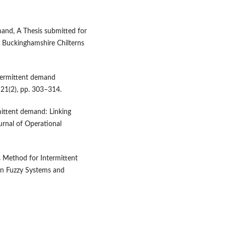
mand, A Thesis submitted for
, Buckinghamshire Chilterns
ntermittent demand
. 21(2), pp. 303–314.
mittent demand: Linking
urnal of Operational
s Method for Intermittent
on Fuzzy Systems and