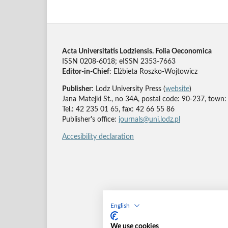
Acta Universitatis Lodziensis. Folia Oeconomica
ISSN 0208-6018; eISSN 2353-7663
Editor-in-Chief
: Elżbieta Roszko-Wojtowicz
Publisher
: Lodz University Press (
website
)
Jana Matejki St., no 34A, postal code: 90-237, town:
Tel.: 42 235 01 65, fax: 42 66 55 86
Publisher's office:
journals@uni.lodz.pl
Accesibility declaration
English
We use cookies