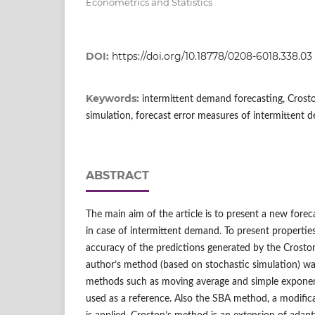
Econometrics and Statistics
DOI:
https://doi.org/10.18778/0208-6018.338.03
Keywords:
intermittent demand forecasting, Crost
simulation, forecast error measures of intermittent
ABSTRACT
The main aim of the article is to present a new forec
in case of intermittent demand. To present propertie
accuracy of the predictions generated by the Crost
author’s method (based on stochastic simulation) wa
methods such as moving average and simple exponent
used as a reference. Also the SBA method, a modific