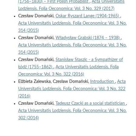
(1756–1830) – First Polish Probabilist
,
Acta Universitatis
Lodziensis. Folia Oeconomica: Vol. 3 No. 329 (2017)
Czesław Domański,
Oskar Ryszard Lange (1904-1965)
,
Acta Universitatis Lodziensis. Folia Oeconomica: Vol. 3 No.
314 (2015)
Czesław Domański,
Władysław Grabski (1874 – 1938)
,
Acta Universitatis Lodziensis. Folia Oeconomica: Vol. 3 No.
314 (2015)
Czesław Domański,
Stanisław Staszic - a Sympathizer of
Łódź (1755–1862)
,
Acta Universitatis Lodziensis. Folia
Oeconomica: Vol. 3 No. 322 (2016)
Elżbieta Zalewska, Czesław Domański,
Introduction
,
Acta
Universitatis Lodziensis. Folia Oeconomica: Vol. 3 No. 322
(2016)
Czesław Domański,
Tadeusz Czacki as a social statistician
,
Acta Universitatis Lodziensis. Folia Oeconomica: Vol. 3 No.
302 (2014)