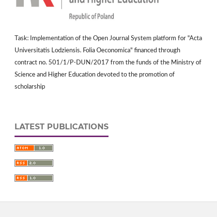
Task: Implementation of the Open Journal System platform for "Acta
Universitatis Lodziensis. Folia Oeconomica" financed through
contract no. 501/1/P-DUN/2017 from the funds of the Ministry of
Science and Higher Education devoted to the promotion of
scholarship
LATEST PUBLICATIONS