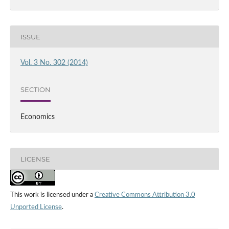
ISSUE
Vol. 3 No. 302 (2014)
SECTION
Economics
LICENSE
This work is licensed under a
Creative Commons Attribution 3.0
Unported License
.