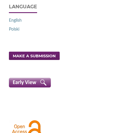
LANGUAGE
English
Polski
MAKE A SUBMISSION