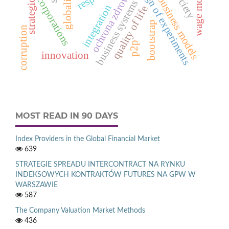
globalization
wage mobility
design of experiments
ochrona zdrowia
business models
corporations
business systems
integration
quality of life
bootstrap
corruption
p2p
innovation
MOST READ IN 90 DAYS
Index Providers in the Global Financial Market
639
STRATEGIE SPREADU INTERCONTRACT NA RYNKU
INDEKSOWYCH KONTRAKTÓW FUTURES NA GPW W
WARSZAWIE
587
The Company Valuation Market Methods
436