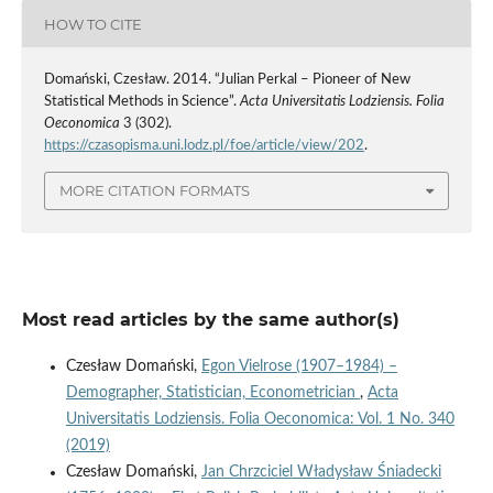
HOW TO CITE
Domański, Czesław. 2014. “Julian Perkal – Pioneer of New
Statistical Methods in Science”.
Acta Universitatis Lodziensis. Folia
Oeconomica
3 (302).
https://czasopisma.uni.lodz.pl/foe/article/view/202
.
MORE CITATION FORMATS
Most read articles by the same author(s)
Czesław Domański,
Egon Vielrose (1907–1984) –
Demographer, Statistician, Econometrician
,
Acta
Universitatis Lodziensis. Folia Oeconomica: Vol. 1 No. 340
(2019)
Czesław Domański,
Jan Chrzciciel Władysław Śniadecki