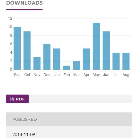
DOWNLOADS
PDF
PUBLISHED
2014-11-09