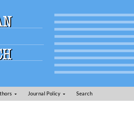
thors
Journal Policy
Search