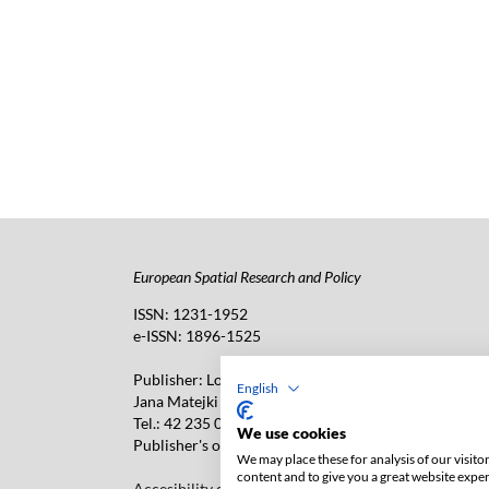
European Spatial Research and Policy
ISSN: 1231-1952
e-ISSN: 1896-1525
Publisher: Lodz University Press (
website
)
English
Jana Matejki 34A Str., postal code: 90-237, town: Łó
Tel.: 42 235 01 65, fax: 42 66 55 86
We use cookies
Publisher's office: journals@uni.lodz.pl
We may place these for analysis of our visit
content and to give you a great website expe
Accesibility declaration