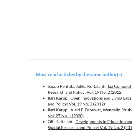
Most read articles by the same author(s)
Seppo Penttilä, Jukka Kultalahti,
Tax Competit
Research and Policy: Vol. 19 No. 2 (2012)
Ilari Karppi,
Open Innovations and Living Labs
and Policy: Vol. 19 No. 2 (2012)
Ilari Karppi, Aleid E. Brouwer, Wendelin Strub
Vol. 27 No. 1 (2020)
Olli Kultalahti,
Developments in Education and
Spatial Research and Policy: Vol. 19 No. 2 (20