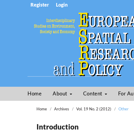
Register
Login
Home
About
Content
For Au
Home
/
Archives
/
Vol. 19 No. 2 (2012)
/
Other
Introduction