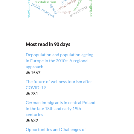
revitalisation of city
the netherlands
urban design
revitalisation
public transport
agency
accessibility
hungary
Most read in 90 days
Depopulation and population ageing
in Europe in the 2010s: A regional
approach
1567
The future of wellness tourism after
COVID-19
781
German immigrants in central Poland
in the late 18th and early 19th
centuries
532
Opportunities and Challenges of