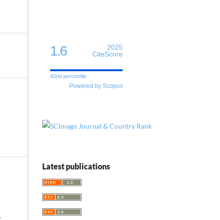
1.6
2025
CiteScore
42nd percentile
Powered by Scopus
Latest publications
-