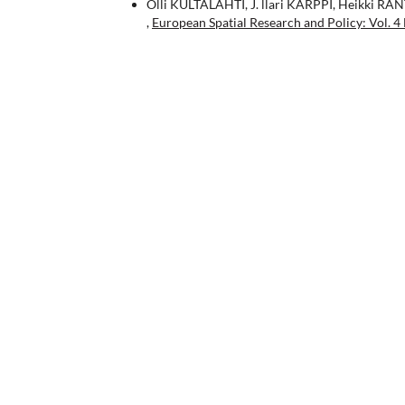
Olli KULTALAHTI, J. llari KARPPI, Heikki RA
,
European Spatial Research and Policy: Vol. 4 