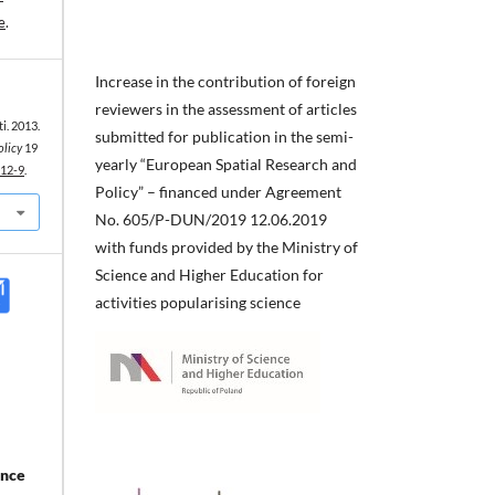
e
.
Increase in the contribution of foreign
reviewers in the assessment of articles
ti. 2013.
submitted for publication in the semi-
olicy
19
yearly “European Spatial Research and
012-9
.
Policy” – financed under Agreement
No. 605/P-DUN/2019 12.06.2019
with funds provided by the Ministry of
Science and Higher Education for
activities popularising science
ance