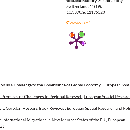
to sustainability.
Sustainability
Switzerland, 11(19).
10.3390/su11195520
Berinde S.R.
(2019-01-06)
Assessing the sustainable room fo
growth for a particular Romanian
tourism area of business: The case
accommodation businesses.
Sustainability Switzerland, 11(1).
10.3390/su11010243
ion as a Challenge to the Governance of Global Economy
,
European Spati
Fedorov Y.
(2018-01-01)
Peloids as important resource for
: Promises or Challenges to Regional Renewal
,
European Spatial Researc
regional sustainable development
Conceptual considerations.
Espaci
elt, Gert-Jan Hospers,
Book Reviews
,
European Spatial Research and Poli
39(51).
 International Migrations in New Member States of the EU
,
European
12)