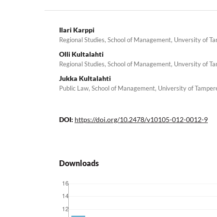
Ilari Karppi
Regional Studies, School of Management, Unversity of T
Olli Kultalahti
Regional Studies, School of Management, Unversity of T
Jukka Kultalahti
Public Law, School of Management, University of Tamper
DOI:
https://doi.org/10.2478/v10105-012-0012-9
Downloads