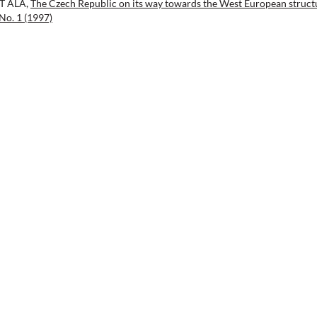
NT ALA,
The Czech Republic on its way towards the West European struct
No. 1 (1997)