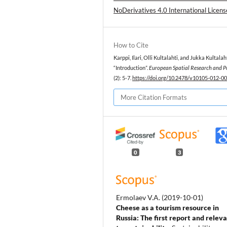
NoDerivatives 4.0 International Licens
How to Cite
Karppi, Ilari, Olli Kultalahti, and Jukka Kultalah
“Introduction”.
European Spatial Research and P
(2): 5-7.
https://doi.org/10.2478/v10105-012-0
More Citation Formats
0
3
Ermolaev V.A.
(2019-10-01)
Cheese as a tourism resource in
Russia: The first report and relev