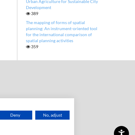
Urban Agriculture for Sustainable City
Development
389
The mapping of forms of spatial
planning: An instrument-oriented tool
for the international comparison of
spatial planning activities
359
Deny
No, adjust