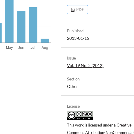
PDF
Published
2013-01-15
Issue
Vol. 19 No. 2 (2012)
Section
Other
License
This work is licensed under a
Creative
Commons Attribution-NonCommercial