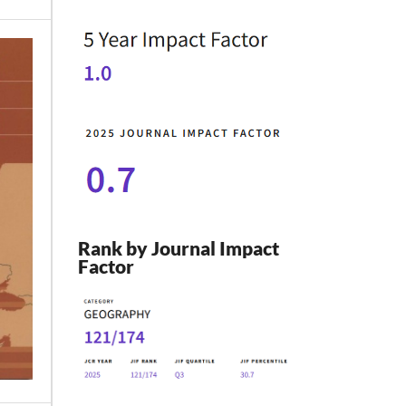
Rank by Journal Impact
Factor