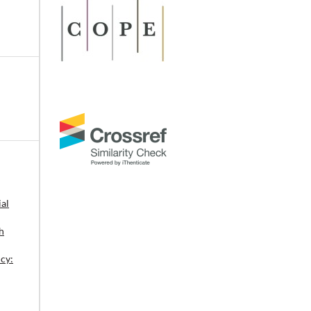
r
 of
al
h
:
os,
cy: