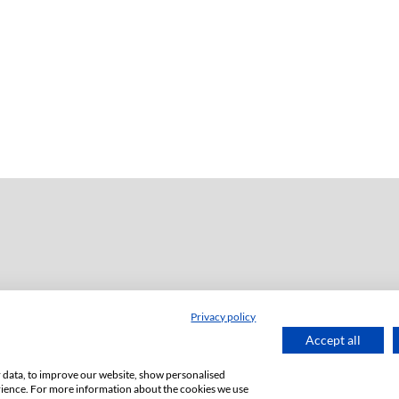
Privacy policy
dź
Accept all
or data, to improve our website, show personalised
rience. For more information about the cookies we use