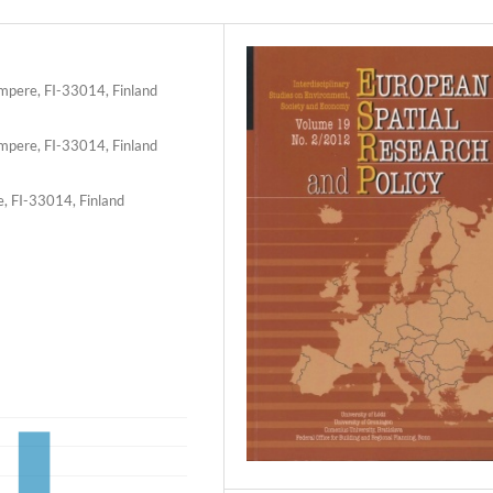
ampere, FI-33014, Finland
ampere, FI-33014, Finland
e, FI-33014, Finland