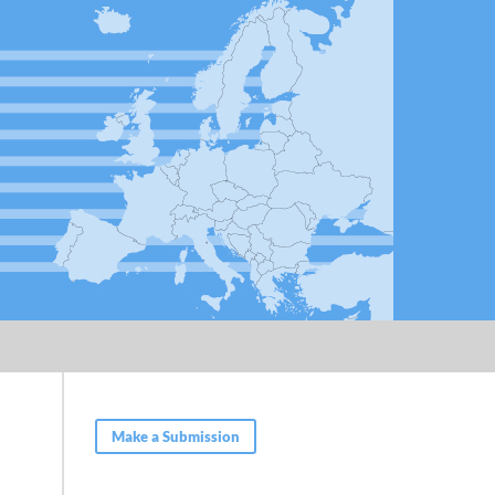
Make a Submission