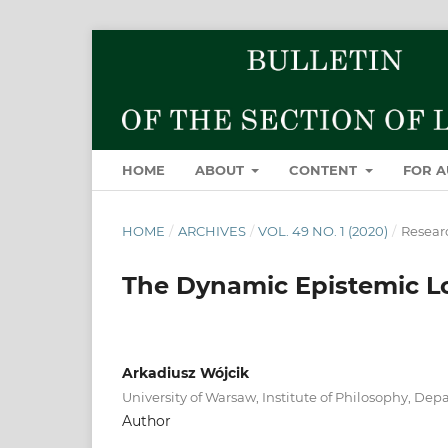
HOME
ABOUT
CONTENT
FOR 
HOME
/
ARCHIVES
/
VOL. 49 NO. 1 (2020)
/
Researc
The Dynamic Epistemic Lo
Arkadiusz Wójcik
University of Warsaw, Institute of Philosophy, Dep
Author