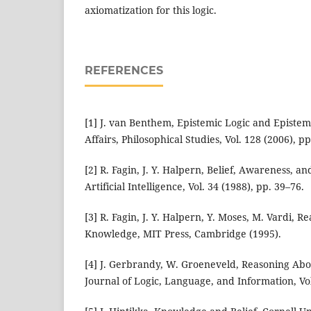
axiomatization for this logic.
REFERENCES
[1] J. van Benthem, Epistemic Logic and Epistem
Affairs, Philosophical Studies, Vol. 128 (2006), pp
[2] R. Fagin, J. Y. Halpern, Belief, Awareness, a
Artificial Intelligence, Vol. 34 (1988), pp. 39–76.
[3] R. Fagin, J. Y. Halpern, Y. Moses, M. Vardi, 
Knowledge, MIT Press, Cambridge (1995).
[4] J. Gerbrandy, W. Groeneveld, Reasoning Ab
Journal of Logic, Language, and Information, Vol