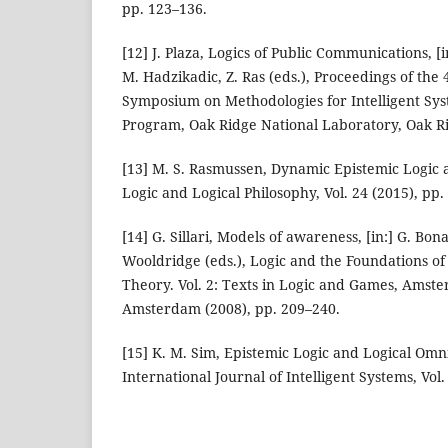
pp. 123–136.
[12] J. Plaza, Logics of Public Communications, [i
M. Hadzikadic, Z. Ras (eds.), Proceedings of the 
Symposium on Methodologies for Intelligent Sys
Program, Oak Ridge National Laboratory, Oak Ri
[13] M. S. Rasmussen, Dynamic Epistemic Logic 
Logic and Logical Philosophy, Vol. 24 (2015), pp.
[14] G. Sillari, Models of awareness, [in:] G. B
Wooldridge (eds.), Logic and the Foundations o
Theory. Vol. 2: Texts in Logic and Games, Amste
Amsterdam (2008), pp. 209–240.
[15] K. M. Sim, Epistemic Logic and Logical Omn
International Journal of Intelligent Systems, Vol.