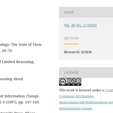
ISSUE
Vol. 49 No. 1 (2020)
SECTION
ology: The State of Their
. 49–76.
Research Article
nd Limited Reasoning,
LICENSE
Reasoning about
This work is licensed under a
Creat
out Information Change,
Commons Attribution-
. 6 (1997), pp. 147–169.
NonCommercial-NoDerivatives 4.0
International License
.