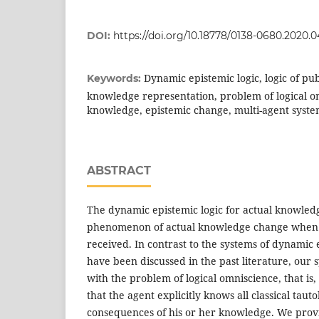
DOI:
https://doi.org/10.18778/0138-0680.2020.0
Dynamic epistemic logic, logic of p
Keywords:
knowledge representation, problem of logical o
knowledge, epistemic change, multi-agent syste
ABSTRACT
The dynamic epistemic logic for actual knowled
phenomenon of actual knowledge change when 
received. In contrast to the systems of dynamic 
have been discussed in the past literature, our
with the problem of logical omniscience, that is
that the agent explicitly knows all classical tauto
consequences of his or her knowledge. We prov