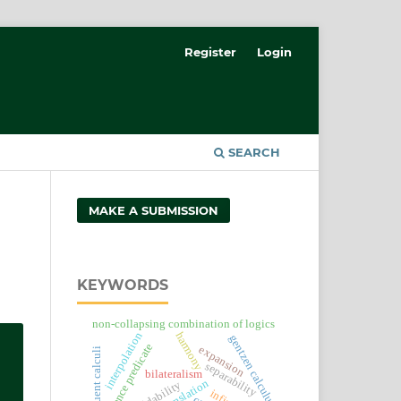
Register
Login
SEARCH
MAKE A SUBMISSION
KEYWORDS
non-collapsing combination of logics
harmony
interpolation
gentzen calculus
existence predicate
expansion
sequent calculi
separability
bilateralism
decidability