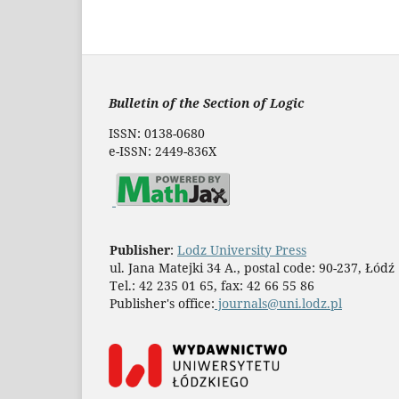
Bulletin of the Section of Logic
ISSN: 0138-0680
e-ISSN: 2449-836X
Publisher
:
Lodz University Press
ul. Jana Matejki 34 A., postal code: 90-237, Łódź
Tel.: 42 235 01 65, fax: 42 66 55 86
Publisher's office:
journals@uni.lodz.pl