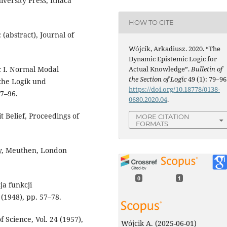
iversity Press, Ithaca
HOW TO CITE
 (abstract), Journal of
Wójcik, Arkadiusz. 2020. “The
Dynamic Epistemic Logic for
Actual Knowledge”.
Bulletin of
ic I. Normal Modal
the Section of Logic
49 (1): 79–96
sche Logik und
https://doi.org/10.18778/0138-
67–96.
0680.2020.04
.
it Belief, Proceedings of
MORE CITATION
FORMATS
any, Meuthen, London
0
1
ja funkcji
 (1948), pp. 57–78.
f Science, Vol. 24 (1957),
Wójcik A.
(2025-06-01)