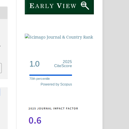
.
1.0
2025
CiteScore
70th percentile
Powered by Scopus