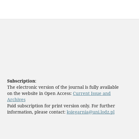
Subscription
:
The electronic version of the journal is fully available
on the website in Open Access:
Current Issue and
Archives
Paid subscription for print version only. For further
information, please contact:
ksiegarnia@uni.lodz.pl