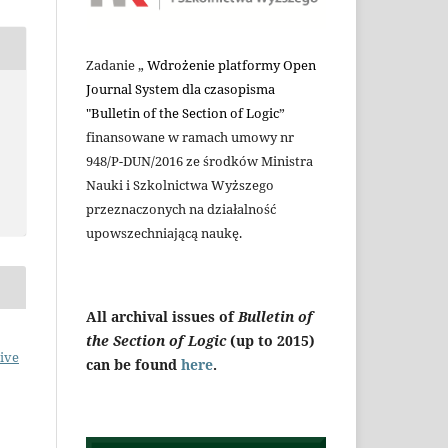
Zadanie „
Wdrożenie platformy Open
Journal System dla czasopisma
"Bulletin of the Section of Logic
”
finansowane w ramach umowy nr
948/P-DUN/2016 ze środków Ministra
Nauki i Szkolnictwa Wyższego
przeznaczonych na działalność
upowszechniającą naukę.
All archival issues of
Bulletin of
the Section of Logic
(up to 2015)
ive
can be found
here
.