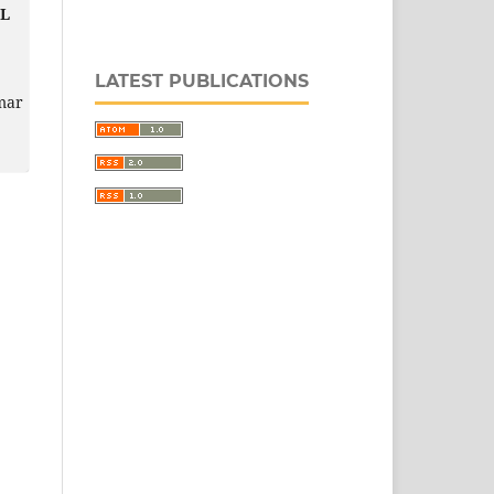
L
LATEST PUBLICATIONS
mar