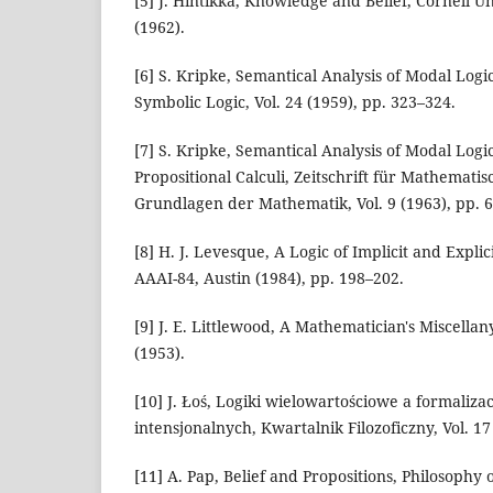
[5] J. Hintikka, Knowledge and Belief, Cornell Un
(1962).
[6] S. Kripke, Semantical Analysis of Modal Logic
Symbolic Logic, Vol. 24 (1959), pp. 323–324.
[7] S. Kripke, Semantical Analysis of Modal Log
Propositional Calculi, Zeitschrift für Mathemati
Grundlagen der Mathematik, Vol. 9 (1963), pp. 
[8] H. J. Levesque, A Logic of Implicit and Explic
AAAI-84, Austin (1984), pp. 198–202.
[9] J. E. Littlewood, A Mathematician's Miscell
(1953).
[10] J. Łoś, Logiki wielowartościowe a formalizac
intensjonalnych, Kwartalnik Filozoficzny, Vol. 17
[11] A. Pap, Belief and Propositions, Philosophy o