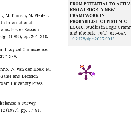
FROM POTENTIAL TO ACTUA
KNOWLEDGE: A NEW
FRAMEWORK IN
n:] M. Emrich, M. Pfeifer,
PROBABILISTIC EPISTEMIC
4th International
LOGIC.
Studies in Logic Gram
tems: Poster Session
and Rhetoric, 70(1), 825-847.
dge (1989), pp. 201–216.
10.2478/slgr-2025-0042
and Logical Omniscience,
 377–399.
onanno, W. van der Hoek, M.
f Game and Decision
rdam University Press,
iscience: A Survey,
 12 (1997), pp. 57–81.