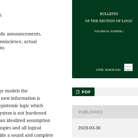
4
ublic announcements,
mniscience, actual
ms
ge models the
PDF
new information is
epistemic logic which
PUBLISHED
 system is not burdened
, an idealized assumption
2020-03-30
logies and all logical
ide a sound and complete