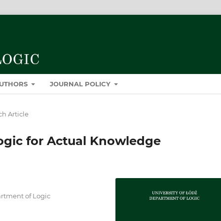
AUTHORS
JOURNAL POLICY
h Article
gic for Actual Knowledge
artment of Logic