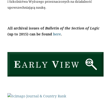
i Szkolnictwa Wyższego przeznaczonych na działalność
upowszechniającą naukę.
All archival issues of
Bulletin of the Section of Logic
(up to 2015) can be found
here
.