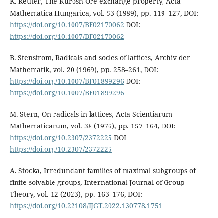
K. Reuter, The Kurosh-Ore exchange property, Acta
Mathematica Hungarica, vol. 53 (1989), pp. 119–127, DOI:
https://doi.org/10.1007/BF02170062
DOI:
https://doi.org/10.1007/BF02170062
B. Stenstrom, Radicals and socles of lattices, Archiv der
Mathematik, vol. 20 (1969), pp. 258–261, DOI:
https://doi.org/10.1007/BF01899296
DOI:
https://doi.org/10.1007/BF01899296
M. Stern, On radicals in lattices, Acta Scientiarum
Mathematicarum, vol. 38 (1976), pp. 157–164, DOI:
https://doi.org/10.2307/2372225
DOI:
https://doi.org/10.2307/2372225
A. Stocka, Irredundant families of maximal subgroups of
finite solvable groups, International Journal of Group
Theory, vol. 12 (2023), pp. 163–176, DOI:
https://doi.org/10.22108/IJGT.2022.130778.1751