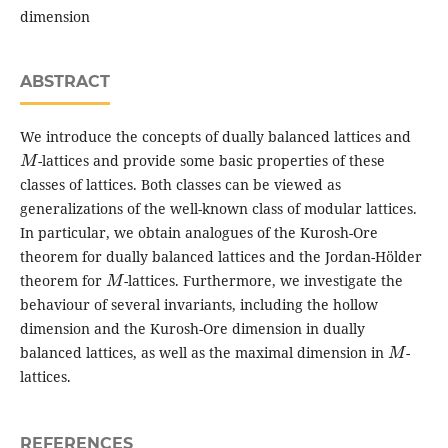
dimension
ABSTRACT
We introduce the concepts of dually balanced lattices and
M
-lattices and provide some basic properties of these
classes of lattices. Both classes can be viewed as
generalizations of the well-known class of modular lattices.
In particular, we obtain analogues of the Kurosh-Ore
theorem for dually balanced lattices and the Jordan-Hölder
M
theorem for
-lattices. Furthermore, we investigate the
behaviour of several invariants, including the hollow
dimension and the Kurosh-Ore dimension in dually
M
balanced lattices, as well as the maximal dimension in
-
lattices.
REFERENCES