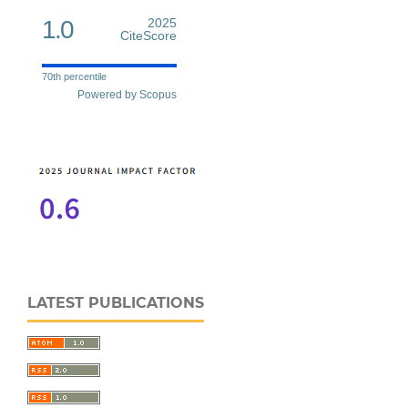
1.0
2025
CiteScore
70th percentile
Powered by Scopus
LATEST PUBLICATIONS