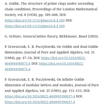
A. Goldie, The structure of prime rings under ascending
chain conditions, Proceedings of the London Mathematical
Society, vol. 8 (1958), pp. 589–608, DOI:
https://doi.org/10.1112/plms/s3-8.4.589
DOI:
https://doi.org/10.1112/plms/s3-8.4.589
G. Grätzer, General lattice theory, Birkhäuser, Basel (2003).
P. Grzeszczuk, E. R. Puczyłowski, On Goldie and dual Goldie
dimensions, Journal of Pure and Applied Algebra, vol. 31
(1984), pp. 47–54, DOI:
https://doi.org/10.1016/0022-
4049(84)90075-6
DOI:
https://doi.org/10.1016/0022-
4049(84)90075-6
P. Grzeszczuk, E. R. Puczyłowski, On infinite Goldie
dimension of modular lattices and modules, Journal of Pure
and Applied Algebra, vol. 35 (1985), pp. 151–155, DOI:
https://doi.org/10.1016/0022-4049(85)90037-4
DOI:
https://doi.org/10.1016/0022-4049(85)90037-4