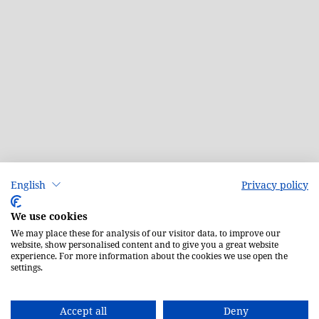
English
Privacy policy
We use cookies
We may place these for analysis of our visitor data, to improve our
website, show personalised content and to give you a great website
experience. For more information about the cookies we use open the
settings.
Accept all
Deny