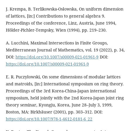
J. Krempa, B. Terlikowska-Osłowska, On uniform dimension
of lattices, [in:] Contributions to general algebra 9.
Proceedings of the conference, Linz, Austria, June 1994,
Hölder-Pichler-Tempsky, Wien (1994), pp. 219–230.
A. Lucchini, Maximal Intersections in Finite Groups,
Mediterranean Journal of Mathematics, vol. 19 (2022), p. 34,
DOI:
https://doi.org/10.1007/s00009-021-01961-9
DOI:
https://doi.org/10.1007/s00009-021-01961-9
E. R. Puczyłowski, On some dimensions of modular lattices
and matroids, [in:] International symposium on ring theory.
Proceedings of the 3rd Korea-China-Japan international
symposium, held jointly with the 2nd Korea-Japan joint ring
theory seminar, Kyongju, Korea, June 28–July 3, 1999,
Boston, MA: Birkhäuser (2001), pp. 303–312. DOI:
https://doi.org/10.1007/978-1-4612-0181-6_22