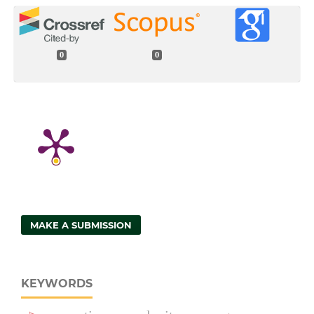
0
0
MAKE A SUBMISSION
KEYWORDS