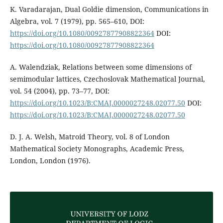
K. Varadarajan, Dual Goldie dimension, Communications in
Algebra, vol. 7 (1979), pp. 565–610, DOI:
https://doi.org/10.1080/00927877908822364
DOI:
https://doi.org/10.1080/00927877908822364
A. Walendziak, Relations between some dimensions of
semimodular lattices, Czechoslovak Mathematical Journal,
vol. 54 (2004), pp. 73–77, DOI:
https://doi.org/10.1023/B:CMAJ.0000027248.02077.50
DOI:
https://doi.org/10.1023/B:CMAJ.0000027248.02077.50
D. J. A. Welsh, Matroid Theory, vol. 8 of London
Mathematical Society Monographs, Academic Press,
London, London (1976).