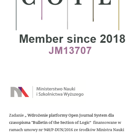
Zadanie „
Wdrożenie platformy Open Journal System dla
czasopisma "Bulletin of the Section of Logic
” finansowane w
ramach umowy nr 948/P-DUN/2016 ze środków Ministra Nauki