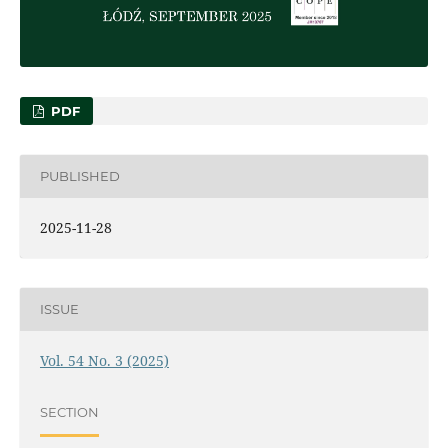
PDF
PUBLISHED
2025-11-28
ISSUE
Vol. 54 No. 3 (2025)
SECTION