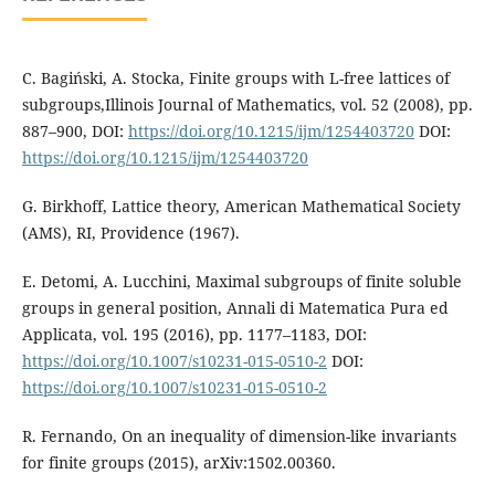
C. Bagiński, A. Stocka, Finite groups with L-free lattices of
subgroups,Illinois Journal of Mathematics, vol. 52 (2008), pp.
887–900, DOI:
https://doi.org/10.1215/ijm/1254403720
DOI:
https://doi.org/10.1215/ijm/1254403720
G. Birkhoff, Lattice theory, American Mathematical Society
(AMS), RI, Providence (1967).
E. Detomi, A. Lucchini, Maximal subgroups of finite soluble
groups in general position, Annali di Matematica Pura ed
Applicata, vol. 195 (2016), pp. 1177–1183, DOI:
https://doi.org/10.1007/s10231-015-0510-2
DOI:
https://doi.org/10.1007/s10231-015-0510-2
R. Fernando, On an inequality of dimension-like invariants
for finite groups (2015), arXiv:1502.00360.