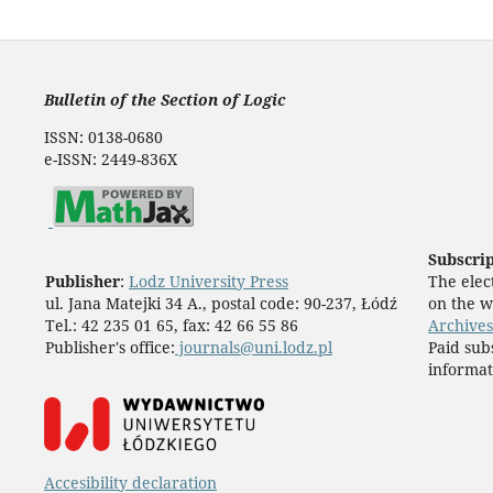
Bulletin of the Section of Logic
ISSN: 0138-0680
e-ISSN: 2449-836X
Subscri
Publisher
:
Lodz University Press
The elect
ul. Jana Matejki 34 A., postal code: 90-237, Łódź
on the w
Tel.: 42 235 01 65, fax: 42 66 55 86
Archives
Publisher's office:
journals@uni.lodz.pl
Paid sub
informat
Accesibility declaration