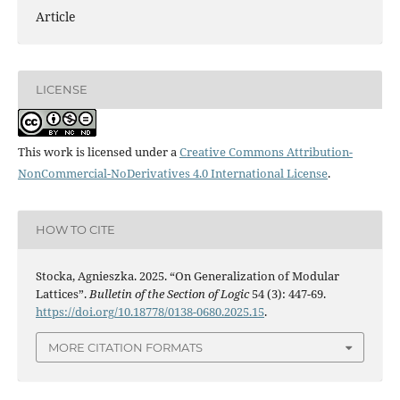
Article
LICENSE
This work is licensed under a
Creative Commons Attribution-
NonCommercial-NoDerivatives 4.0 International License
.
HOW TO CITE
Stocka, Agnieszka. 2025. “On Generalization of Modular
Lattices”.
Bulletin of the Section of Logic
54 (3): 447-69.
https://doi.org/10.18778/0138-0680.2025.15
.
MORE CITATION FORMATS