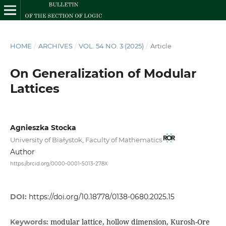
HOME
/
ARCHIVES
/
VOL. 54 NO. 3 (2025)
/
Article
On Generalization of Modular
Lattices
Agnieszka Stocka
University of Białystok, Faculty of Mathematics
Author
https://orcid.org/0000-0001-5013-278X
DOI:
https://doi.org/10.18778/0138-0680.2025.15
modular lattice, hollow dimension, Kurosh-Ore
Keywords: