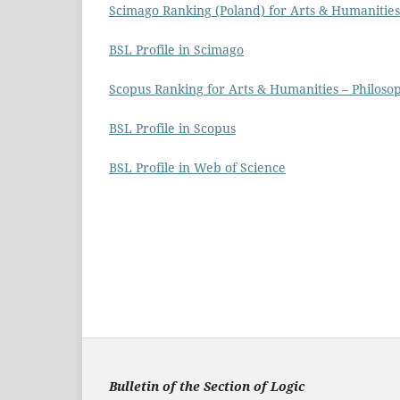
Scimago Ranking (Poland) for Arts & Humanities
BSL Profile in Scimago
Scopus Ranking for Arts & Humanities – Philos
BSL Profile in Scopus
BSL Profile in Web of Science
Bulletin of the Section of Logic