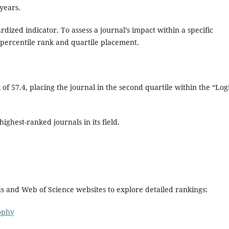
 years.
ardized indicator. To assess a journal’s impact within a specific
its percentile rank and quartile placement.
of 57.4, placing the journal in the second quartile within the “Log
ighest-ranked journals in its field.
us and Web of Science websites to explore detailed rankings:
ophy