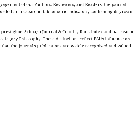
gagement of our Authors, Reviewers, and Readers, the journal
rded an increase in bibliometric indicators, confirming its growi
the prestigious Scimago Journal & Country Rank index and has reac
category Philosophy. These distinctions reflect BSL’s influence on 
 that the journal's publications are widely recognized and valued