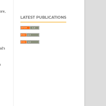
ore,
LATEST PUBLICATIONS
al's
n