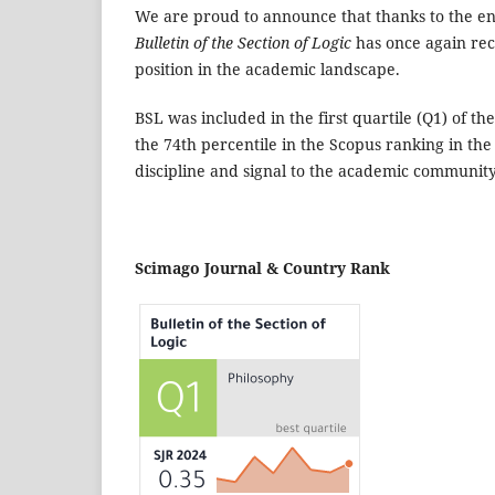
We are proud to announce that thanks to the en
Bulletin of the Section of Logic
has once again reco
position in the academic landscape.
BSL was included in the first quartile (Q1) of 
the 74th percentile in the Scopus ranking in the 
discipline and signal to the academic community
Scimago Journal & Country Rank