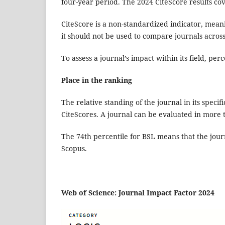
four-year period. The 2024 CiteScore results co
CiteScore is a non-standardized indicator, meani
it should not be used to compare journals across
To assess a journal’s impact within its field, per
Place in the ranking
The relative standing of the journal in its specif
CiteScores. A journal can be evaluated in more
The 74th percentile for BSL means that the jou
Scopus.
Web of Science: Journal Impact Factor 2024