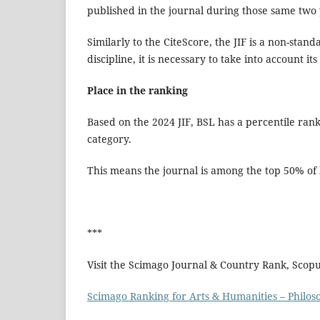
published in the journal during those same two
Similarly to the CiteScore, the JIF is a non-stand
discipline, it is necessary to take into account 
Place in the ranking
Based on the 2024 JIF, BSL has a percentile rank 
category.
This means the journal is among the top 50% of h
***
Visit the Scimago Journal & Country Rank, Scop
Scimago Ranking for Arts & Humanities – Philos