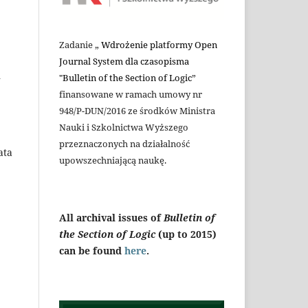
Zadanie „
Wdrożenie platformy Open
Journal System dla czasopisma
n
"Bulletin of the Section of Logic
”
finansowane w ramach umowy nr
948/P-DUN/2016 ze środków Ministra
Nauki i Szkolnictwa Wyższego
przeznaczonych na działalność
ata
upowszechniającą naukę.
All archival issues of
Bulletin of
the Section of Logic
(up to 2015)
can be found
here
.