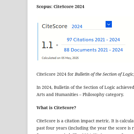
Scopus: CiteScore 2024
CiteScore 2024 for
Bulletin of the Section of Logic
In 2024, Bulletin of the Section of Logic achieved
Arts and Humanities – Philosophy category.
What is CiteScore?
CiteScore is a citation impact metric. It is calc
past four years (including the year the score i