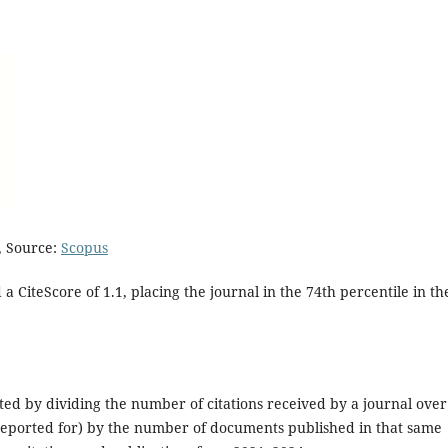
, Source:
Scopus
 a CiteScore of 1.1, placing the journal in the 74th percentile in th
ulated by dividing the number of citations received by a journal over
s reported for) by the number of documents published in that same