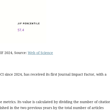
IF 2024, Source:
Web of Science
CI since 2024, has received its first Journal Impact Factor, with a
ce metrics. Its value is calculated by dividing the number of citatio
lished in the two previous years by the total number of articles