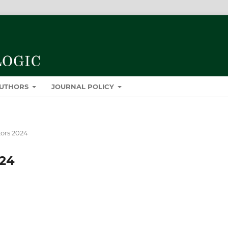
AUTHORS
JOURNAL POLICY
tors 2024
024