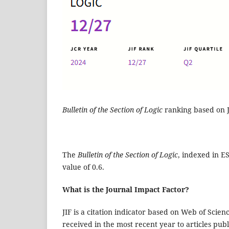
Bulletin of the Section of Logic
ranking based on J
The
Bulletin of the Section of Logic
, indexed in ES
value of 0.6.
What is the Journal Impact Factor?
JIF is a citation indicator based on Web of Scien
received in the most recent year to articles pub