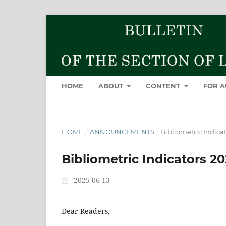
HOME
ABOUT
CONTENT
FOR 
HOME
/
ANNOUNCEMENTS
/
Bibliometric Indica
Bibliometric Indicators 2
2025-06-13
Dear Readers,