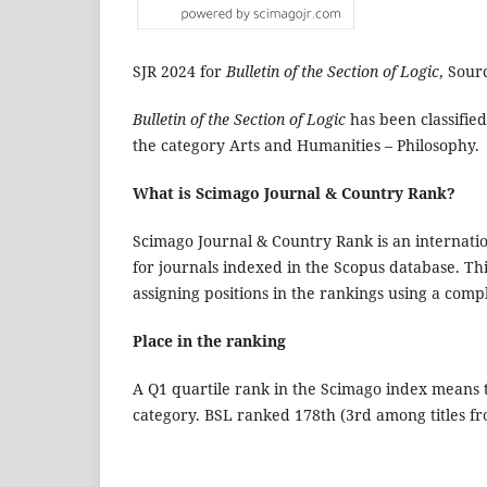
SJR 2024 for
Bulletin of the Section of Logic
, Sour
Bulletin of the Section of Logic
has been classified
the category Arts and Humanities – Philosophy.
What is Scimago Journal & Country Rank?
Scimago Journal & Country Rank is an internation
for journals indexed in the Scopus database. Th
assigning positions in the rankings using a com
Place in the ranking
A Q1 quartile rank in the Scimago index means th
category. BSL ranked 178th (3rd among titles fr