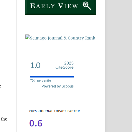
1.0
2025
CiteScore
70th percentile
e
Powered by Scopus
 the