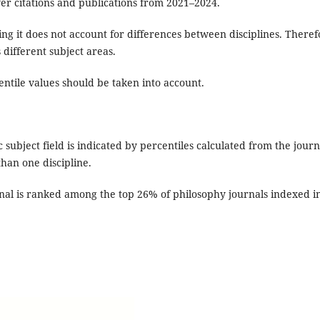
ver citations and publications from 2021–2024.
ng it does not account for differences between disciplines. Theref
 different subject areas.
centile values should be taken into account.
ic subject field is indicated by percentiles calculated from the journ
 than one discipline.
rnal is ranked among the top 26% of philosophy journals indexed i