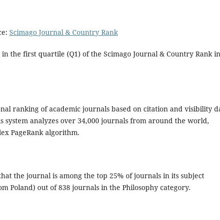
ce:
Scimago Journal & Country Rank
 in the first quartile (Q1) of the Scimago Journal & Country Rank i
al ranking of academic journals based on citation and visibility d
is system analyzes over 34,000 journals from around the world,
plex PageRank algorithm.
at the journal is among the top 25% of journals in its subject
om Poland) out of 838 journals in the Philosophy category.