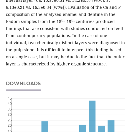
internal layer (Ca: 13.97±0.31 vs. 34.2±0.37 [wt%]; P:
6.13±0.21 vs. 16.5±0.34 [wt%]). Evaluation of the Ca and P
composition of the analyzed enamel and dentine in the
th
th
Radom samples from the 18
–19
centuries produced
findings that are consistent with studies conducted on teeth
from contemporary populations. In the case of one
individual, two chemically distinct layers were diagnosed in
the pulp stone. It is difficult to interpret this finding based
on a single case, but it may be due to the fact that the outer
layer is characterized by higher organic structure.
DOWNLOADS