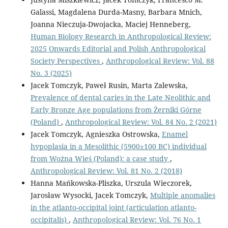
Galassi, Magdalena Durda-Masny, Barbara Mnich,
Joanna Nieczuja-Dwojacka, Maciej Henneberg,
Human Biology Research in Anthropological Review:
2025 Onwards Editorial and Polish Anthropological
Society Perspectives
,
Anthropological Review: Vol. 88
No. 3 (2025)
Jacek Tomczyk, Paweł Rusin, Marta Zalewska,
Prevalence of dental caries in the Late Neolithic and
Early Bronze Age populations from Żerniki Górne
(Poland)
,
Anthropological Review: Vol. 84 No. 2 (2021)
Jacek Tomczyk, Agnieszka Ostrowska,
Enamel
hypoplasia in a Mesolithic (5900±100 BC) individual
from Woźna Wieś (Poland): a case study
,
Anthropological Review: Vol. 81 No. 2 (2018)
Hanna Mańkowska-Pliszka, Urszula Wieczorek,
Jarosław Wysocki, Jacek Tomczyk,
Multiple anomalies
in the atlanto-occipital joint (articulation atlanto-
occipitalis)
,
Anthropological Review: Vol. 76 No. 1