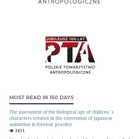
MOST READ IN 150 DAYS
The assessment of the biological age of children`s
characters created in the convention of Japanese
animation in forensic practice
3451