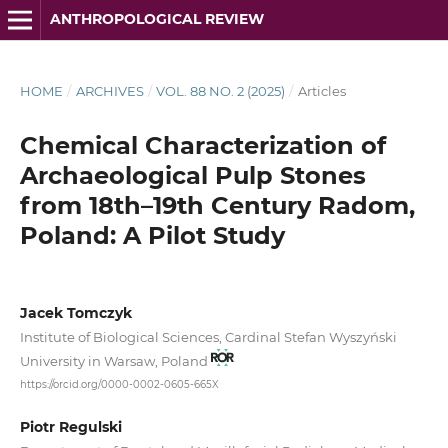
ANTHROPOLOGICAL REVIEW
HOME
/
ARCHIVES
/
VOL. 88 NO. 2 (2025)
/
Articles
Chemical Characterization of
Archaeological Pulp Stones
from 18th–19th Century Radom,
Poland: A Pilot Study
Jacek Tomczyk
Institute of Biological Sciences, Cardinal Stefan Wyszyński
University in Warsaw, Poland
https://orcid.org/0000-0002-0605-665X
Piotr Regulski