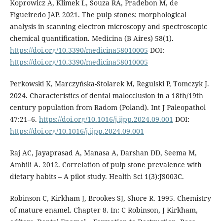
Koprowicz A, Klimek L, Souza RA, Pradebon M, de
Figueiredo JAP. 2021. The pulp stones: morphological
analysis in scanning electron microscopy and spectroscopic
chemical quantification. Medicina (B Aires) 58(1).
https://doi.org/10.3390/medicina58010005
DOI:
https://doi.org/10.3390/medicina58010005
Perkowski K, Marczyńska-Stolarek M, Regulski P, Tomczyk J.
2024. Characteristics of dental malocclusion in a 18th/19th
century population from Radom (Poland). Int J Paleopathol
47:21–6.
https://doi.org/10.1016/j.ijpp.2024.09.001
DOI:
https://doi.org/10.1016/j.ijpp.2024.09.001
Raj AC, Jayaprasad A, Manasa A, Darshan DD, Seema M,
Ambili A. 2012. Correlation of pulp stone prevalence with
dietary habits – A pilot study. Health Sci 1(3):JS003C.
Robinson C, Kirkham J, Brookes SJ, Shore R. 1995. Chemistry
of mature enamel. Chapter 8. In: C Robinson, J Kirkham,