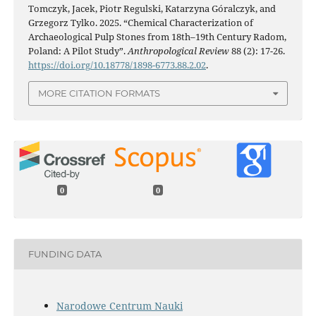
Tomczyk, Jacek, Piotr Regulski, Katarzyna Góralczyk, and
Grzegorz Tylko. 2025. “Chemical Characterization of
Archaeological Pulp Stones from 18th–19th Century Radom,
Poland: A Pilot Study”.
Anthropological Review
88 (2): 17-26.
https://doi.org/10.18778/1898-6773.88.2.02
.
MORE CITATION FORMATS
0
0
FUNDING DATA
Narodowe Centrum Nauki