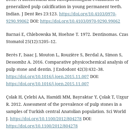
generalized pulp calcification in young permanent teeth.
Indian. J Dent Res 23:123.
https://doi.org/10.4103/0970-
9290.99062
DOI:
https://doi.org/10.4103/0970-9290.99062
Barnaś E, Chlebowska M, Hoehne T. 1972. Dentinomas. Czas
Stomatol 25(12):1205–12.
Berès F, Isaac J, Mouton L, Rouzière S, Berdal A, Simon S,
Dessombz A. 2016. Comparative physicochemical analysis of
pulp stone and dentin. J Endodont 42(3):432–38.
https://doi.org/10.1016/j.joen.2015.11.007
DOI:
https://doi.org/10.1016/j.joen.2015.11.007
Çolak H, Çelebi AA, Hamidi MM, Bayraktar Y, Çolak T, Uzgur
R. 2012. Assessment of the prevalence of pulp stones in a
samples of Turkish central Anatolian population. Sci World
J.
https://doi.org/10.1100/2012/804278
DOI:
https://doi.org/10.1100/2012/804278