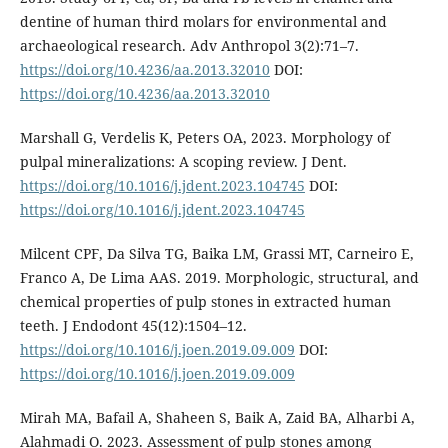
dentine of human third molars for environmental and
archaeological research. Adv Anthropol 3(2):71–7.
https://doi.org/10.4236/aa.2013.32010
DOI:
https://doi.org/10.4236/aa.2013.32010
Marshall G, Verdelis K, Peters OA, 2023. Morphology of
pulpal mineralizations: A scoping review. J Dent.
https://doi.org/10.1016/j.jdent.2023.104745
DOI:
https://doi.org/10.1016/j.jdent.2023.104745
Milcent CPF, Da Silva TG, Baika LM, Grassi MT, Carneiro E,
Franco A, De Lima AAS. 2019. Morphologic, structural, and
chemical properties of pulp stones in extracted human
teeth. J Endodont 45(12):1504–12.
https://doi.org/10.1016/j.joen.2019.09.009
DOI:
https://doi.org/10.1016/j.joen.2019.09.009
Mirah MA, Bafail A, Shaheen S, Baik A, Zaid BA, Alharbi A,
Alahmadi O. 2023. Assessment of pulp stones among