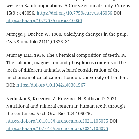
western Saudi populations: A Cross-Sectional study. Cureus
15(9): e46056.
https://doi.org/10.7759/cureus.46056
DOI:
https://doi.org/10.7759/cureus.46056
Mitręga J, Dreher W. 1968. Calcifying changes in the pulp.
Czas Stomatolo 21(11):1325–31.
Murray MM. 1936. The Chemical composition of teeth. IV.
The calcium, magnesium and phosphorus contents of the
teeth of different animals. A brief consideration of the
mechanism of calcification. London: University of London.
DOI:
https://doi.org/10.1042/bj0301567
Nedoklan S, Knezovic Z, Knezovic N, Sutlovic D. 2021.
Nutritional and mineral content in human teeth through
the centuries. Arch Oral Biol 124:105075.
https://doi.org/10.1016/j.archoralbio.2021.105075
DOI:
https://doi.org/10.1016/j.archoralbio.2021.105075