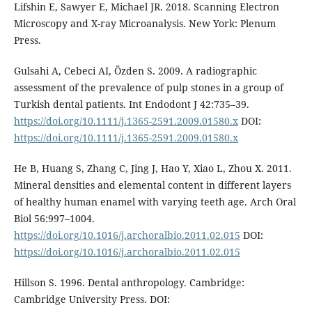
Lifshin E, Sawyer E, Michael JR. 2018. Scanning Electron
Microscopy and X-ray Microanalysis. New York: Plenum
Press.
Gulsahi A, Cebeci AI, Özden S. 2009. A radiographic
assessment of the prevalence of pulp stones in a group of
Turkish dental patients. Int Endodont J 42:735–39.
https://doi.org/10.1111/j.1365-2591.2009.01580.x
DOI:
https://doi.org/10.1111/j.1365-2591.2009.01580.x
He B, Huang S, Zhang C, Jing J, Hao Y, Xiao L, Zhou X. 2011.
Mineral densities and elemental content in different layers
of healthy human enamel with varying teeth age. Arch Oral
Biol 56:997–1004.
https://doi.org/10.1016/j.archoralbio.2011.02.015
DOI:
https://doi.org/10.1016/j.archoralbio.2011.02.015
Hillson S. 1996. Dental anthropology. Cambridge:
Cambridge University Press. DOI: