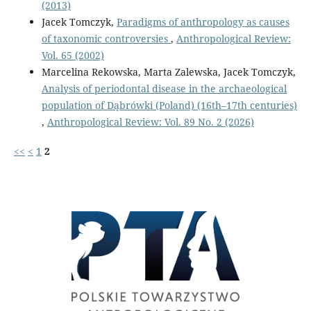
(2013)
Jacek Tomczyk,
Paradigms of anthropology as causes
of taxonomic controversies
,
Anthropological Review:
Vol. 65 (2002)
Marcelina Rekowska, Marta Zalewska, Jacek Tomczyk,
Analysis of periodontal disease in the archaeological
population of Dąbrówki (Poland) (16th–17th centuries)
,
Anthropological Review: Vol. 89 No. 2 (2026)
<<
<
1
2