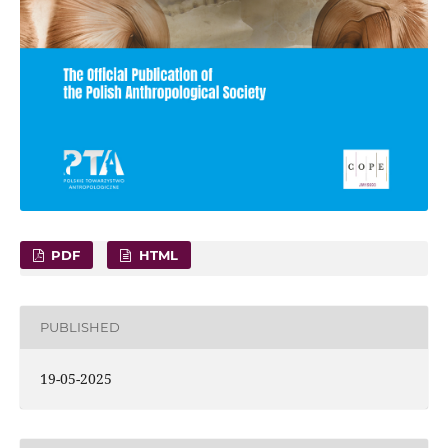
PDF
HTML
PUBLISHED
19-05-2025