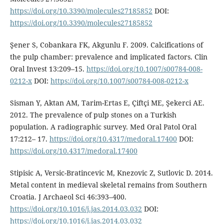
https://doi.org/10.3390/molecules27185852
DOI:
https://doi.org/10.3390/molecules27185852
Şener S, Cobankara FK, Akgunlu F. 2009. Calcifications of
the pulp chamber: prevalence and implicated factors. Clin
Oral Invest 13:209–15.
https://doi.org/10.1007/s00784-008-
0212-x
DOI:
https://doi.org/10.1007/s00784-008-0212-x
Sisman Y, Aktan AM, Tarim-Ertas E, Çiftçi ME, Şekerci AE.
2012. The prevalence of pulp stones on a Turkish
population. A radiographic survey. Med Oral Patol Oral
17:212– 17.
https://doi.org/10.4317/medoral.17400
DOI:
https://doi.org/10.4317/medoral.17400
Stipisic A, Versic-Bratincevic M, Knezovic Z, Sutlovic D. 2014.
Metal content in medieval skeletal remains from Southern
Croatia. J Archaeol Sci 46:393–400.
https://doi.org/10.1016/j.jas.2014.03.032
DOI:
https://doi.org/10.1016/j.jas.2014.03.032