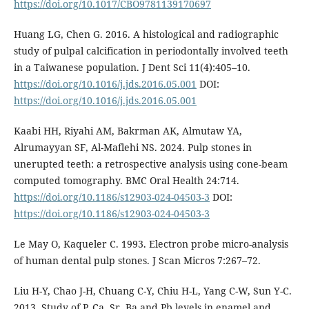
https://doi.org/10.1017/CBO9781139170697
Huang LG, Chen G. 2016. A histological and radiographic
study of pulpal calcification in periodontally involved teeth
in a Taiwanese population. J Dent Sci 11(4):405–10.
https://doi.org/10.1016/j.jds.2016.05.001
DOI:
https://doi.org/10.1016/j.jds.2016.05.001
Kaabi HH, Riyahi AM, Bakrman AK, Almutaw YA,
Alrumayyan SF, Al-Maflehi NS. 2024. Pulp stones in
unerupted teeth: a retrospective analysis using cone-beam
computed tomography. BMC Oral Health 24:714.
https://doi.org/10.1186/s12903-024-04503-3
DOI:
https://doi.org/10.1186/s12903-024-04503-3
Le May O, Kaqueler C. 1993. Electron probe micro-analysis
of human dental pulp stones. J Scan Micros 7:267–72.
Liu H-Y, Chao J-H, Chuang C-Y, Chiu H-L, Yang C-W, Sun Y-C.
2013. Study of P, Ca, Sr, Ba and Pb levels in enamel and