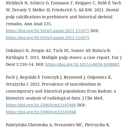
Nicklisch N, Schierz O, Enzmann F, Knipper C, Held P, Vach
W, Dresely V, Meller H, Friederich S, Alt KW. 2021. Dental
pulp calcifications in prehistoric and historical skeletal
remains. Ann Anat 235.
https://doi.org/10.1016/j.aanat.2021.151675
DOI:
https://doi.org/10.1016/j.aanat.2021.151675
Ozkalayci N, Zengin AZ, Turk SE, Sumer AP, Bulucu B,
Kirtiloglu T. 2011. Multiple pulp stones: a case report. Eur J
Dent 5:210–14. DOI:
https://doi.org/10.1055/s-0039-1698882
Pach J, Regulski P, Tomczyk J, Reymond J, Osipowicz K,
Strużycka I. 2023. Prevalence of taurodontism in
contemporary and historical populations from Radom: a
biometric analysis of radiological data. J Clin Med.
https://doi.org/10.3390/jcm12185988
DOI:
https://doi.org/10.3390/jcm12185988
Palatyńska-Ulatowska A, Fernandes MC, Pietrzycka K,