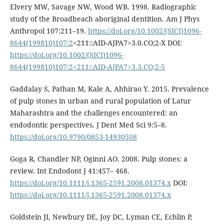
Elvery MW, Savage NW, Wood WB. 1998. Radiographic
study of the Broadbeach aboriginal dentition. Am J Phys
Anthropol 107:211–19.
https://doi.org/10.1002/(SICI)1096-
8644(199810)107:2
<211::AID-AJPA7>3.0.CO;2-X DOI:
https://doi.org/10.1002/(SICI)1096-
8644(199810)107:2<211::AID-AJPA7>3.3.CO;2-5
Gaddalay S, Pathan M, Kale A, Ahhirao Y. 2015. Prevalence
of pulp stones in urban and rural population of Latur
Maharashtra and the challenges encountered: an
endodontic perspectives. J Dent Med Sci 9:5–8.
https://doi.org/10.9790/0853-14930508
Goga R, Chandler NP, Oginni AO. 2008. Pulp stones: a
review. Int Endodont J 41:457– 468.
https://doi.org/10.1111/j.1365-2591.2008.01374.x
DOI:
https://doi.org/10.1111/j.1365-2591.2008.01374.x
Goldstein JI, Newbury DE, Joy DC, Lyman CE, Echlin P,