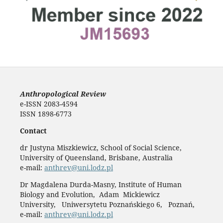
Anthropological Review
e-ISSN 2083-4594
ISSN 1898-6773
Contact
dr Justyna Miszkiewicz, School of Social Science,
University of Queensland, Brisbane, Australia
e-mail:
anthrev@uni.lodz.pl
Dr Magdalena Durda-Masny, Institute of Human
Biology and Evolution, Adam Mickiewicz
University, Uniwersytetu Poznańskiego 6, Poznań,
e-mail:
anthrev@uni.lodz.pl