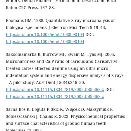
editors. Dental Enamel – Formation to Destruction. Boca
Raton CRC Press. 167–88.
Roomans GM. 1988. Quantitative X-ray microanalysis of
biological specimens. J Electron Micr Tech 9:19–43.
https://doi.org/10.1002/jemt.1060090104
DOI:
https://doi.org/10.1002/jemt.1060090104
Sakoolnamarka R, Burrow MF, Swain M, Tyas MJ. 2005.
Microhardness and Ca:P ratio of carious and CarisolvTM
treated caries-affected dentine using an ultra-micro-
indentation system and energy dispersive analysis of x-rays
– A pilot study. Aust Dent J 50(4):246–50.
https://doi.org/10.1111/j.1834-7819.2005.tb00368.x
DOI:
https://doi.org/10.1111/j.1834-7819.2005.tb00368.x
Sarna-Boś K, Boguta P, Skic K, Wiącek D, Maksymiuk P,
Sobieszczański J, Chałas R. 2022. Physicochemical properties
and surface characteristics of ground human teeth.
Molecules 27:5852.