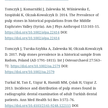
Tomczyk J, Komarnitki J, Zalewska M, Wiśniewska E,
Szopiński K, Olczak-Kowalczyk D. 2014. The Prevalence of
pulp stones in historical populations from the Middle
Euphrates Valley (Syria). Am J Phys Anthropol 153:103–15.
https://doi.org/10.1002/ajpa.22414
DOI:
https://doi.org/10.1002/ajpa.22414
Tomczyk J, Turska-Szybka A, Zalewska M, Olczak-Kowalczyk
D. 2017. Pulp stones prevalence in a historical sample from
Radom, Poland (AD 1791–1811). Int J Osteoarchaeol 27:563–
72.
https://doi.org/10.1002/oa.2579
DOI:
https://doi.org/10.1002/oa.2579
Turkal M, Tan E, Uzgur R, Hamidi MM, Çolak H, Uzgur Z.
2013. Incidence and distribution of pulp stones found in
radiographic dental examination of adult Turkish dental
patients. Ann Med Health Sci Res 3:572–76.
https://doi.org/10.4103/2141-9248.122115
DOI: