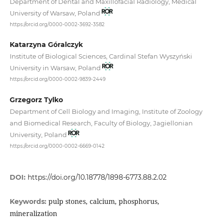
Department of Dental and Maxillofacial Radiology, Medical
University of Warsaw, Poland
https://orcid.org/0000-0002-3692-3582
Katarzyna Góralczyk
Institute of Biological Sciences, Cardinal Stefan Wyszyński
University in Warsaw, Poland
https://orcid.org/0000-0002-9839-2449
Grzegorz Tylko
Department of Cell Biology and Imaging, Institute of Zoology
and Biomedical Research, Faculty of Biology, Jagiellonian
University, Poland
https://orcid.org/0000-0002-6669-0142
DOI:
https://doi.org/10.18778/1898-6773.88.2.02
pulp stones, calcium, phosphorus,
Keywords:
mineralization