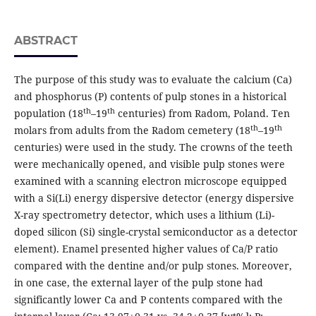
ABSTRACT
The purpose of this study was to evaluate the calcium (Ca)
and phosphorus (P) contents of pulp stones in a historical
th
th
population (18
–19
centuries) from Radom, Poland. Ten
th
th
molars from adults from the Radom cemetery (18
–19
centuries) were used in the study. The crowns of the teeth
were mechanically opened, and visible pulp stones were
examined with a scanning electron microscope equipped
with a Si(Li) energy dispersive detector (energy dispersive
X-ray spectrometry detector, which uses a lithium (Li)-
doped silicon (Si) single-crystal semiconductor as a detector
element). Enamel presented higher values of Ca/P ratio
compared with the dentine and/or pulp stones. Moreover,
in one case, the external layer of the pulp stone had
significantly lower Ca and P contents compared with the