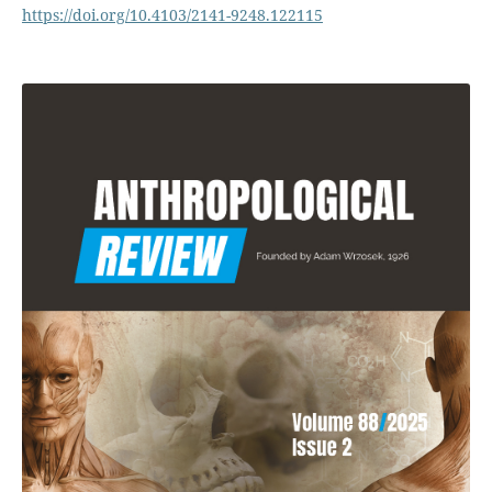
https://doi.org/10.4103/2141-9248.122115