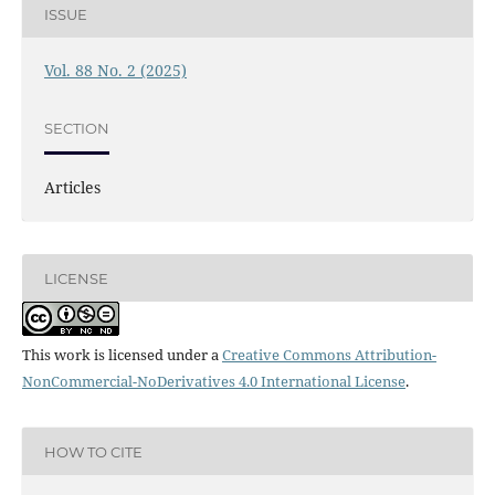
ISSUE
Vol. 88 No. 2 (2025)
SECTION
Articles
LICENSE
This work is licensed under a
Creative Commons Attribution-
NonCommercial-NoDerivatives 4.0 International License
.
HOW TO CITE