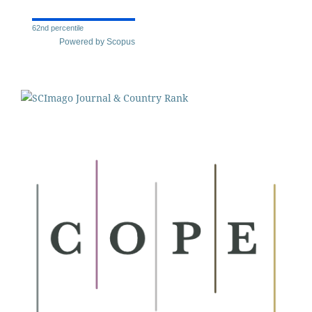
62nd percentile
Powered by Scopus