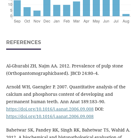
REFERENCES
Al-Ghurabi ZH, Najm AA. 2012. Prevalence of pulp stone
(Orthopantomographicbased). JBCD 24:80–4.
Arnold WH, Gaengler P. 2007. Quantitative analysis of the
calcium and phosphorus content of developing and
permanent human teeth. Ann Anat 189:183–90.
https://doi.org/10.1016/j.aanat.2006.09.008
DOI:
https://doi.org/10.1016/j.aanat.2006.09.008
Bahetwar SK, Pandey RK, Singh RK, Bahetwar TS, Wahid A.
2012. A biochemical and histopathological evaluation of