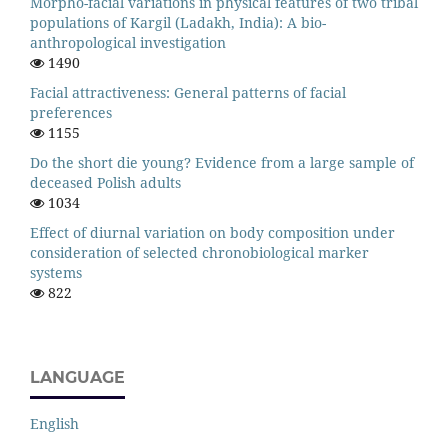
Morpho-facial variations in physical features of two tribal
populations of Kargil (Ladakh, India): A bio-
anthropological investigation
1490
Facial attractiveness: General patterns of facial
preferences
1155
Do the short die young? Evidence from a large sample of
deceased Polish adults
1034
Effect of diurnal variation on body composition under
consideration of selected chronobiological marker
systems
822
LANGUAGE
English