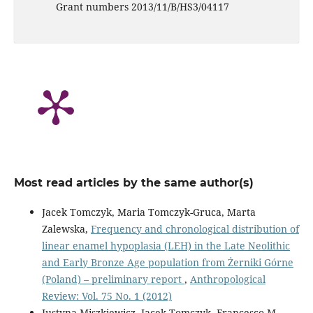
Grant numbers 2013/11/B/HS3/04117
Most read articles by the same author(s)
Jacek Tomczyk, Maria Tomczyk-Gruca, Marta
Zalewska,
Frequency and chronological distribution of
linear enamel hypoplasia (LEH) in the Late Neolithic
and Early Bronze Age population from Żerniki Górne
(Poland) – preliminary report
,
Anthropological
Review: Vol. 75 No. 1 (2012)
Justyna Miszkiewicz, Jacek Tomczyk, Francesco M.