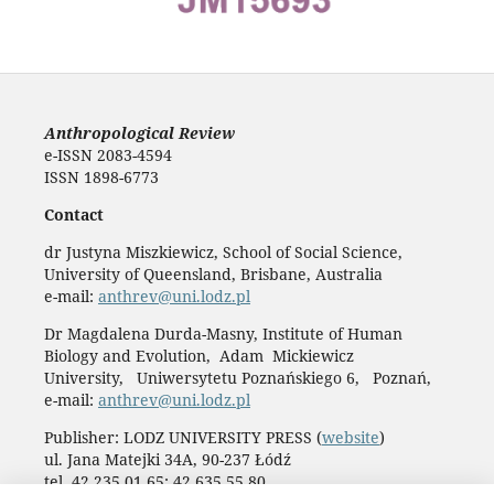
Anthropological Review
e-ISSN 2083-4594
ISSN 1898-6773
Contact
dr Justyna Miszkiewicz, School of Social Science,
University of Queensland, Brisbane, Australia
e-mail:
anthrev@uni.lodz.pl
Dr Magdalena Durda-Masny, Institute of Human
Biology and Evolution, Adam Mickiewicz
University, Uniwersytetu Poznańskiego 6, Poznań,
e-mail:
anthrev@uni.lodz.pl
Publisher: LODZ UNIVERSITY PRESS (
website
)
ul. Jana Matejki 34A, 90-237 Łódź
tel. 42 235 01 65; 42 635 55 80