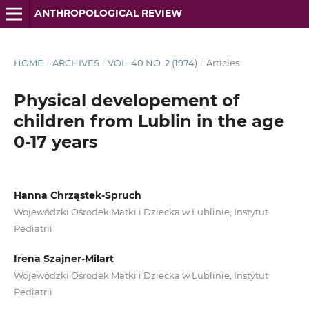
ANTHROPOLOGICAL REVIEW
HOME
/
ARCHIVES
/
VOL. 40 NO. 2 (1974)
/
Articles
Physical developement of
children from Lublin in the age
0-17 years
Hanna Chrząstek-Spruch
Wojewódzki Ośrodek Matki i Dziecka w Lublinie, Instytut
Pediatrii
Irena Szajner-Milart
Wojewódzki Ośrodek Matki i Dziecka w Lublinie, Instytut
Pediatrii