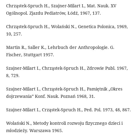
Chrząstek-Spruch H., Szajner-Milart I., Mat. Nauk. XV
Ogólnopol. Zjazdu Pediatrów, Łódź, 1967, 137.
Chrząstek-Spruch H., Wolański N., Genetica Polonica, 1969,
10, 257.
Martin R., Saller K., Lehrbuch der Anthropologie. G.
Fischer, Stuttgart 1957.
Szajner-Milart I., Chrząstek-Spruch H., Zdrowie Publ. 1967,
8, 729.
Szajner-Milart I., Chrząstek-Spruch H., Pamiętnik „Okres
dojrzewania” Konf. Nauk. Poznań 1968, 31.
Szajner-Milart I., Crząstek-Spruch H., Ped. Pol. 1973, 48, 867.
Wolański N., Metody kontroli rozwoju fizycznego dzieci i
młodzieży. Warszawa 1965.