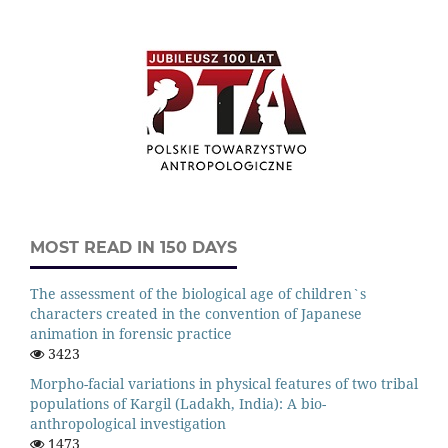
MOST READ IN 150 DAYS
The assessment of the biological age of children`s
characters created in the convention of Japanese
animation in forensic practice
3423
Morpho-facial variations in physical features of two tribal
populations of Kargil (Ladakh, India): A bio-
anthropological investigation
1473