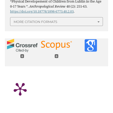
“Physical Developement of Children from Lublin in the Age
0-17 Years ”.
Anthropological Review
40 (2): 251-63.
https://doi.org/10.18778/1898-6773.40.2.03
.
MORE CITATION FORMATS
0
0