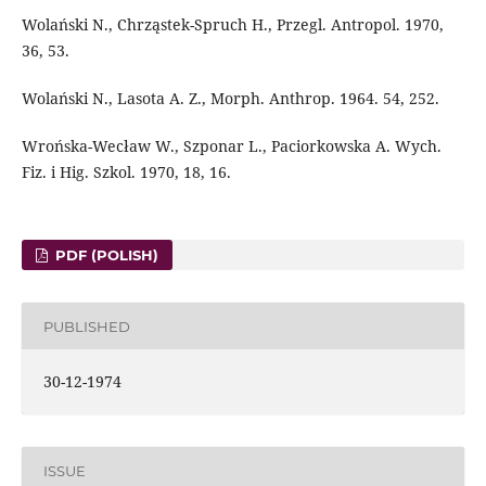
Wolański N., Chrząstek-Spruch H., Przegl. Antropol. 1970,
36, 53.
Wolański N., Lasota A. Z., Morph. Anthrop. 1964. 54, 252.
Wrońska-Wecław W., Szponar L., Paciorkowska A. Wych.
Fiz. i Hig. Szkol. 1970, 18, 16.
PDF (POLISH)
PUBLISHED
30-12-1974
ISSUE