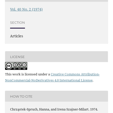
Vol. 40 No. 2 (1974)
SECTION
Articles
LICENSE
This work is licensed under a
Creative Commons Attribution-
NonCommercial-NoDerivatives 4.0 International License
.
HOW TO CITE
Chrząstek-Spruch, Hanna, and Irena Szajner-Milart. 1974.