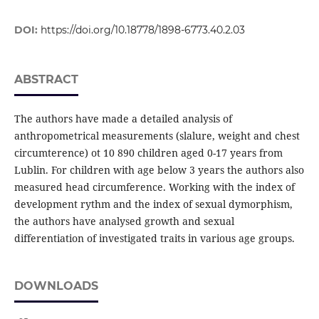
DOI:
https://doi.org/10.18778/1898-6773.40.2.03
ABSTRACT
The authors have made a detailed analysis of
anthropometrical measurements (slalure, weight and chest
circumterence) ot 10 890 children aged 0-17 years from
Lublin. For children with age below 3 years the authors also
measured head circumference. Working with the index of
development rythm and the index of sexual dymorphism,
the authors have analysed growth and sexual
differentiation of investigated traits in various age groups.
DOWNLOADS