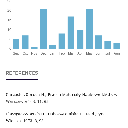
REFERENCES
Chrząstek-Spruch H., Prace i Materiały Naukowe LM.D. w
Warszawie 168, 11, 65.
Chrząstek-Spruch H., Dobosz-Latalska C., Medycyna
Wiejska. 1973, 8, 93.