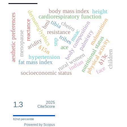
body mass index
height
dermatoglyphics
aesthetic preferences
cardiorespiratory function
malnutrition
bmi
tibia
reactance
cheiro
body composition
muac
palmistry
resistance
menopause
tribes
nutritional status
aridity
physical activity
snp
δ15n
ace
children
rural women
δ13c
hypertension
indian
fat mass index
face
socioeconomic status
1.3
2025
CiteScore
62nd percentile
Powered by Scopus