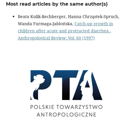
Most read articles by the same author(s)
Beata Kulik-Rechberger, Hanna Chrząstek-Spruch,
Wanda Furmaga-Jabłońska,
Catch-up growth in
children after acute and protracted diarrhea
,
Anthropological Review: Vol. 60 (1997)