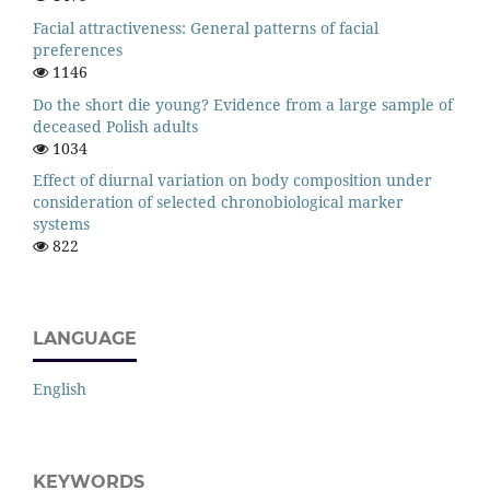
Facial attractiveness: General patterns of facial
preferences
1146
Do the short die young? Evidence from a large sample of
deceased Polish adults
1034
Effect of diurnal variation on body composition under
consideration of selected chronobiological marker
systems
822
LANGUAGE
English
KEYWORDS