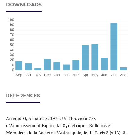
DOWNLOADS
REFERENCES
Arnaud G, Arnaud S. 1976. Un Nouveau Cas
d’Amincissement Bipariétal Symetrique. Bulletins et
Mémoires de la Société d’Anthropologie de Paris 3 (s.13): 3–