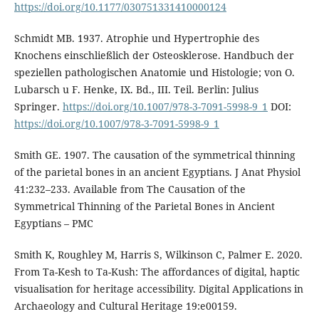
https://doi.org/10.1177/030751331410000124
Schmidt MB. 1937. Atrophie und Hypertrophie des
Knochens einschließlich der Osteosklerose. Handbuch der
speziellen pathologischen Anatomie und Histologie; von O.
Lubarsch u F. Henke, IX. Bd., III. Teil. Berlin: Julius
Springer.
https://doi.org/10.1007/978-3-7091-5998-9_1
DOI:
https://doi.org/10.1007/978-3-7091-5998-9_1
Smith GE. 1907. The causation of the symmetrical thinning
of the parietal bones in an ancient Egyptians. J Anat Physiol
41:232–233. Available from The Causation of the
Symmetrical Thinning of the Parietal Bones in Ancient
Egyptians – PMC
Smith K, Roughley M, Harris S, Wilkinson C, Palmer E. 2020.
From Ta-Kesh to Ta-Kush: The affordances of digital, haptic
visualisation for heritage accessibility. Digital Applications in
Archaeology and Cultural Heritage 19:e00159.