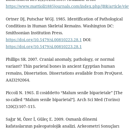
https://www.mattioli1885journals.com/index.php/JBR/article/vi
Ortner DJ, Putschar WGJ. 1985. Identification of Pathological
Conditions in Human Skeletal Remains. Washington DC:
Smithsonian Institution Press.
https://doi.org/10.5479/si.00810223.28.1
DOI:
https://doi.org/10.5479/si.00810223.28.1
Phillips SR. 2007. Cranial anomaly, pathology, or normal
variant? Thin parietal bones in ancient Egyptian human
remains, Dissertation. Dissertations available from ProQuest.
AAI3292064.
Piccoli N. 1965. Il cosiddetto “Malum senile biparietale” [The
so-called “Malum senile biparietal”]. Arch Sci Med (Torino)
120(2):107–115.
Sağır M, Özer İ, Güleç E. 2009. Osmanlı dönemi
kafataslarının paleopatolojik analizi. Arkeometri Sonuçları