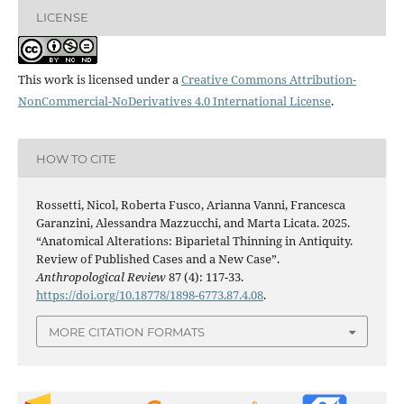
LICENSE
This work is licensed under a
Creative Commons Attribution-
NonCommercial-NoDerivatives 4.0 International License
.
HOW TO CITE
Rossetti, Nicol, Roberta Fusco, Arianna Vanni, Francesca
Garanzini, Alessandra Mazzucchi, and Marta Licata. 2025.
“Anatomical Alterations: Biparietal Thinning in Antiquity.
Review of Published Cases and a New Case”.
Anthropological Review
87 (4): 117-33.
https://doi.org/10.18778/1898-6773.87.4.08
.
MORE CITATION FORMATS