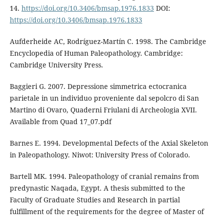
14.
https://doi.org/10.3406/bmsap.1976.1833
DOI:
https://doi.org/10.3406/bmsap.1976.1833
Aufderheide AC, Rodríguez-Martín C. 1998. The Cambridge
Encyclopedia of Human Paleopathology. Cambridge:
Cambridge University Press.
Baggieri G. 2007. Depressione simmetrica ectocranica
parietale in un individuo proveniente dal sepolcro di San
Martino di Ovaro, Quaderni Friulani di Archeologia XVII.
Available from Quad 17_07.pdf
Barnes E. 1994. Developmental Defects of the Axial Skeleton
in Paleopathology. Niwot: University Press of Colorado.
Bartell MK. 1994. Paleopathology of cranial remains from
predynastic Naqada, Egypt. A thesis submitted to the
Faculty of Graduate Studies and Research in partial
fulfillment of the requirements for the degree of Master of