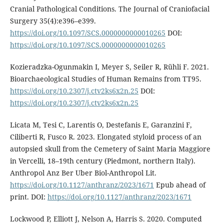
Cranial Pathological Conditions. The Journal of Craniofacial
Surgery 35(4):e396–e399.
https://doi.org/10.1097/SCS.0000000000010265
DOI:
https://doi.org/10.1097/SCS.0000000000010265
Kozieradzka-Ogunmakin I, Meyer S, Seiler R, Rühli F. 2021.
Bioarchaeological Studies of Human Remains from TT95.
https://doi.org/10.2307/j.ctv2ks6x2n.25
DOI:
https://doi.org/10.2307/j.ctv2ks6x2n.25
Licata M, Tesi C, Larentis O, Destefanis E, Garanzini F,
Ciliberti R, Fusco R. 2023. Elongated styloid process of an
autopsied skull from the Cemetery of Saint Maria Maggiore
in Vercelli, 18–19th century (Piedmont, northern Italy).
Anthropol Anz Ber Uber Biol-Anthropol Lit.
https://doi.org/10.1127/anthranz/2023/1671
Epub ahead of
print. DOI:
https://doi.org/10.1127/anthranz/2023/1671
Lockwood P, Elliott J, Nelson A, Harris S. 2020. Computed