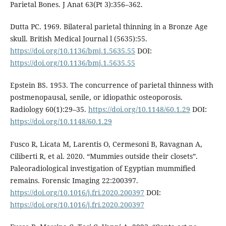
Parietal Bones. J Anat 63(Pt 3):356–362.
Dutta PC. 1969. Bilateral parietal thinning in a Bronze Age
skull. British Medical Journal l (5635):55.
https://doi.org/10.1136/bmj.1.5635.55
DOI:
https://doi.org/10.1136/bmj.1.5635.55
Epstein BS. 1953. The concurrence of parietal thinness with
postmenopausal, senile, or idiopathic osteoporosis.
Radiology 60(1):29–35.
https://doi.org/10.1148/60.1.29
DOI:
https://doi.org/10.1148/60.1.29
Fusco R, Licata M, Larentis O, Cermesoni B, Ravagnan A,
Ciliberti R, et al. 2020. “Mummies outside their closets”.
Paleoradiological investigation of Egyptian mummified
remains. Forensic Imaging 22:200397.
https://doi.org/10.1016/j.fri.2020.200397
DOI:
https://doi.org/10.1016/j.fri.2020.200397