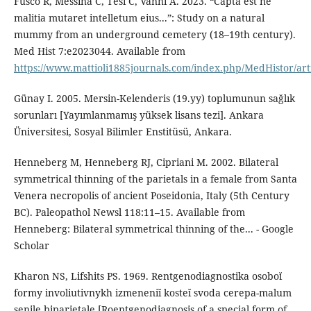
Fusco R, Messina C, Tesi C, Vanni A. 2023. “Capta est ne
malitia mutaret intelletum eius...”: Study on a natural
mummy from an underground cemetery (18–19th century).
Med Hist 7:e2023044. Available from
https://www.mattioli1885journals.com/index.php/MedHistor/art
Günay I. 2005. Mersin-Kelenderis (19.yy) toplumunun sağlık
sorunları [Yayımlanmamış yüksek lisans tezi]. Ankara
Üniversitesi, Sosyal Bilimler Enstitüsü, Ankara.
Henneberg M, Henneberg RJ, Cipriani M. 2002. Bilateral
symmetrical thinning of the parietals in a female from Santa
Venera necropolis of ancient Poseidonia, Italy (5th Century
BC). Paleopathol Newsl 118:11–15. Available from
Henneberg: Bilateral symmetrical thinning of the... - Google
Scholar
Kharon NS, Lifshits PS. 1969. Rentgenodiagnostika osoboĭ
formy involiutivnykh izmeneniĭ kosteĭ svoda cerepa-malum
senile biparietale [Roentgenodiagnosis of a special form of