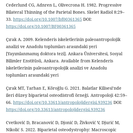
Cederlund CG, Adnren L, Olivecrona H. 1982. Progressive
Bilateral Thinning of the Parietal Bones. Skelet Radiol 8:29–
33.
https://doi.org/10.1007/bf00361365
DOI:
https://doi.org/10.1007/BF00361365
Çırak A. 2009. Kelenderis iskeletlerinin paleoantropolojik
analizi ve Anadolu toplumları arasındaki yeri
[Yayımlanmamış doktora tezi]. Ankara Üniversitesi, Sosyal
Bilimler Enstitüsü, Ankara. Available from Kelenderis
iskeletlerinin paleoantropolojik analizi ve Anadolu
toplumları arasındaki yeri
Çırak MT, Tarhan E, Köroğlu G. 2021. Balatlar Kilisesi’nde
ileri düzey biparietal osteodistrofi örneği. Antropoloji 42:59–
66.
https://doi.org/10.33613/antropolojidergisi.939236
DOI:
https://doi.org/10.33613/antropolojidergisi.939236
Cvetković D, Bracanović D, Djonić D, Živković V, Djurić M,
Nikolić S. 2022. Biparietal osteodystrophy: Macroscopic