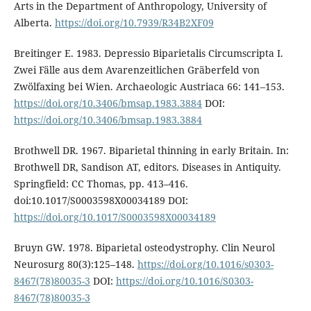
Arts in the Department of Anthropology, University of
Alberta.
https://doi.org/10.7939/R34B2XF09
Breitinger E. 1983. Depressio Biparietalis Circumscripta I.
Zwei Fälle aus dem Avarenzeitlichen Gräberfeld von
Zwölfaxing bei Wien. Archaeologic Austriaca 66: 141–153.
https://doi.org/10.3406/bmsap.1983.3884
DOI:
https://doi.org/10.3406/bmsap.1983.3884
Brothwell DR. 1967. Biparietal thinning in early Britain. In:
Brothwell DR, Sandison AT, editors. Diseases in Antiquity.
Springfield: CC Thomas, pp. 413–416.
doi:10.1017/S0003598X00034189 DOI:
https://doi.org/10.1017/S0003598X00034189
Bruyn GW. 1978. Biparietal osteodystrophy. Clin Neurol
Neurosurg 80(3):125–148.
https://doi.org/10.1016/s0303-
8467(78)80035-3
DOI:
https://doi.org/10.1016/S0303-
8467(78)80035-3