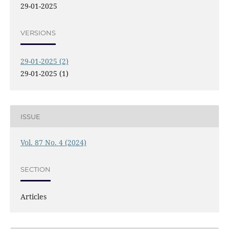
29-01-2025
VERSIONS
29-01-2025 (2)
29-01-2025 (1)
ISSUE
Vol. 87 No. 4 (2024)
SECTION
Articles