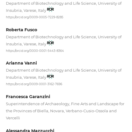
Department of Biotechnology and Life Science, University of
Insubria, Varese, Italy
https://orcid.org/0009-0005-7229-8285
Roberta Fusco
Department of Biotechnology and Life Science, University of
Insubria, Varese, Italy
https://orcid.org/0000-0001-5443-8364
Arianna Vanni
Department of Biotechnology and Life Science, University of
Insubria, Varese, Italy
https://orcid.org/0009-0001-3162-7696
Francesca Garanzini
Superintendence of Archaeology, Fine Arts and Landscape for
the Provinces of Biella, Novara, Verbano-Cusio-Ossola and
Vercelli
Alessandra Mazzucchi