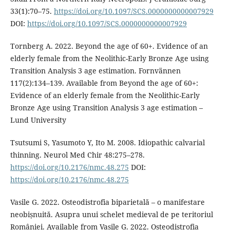
33(1):70–75.
https://doi.org/10.1097/SCS.0000000000007929
DOI:
https://doi.org/10.1097/SCS.0000000000007929
Tornberg A. 2022. Beyond the age of 60+. Evidence of an
elderly female from the Neolithic-Early Bronze Age using
Transition Analysis 3 age estimation. Fornvännen
117(2):134–139. Available from Beyond the age of 60+:
Evidence of an elderly female from the Neolithic-Early
Bronze Age using Transition Analysis 3 age estimation –
Lund University
Tsutsumi S, Yasumoto Y, Ito M. 2008. Idiopathic calvarial
thinning. Neurol Med Chir 48:275–278.
https://doi.org/10.2176/nmc.48.275
DOI:
https://doi.org/10.2176/nmc.48.275
Vasile G. 2022. Osteodistrofia biparietală – o manifestare
neobișnuită. Asupra unui schelet medieval de pe teritoriul
României. Available from Vasile G. 2022. Osteodistrofia