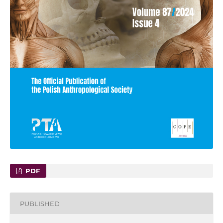
PDF
PUBLISHED