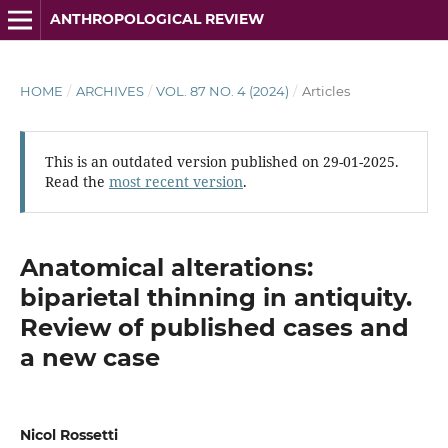
ANTHROPOLOGICAL REVIEW
HOME
/
ARCHIVES
/
VOL. 87 NO. 4 (2024)
/
Articles
This is an outdated version published on 29-01-2025.
Read the
most recent version
.
Anatomical alterations:
biparietal thinning in antiquity.
Review of published cases and
a new case
Nicol Rossetti