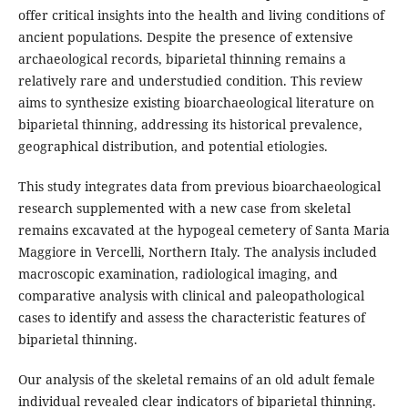
offer critical insights into the health and living conditions of
ancient populations. Despite the presence of extensive
archaeological records, biparietal thinning remains a
relatively rare and understudied condition. This review
aims to synthesize existing bioarchaeological literature on
biparietal thinning, addressing its historical prevalence,
geographical distribution, and potential etiologies.
This study integrates data from previous bioarchaeological
research supplemented with a new case from skeletal
remains excavated at the hypogeal cemetery of Santa Maria
Maggiore in Vercelli, Northern Italy. The analysis included
macroscopic examination, radiological imaging, and
comparative analysis with clinical and paleopathological
cases to identify and assess the characteristic features of
biparietal thinning.
Our analysis of the skeletal remains of an old adult female
individual revealed clear indicators of biparietal thinning.