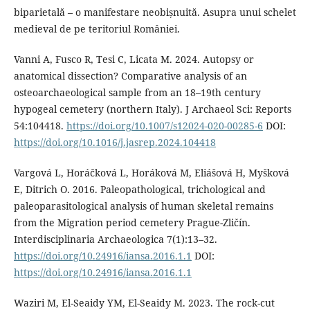
biparietală – o manifestare neobișnuită. Asupra unui schelet
medieval de pe teritoriul României.
Vanni A, Fusco R, Tesi C, Licata M. 2024. Autopsy or
anatomical dissection? Comparative analysis of an
osteoarchaeological sample from an 18–19th century
hypogeal cemetery (northern Italy). J Archaeol Sci: Reports
54:104418.
https://doi.org/10.1007/s12024-020-00285-6
DOI:
https://doi.org/10.1016/j.jasrep.2024.104418
Vargová L, Horáčková L, Horáková M, Eliášová H, Myšková
E, Ditrich O. 2016. Paleopathological, trichological and
paleoparasitological analysis of human skeletal remains
from the Migration period cemetery Prague-Zličín.
Interdisciplinaria Archaeologica 7(1):13–32.
https://doi.org/10.24916/iansa.2016.1.1
DOI:
https://doi.org/10.24916/iansa.2016.1.1
Waziri M, El-Seaidy YM, El-Seaidy M. 2023. The rock-cut