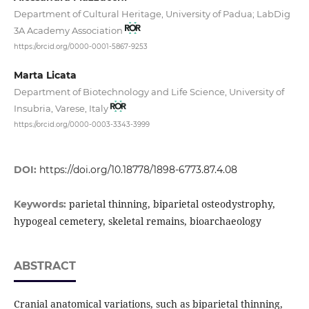
Department of Cultural Heritage, University of Padua; LabDig
3A Academy Association
https://orcid.org/0000-0001-5867-9253
Marta Licata
Department of Biotechnology and Life Science, University of
Insubria, Varese, Italy
https://orcid.org/0000-0003-3343-3999
DOI:
https://doi.org/10.18778/1898-6773.87.4.08
parietal thinning, biparietal osteodystrophy,
Keywords:
hypogeal cemetery, skeletal remains, bioarchaeology
ABSTRACT
Cranial anatomical variations, such as biparietal thinning,