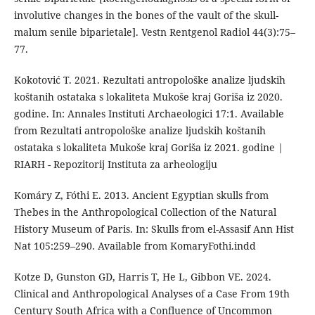
involutive changes in the bones of the vault of the skull-
malum senile biparietale]. Vestn Rentgenol Radiol 44(3):75–
77.
Kokotović T. 2021. Rezultati antropološke analize ljudskih
koštanih ostataka s lokaliteta Mukoše kraj Goriša iz 2020.
godine. In: Annales Instituti Archaeologici 17:1. Available
from Rezultati antropološke analize ljudskih koštanih
ostataka s lokaliteta Mukoše kraj Goriša iz 2021. godine |
RIARH - Repozitorij Instituta za arheologiju
Komáry Z, Fóthi E. 2013. Ancient Egyptian skulls from
Thebes in the Anthropological Collection of the Natural
History Museum of Paris. In: Skulls from el-Assasif Ann Hist
Nat 105:259–290. Available from KomaryFothi.indd
Kotze D, Gunston GD, Harris T, He L, Gibbon VE. 2024.
Clinical and Anthropological Analyses of a Case From 19th
Century South Africa with a Confluence of Uncommon