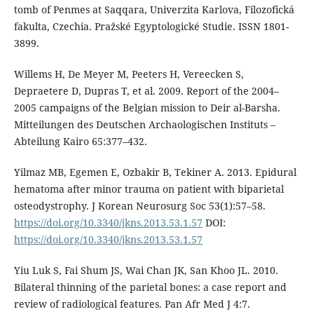
tomb of Penmes at Saqqara, Univerzita Karlova, Filozofická
fakulta, Czechia. Pražské Egyptologické Studie. ISSN 1801-
3899.
Willems H, De Meyer M, Peeters H, Vereecken S,
Depraetere D, Dupras T, et al. 2009. Report of the 2004–
2005 campaigns of the Belgian mission to Deir al-Barsha.
Mitteilungen des Deutschen Archaologischen Instituts –
Abteilung Kairo 65:377–432.
Yilmaz MB, Egemen E, Ozbakir B, Tekiner A. 2013. Epidural
hematoma after minor trauma on patient with biparietal
osteodystrophy. J Korean Neurosurg Soc 53(1):57–58.
https://doi.org/10.3340/jkns.2013.53.1.57
DOI:
https://doi.org/10.3340/jkns.2013.53.1.57
Yiu Luk S, Fai Shum JS, Wai Chan JK, San Khoo JL. 2010.
Bilateral thinning of the parietal bones: a case report and
review of radiological features. Pan Afr Med J 4:7.