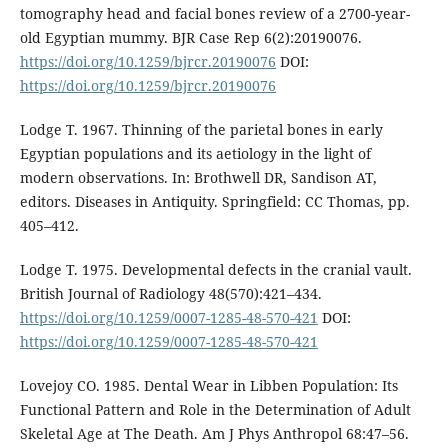
tomography head and facial bones review of a 2700-year-
old Egyptian mummy. BJR Case Rep 6(2):20190076.
https://doi.org/10.1259/bjrcr.20190076
DOI:
https://doi.org/10.1259/bjrcr.20190076
Lodge T. 1967. Thinning of the parietal bones in early
Egyptian populations and its aetiology in the light of
modern observations. In: Brothwell DR, Sandison AT,
editors. Diseases in Antiquity. Springfield: CC Thomas, pp.
405–412.
Lodge T. 1975. Developmental defects in the cranial vault.
British Journal of Radiology 48(570):421–434.
https://doi.org/10.1259/0007-1285-48-570-421
DOI:
https://doi.org/10.1259/0007-1285-48-570-421
Lovejoy CO. 1985. Dental Wear in Libben Population: Its
Functional Pattern and Role in the Determination of Adult
Skeletal Age at The Death. Am J Phys Anthropol 68:47–56.