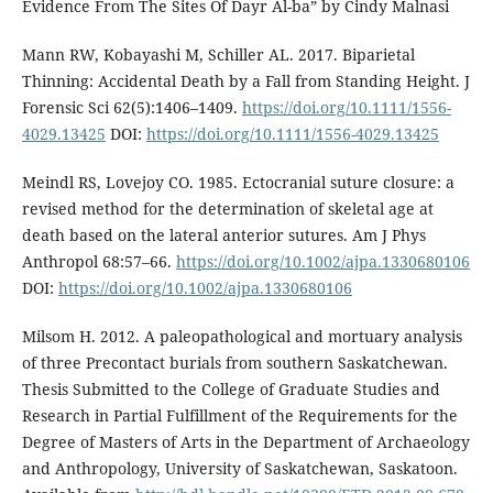
Evidence From The Sites Of Dayr Al-ba” by Cindy Malnasi
Mann RW, Kobayashi M, Schiller AL. 2017. Biparietal
Thinning: Accidental Death by a Fall from Standing Height. J
Forensic Sci 62(5):1406–1409.
https://doi.org/10.1111/1556-
4029.13425
DOI:
https://doi.org/10.1111/1556-4029.13425
Meindl RS, Lovejoy CO. 1985. Ectocranial suture closure: a
revised method for the determination of skeletal age at
death based on the lateral anterior sutures. Am J Phys
Anthropol 68:57–66.
https://doi.org/10.1002/ajpa.1330680106
DOI:
https://doi.org/10.1002/ajpa.1330680106
Milsom H. 2012. A paleopathological and mortuary analysis
of three Precontact burials from southern Saskatchewan.
Thesis Submitted to the College of Graduate Studies and
Research in Partial Fulfillment of the Requirements for the
Degree of Masters of Arts in the Department of Archaeology
and Anthropology, University of Saskatchewan, Saskatoon.