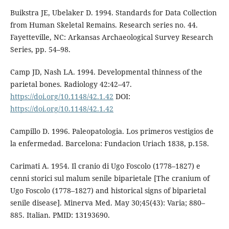
Buikstra JE, Ubelaker D. 1994. Standards for Data Collection
from Human Skeletal Remains. Research series no. 44.
Fayetteville, NC: Arkansas Archaeological Survey Research
Series, pp. 54–98.
Camp JD, Nash LA. 1994. Developmental thinness of the
parietal bones. Radiology 42:42–47.
https://doi.org/10.1148/42.1.42
DOI:
https://doi.org/10.1148/42.1.42
Campillo D. 1996. Paleopatologia. Los primeros vestigios de
la enfermedad. Barcelona: Fundacion Uriach 1838, p.158.
Carimati A. 1954. Il cranio di Ugo Foscolo (1778–1827) e
cenni storici sul malum senile biparietale [The cranium of
Ugo Foscolo (1778–1827) and historical signs of biparietal
senile disease]. Minerva Med. May 30;45(43): Varia; 880–
885. Italian. PMID: 13193690.