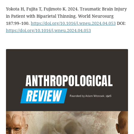
Yokota H, Fujita T, Fujimoto K. 2024. Traumatic Brain Injury
in Patient with Biparietal Thinning. World Neurosurg
187:99–100.
https://doi.org/10.1016/j.wneu.2024.04.053
DOI:
https://doi.org/10.1016/j.wneu.2024.04.053