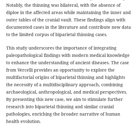
Notably, the thinning was bilateral, with the absence of
diploe in the affected areas while maintaining the inner and
outer tables of the cranial vault. These findings align with
documented cases in the literature and contribute new data
to the limited corpus of biparietal thinning cases.
This study underscores the importance of integrating
paleopathological findings with modern medical knowledge
to enhance the understanding of ancient diseases. The case
from Vercelli provides an opportunity to explore the
multifactorial origins of biparietal thinning and highlights
the necessity of a multidisciplinary approach, combining
archaeological, anthropological, and medical perspectives.
By presenting this new case, we aim to stimulate further
research into biparietal thinning and similar cranial
pathologies, enriching the broader narrative of human
health evolution.