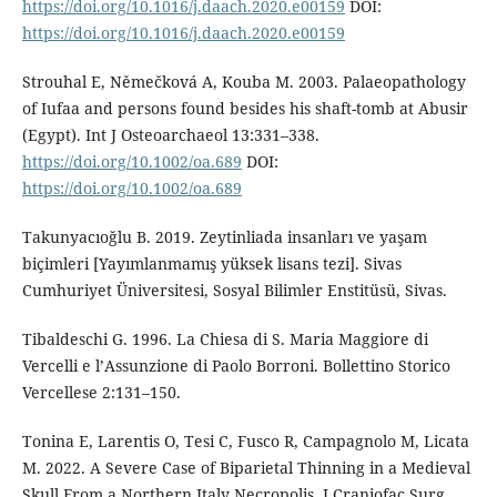
https://doi.org/10.1016/j.daach.2020.e00159
DOI:
https://doi.org/10.1016/j.daach.2020.e00159
Strouhal E, Němečková A, Kouba M. 2003. Palaeopathology
of Iufaa and persons found besides his shaft-tomb at Abusir
(Egypt). Int J Osteoarchaeol 13:331–338.
https://doi.org/10.1002/oa.689
DOI:
https://doi.org/10.1002/oa.689
Takunyacıoğlu B. 2019. Zeytinliada insanları ve yaşam
biçimleri [Yayımlanmamış yüksek lisans tezi]. Sivas
Cumhuriyet Üniversitesi, Sosyal Bilimler Enstitüsü, Sivas.
Tibaldeschi G. 1996. La Chiesa di S. Maria Maggiore di
Vercelli e l’Assunzione di Paolo Borroni. Bollettino Storico
Vercellese 2:131–150.
Tonina E, Larentis O, Tesi C, Fusco R, Campagnolo M, Licata
M. 2022. A Severe Case of Biparietal Thinning in a Medieval
Skull From a Northern Italy Necropolis. J Craniofac Surg