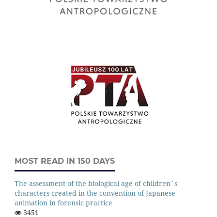
MOST READ IN 150 DAYS
The assessment of the biological age of children`s
characters created in the convention of Japanese
animation in forensic practice
3451