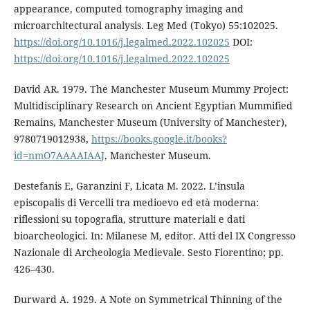
appearance, computed tomography imaging and
microarchitectural analysis. Leg Med (Tokyo) 55:102025.
https://doi.org/10.1016/j.legalmed.2022.102025
DOI:
https://doi.org/10.1016/j.legalmed.2022.102025
David AR. 1979. The Manchester Museum Mummy Project:
Multidisciplinary Research on Ancient Egyptian Mummified
Remains, Manchester Museum (University of Manchester),
9780719012938,
https://books.google.it/books?
id=nmO7AAAAIAAJ
, Manchester Museum.
Destefanis E, Garanzini F, Licata M. 2022. L’insula
episcopalis di Vercelli tra medioevo ed età moderna:
riflessioni su topografia, strutture materiali e dati
bioarcheologici. In: Milanese M, editor. Atti del IX Congresso
Nazionale di Archeologia Medievale. Sesto Fiorentino; pp.
426–430.
Durward A. 1929. A Note on Symmetrical Thinning of the