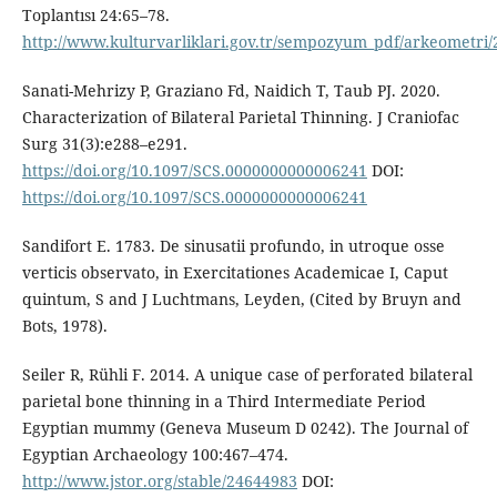
Toplantısı 24:65–78.
http://www.kulturvarliklari.gov.tr/sempozyum_pdf/arkeometri/
Sanati-Mehrizy P, Graziano Fd, Naidich T, Taub PJ. 2020.
Characterization of Bilateral Parietal Thinning. J Craniofac
Surg 31(3):e288–e291.
https://doi.org/10.1097/SCS.0000000000006241
DOI:
https://doi.org/10.1097/SCS.0000000000006241
Sandifort E. 1783. De sinusatii profundo, in utroque osse
verticis observato, in Exercitationes Academicae I, Caput
quintum, S and J Luchtmans, Leyden, (Cited by Bruyn and
Bots, 1978).
Seiler R, Rühli F. 2014. A unique case of perforated bilateral
parietal bone thinning in a Third Intermediate Period
Egyptian mummy (Geneva Museum D 0242). The Journal of
Egyptian Archaeology 100:467–474.
http://www.jstor.org/stable/24644983
DOI: