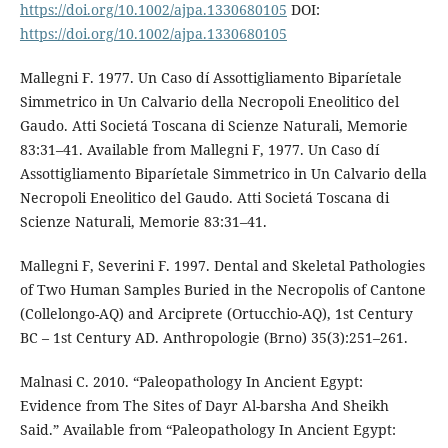
https://doi.org/10.1002/ajpa.1330680105
DOI:
https://doi.org/10.1002/ajpa.1330680105
Mallegni F. 1977. Un Caso dí Assottigliamento Biparíetale
Simmetrico in Un Calvario della Necropoli Eneolitico del
Gaudo. Atti Societá Toscana di Scienze Naturali, Memorie
83:31–41. Available from Mallegni F, 1977. Un Caso dí
Assottigliamento Biparíetale Simmetrico in Un Calvario della
Necropoli Eneolitico del Gaudo. Atti Societá Toscana di
Scienze Naturali, Memorie 83:31–41.
Mallegni F, Severini F. 1997. Dental and Skeletal Pathologies
of Two Human Samples Buried in the Necropolis of Cantone
(Collelongo-AQ) and Arciprete (Ortucchio-AQ), 1st Century
BC – 1st Century AD. Anthropologie (Brno) 35(3):251–261.
Malnasi C. 2010. “Paleopathology In Ancient Egypt:
Evidence from The Sites of Dayr Al-barsha And Sheikh
Said.” Available from “Paleopathology In Ancient Egypt: