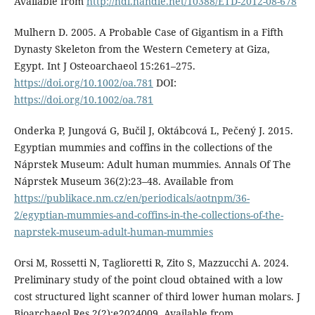
Available from
http://hdl.handle.net/10388/ETD-2012-08-678
Mulhern D. 2005. A Probable Case of Gigantism in a Fifth
Dynasty Skeleton from the Western Cemetery at Giza,
Egypt. Int J Osteoarchaeol 15:261–275.
https://doi.org/10.1002/oa.781
DOI:
https://doi.org/10.1002/oa.781
Onderka P, Jungová G, Bučil J, Oktábcová L, Pečený J. 2015.
Egyptian mummies and coffins in the collections of the
Náprstek Museum: Adult human mummies. Annals Of The
Náprstek Museum 36(2):23–48. Available from
https://publikace.nm.cz/en/periodicals/aotnpm/36-
2/egyptian-mummies-and-coffins-in-the-collections-of-the-
naprstek-museum-adult-human-mummies
Orsi M, Rossetti N, Taglioretti R, Zito S, Mazzucchi A. 2024.
Preliminary study of the point cloud obtained with a low
cost structured light scanner of third lower human molars. J
Bioarchaeol Res 2(2):e2024009. Available from