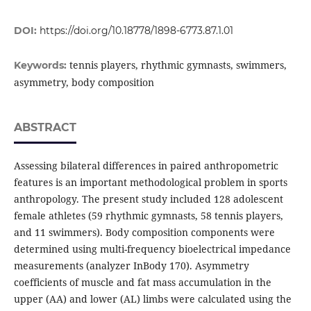
DOI:
https://doi.org/10.18778/1898-6773.87.1.01
tennis players, rhythmic gymnasts, swimmers,
Keywords:
asymmetry, body composition
ABSTRACT
Assessing bilateral differences in paired anthropometric
features is an important methodological problem in sports
anthropology. The present study included 128 adolescent
female athletes (59 rhythmic gymnasts, 58 tennis players,
and 11 swimmers). Body composition components were
determined using multi-frequency bioelectrical impedance
measurements (analyzer InBody 170). Asymmetry
coefficients of muscle and fat mass accumulation in the
upper (AA) and lower (AL) limbs were calculated using the