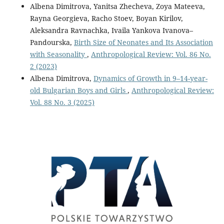
Albena Dimitrova, Yanitsa Zhecheva, Zoya Mateeva,
Rayna Georgieva, Racho Stoev, Boyan Kirilov,
Aleksandra Ravnachka, Ivaila Yankova Ivanova–
Pandourska,
Birth Size of Neonates and Its Association
with Seasonality
,
Anthropological Review: Vol. 86 No.
2 (2023)
Albena Dimitrova,
Dynamics of Growth in 9–14-year-
old Bulgarian Boys and Girls
,
Anthropological Review:
Vol. 88 No. 3 (2025)