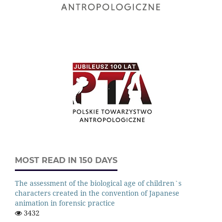
MOST READ IN 150 DAYS
The assessment of the biological age of children`s
characters created in the convention of Japanese
animation in forensic practice
3432