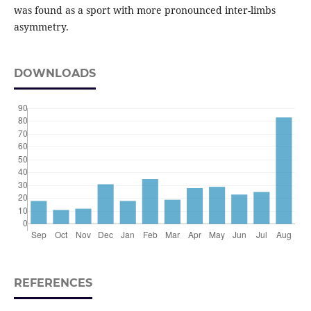
was found as a sport with more pronounced inter-limbs
asymmetry.
DOWNLOADS
REFERENCES