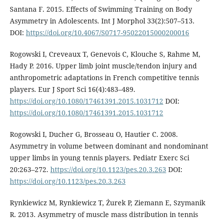
Santana F. 2015. Effects of Swimming Training on Body
Asymmetry in Adolescents. Int J Morphol 33(2):507–513.
DOI:
https://doi.org/10.4067/S0717-95022015000200016
Rogowski I, Creveaux T, Genevois C, Klouche S, Rahme M,
Hady P. 2016. Upper limb joint muscle/tendon injury and
anthropometric adaptations in French competitive tennis
players. Eur J Sport Sci 16(4):483–489.
https://doi.org/10.1080/17461391.2015.1031712
DOI:
https://doi.org/10.1080/17461391.2015.1031712
Rogowski I, Ducher G, Brosseau O, Hautier C. 2008.
Asymmetry in volume between dominant and nondominant
upper limbs in young tennis players. Pediatr Exerc Sci
20:263–272.
https://doi.org/10.1123/pes.20.3.263
DOI:
https://doi.org/10.1123/pes.20.3.263
Rynkiewicz M, Rynkiewicz T, Żurek P, Ziemann E, Szymanik
R. 2013. Asymmetry of muscle mass distribution in tennis