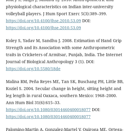
physiological characteristics on Indian inter-university
volleyball players. J Hum Sport Exerc 5(3):389–399.
https://doi.org/10.4100/jhse.2010.53.09
DOI:
https://doi.org/10.4100/jhse.2010.53.09
Koley S, Yadav M, Sandhu J. 2008. Estimation of Hand Grip
Strength and its Association with some Anthropometric
traits in Cricketers of Armitsar, Punjab, India. The Internet
Journal of Biological Anthropology 3 (1). DOI:
https://doi.org/10.5580/18de
Malina RM, Peña Reyes ME, Tan SK, Buschang PH, Little BB,
Koziel S. 2004. Secular change in height, sitting height and
leg length in rural Oaxaca, southern Mexico: 1968–2000.
Ann Hum Biol 31(6):615–33.
https://doi.org/10.1080/03014460400018077
DOI:
https://doi.org/10.1080/03014460400018077
Palomino-Martin A, Gonzalez-Martel V, Quiroga ME, Ortega-