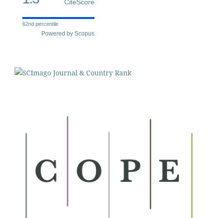
CiteScore
62nd percentile
Powered by Scopus