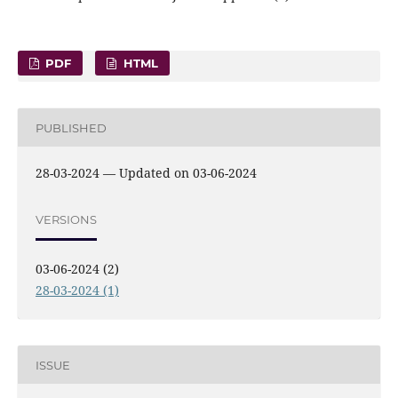
PDF
HTML
PUBLISHED
28-03-2024 — Updated on 03-06-2024
VERSIONS
03-06-2024 (2)
28-03-2024 (1)
ISSUE