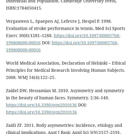
Individual and Population. Cambridje University Press,
ISBN:1784050415.
Vergauwen L, Spaepen AJ, Lefevre J, Hespel P. 1998.
Evaluation of stroke performance in tennis. Med Sci Sports
Exerc 30(8):1281–1288.
https://doi.org/10.1097/00005768-
199808000-00016
DOI:
https://doi.org/10.1097/00005768-
199808000-00016
World Medical Association, Declaration of Helsinki – Ethical
Principles for Medical Research Involving Human Subjects.
2008. WMJ 54(4):122–25.
Zaidel DW, Hessamian M. 2010. Asymmetry and symmetry
in the beauty of human faces. Symmetry. 2:36–149.
https://doi.org/10.3390/sym2010136
DOI:
https://doi.org/10.3390/sym2010136
Zaidi ZF. 2011. Body asymmetries: incidence, etiology and
clinical implications. Aust J Basic Appl Sci 5(9):2157–2191.