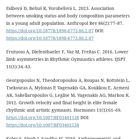
Falbová D, Beňuš R, Vorobeľová L. 2023. Association
between smoking status and body composition parameters
in a young adult population. Anthropol Rev 86(2):77–87.
https://doi.org/10.18778/1898-6773.86.2.07
DOI:
https://doi.org/10.18778/1898-6773.86.2.07
Frutuoso A, Diefenthaeler F, Vaz M, Freitas C. 2016. Lower
limb asymmetries in Rhythmic Gymnastics athletes. IJSPT
11(1):34–43.
Georgopoulos N, Theodoropoulou A, Roupas N, Rottstein L,
Tsekouras A, Mylonas P, Vagenakis GA, Koukkou E, Armeni
AK, Sakellaropoulos G, Leglise M, Vagenakis AG, Markou K.
2012. Growth velocity and final height in elite female
rhythmic and artistic gymnasts. Hormones 11(1):61–69.
https://doi.org/10.1007/BF03401538
DOI:
https://doi.org/10.1007/BF03401538
Koley S, Singh J, Sandhu SJ. 2010. Anthropometric and