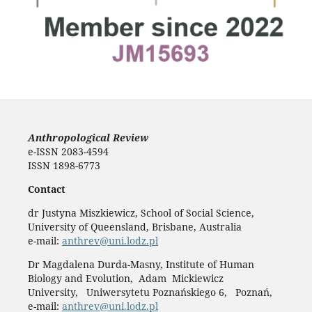
Anthropological Review
e-ISSN 2083-4594
ISSN 1898-6773
Contact
dr Justyna Miszkiewicz, School of Social Science,
University of Queensland, Brisbane, Australia
e-mail:
anthrev@uni.lodz.pl
Dr Magdalena Durda-Masny, Institute of Human
Biology and Evolution, Adam Mickiewicz
University, Uniwersytetu Poznańskiego 6, Poznań,
e-mail:
anthrev@uni.lodz.pl