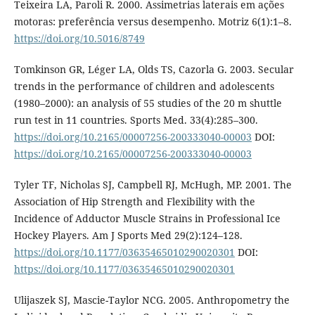
Teixeira LA, Paroli R. 2000. Assimetrias laterais em ações
motoras: preferência versus desempenho. Motriz 6(1):1–8.
https://doi.org/10.5016/8749
Tomkinson GR, Léger LA, Olds TS, Cazorla G. 2003. Secular
trends in the performance of children and adolescents
(1980–2000): an analysis of 55 studies of the 20 m shuttle
run test in 11 countries. Sports Med. 33(4):285–300.
https://doi.org/10.2165/00007256-200333040-00003
DOI:
https://doi.org/10.2165/00007256-200333040-00003
Tyler TF, Nicholas SJ, Campbell RJ, McHugh, MP. 2001. The
Association of Hip Strength and Flexibility with the
Incidence of Adductor Muscle Strains in Professional Ice
Hockey Players. Am J Sports Med 29(2):124–128.
https://doi.org/10.1177/03635465010290020301
DOI:
https://doi.org/10.1177/03635465010290020301
Ulijaszek SJ, Mascie-Taylor NCG. 2005. Anthropometry the