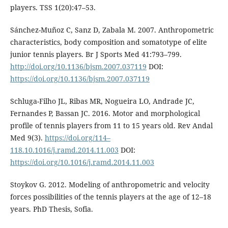
players. TSS 1(20):47–53.
Sánchez-Muñoz C, Sanz D, Zabala M. 2007. Anthropometric
characteristics, body composition and somatotype of elite
junior tennis players. Br J Sports Med 41:793–799.
http://doi.org/10.1136/bjsm.2007.037119
DOI:
https://doi.org/10.1136/bjsm.2007.037119
Schluga-Filho JL, Ribas MR, Nogueira LO, Andrade JC,
Fernandes P, Bassan JC. 2016. Motor and morphological
profile of tennis players from 11 to 15 years old. Rev Andal
Med 9(3).
https://doi.org/114–
118.10.1016/j.ramd.2014.11.003
DOI:
https://doi.org/10.1016/j.ramd.2014.11.003
Stoykov G. 2012. Modeling of anthropometric and velocity
forces possibilities of the tennis players at the age of 12–18
years. PhD Thesis, Sofia.