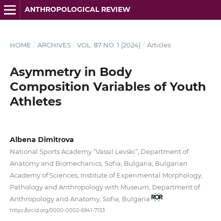
ANTHROPOLOGICAL REVIEW
HOME
/
ARCHIVES
/
VOL. 87 NO. 1 (2024)
/
Articles
Asymmetry in Body
Composition Variables of Youth
Athletes
Albena Dimitrova
National Sports Academy “Vassil Levski”, Department of
Anatomy and Biomechanics, Sofia, Bulgaria; Bulgarian
Academy of Sciences, Institute of Experimental Morphology,
Pathology and Anthropology with Museum, Department of
Anthropology and Anatomy, Sofia, Bulgaria
https://orcid.org/0000-0002-6941-7133