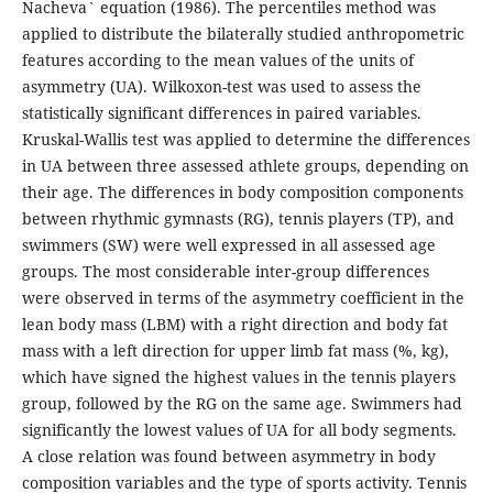
Nacheva` equation (1986). The percentiles method was
applied to distribute the bilaterally studied anthropometric
features according to the mean values of the units of
asymmetry (UA). Wilkoxon-test was used to assess the
statistically significant differences in paired variables.
Kruskal-Wallis test was applied to determine the differences
in UA between three assessed athlete groups, depending on
their age. The differences in body composition components
between rhythmic gymnasts (RG), tennis players (TP), and
swimmers (SW) were well expressed in all assessed age
groups. The most considerable inter-group differences
were observed in terms of the asymmetry coefficient in the
lean body mass (LBM) with a right direction and body fat
mass with a left direction for upper limb fat mass (%, kg),
which have signed the highest values in the tennis players
group, followed by the RG on the same age. Swimmers had
significantly the lowest values of UA for all body segments.
A close relation was found between asymmetry in body
composition variables and the type of sports activity. Tennis