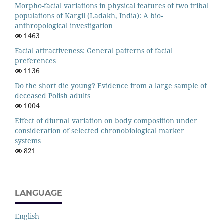
Morpho-facial variations in physical features of two tribal
populations of Kargil (Ladakh, India): A bio-
anthropological investigation
1463
Facial attractiveness: General patterns of facial
preferences
1136
Do the short die young? Evidence from a large sample of
deceased Polish adults
1004
Effect of diurnal variation on body composition under
consideration of selected chronobiological marker
systems
821
LANGUAGE
English