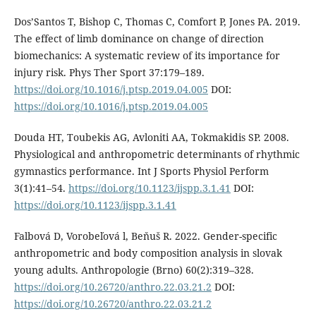
Dos’Santos T, Bishop C, Thomas C, Comfort P, Jones PA. 2019.
The effect of limb dominance on change of direction
biomechanics: A systematic review of its importance for
injury risk. Phys Ther Sport 37:179–189.
https://doi.org/10.1016/j.ptsp.2019.04.005
DOI:
https://doi.org/10.1016/j.ptsp.2019.04.005
Douda HT, Toubekis AG, Avloniti AA, Tokmakidis SP. 2008.
Physiological and anthropometric determinants of rhythmic
gymnastics performance. Int J Sports Physiol Perform
3(1):41–54.
https://doi.org/10.1123/ijspp.3.1.41
DOI:
https://doi.org/10.1123/ijspp.3.1.41
Falbová D, Vorobeľová l, Beňuš R. 2022. Gender-specific
anthropometric and body composition analysis in slovak
young adults. Anthropologie (Brno) 60(2):319–328.
https://doi.org/10.26720/anthro.22.03.21.2
DOI:
https://doi.org/10.26720/anthro.22.03.21.2