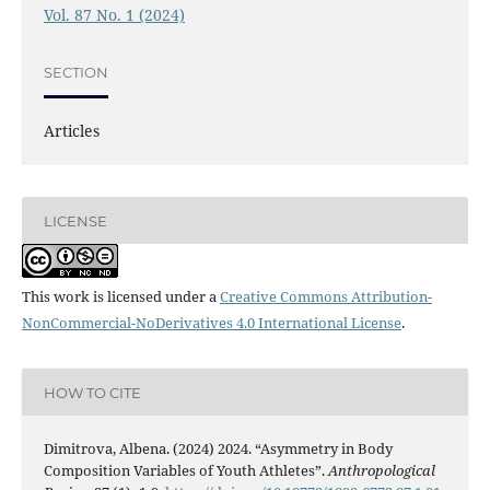
Vol. 87 No. 1 (2024)
SECTION
Articles
LICENSE
This work is licensed under a
Creative Commons Attribution-
NonCommercial-NoDerivatives 4.0 International License
.
HOW TO CITE
Dimitrova, Albena. (2024) 2024. “Asymmetry in Body
Composition Variables of Youth Athletes”.
Anthropological