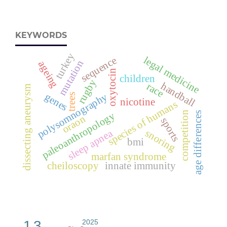
KEYWORDS
turkey
sequence
legal medicine
mutation
ageing
oxytocin
children
rugby
handball
race
dissecting aneurysm
genes
polysomnography
trees
nicotine
species of humans
competition
paleoanthropology
age differences
oraon
sports
sleep apnea
snoring
bmi
marfan syndrome
cheiloscopy
innate immunity
1.3
2025