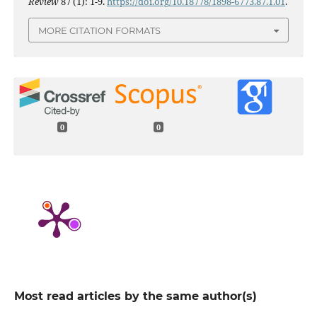
Review
87 (1): 1-9.
https://doi.org/10.18778/1898-6773.87.1.01
.
MORE CITATION FORMATS
0
0
Most read articles by the same author(s)