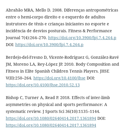
Abrahão MRA, Mello D. 2008. Diferenças antropométricas
entre o hemi-corpo direito e o esquerdo de adultos
instrutores de tênis e crianças iniciantes no esporte e
incidência de desvios posturais. Fitness & Performance
Journal 7(4):264–270.
https://doi.org/10.3900/fpj.7.4.264.p
DOI:
https://doi.org/10.3900/fpj.7.4.264.p
Berdejo-del-Fresno D, Vicente-Rodriguez G, González-Ravé
JM, Moreno LA, Rey-López JP. 2010. Body Composition and
Fitness in Elite Spanish Children Tennis Players. JHSE
V(II):250–264.
https://doi.org/10.4100/jhse
DOI:
https://doi.org/10.4100/jhse.2010.52.13
Bishop C, Turner A, Read P. 2018. Effects of inter-limb
asymmetries on physical and sports performance: A
systematic review. J Sports Sci 36(10):1135–1144.
https://doi.org/10.1080/02640414.2017.1361894
DOI:
https://doi.org/10.1080/02640414.2017.1361894