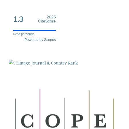
1.3
2025
CiteScore
62nd percentile
Powered by Scopus