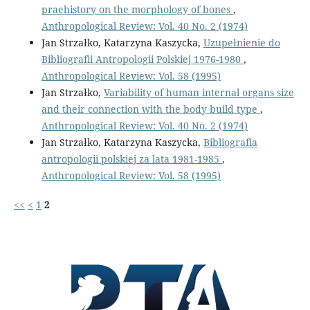
praehistory on the morphology of bones
,
Anthropological Review: Vol. 40 No. 2 (1974)
Jan Strzałko, Katarzyna Kaszycka,
Uzupełnienie do
Bibliografii Antropologii Polskiej 1976-1980
,
Anthropological Review: Vol. 58 (1995)
Jan Strzałko,
Variability of human internal organs size
and their connection with the body build type
,
Anthropological Review: Vol. 40 No. 2 (1974)
Jan Strzałko, Katarzyna Kaszycka,
Bibliografia
antropologii polskiej za lata 1981-1985
,
Anthropological Review: Vol. 58 (1995)
<<
<
1
2