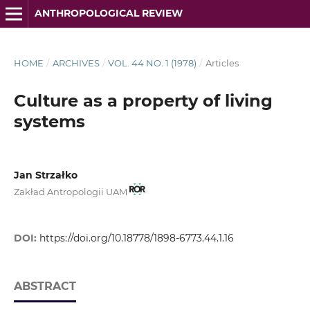
ANTHROPOLOGICAL REVIEW
HOME
/
ARCHIVES
/
VOL. 44 NO. 1 (1978)
/
Articles
Culture as a property of living
systems
Jan Strzałko
Zakład Antropologii UAM
DOI:
https://doi.org/10.18778/1898-6773.44.1.16
ABSTRACT