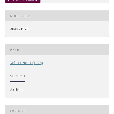
PUBLISHED
30-06-1978
ISSUE
Vol. 44 No. 1 (1978)
SECTION
Articles
LICENSE