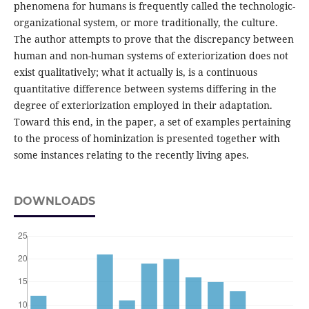
phenomena for humans is frequently called the technologic-
organizational system, or more traditionally, the culture.
The author attempts to prove that the discrepancy between
human and non-human systems of exteriorization does not
exist qualitatively; what it actually is, is a continuous
quantitative difference between systems differing in the
degree of exteriorization employed in their adaptation.
Toward this end, in the paper, a set of examples pertaining
to the process of hominization is presented together with
some instances relating to the recently living apes.
DOWNLOADS