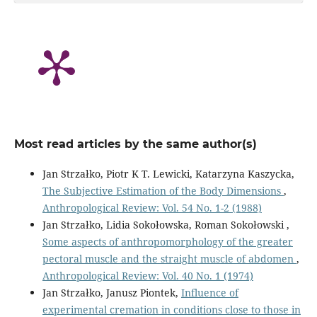
Most read articles by the same author(s)
Jan Strzałko, Piotr K T. Lewicki, Katarzyna Kaszycka,
The Subjective Estimation of the Body Dimensions
,
Anthropological Review: Vol. 54 No. 1-2 (1988)
Jan Strzałko, Lidia Sokołowska, Roman Sokołowski ,
Some aspects of anthropomorphology of the greater
pectoral muscle and the straight muscle of abdomen
,
Anthropological Review: Vol. 40 No. 1 (1974)
Jan Strzałko, Janusz Piontek,
Influence of
experimental cremation in conditions close to those in