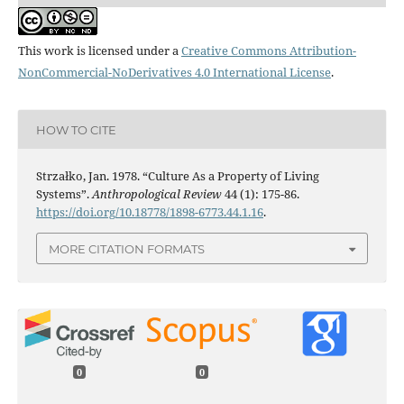
This work is licensed under a
Creative Commons Attribution-
NonCommercial-NoDerivatives 4.0 International License
.
HOW TO CITE
Strzałko, Jan. 1978. “Culture As a Property of Living
Systems”.
Anthropological Review
44 (1): 175-86.
https://doi.org/10.18778/1898-6773.44.1.16
.
MORE CITATION FORMATS
0
0