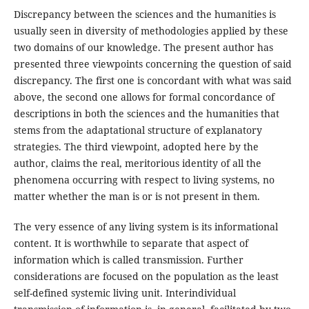
Discrepancy between the sciences and the humanities is
usually seen in diversity of methodologies applied by these
two domains of our knowledge. The present author has
presented three viewpoints concerning the question of said
discrepancy. The first one is concordant with what was said
above, the second one allows for formal concordance of
descriptions in both the sciences and the humanities that
stems from the adaptational structure of explanatory
strategies. The third viewpoint, adopted here by the
author, claims the real, meritorious identity of all the
phenomena occurring with respect to living systems, no
matter whether the man is or is not present in them.
The very essence of any living system is its informational
content. It is worthwhile to separate that aspect of
information which is called transmission. Further
considerations are focused on the population as the least
self-defined systemic living unit. Interindividual