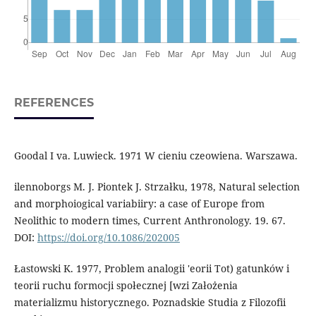
REFERENCES
Goodal I va. Luwieck. 1971 W cieniu czeowiena. Warszawa.
ilennoborgs M. J. Piontek J. Strzałku, 1978, Natural selection
and morphoiogical variabiiry: a case of Europe from
Neolithic to modern times, Current Anthronology. 19. 67.
DOI:
https://doi.org/10.1086/202005
Łastowski K. 1977, Problem analogii 'eorii Tot) gatunków i
teorii ruchu formocji społecznej [wzi Założenia
materializmu historycznego. Poznadskie Studia z Filozofii