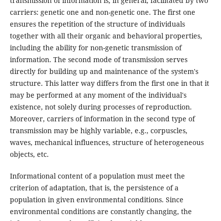
transmission of information is, in general, facilitated by two
carriers: genetic one and non-genetic one. The first one
ensures the repetition of the structure of individuals
together with all their organic and behavioral properties,
including the ability for non-genetic transmission of
information. The second mode of transmission serves
directly for building up and maintenance of the system's
structure. This latter way differs from the first one in that it
may be performed at any moment of the individual's
existence, not solely during processes of reproduction.
Moreover, carriers of information in the second type of
transmission may be highly variable, e.g., corpuscles,
waves, mechanical influences, structure of heterogeneous
objects, etc.
Informational content of a population must meet the
criterion of adaptation, that is, the persistence of a
population in given environmental conditions. Since
environmental conditions are constantly changing, the