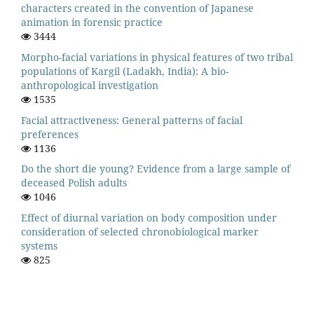
characters created in the convention of Japanese
animation in forensic practice
3444
Morpho-facial variations in physical features of two tribal
populations of Kargil (Ladakh, India): A bio-
anthropological investigation
1535
Facial attractiveness: General patterns of facial
preferences
1136
Do the short die young? Evidence from a large sample of
deceased Polish adults
1046
Effect of diurnal variation on body composition under
consideration of selected chronobiological marker
systems
825