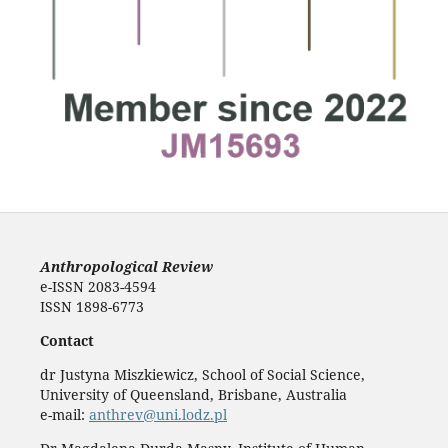
Anthropological Review
e-ISSN 2083-4594
ISSN 1898-6773
Contact
dr Justyna Miszkiewicz, School of Social Science,
University of Queensland, Brisbane, Australia
e-mail:
anthrev@uni.lodz.pl