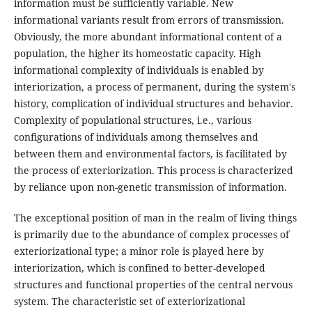
information must be sufficiently variable. New
informational variants result from errors of transmission.
Obviously, the more abundant informational content of a
population, the higher its homeostatic capacity. High
informational complexity of individuals is enabled by
interiorization, a process of permanent, during the system's
history, complication of individual structures and behavior.
Complexity of populational structures, i.e., various
configurations of individuals among themselves and
between them and environmental factors, is facilitated by
the process of exteriorization. This process is characterized
by reliance upon non-genetic transmission of information.
The exceptional position of man in the realm of living things
is primarily due to the abundance of complex processes of
exteriorizational type; a minor role is played here by
interiorization, which is confined to better-developed
structures and functional properties of the central nervous
system. The characteristic set of exteriorizational