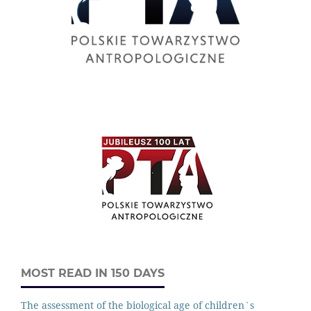
MOST READ IN 150 DAYS
The assessment of the biological age of children`s