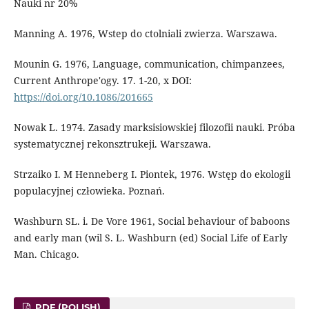
Nauki nr 20%
Manning A. 1976, Wstep do ctolniali zwierza. Warszawa.
Mounin G. 1976, Language, communication, chimpanzees,
Current Anthrope'ogy. 17. 1-20, x DOI:
https://doi.org/10.1086/201665
Nowak L. 1974. Zasady marksisiowskiej filozofii nauki. Próba
systematycznej rekonsztrukeji. Warszawa.
Strzaiko I. M Henneberg I. Piontek, 1976. Wstęp do ekologii
populacyjnej człowieka. Poznań.
Washburn SL. i. De Vore 1961, Social behaviour of baboons
and early man (wil S. L. Washburn (ed) Social Life of Early
Man. Chicago.
PDF (POLISH)