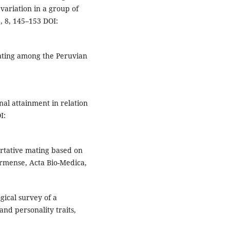
variation in a group of
e, 8, 145–153 DOI:
mating among the Peruvian
nal attainment in relation
I:
ortative mating based on
ermense, Acta Bio-Medica,
ogical survey of a
nd personality traits,