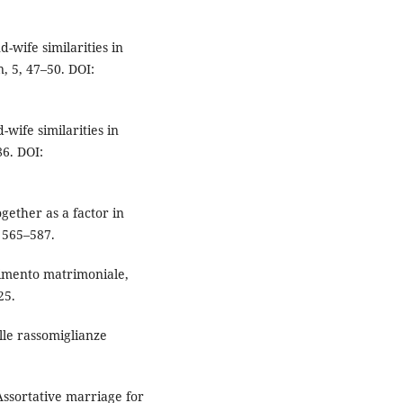
d-wife similarities in
, 5, 47–50. DOI:
-wife similarities in
86. DOI:
ogether as a factor in
 565–587.
rtimento matrimoniale,
25.
elle rassomiglianze
 Assortative marriage for