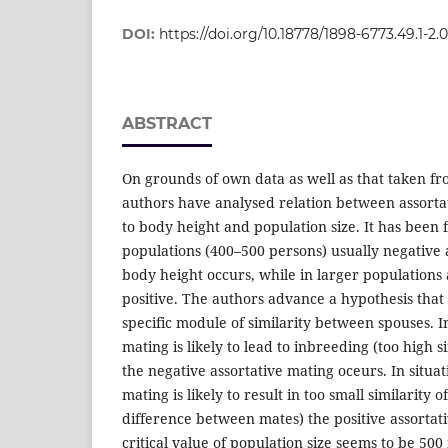
DOI:
https://doi.org/10.18778/1898-6773.49.1-2.
ABSTRACT
On grounds of own data as well as that taken fr
authors have analysed relation between assorta
to body height and population size. It has been 
populations (400–500 persons) usually negative 
body height occurs, while in larger populations 
positive. The authors advance a hypothesis that t
specific module of similarity between spouses. 
mating is likely to lead to inbreeding (too high 
the negative assortative mating oceurs. In sit
mating is likely to result in too small similarity
difference between mates) the positive assortat
critical value of population size seems to be 500 