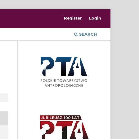
Register
Login
SEARCH