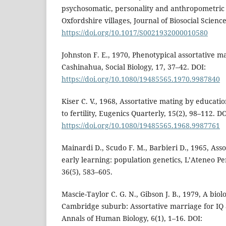
psychosomatic, personality and anthropometric 
Oxfordshire villages, Journal of Biosocial Scienc
https://doi.org/10.1017/S0021932000010580
Johnston F. E., 1970, Phenotypical assortative 
Cashinahua, Social Biology, 17, 37–42. DOI:
https://doi.org/10.1080/19485565.1970.9987840
Kiser C. V., 1968, Assortative mating by educatio
to fertility, Eugenics Quarterly, 15(2), 98–112. DO
https://doi.org/10.1080/19485565.1968.9987761
Mainardi D., Scudo F. M., Barbieri D., 1965, Ass
early learning: population genetics, L’Ateneo P
36(5), 583–605.
Mascie-Taylor C. G. N., Gibson J. B., 1979, A biol
Cambridge suburb: Assortative marriage for IQ a
Annals of Human Biology, 6(1), 1–16. DOI: