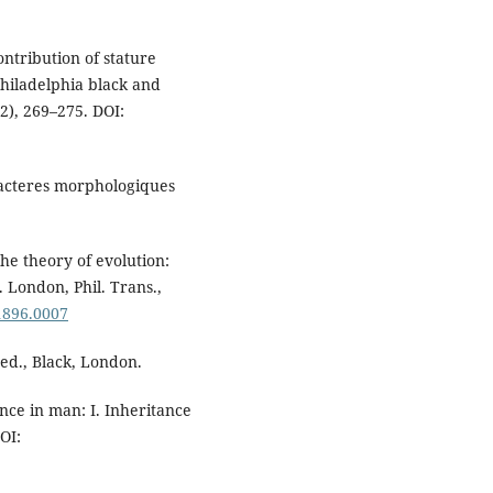
ontribution of stature
Philadelphia black and
2), 269–275. DOI:
aracteres morphologiques
he theory of evolution:
. London, Phil. Trans.,
.1896.0007
ed., Black, London.
ance in man: I. Inheritance
OI: