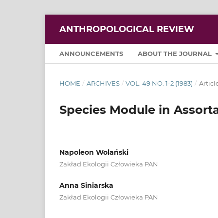
ANTHROPOLOGICAL REVIEW
ANNOUNCEMENTS
ABOUT THE JOURNAL
HOME
/
ARCHIVES
/
VOL. 49 NO. 1-2 (1983)
/
Articl
Species Module in Assort
Napoleon Wolański
Zakład Ekologii Człowieka PAN
Anna Siniarska
Zakład Ekologii Człowieka PAN