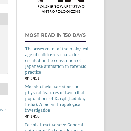
MOST READ IN 150 DAYS
The assessment of the biological
age of children`s characters
created in the convention of
Japanese animation in forensic
practice
3451
Morpho-facial variations in
physical features of two tribal
populations of Kargil (Ladakh,
India): A bio-anthropological
ive
investigation
1490
Facial attractiveness: General
patterns of facial preferences