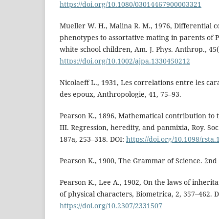
https://doi.org/10.1080/03014467900003321
Mueller W. H., Malina R. M., 1976, Differential c
phenotypes to assortative mating in parents of 
white school children, Am. J. Phys. Anthrop., 45(
https://doi.org/10.1002/ajpa.1330450212
Nicolaeff L., 1931, Les correlations entre les c
des epoux, Anthropologie, 41, 75–93.
Pearson K., 1896, Mathematical contribution to t
III. Regression, heredity, and panmixia, Roy. Soc
187a, 253–318. DOI:
https://doi.org/10.1098/rsta
Pearson K., 1900, The Grammar of Science. 2nd 
Pearson K., Lee A., 1902, On the laws of inherit
of physical characters, Biometrica, 2, 357–462. D
https://doi.org/10.2307/2331507