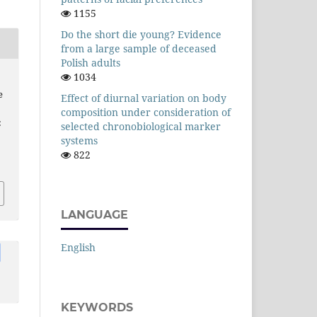
1155
Do the short die young? Evidence
from a large sample of deceased
Polish adults
1034
e
Effect of diurnal variation on body
composition under consideration of
:
selected chronobiological marker
systems
822
LANGUAGE
English
KEYWORDS