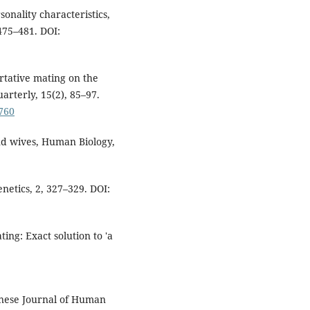
onality characteristics,
475–481. DOI:
sortative mating on the
arterly, 15(2), 85–97.
7760
nd wives, Human Biology,
netics, 2, 327–329. DOI:
ting: Exact solution to 'a
panese Journal of Human