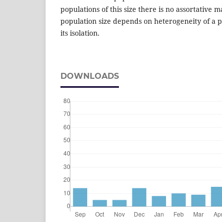
populations of this size there is no assortative m
population size depends on heterogeneity of a 
its isolation.
DOWNLOADS