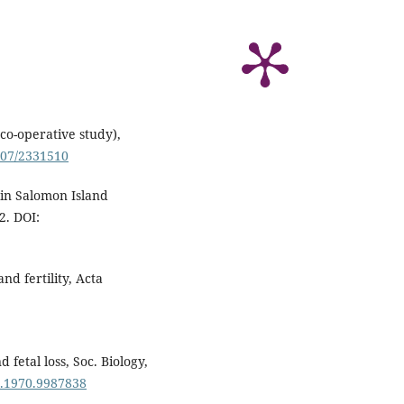
co-operative study),
2307/2331510
 in Salomon Island
2. DOI:
nd fertility, Acta
 fetal loss, Soc. Biology,
5.1970.9987838