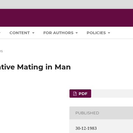
CONTENT
FOR AUTHORS
POLICIES
es
ative Mating in Man
PDF
PUBLISHED
30-12-1983