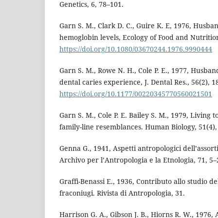
Genetics, 6, 78–101.
Garn S. M., Clark D. C., Guire K. E, 1976, Husban
hemoglobin levels, Ecology of Food and Nutrition
https://doi.org/10.1080/03670244.1976.9990444
Garn S. M., Rowe N. H., Cole P. E., 1977, Husband
dental caries experience, J. Dental Res., 56(2), 1
https://doi.org/10.1177/00220345770560021501
Garn S. M., Cole P. E. Bailey S. M., 1979, Living t
family-line resemblances. Human Biology, 51(4),
Genna G., 1941, Aspetti antropologici dell’asso
Archivo per l’Antropologia e la Etnologia, 71, 5–
Graffi-Benassi E., 1936, Contributo allo studio d
fraconiugi. Rivista di Antropologia, 31.
Harrison G. A., Gibson J. B., Hiorns R. W., 1976,