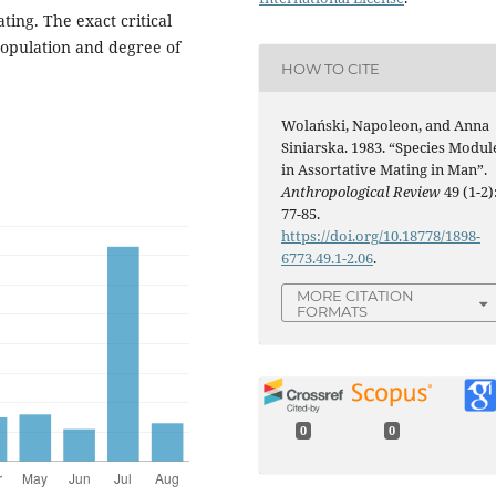
ating. The exact critical
population and degree of
HOW TO CITE
Wolański, Napoleon, and Anna
Siniarska. 1983. “Species Modul
in Assortative Mating in Man”.
Anthropological Review
49 (1-2)
77-85.
https://doi.org/10.18778/1898-
6773.49.1-2.06
.
MORE CITATION
FORMATS
0
0