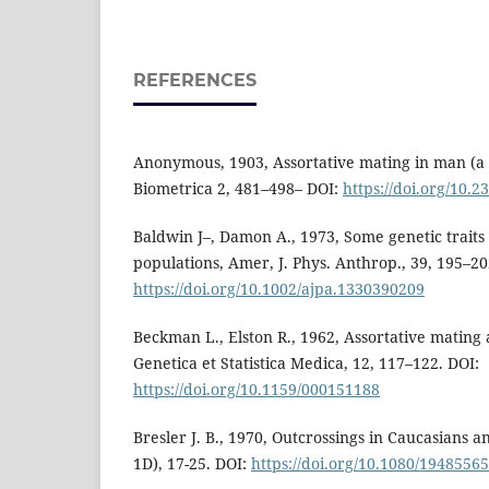
REFERENCES
Anonymous, 1903, Assortative mating in man (a 
Biometrica 2, 481–498– DOI:
https://doi.org/10.
Baldwin J–, Damon A., 1973, Some genetic traits
populations, Amer, J. Phys. Anthrop., 39, 195–20
https://doi.org/10.1002/ajpa.1330390209
Beckman L., Elston R., 1962, Assortative mating a
Genetica et Statistica Medica, 12, 117–122. DOI:
https://doi.org/10.1159/000151188
Bresler J. B., 1970, Outcrossings in Caucasians and
1D), 17-25. DOI:
https://doi.org/10.1080/1948556