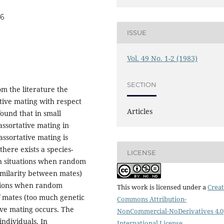
06
ISSUE
Vol. 49 No. 1-2 (1983)
SECTION
om the literature the
tive mating with respect
Articles
found that in small
assortative mating in
assortative mating is
here exists a species-
LICENSE
In situations when random
similarity between mates)
uations when random
This work is licensed under a
Creat
 of mates (too much genetic
Commons Attribution-
ive mating occurs. The
NonCommercial-NoDerivatives 4.0
individuals. In
International License
.