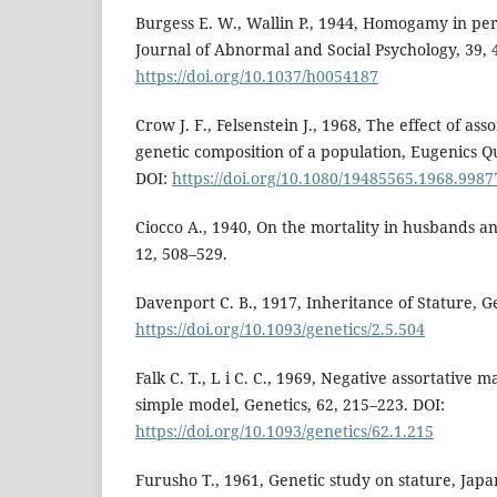
Burgess E. W., Wallin P., 1944, Homogamy in pers
Journal of Abnormal and Social Psychology, 39, 
https://doi.org/10.1037/h0054187
Crow J. F., Felsenstein J., 1968, The effect of as
genetic composition of a population, Eugenics Qu
DOI:
https://doi.org/10.1080/19485565.1968.998
Ciocco A., 1940, On the mortality in husbands a
12, 508–529.
Davenport C. B., 1917, Inheritance of Stature, Ge
https://doi.org/10.1093/genetics/2.5.504
Falk C. T., L i C. C., 1969, Negative assortative ma
simple model, Genetics, 62, 215–223. DOI:
https://doi.org/10.1093/genetics/62.1.215
Furusho T., 1961, Genetic study on stature, Ja