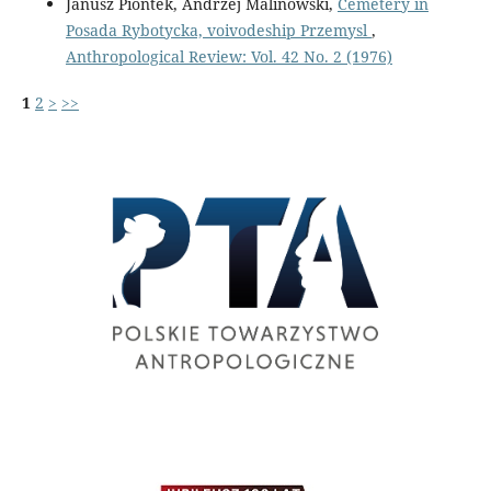
Janusz Piontek, Andrzej Malinowski,
Cemetery in
Posada Rybotycka, voivodeship Przemysl
,
Anthropological Review: Vol. 42 No. 2 (1976)
1
2
>
>>