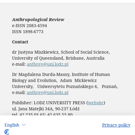
Anthropological Review
e-ISSN 2083-4594
ISSN 1898-6773
Contact
dr Justyna Miszkiewicz, School of Social Science,
University of Queensland, Brisbane, Australia
e-mail:
anthrev@uni.lodz.pl
Dr Magdalena Durda-Masny, Institute of Human
Biology and Evolution, Adam Mickiewicz
University, Uniwersytetu Poznańskiego 6, Poznań,
e-mail:
anthrev@uni.lodz.pl
Publisher: LODZ UNIVERSITY PRESS (
website
)
ul. Jana Matejki 34A, 90-237 Łódź
tel. 42 235 01 65; 42 635 55 80
Biuro:
journals@uni.lodz.pl
English
Privacy policy
Accesibility declaration