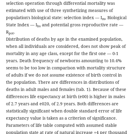
selection operation through differential mortality was
estimated with use of three synthetizing measures of
population's biological state: selection index — I
, Biological
m
State Index — I
and potential gross reproductive rate —
bs
R
.
pot
Distribution of deaths by age in the examined population,
when all individuals are considered, does not show peak of
mortality in any age class, except for the first one — 0-1
years. Death frequency of newborns amounting to 10.4%
seems to be too low in comparison with mortality structure
of adults if we do not assume existence of birth control in
the population. There are differences in distributions of
deaths in adult males and females (tab. 1). Because of these
differences life expectancy at birth (e00) is higher in males
of 2.7 years and e020, of 2.9 years. Both differences are
statistically significant when double standard error of life
expectancy value is taken as a criterion of significance.
Parameters of life table computed with assumed stable
population state at rate of natural increase +4 per thousand