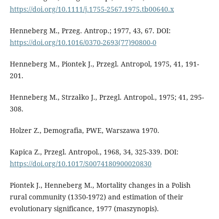
https://doi.org/10.1111/j.1755-2567.1975.tb00640.x
Henneberg M., Przeg. Antrop.; 1977, 43, 67. DOI:
https://doi.org/10.1016/0370-2693(77)90800-0
Henneberg M., Piontek J., Przegl. Antropol, 1975, 41, 191-
201.
Henneberg M., Strzałko J., Przegl. Antropol., 1975; 41, 295-
308.
Holzer Z., Demografia, PWE, Warszawa 1970.
Kapica Z., Przegl. Antropol., 1968, 34, 325-339. DOI:
https://doi.org/10.1017/S0074180900020830
Piontek J., Henneberg M., Mortality changes in a Polish
rural community (1350-1972) and estimation of their
evolutionary significance, 1977 (maszynopis).