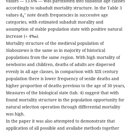
values — 13.6% — was partitioned into subadult age classes
accordingly to subadult mortality structure. In the Table 3
values d
'' note death frequencies in successive age
x
categories, with estimated subadult morality and
assumption of stable population state with positive natural
increase (+ 4‰).
Mortality structure of the medieval population of
Słaboszewo is the same as in majority of historical
populations from the same region. With high mortality of
newborns and children, deaths of adults are dispersed
evenly in all age classes, in comparison with XIX century
population there is lower frequency of senile deaths and
higher proportion of deaths previous to the age of 30 years,
Measures of the biological state (tab. 4) suggest that with
found mortality structure in the population opportunity for
natural selection operation through differential mortality
was high.
In the paper it was also attempted to demonstrate that
application of all possible and availabe methods together