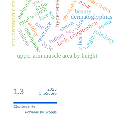
malnutrition
fat mass index
socioeconomic status
hypertension
resistance
muac
δ15n
rural women
beauty
snp
face
dermatoglyphics
anime
tibia
body composition
cheiro
bmi
reactance
aridity
menopause
children
ace
palmistry
indian
height
tribes
δ13c
upper arm muscle area by height
1.3
2025
CiteScore
62nd percentile
Powered by Scopus