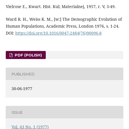
Vielrose E., Kwart. Hist. Kul; Materialnej, 1957, r. V, 3-49.
Ward R. H., Weiss K. M., [w:] The Demographic Evolution of
Human Populations, Academic Press, London 1976, s. 1-24.
DOI:
https://doi.org/10.1016/0047-2484(76)90096-8
PDF (POLISH)
PUBLISHED
30-06-1977
ISSUE
Vol. 43 No. 1 (1977)