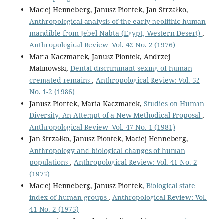
Maciej Henneberg, Janusz Piontek, Jan Strzałko,
Anthropological analysis of the early neolithic human
mandible from Jebel Nabta (Egypt, Western Desert)
,
Anthropological Review: Vol. 42 No. 2 (1976)
Maria Kaczmarek, Janusz Piontek, Andrzej
Malinowski,
Dental discriminant sexing of human
cremated remains
,
Anthropological Review: Vol. 52
No. 1-2 (1986)
Janusz Piontek, Maria Kaczmarek,
Studies on Human
Diversity. An Attempt of a New Methodical Proposal
,
Anthropological Review: Vol. 47 No. 1 (1981)
Jan Strzałko, Janusz Piontek, Maciej Henneberg,
Anthropology and biological changes of human
populations
,
Anthropological Review: Vol. 41 No. 2
(1975)
Maciej Henneberg, Janusz Piontek,
Biological state
index of human groups
,
Anthropological Review: Vol.
41 No. 2 (1975)