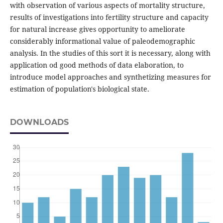
with observation of various aspects of mortality structure,
results of investigations into fertility structure and capacity
for natural increase gives opportunity to ameliorate
considerably informational value of paleodemographic
analysis. In the studies of this sort it is necessary, along with
application od good methods of data elaboration, to
introduce model approaches and synthetizing measures for
estimation of population's biological state.
DOWNLOADS