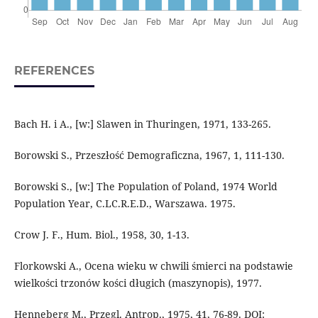
REFERENCES
Bach H. i A., [w:] Slawen in Thuringen, 1971, 133-265.
Borowski S., Przeszłość Demograficzna, 1967, 1, 111-130.
Borowski S., [w:] The Population of Poland, 1974 World
Population Year, C.LC.R.E.D., Warszawa. 1975.
Crow J. F., Hum. Biol., 1958, 30, 1-13.
Florkowski A., Ocena wieku w chwili śmierci na podstawie
wielkości trzonów kości długich (maszynopis), 1977.
Henneberg M., Przegl. Antrop., 1975, 41, 76-89. DOI: