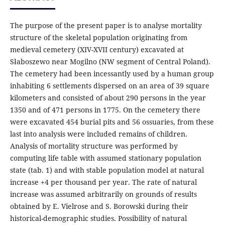
The purpose of the present paper is to analyse mortality
structure of the skeletal population originating from
medieval cemetery (XIV-XVII century) excavated at
Słaboszewo near Mogilno (NW segment of Central Poland).
The cemetery had been incessantly used by a human group
inhabiting 6 settlements dispersed on an area of 39 square
kilometers and consisted of about 290 persons in the year
1350 and of 471 persons in 1775. On the cemetery there
were excavated 454 burial pits and 56 ossuaries, from these
last into analysis were included remains of children.
Analysis of mortality structure was performed by
computing life table with assumed stationary population
state (tab. 1) and with stable population model at natural
increase +4 per thousand per year. The rate of natural
increase was assumed arbitrarily on grounds of results
obtained by E. Vielrose and S. Borowski during their
historical-demographic studies. Possibility of natural