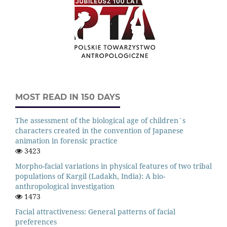
MOST READ IN 150 DAYS
The assessment of the biological age of children`s
characters created in the convention of Japanese
animation in forensic practice
3423
Morpho-facial variations in physical features of two tribal
populations of Kargil (Ladakh, India): A bio-
anthropological investigation
1473
Facial attractiveness: General patterns of facial
preferences