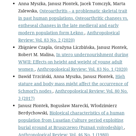
Anna Myszka, Janusz Piontek, Jacek Tomczyk, Marta
Zalewska,
Osteoarthritis – a problematic skeletal trait
in past human populations. Osteoarthritic changes vs.
entheseal changes in the late medieval and early
modern population form Łekno
,
Anthropological
Review: Vol. 83 No. 2 (2020)
Zbigniew Czapla, Grażyna Liczbińska, Janusz Piontek,
Robert M. Malina,
In utero undernourishment during
WWII: Effects on height and weight of young adult
women
,
Anthropological Review: Vol. 83 No. 1 (2020)
Dawid Trzciński, Anna Myszka, Janusz Piontek,
High
stature and body mass might affect the occurrence of
Schmorl’s nodes
,
Anthropological Review: Vol. 80 No.
3 (2017)
Janusz Piontek, Bogusław Marecki, Włodzimierz
Berdychowski,
Biological characteristics of a human
population from Lusatian Culture period exploiting
burial ground at Bruszczewo (Poznań voivodeship)
,
Anthropological Review: Vol. 46 No. 1 (1980)