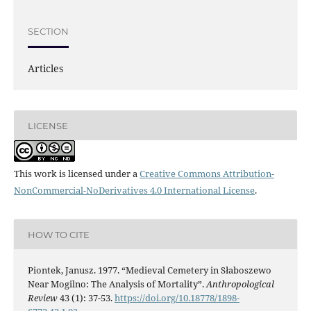
SECTION
Articles
LICENSE
This work is licensed under a
Creative Commons Attribution-
NonCommercial-NoDerivatives 4.0 International License
.
HOW TO CITE
Piontek, Janusz. 1977. “Medieval Cemetery in Słaboszewo
Near Mogilno: The Analysis of Mortality”.
Anthropological
Review
43 (1): 37-53.
https://doi.org/10.18778/1898-