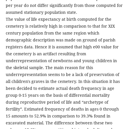
per year do not differ significantly from those computed for
assumed stationary population state.
The value of life expectancy at birth computed for the
cemetery is relatively high in comparison to that for XIX
century population from the same region which
demographic description was made on ground of parish
registers data. Hence it is assumed that high e00 value for
the cemetery is an artifact resulting from
underrepresentation of newborns and young children in
the skeletal sample. The main reason for this
underrepresentation seems to be a lack of preservation of
all children's graves in the cemetery. In this situation it has
been decided to estimate actual death frequency in age
group 0-15 years on the basis of differential mortality
during reproductive period of life and “archetype of
fertility”. Estimated frequency of deaths in ages 0 through
15 amounts to 52.9% in comparison to 39.3% found in
excavated material. The difference between these two