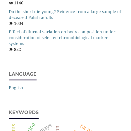
1146
Do the short die young? Evidence from a large sample of
deceased Polish adults
1034
Effect of diurnal variation on body composition under
consideration of selected chronobiological marker
systems
822
LANGUAGE
English
KEYWORDS
zea mays