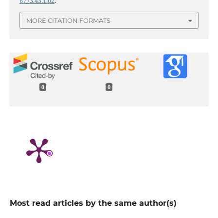
6773.43.1.02
.
MORE CITATION FORMATS
0
0
Most read articles by the same author(s)