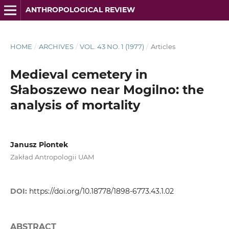
ANTHROPOLOGICAL REVIEW
HOME
/
ARCHIVES
/
VOL. 43 NO. 1 (1977)
/
Articles
Medieval cemetery in
Słaboszewo near Mogilno: the
analysis of mortality
Janusz Piontek
Zakład Antropologii UAM
DOI:
https://doi.org/10.18778/1898-6773.43.1.02
ABSTRACT