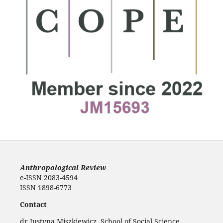
Anthropological Review
e-ISSN 2083-4594
ISSN 1898-6773
Contact
dr Justyna Miszkiewicz, School of Social Science,