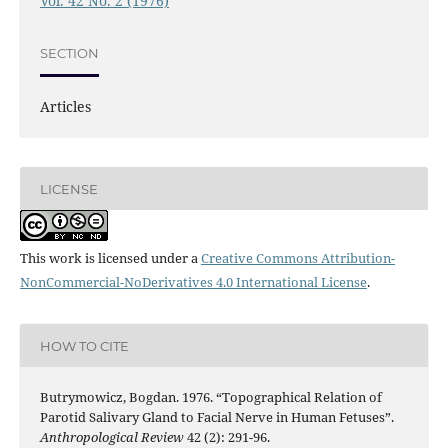
Vol. 42 No. 2 (1976)
SECTION
Articles
LICENSE
This work is licensed under a
Creative Commons Attribution-
NonCommercial-NoDerivatives 4.0 International License
.
HOW TO CITE
Butrymowicz, Bogdan. 1976. “Topographical Relation of
Parotid Salivary Gland to Facial Nerve in Human Fetuses”.
Anthropological Review
42 (2): 291-96.