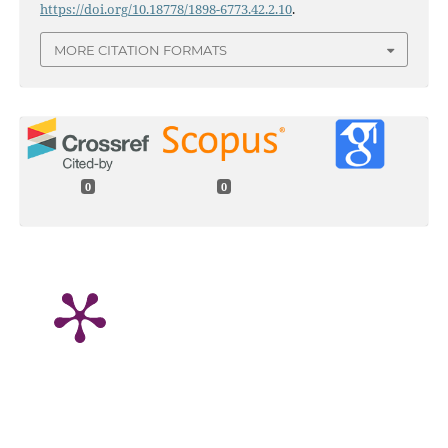
https://doi.org/10.18778/1898-6773.42.2.10
.
MORE CITATION FORMATS
0
0