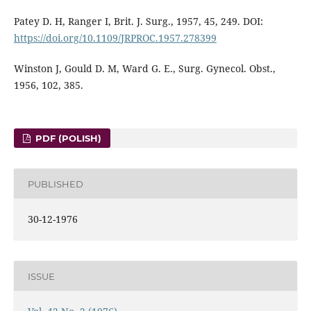
Patey D. H, Ranger I, Brit. J. Surg., 1957, 45, 249. DOI:
https://doi.org/10.1109/JRPROC.1957.278399
Winston J, Gould D. M, Ward G. E., Surg. Gynecol. Obst.,
1956, 102, 385.
PDF (POLISH)
PUBLISHED
30-12-1976
ISSUE