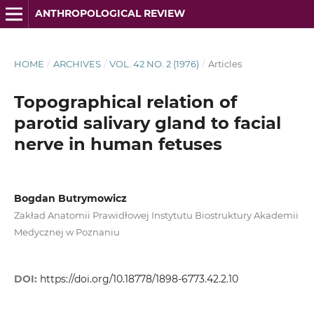
ANTHROPOLOGICAL REVIEW
HOME
/
ARCHIVES
/
VOL. 42 NO. 2 (1976)
/
Articles
Topographical relation of
parotid salivary gland to facial
nerve in human fetuses
Bogdan Butrymowicz
Zakład Anatomii Prawidłowej Instytutu Biostruktury Akademii
Medycznej w Poznaniu
DOI:
https://doi.org/10.18778/1898-6773.42.2.10