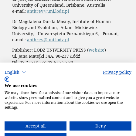
University of Queensland, Brisbane, Australia
e-mail:
anthrev@uni.lodz.pl
Dr Magdalena Durda-Masny, Institute of Human
Biology and Evolution, Adam Mickiewicz
University, Uniwersytetu Poznańskiego 6, Poznań,
e-mail:
anthrev@uni.lodz.pl
Publisher: LODZ UNIVERSITY PRESS (
website
)
ul. Jana Matejki 34A, 90-237 Łódź
tel. 42 235 01 65; 42 635 55 80
Biuro:
journals@uni.lodz.pl
English
Privacy policy
Accesibility declaration
We use cookies
We may place these for analysis of our visitor data, to improve our
website, show personalised content and to give you a great website
experience. For more information about the cookies we use open the
settings.
Accept all
Deny