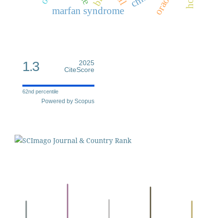
oraon
marfan syndrome
1.3
2025
CiteScore
62nd percentile
Powered by Scopus