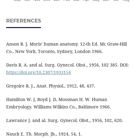
REFERENCES
Anson B. J. Moris’ human anatomy. 12-th Ed. Mc Graw-Hill
Co., New York, Toronto, Sydney, London 1966.
Davis R. A. and al. Surg. Gynecol. Obst., 1956, 102 385. DOI:
https://doi.org/10.2307/1933154
Gregoire R. J., Anat. Physiol., 1912, 48, 437.
Hamilton W. J, Boyd J. D, Mossman H. W. Human
Embryology. Williams Wilkins Co., Baltimore 1966.
Lawrance J. and al. Surg. Gynecol. Obst., 1956, 102, 620.
Nauck E. Th. Morph. Jb., 1924, 54, 1.