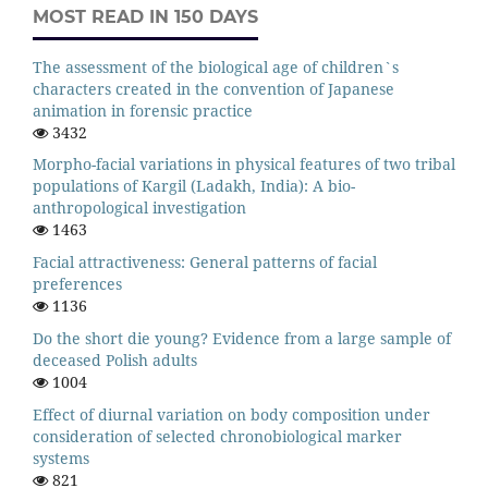
MOST READ IN 150 DAYS
The assessment of the biological age of children`s
characters created in the convention of Japanese
animation in forensic practice
3432
Morpho-facial variations in physical features of two tribal
populations of Kargil (Ladakh, India): A bio-
anthropological investigation
1463
Facial attractiveness: General patterns of facial
preferences
1136
Do the short die young? Evidence from a large sample of
deceased Polish adults
1004
Effect of diurnal variation on body composition under
consideration of selected chronobiological marker
systems
821