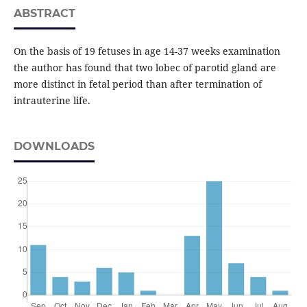
ABSTRACT
On the basis of 19 fetuses in age 14-37 weeks examination
the author has found that two lobec of parotid gland are
more distinct in fetal period than after termination of
intrauterine life.
DOWNLOADS