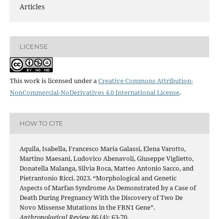
Articles
LICENSE
This work is licensed under a
Creative Commons Attribution-
NonCommercial-NoDerivatives 4.0 International License
.
HOW TO CITE
Aquila, Isabella, Francesco Maria Galassi, Elena Varotto,
Martino Maesani, Ludovico Abenavoli, Giuseppe Viglietto,
Donatella Malanga, Silvia Boca, Matteo Antonio Sacco, and
Pietrantonio Ricci. 2023. “Morphological and Genetic
Aspects of Marfan Syndrome As Demonstrated by a Case of
Death During Pregnancy With the Discovery of Two De
Novo Missense Mutations in the FBN1 Gene”.
Anthropological Review
86 (4): 63-70.