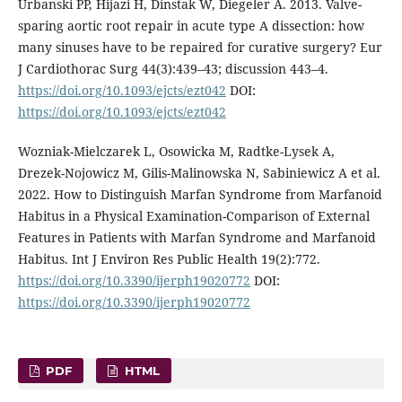
Urbanski PP, Hijazi H, Dinstak W, Diegeler A. 2013. Valve-
sparing aortic root repair in acute type A dissection: how
many sinuses have to be repaired for curative surgery? Eur
J Cardiothorac Surg 44(3):439–43; discussion 443–4.
https://doi.org/10.1093/ejcts/ezt042
DOI:
https://doi.org/10.1093/ejcts/ezt042
Wozniak-Mielczarek L, Osowicka M, Radtke-Lysek A,
Drezek-Nojowicz M, Gilis-Malinowska N, Sabiniewicz A et al.
2022. How to Distinguish Marfan Syndrome from Marfanoid
Habitus in a Physical Examination-Comparison of External
Features in Patients with Marfan Syndrome and Marfanoid
Habitus. Int J Environ Res Public Health 19(2):772.
https://doi.org/10.3390/ijerph19020772
DOI:
https://doi.org/10.3390/ijerph19020772
PDF
HTML