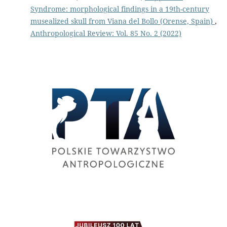
Syndrome: morphological findings in a 19th-century
musealized skull from Viana del Bollo (Orense, Spain)
,
Anthropological Review: Vol. 85 No. 2 (2022)