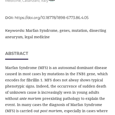
Medicine, Catanzaro, Italy
DOI:
https://doi.org/10.18778/1898-6773.86.4.05
Marfan Syndrome, genes, mutation, dissecting
Keywords:
aneurysm, legal medicine
ABSTRACT
Marfan Syndrome (MFS) is an autosomal dominant disease
caused in most cases by mutations in the FNB1 gene, which
encodes for fibrillin 1. MFS does not alway shows typical
phenotypic signs. Indeed, the occurrence of sudden death
of unknown cause is increasingly seen in young adults
without
ante mortem
preexisting pathology to explain the
event. In many cases the diagnosis of Marfan Syndrome
(MFS) is carried out
post mortem
, especially in cases where