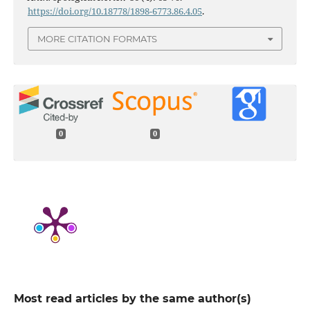
https://doi.org/10.18778/1898-6773.86.4.05
.
MORE CITATION FORMATS
0
0
Most read articles by the same author(s)