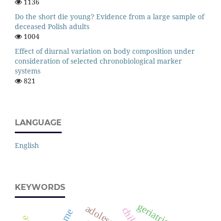
1136
Do the short die young? Evidence from a large sample of
deceased Polish adults
1004
Effect of diurnal variation on body composition under
consideration of selected chronobiological marker
systems
821
LANGUAGE
English
KEYWORDS
geriatrics
adolescents