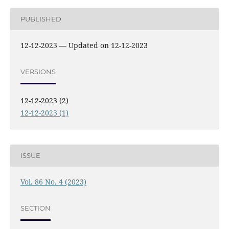
PUBLISHED
12-12-2023 — Updated on 12-12-2023
VERSIONS
12-12-2023 (2)
12-12-2023 (1)
ISSUE
Vol. 86 No. 4 (2023)
SECTION