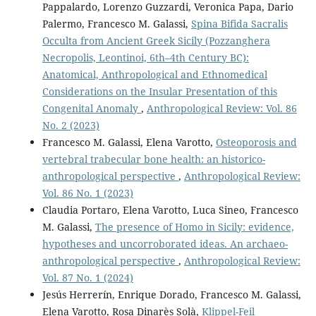
Pappalardo, Lorenzo Guzzardi, Veronica Papa, Dario
Palermo, Francesco M. Galassi,
Spina Bifida Sacralis
Occulta from Ancient Greek Sicily (Pozzanghera
Necropolis, Leontinoi, 6th–4th Century BC):
Anatomical, Anthropological and Ethnomedical
Considerations on the Insular Presentation of this
Congenital Anomaly
,
Anthropological Review: Vol. 86
No. 2 (2023)
Francesco M. Galassi, Elena Varotto,
Osteoporosis and
vertebral trabecular bone health: an historico-
anthropological perspective
,
Anthropological Review:
Vol. 86 No. 1 (2023)
Claudia Portaro, Elena Varotto, Luca Sineo, Francesco
M. Galassi,
The presence of Homo in Sicily: evidence,
hypotheses and uncorroborated ideas. An archaeo-
anthropological perspective
,
Anthropological Review:
Vol. 87 No. 1 (2024)
Jesús Herrerín, Enrique Dorado, Francesco M. Galassi,
Elena Varotto, Rosa Dinarès Solà,
Klippel-Feil