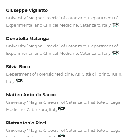
Giuseppe Viglietto
University “Magna Graecia” of Catanzaro, Department of
Experimental and Clinical Medicine, Catanzaro, Italy
Donatella Malanga
University “Magna Graecia” of Catanzaro, Department of
Experimental and Clinical Medicine, Catanzaro, Italy
Silvia Boca
Department of Forensic Medicine, Asl Città di Torino, Turin,
Italy
Matteo Antonio Sacco
University “Magna Graecia” of Catanzaro, Institute of Legal
Medicine, Catanzaro, Italy
Pietrantonio Ricci
University “Magna Graecia” of Catanzaro, Institute of Legal