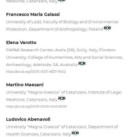
Medicine, Catanzaro, Italy
Francesco Maria Galassi
University of Lodz, Faculty of Biology and Environmental
Protection, Department of Anthropology, Poland
Elena Varotto
FAPAB Research Center, Avola (SR), Sicily, Italy; Flinders
University, College of Humanities, Arts and Social Sciences,
Archaeology, Adelaide, SA, Australia
https://orcid.org/0000-0001-6637-9402
Martino Maesani
University “Magna Graecia” of Catanzaro, Institute of Legal
Medicine, Catanzaro, Italy
https://orcid.org/0009-0009-4245-803X
Ludovico Abenavoli
University “Magna Graecia” of Catanzaro, Department of
Health Sciences, Catanzaro, Italy