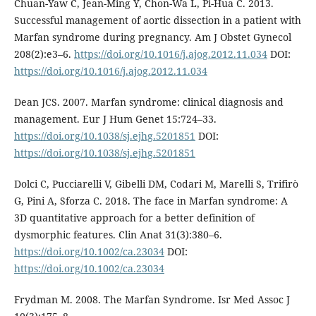
Chuan-Yaw C, Jean-Ming Y, Chon-Wa L, Pi-Hua C. 2013.
Successful management of aortic dissection in a patient with
Marfan syndrome during pregnancy. Am J Obstet Gynecol
208(2):e3–6.
https://doi.org/10.1016/j.ajog.2012.11.034
DOI:
https://doi.org/10.1016/j.ajog.2012.11.034
Dean JCS. 2007. Marfan syndrome: clinical diagnosis and
management. Eur J Hum Genet 15:724–33.
https://doi.org/10.1038/sj.ejhg.5201851
DOI:
https://doi.org/10.1038/sj.ejhg.5201851
Dolci C, Pucciarelli V, Gibelli DM, Codari M, Marelli S, Trifirò
G, Pini A, Sforza C. 2018. The face in Marfan syndrome: A
3D quantitative approach for a better definition of
dysmorphic features. Clin Anat 31(3):380–6.
https://doi.org/10.1002/ca.23034
DOI:
https://doi.org/10.1002/ca.23034
Frydman M. 2008. The Marfan Syndrome. Isr Med Assoc J