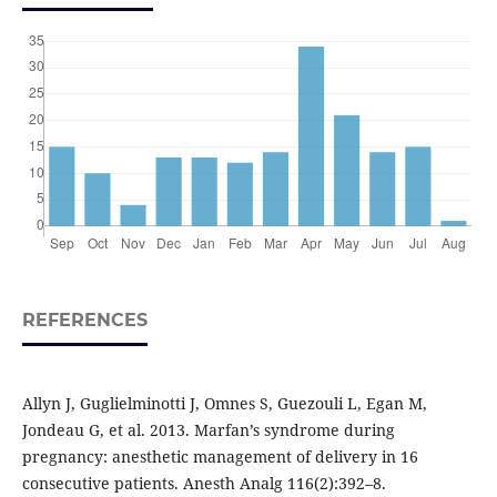
REFERENCES
Allyn J, Guglielminotti J, Omnes S, Guezouli L, Egan M,
Jondeau G, et al. 2013. Marfan’s syndrome during
pregnancy: anesthetic management of delivery in 16
consecutive patients. Anesth Analg 116(2):392–8.