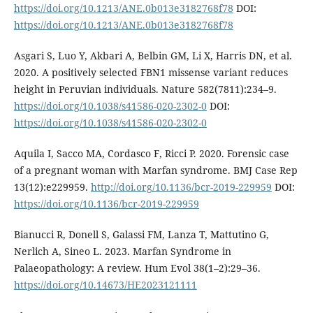
https://doi.org/10.1213/ANE.0b013e3182768f78
DOI:
https://doi.org/10.1213/ANE.0b013e3182768f78
Asgari S, Luo Y, Akbari A, Belbin GM, Li X, Harris DN, et al.
2020. A positively selected FBN1 missense variant reduces
height in Peruvian individuals. Nature 582(7811):234–9.
https://doi.org/10.1038/s41586-020-2302-0
DOI:
https://doi.org/10.1038/s41586-020-2302-0
Aquila I, Sacco MA, Cordasco F, Ricci P. 2020. Forensic case
of a pregnant woman with Marfan syndrome. BMJ Case Rep
13(12):e229959.
http://doi.org/10.1136/bcr-2019-229959
DOI:
https://doi.org/10.1136/bcr-2019-229959
Bianucci R, Donell S, Galassi FM, Lanza T, Mattutino G,
Nerlich A, Sineo L. 2023. Marfan Syndrome in
Palaeopathology: A review. Hum Evol 38(1–2):29–36.
https://doi.org/10.14673/HE2023121111