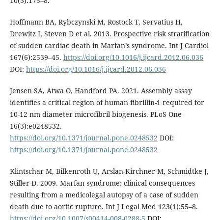
10(3):175–8.
Hoffmann BA, Rybczynski M, Rostock T, Servatius H,
Drewitz I, Steven D et al. 2013. Prospective risk stratification
of sudden cardiac death in Marfan’s syndrome. Int J Cardiol
167(6):2539–45.
https://doi.org/10.1016/j.ijcard.2012.06.036
DOI:
https://doi.org/10.1016/j.ijcard.2012.06.036
Jensen SA, Atwa O, Handford PA. 2021. Assembly assay
identifies a critical region of human fibrillin-1 required for
10-12 nm diameter microfibril biogenesis. PLoS One
16(3):e0248532.
https://doi.org/10.1371/journal.pone.0248532
DOI:
https://doi.org/10.1371/journal.pone.0248532
Klintschar M, Bilkenroth U, Arslan-Kirchner M, Schmidtke J,
Stiller D. 2009. Marfan syndrome: clinical consequences
resulting from a medicolegal autopsy of a case of sudden
death due to aortic rupture. Int J Legal Med 123(1):55–8.
https://doi.org/10.1007/s00414-008-0288-5
DOI: