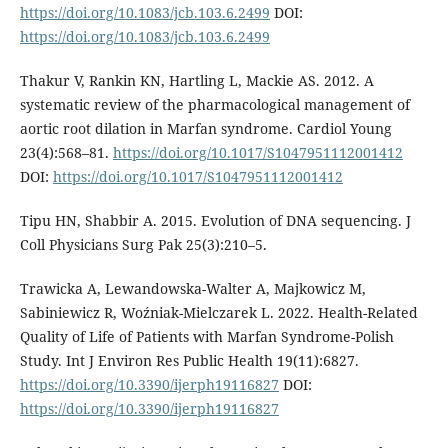
https://doi.org/10.1083/jcb.103.6.2499
DOI:
https://doi.org/10.1083/jcb.103.6.2499
Thakur V, Rankin KN, Hartling L, Mackie AS. 2012. A
systematic review of the pharmacological management of
aortic root dilation in Marfan syndrome. Cardiol Young
23(4):568–81.
https://doi.org/10.1017/S1047951112001412
DOI:
https://doi.org/10.1017/S1047951112001412
Tipu HN, Shabbir A. 2015. Evolution of DNA sequencing. J
Coll Physicians Surg Pak 25(3):210–5.
Trawicka A, Lewandowska-Walter A, Majkowicz M,
Sabiniewicz R, Woźniak-Mielczarek L. 2022. Health-Related
Quality of Life of Patients with Marfan Syndrome-Polish
Study. Int J Environ Res Public Health 19(11):6827.
https://doi.org/10.3390/ijerph19116827
DOI:
https://doi.org/10.3390/ijerph19116827