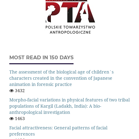
MOST READ IN 150 DAYS
The assessment of the biological age of children`s
characters created in the convention of Japanese
animation in forensic practice
3432
Morpho-facial variations in physical features of two tribal
populations of Kargil (Ladakh, India): A bio-
anthropological investigation
1463
Facial attractiveness: General patterns of facial
preferences