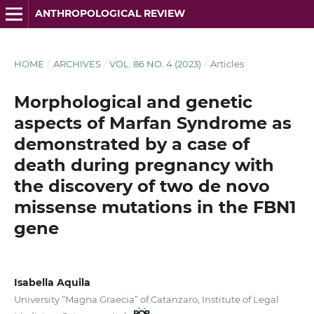
ANTHROPOLOGICAL REVIEW
HOME
/
ARCHIVES
/
VOL. 86 NO. 4 (2023)
/
Articles
Morphological and genetic
aspects of Marfan Syndrome as
demonstrated by a case of
death during pregnancy with
the discovery of two de novo
missense mutations in the FBN1
gene
Isabella Aquila
University “Magna Graecia” of Catanzaro, Institute of Legal