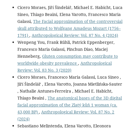
Cicero Moraes, Jiří Šindelář, Michael E. Habicht, Luca
Sineo, Thiago Beaini, Elena Varotto, Francesco Maria
Galassi,
The Facial approximation of the controversial
skull attributed to Wolfgang Amadeus Mozart (1756–
1791)
,
Anthropological Review: Vol. 87 No. 4 (2024)
Wenpeng You, Frank Rühli, Patrick Eppenberger,
Francesco Maria Galassi, Pinchun Diao, Maciej
Henneberg,
Gluten consumption may contribute to
worldwide obesity prevalence
,
Anthropological
Review: Vol. 83 No. 3 (2020)
Cicero Moraes, Francesco Maria Galassi, Luca Sineo ,
Jiří Šindelář , Elena Varotto, Joanna Mietlińska-Sauter
, Nathalie Antunes-Ferreira , Michael E. Habicht,
Thiago Beaini ,
The anatomical bases of the 3D digital
facial approximation of the Zlatý kůň 1 woman (ca.
43,000 BP)
,
Anthropological Review: Vol. 87 No. 2
(2024)
Sebastiano Melintenda, Elena Varotto, Eleonora