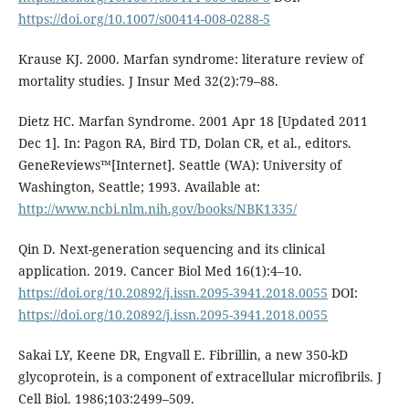
https://doi.org/10.1007/s00414-008-0288-5
Krause KJ. 2000. Marfan syndrome: literature review of
mortality studies. J Insur Med 32(2):79–88.
Dietz HC. Marfan Syndrome. 2001 Apr 18 [Updated 2011
Dec 1]. In: Pagon RA, Bird TD, Dolan CR, et al., editors.
GeneReviews™[Internet]. Seattle (WA): University of
Washington, Seattle; 1993. Available at:
http://www.ncbi.nlm.nih.gov/books/NBK1335/
Qin D. Next-generation sequencing and its clinical
application. 2019. Cancer Biol Med 16(1):4–10.
https://doi.org/10.20892/j.issn.2095-3941.2018.0055
DOI:
https://doi.org/10.20892/j.issn.2095-3941.2018.0055
Sakai LY, Keene DR, Engvall E. Fibrillin, a new 350-kD
glycoprotein, is a component of extracellular microfibrils. J
Cell Biol. 1986;103:2499–509.