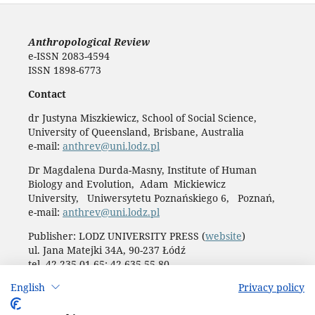
Anthropological Review
e-ISSN 2083-4594
ISSN 1898-6773
Contact
dr Justyna Miszkiewicz, School of Social Science,
University of Queensland, Brisbane, Australia
e-mail:
anthrev@uni.lodz.pl
Dr Magdalena Durda-Masny, Institute of Human
Biology and Evolution, Adam Mickiewicz
University, Uniwersytetu Poznańskiego 6, Poznań,
e-mail:
anthrev@uni.lodz.pl
Publisher: LODZ UNIVERSITY PRESS (
website
)
ul. Jana Matejki 34A, 90-237 Łódź
tel. 42 235 01 65; 42 635 55 80
Biuro:
journals@uni.lodz.pl
English
Privacy policy
Accesibility declaration