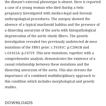
the disease’s external phenotype is absent. Here is reported
a case of a young woman who died during a twin
pregnancy investigated with medico-legal and forensic
anthropological procedures. The autopsy showed the
absence of a typical marfanoid habitus and the presence of
a dissecting aneurysm of the aorta with histopathological
degeneration of the aortic elastic fibers. The genetic
investigation revealed two previously undetected
de novo
mutations of the FBN1 gene: c.T6181C: p.C2061R and
c.G1415A: p.C472Y. This new mutations, together with a
comprehensive analysis, demonstrates the existence of a
causal relationship between these mutations and the
dissecting aneurysm of the aorta. This also stresses the
importance of a combined multidisciplinary approach to
this condition which includes morphological and genetic
studies.
DOWNLOADS