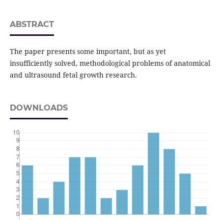
ABSTRACT
The paper presents some important, but as yet
insufficiently solved, methodological problems of anatomical
and ultrasound fetal growth research.
DOWNLOADS