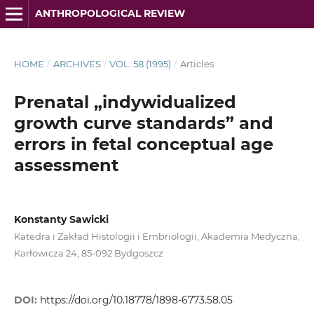
ANTHROPOLOGICAL REVIEW
HOME
/
ARCHIVES
/
VOL. 58 (1995)
/
Articles
Prenatal „indywidualized
growth curve standards” and
errors in fetal conceptual age
assessment
Konstanty Sawicki
Katedra i Zakład Histologii i Embriologii, Akademia Medyczna,
Karłowicza 24, 85-092 Bydgoszcz
DOI:
https://doi.org/10.18778/1898-6773.58.05