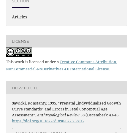
SECTION
Articles
LICENSE
This work is licensed under a
Creative Commons Attribution-
NonCommercial-NoDerivatives 4.0 International License
.
HOW TO CITE
Sawicki, Konstanty. 1995. “Prenatal „indywidualized Growth
Curve standards” and Errors in Fetal Conceptual Age
Assessment”.
Anthropological Review
58 (December): 43-46.
https://doi.org/10.18778/1898-6773.58.05
.
MORE CITATION FORMATS