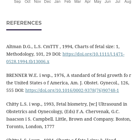
REFERENCES
Altman D.G., L.S. CmTTY , 1994, Charts of fetal size: 1,
Methodology, 101, 29 DOI:
https://doi.org/10.1111/j.1471-
0528.1994.tb13006.x
BRENNER W.E. i wsp., 1976, A standard of fetal growth fo r
the United States o f America, Am. J. Obstet. Gynecol., 126,
555 DOI:
https://doi.org/10.1016/0002-9378(76)90748-1
Chitty L.S. i wsp., 1993, Fetal biometry, [w:] Ultrasound in
Obstetrics and Oynecology, (Eds) F.A. Chervenak, G.C.
Isaacson i S. Campbell. Little, Brown and Company. Boston,
Toronto, London, 1777