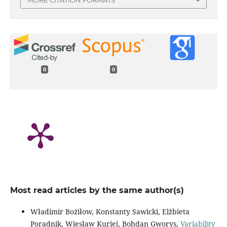
0
0
Most read articles by the same author(s)
Władimir Bożiłow, Konstanty Sawicki, Elżbieta
Poradnik, Wiesław Kuriej, Bohdan Gworys,
Variability