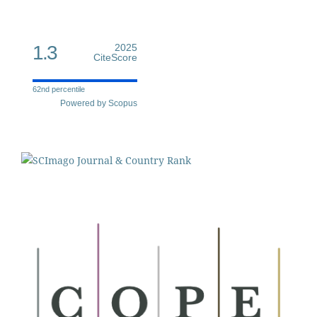
1.3
2025
CiteScore
62nd percentile
Powered by Scopus