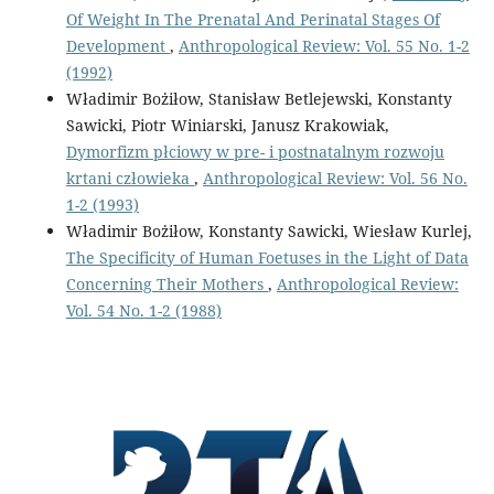
Of Weight In The Prenatal And Perinatal Stages Of
Development
,
Anthropological Review: Vol. 55 No. 1-2
(1992)
Władimir Bożiłow, Stanisław Betlejewski, Konstanty
Sawicki, Piotr Winiarski, Janusz Krakowiak,
Dymorfizm płciowy w pre- i postnatalnym rozwoju
krtani człowieka
,
Anthropological Review: Vol. 56 No.
1-2 (1993)
Władimir Bożiłow, Konstanty Sawicki, Wiesław Kurlej,
The Specificity of Human Foetuses in the Light of Data
Concerning Their Mothers
,
Anthropological Review:
Vol. 54 No. 1-2 (1988)