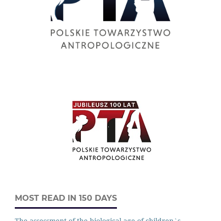
MOST READ IN 150 DAYS
The assessment of the biological age of children`s