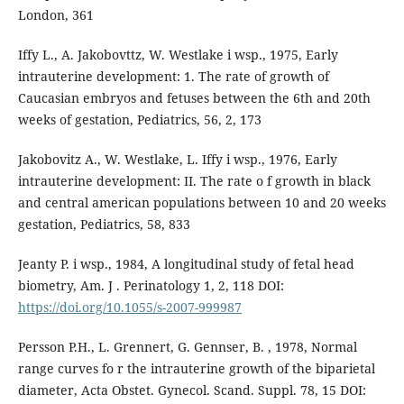
London, 361
Iffy L., A. Jakobovttz, W. Westlake i wsp., 1975, Early
intrauterine development: 1. The rate of growth of
Caucasian embryos and fetuses between the 6th and 20th
weeks of gestation, Pediatrics, 56, 2, 173
Jakobovitz A., W. Westlake, L. Iffy i wsp., 1976, Early
intrauterine development: II. The rate o f growth in black
and central american populations between 10 and 20 weeks
gestation, Pediatrics, 58, 833
Jeanty P. i wsp., 1984, A longitudinal study of fetal head
biometry, Am. J . Perinatology 1, 2, 118 DOI:
https://doi.org/10.1055/s-2007-999987
Persson P.H., L. Grennert, G. Gennser, B. , 1978, Normal
range curves fo r the intrauterine growth of the biparietal
diameter, Acta Obstet. Gynecol. Scand. Suppl. 78, 15 DOI: