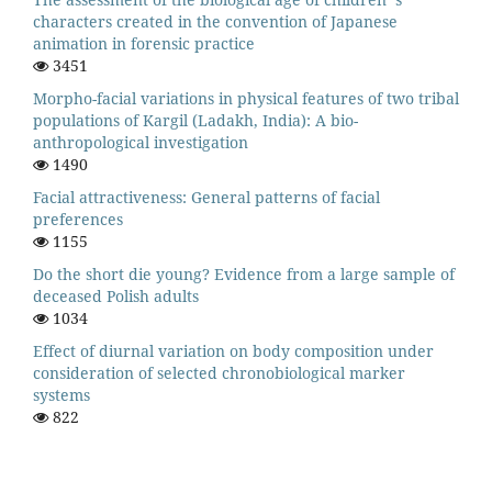
characters created in the convention of Japanese
animation in forensic practice
3451
Morpho-facial variations in physical features of two tribal
populations of Kargil (Ladakh, India): A bio-
anthropological investigation
1490
Facial attractiveness: General patterns of facial
preferences
1155
Do the short die young? Evidence from a large sample of
deceased Polish adults
1034
Effect of diurnal variation on body composition under
consideration of selected chronobiological marker
systems
822