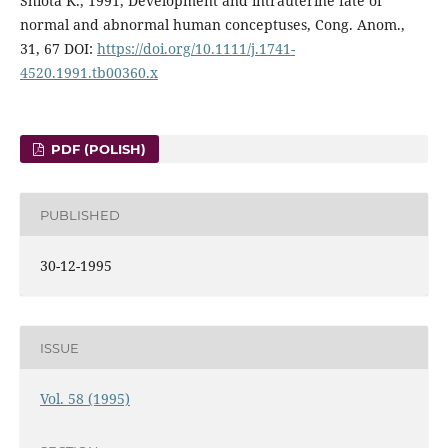
Shiota K., 1991, Development and intrauterine fate of
normal and abnormal human conceptuses, Cong. Anom.,
31, 67 DOI:
https://doi.org/10.1111/j.1741-
4520.1991.tb00360.x
PDF (POLISH)
PUBLISHED
30-12-1995
ISSUE
Vol. 58 (1995)