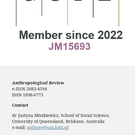
Anthropological Review
e-ISSN 2083-4594
ISSN 1898-6773
Contact
dr Justyna Miszkiewicz, School of Social Science,
University of Queensland, Brisbane, Australia
e-mail:
anthrev@uni.lodz.pl