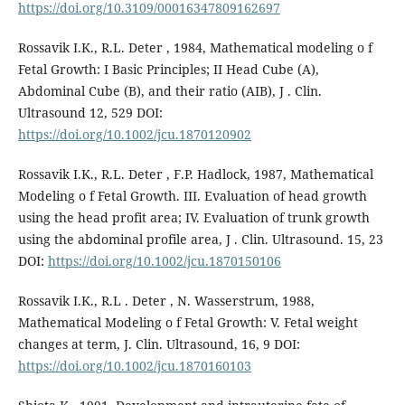
https://doi.org/10.3109/00016347809162697
Rossavik I.K., R.L. Deter , 1984, Mathematical modeling o f
Fetal Growth: I Basic Principles; II Head Cube (A),
Abdominal Cube (B), and their ratio (AIB), J . Clin.
Ultrasound 12, 529 DOI:
https://doi.org/10.1002/jcu.1870120902
Rossavik I.K., R.L. Deter , F.P. Hadlock, 1987, Mathematical
Modeling o f Fetal Growth. III. Evaluation of head growth
using the head profit area; IV. Evaluation of trunk growth
using the abdominal profile area, J . Clin. Ultrasound. 15, 23
DOI:
https://doi.org/10.1002/jcu.1870150106
Rossavik I.K., R.L . Deter , N. Wasserstrum, 1988,
Mathematical Modeling o f Fetal Growth: V. Fetal weight
changes at term, J. Clin. Ultrasound, 16, 9 DOI:
https://doi.org/10.1002/jcu.1870160103