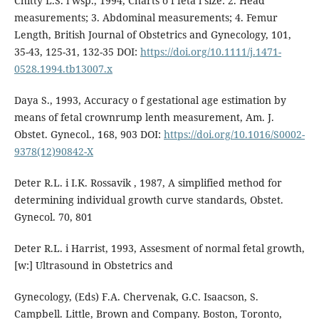
Chitty L.S. i wsp., 1994, Charts o f feta l size: 2. Head
measurements; 3. Abdominal measurements; 4. Femur
Length, British Journal of Obstetrics and Gynecology, 101,
35-43, 125-31, 132-35 DOI:
https://doi.org/10.1111/j.1471-
0528.1994.tb13007.x
Daya S., 1993, Accuracy o f gestational age estimation by
means of fetal crownrump lenth measurement, Am. J.
Obstet. Gynecol., 168, 903 DOI:
https://doi.org/10.1016/S0002-
9378(12)90842-X
Deter R.L. i I.K. Rossavik , 1987, A simplified method for
determining individual growth curve standards, Obstet.
Gynecol. 70, 801
Deter R.L. i Harrist, 1993, Assesment of normal fetal growth,
[w:] Ultrasound in Obstetrics and
Gynecology, (Eds) F.A. Chervenak, G.C. Isaacson, S.
Campbell. Little, Brown and Company. Boston, Toronto,