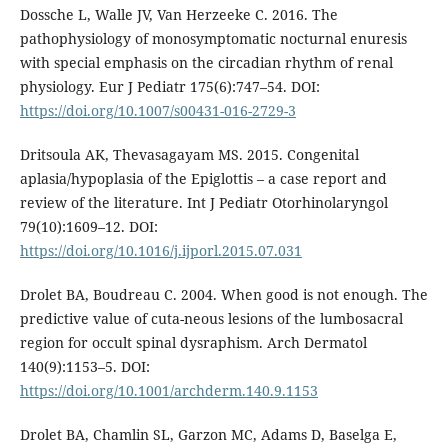
Dossche L, Walle JV, Van Herzeeke C. 2016. The
pathophysiology of monosymptomatic nocturnal enuresis
with special emphasis on the circadian rhythm of renal
physiology. Eur J Pediatr 175(6):747–54. DOI:
https://doi.org/10.1007/s00431-016-2729-3
Dritsoula AK, Thevasagayam MS. 2015. Congenital
aplasia/hypoplasia of the Epiglottis – a case report and
review of the literature. Int J Pediatr Otorhinolaryngol
79(10):1609–12. DOI:
https://doi.org/10.1016/j.ijporl.2015.07.031
Drolet BA, Boudreau C. 2004. When good is not enough. The
predictive value of cuta-neous lesions of the lumbosacral
region for occult spinal dysraphism. Arch Dermatol
140(9):1153–5. DOI:
https://doi.org/10.1001/archderm.140.9.1153
Drolet BA, Chamlin SL, Garzon MC, Adams D, Baselga E,