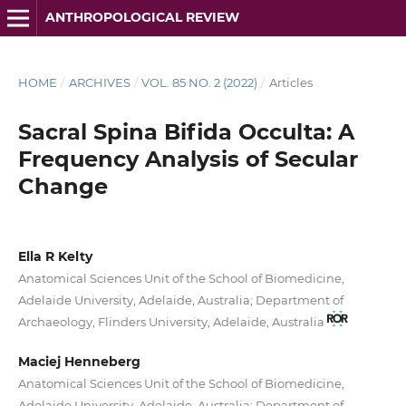
ANTHROPOLOGICAL REVIEW
HOME
/
ARCHIVES
/
VOL. 85 NO. 2 (2022)
/
Articles
Sacral Spina Bifida Occulta: A
Frequency Analysis of Secular
Change
Ella R Kelty
Anatomical Sciences Unit of the School of Biomedicine,
Adelaide University, Adelaide, Australia; Department of
Archaeology, Flinders University, Adelaide, Australia
Maciej Henneberg
Anatomical Sciences Unit of the School of Biomedicine,
Adelaide University, Adelaide, Australia; Department of