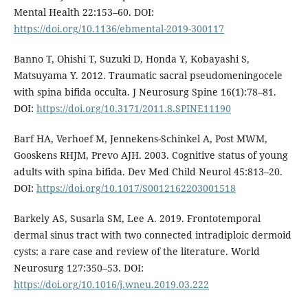
Mental Health 22:153–60. DOI:
https://doi.org/10.1136/ebmental-2019-300117
Banno T, Ohishi T, Suzuki D, Honda Y, Kobayashi S,
Matsuyama Y. 2012. Traumatic sacral pseudomeningocele
with spina bifida occulta. J Neurosurg Spine 16(1):78–81.
DOI:
https://doi.org/10.3171/2011.8.SPINE11190
Barf HA, Verhoef M, Jennekens-Schinkel A, Post MWM,
Gooskens RHJM, Prevo AJH. 2003. Cognitive status of young
adults with spina bifida. Dev Med Child Neurol 45:813–20.
DOI:
https://doi.org/10.1017/S0012162203001518
Barkely AS, Susarla SM, Lee A. 2019. Frontotemporal
dermal sinus tract with two connected intradiploic dermoid
cysts: a rare case and review of the literature. World
Neurosurg 127:350–53. DOI:
https://doi.org/10.1016/j.wneu.2019.03.222