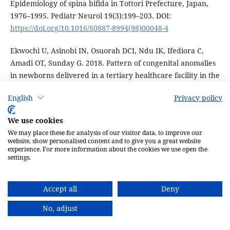
Epidemiology of spina bifida in Tottori Prefecture, Japan,
1976–1995. Pediatr Neurol 19(3):199–203. DOI:
https://doi.org/10.1016/S0887-8994(98)00048-4
Ekwochi U, Asinobi IN, Osuorah DCI, Ndu IK, Ifediora C,
Amadi OT, Sunday G. 2018. Pattern of congenital anomalies
in newborns delivered in a tertiary healthcare facility in the
South-East Nigeria. J Trop Pediatr 64(4):304–11. DOI:
English
Privacy policy
https://doi.org/10.1093/tropej/fmx067
We use cookies
El-Awad ME, Sivasankaran S. 1992. Neural tube defects in
We may place these for analysis of our visitor data, to improve our
southwestern region of Saudi Arabia. Ann Scudi Med
website, show personalised content and to give you a great website
12(5):449– 52. DOI:
https://doi.org/10.5144/0256-
experience. For more information about the cookies we use open the
settings.
4947.1992.449
El-Din A, El Banna R. 2006. Congenital anomalies of the
Accept all
Deny
vertebral column: a case study on ancient and modern
Egypt. Int J Osteoarchaeol 16:200–7.
No, adjust
Eldridge C, Bandlamuri S, Andrews JG, Galindo MK,