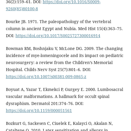
36(2):159–61. DOI:
https://doi.org/10.1016/S0009-
9260(85)80100-8
Bourke JB. 1971. The paleopathology of the vertebral
column in ancient Egypt and Nubia. Med Hist 15(4):363–75.
DOI:
https://doi.org/10.1017/S0025727300016914
Bowman RM, Boshnjaku V, McLone DG. 2009. The changing
incidence of mye-lomeningocele and its impact on pediatric
neurosurgery: a review from the Children’s Memorial
Hospital. Childs Nerv Syst 25(7):801–6. DOI:
https://doi.org/10.1007/s00381-009-0865-z
Boyuat A, Yazar T, Ekmekci P, Gurgey E. 2000. Lumbosacral
vascular malformations. A hallmark for occult spinal
dysraphism. Dermatol 201:374–76. DOI:
https://doi.org/10.1159/000051561
Bozkurt G, Sackesen C, Ciuelek E, Kalayci O, Akalan N,
Cataltepe O. 2010. Latex sensitization and allergy in