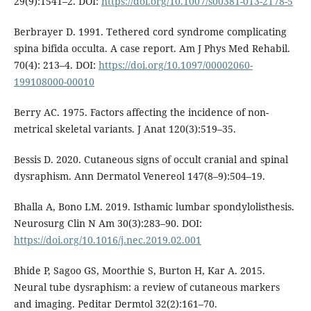
29(9):1541–2. DOI:
https://doi.org/10.1007/s00381-013-2178-5
Berbrayer D. 1991. Tethered cord syndrome complicating
spina bifida occulta. A case report. Am J Phys Med Rehabil.
70(4): 213–4. DOI:
https://doi.org/10.1097/00002060-
199108000-00010
Berry AC. 1975. Factors affecting the incidence of non-
metrical skeletal variants. J Anat 120(3):519–35.
Bessis D. 2020. Cutaneous signs of occult cranial and spinal
dysraphism. Ann Dermatol Venereol 147(8–9):504–19.
Bhalla A, Bono LM. 2019. Isthamic lumbar spondylolisthesis.
Neurosurg Clin N Am 30(3):283–90. DOI:
https://doi.org/10.1016/j.nec.2019.02.001
Bhide P, Sagoo GS, Moorthie S, Burton H, Kar A. 2015.
Neural tube dysraphism: a review of cutaneous markers
and imaging. Peditar Dermtol 32(2):161–70.