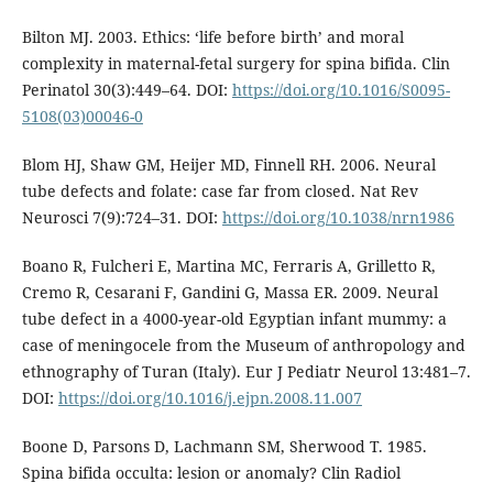
Bilton MJ. 2003. Ethics: ‘life before birth’ and moral
complexity in maternal-fetal surgery for spina bifida. Clin
Perinatol 30(3):449–64. DOI:
https://doi.org/10.1016/S0095-
5108(03)00046-0
Blom HJ, Shaw GM, Heijer MD, Finnell RH. 2006. Neural
tube defects and folate: case far from closed. Nat Rev
Neurosci 7(9):724–31. DOI:
https://doi.org/10.1038/nrn1986
Boano R, Fulcheri E, Martina MC, Ferraris A, Grilletto R,
Cremo R, Cesarani F, Gandini G, Massa ER. 2009. Neural
tube defect in a 4000-year-old Egyptian infant mummy: a
case of meningocele from the Museum of anthropology and
ethnography of Turan (Italy). Eur J Pediatr Neurol 13:481–7.
DOI:
https://doi.org/10.1016/j.ejpn.2008.11.007
Boone D, Parsons D, Lachmann SM, Sherwood T. 1985.
Spina bifida occulta: lesion or anomaly? Clin Radiol