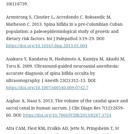
10(1):6739.
Armstrong S, Cloutier L, Arredondo C, Roksandic M,
Matheson C. 2013. Spina bifida in a pre-Columbian Cuban
population: a paleoepidemiological study of genetic and
dietary risk factors. Int J Palepathol 3:19–29. DOI:
https://doi.org/10.1016/j.ijpp.2013.01.004
Asakura Y, Kandatsu N, Hashimoto A, Kamiya M, Akashi M,
Toru K. 2009. Ultrasound-guided neuroaxial anesthesia:
accurate diagnosis of spina bifida occulta by
ultrasonography. J Anesth 23(2):312–13. DOI:
https://doi.org/10.1007/s00540-009-0742-7
Asghar A, Naaz S. 2013. The volume of the caudal space and
sacral canal in human sacrum. J Clin Diagn Res 7(12):2659–
60. DOI:
https://doi.org/10.7860/JCDR/2013/6287.3724
Atta CAM, Fiest KM, Frolkis AD, Jette N, Pringsheim T, St