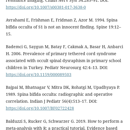
resonance imaging. Childs Nerv Syst 34:285–91. DOI:
https://doi.org/10.1007/s00381-017-3638-0
Avrahami E, Frishman E, Fridman Z, Azor M. 1994. Spina
bifida occulta of S1 is not an innocent finding. Spine 19:12–
15.
Bademci G, Saygun M, Batay F, Cakmak A, Basar H, Anbarci
H. 2006. Prevalence of primary tethered cord syndrome
associated with occult spinal dysraphism in primary school
children in Turkey. Pediatr Neurosurg 42:4–13. DOI:
https://doi.org/10.1159/000089503
Bajpai M, Bhatnagar V, Mitra DK, Rohatgi M, Upadhyaya P.
1989. Spina bifida occulta: radiographic and operative
correlation. Indian J Pediatr 56(4):513–17. DOI:
https://doi.org/10.1007/BF02722428
Balduzzi S, Rucker G, Schwarzer G. 2019. How to perform a
meta-analysis with R: a practical tutorial. Evidence based