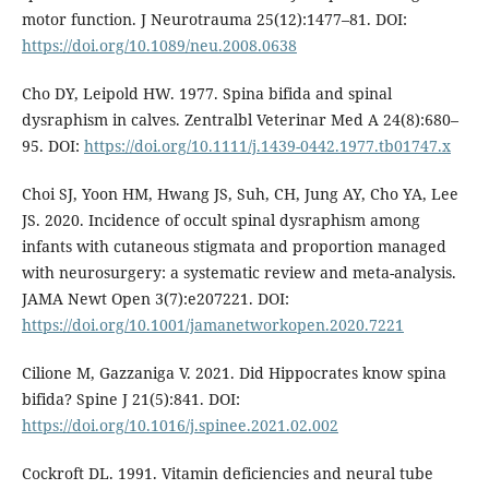
motor function. J Neurotrauma 25(12):1477–81. DOI:
https://doi.org/10.1089/neu.2008.0638
Cho DY, Leipold HW. 1977. Spina bifida and spinal
dysraphism in calves. Zentralbl Veterinar Med A 24(8):680–
95. DOI:
https://doi.org/10.1111/j.1439-0442.1977.tb01747.x
Choi SJ, Yoon HM, Hwang JS, Suh, CH, Jung AY, Cho YA, Lee
JS. 2020. Incidence of occult spinal dysraphism among
infants with cutaneous stigmata and proportion managed
with neurosurgery: a systematic review and meta-analysis.
JAMA Newt Open 3(7):e207221. DOI:
https://doi.org/10.1001/jamanetworkopen.2020.7221
Cilione M, Gazzaniga V. 2021. Did Hippocrates know spina
bifida? Spine J 21(5):841. DOI:
https://doi.org/10.1016/j.spinee.2021.02.002
Cockroft DL. 1991. Vitamin deficiencies and neural tube