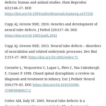
defects: human and animal studies. Hum Reproduc
6(1):148–57. DOI:
https://doi.org/10.1093/oxfordjournals.humrep.a137250
Copp AJ, Greene NDE. 2010. Genetics and development of
neural tube defects. J Pathol 220:217–30. DOI:
https://doi.org/10.1002/path.2643
Copp AJ, Greene NDE. 2013. Neural tube defects – disorders
of neurulation and related embryonic processes. Dev Biol
2:213–27. DOI:
https://doi.org/10.1002/wdev.71
Cornette L, Verpoorten C, Lagae L, Plets C, Van Calenbergh
F, Casaer P. 1998. Closed spinal dysraphism: a review on
diagnosis and treatment in infancy. Eur J Pediatr Neurol
2(4):179–85. DOI:
https://doi.org/10.1016/S1090-
3798(98)80017-2
Cotter AM, Daly SF. 2005. Neural tube defects: is a