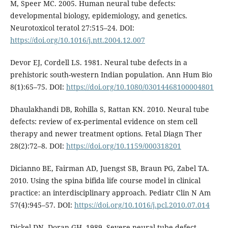
M, Speer MC. 2005. Human neural tube defects:
developmental biology, epidemiology, and genetics.
Neurotoxicol teratol 27:515–24. DOI:
https://doi.org/10.1016/j.ntt.2004.12.007
Devor EJ, Cordell LS. 1981. Neural tube defects in a
prehistoric south-western Indian population. Ann Hum Bio
8(1):65–75. DOI:
https://doi.org/10.1080/03014468100004801
Dhaulakhandi DB, Rohilla S, Rattan KN. 2010. Neural tube
defects: review of ex-perimental evidence on stem cell
therapy and newer treatment options. Fetal Diagn Ther
28(2):72–8. DOI:
https://doi.org/10.1159/000318201
Dicianno BE, Fairman AD, Juengst SB, Braun PG, Zabel TA.
2010. Using the spina bifida life course model in clinical
practice: an interdisciplinary approach. Pediatr Clin N Am
57(4):945–57. DOI:
https://doi.org/10.1016/j.pcl.2010.07.014
Dickel DN, Doran GH. 1989. Severe neural tube defect