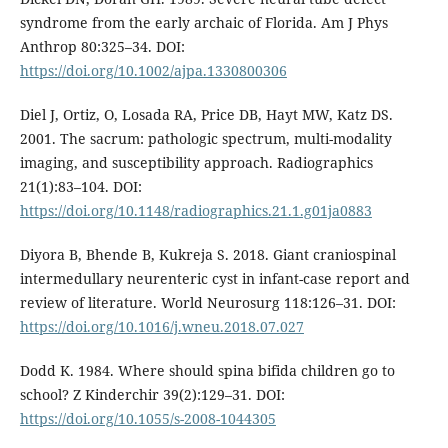
syndrome from the early archaic of Florida. Am J Phys
Anthrop 80:325–34. DOI:
https://doi.org/10.1002/ajpa.1330800306
Diel J, Ortiz, O, Losada RA, Price DB, Hayt MW, Katz DS.
2001. The sacrum: pathologic spectrum, multi-modality
imaging, and susceptibility approach. Radiographics
21(1):83–104. DOI:
https://doi.org/10.1148/radiographics.21.1.g01ja0883
Diyora B, Bhende B, Kukreja S. 2018. Giant craniospinal
intermedullary neurenteric cyst in infant-case report and
review of literature. World Neurosurg 118:126–31. DOI:
https://doi.org/10.1016/j.wneu.2018.07.027
Dodd K. 1984. Where should spina bifida children go to
school? Z Kinderchir 39(2):129–31. DOI:
https://doi.org/10.1055/s-2008-1044305