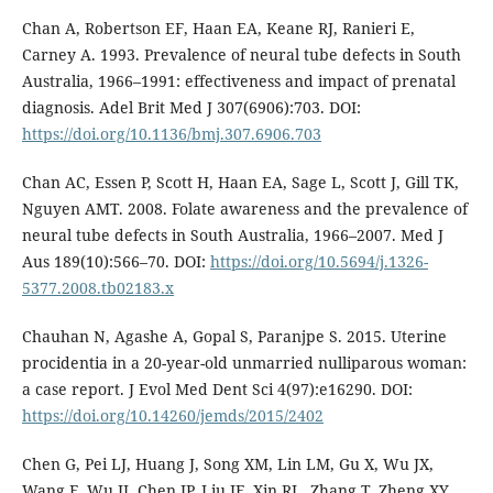
Chan A, Robertson EF, Haan EA, Keane RJ, Ranieri E,
Carney A. 1993. Prevalence of neural tube defects in South
Australia, 1966–1991: effectiveness and impact of prenatal
diagnosis. Adel Brit Med J 307(6906):703. DOI:
https://doi.org/10.1136/bmj.307.6906.703
Chan AC, Essen P, Scott H, Haan EA, Sage L, Scott J, Gill TK,
Nguyen AMT. 2008. Folate awareness and the prevalence of
neural tube defects in South Australia, 1966–2007. Med J
Aus 189(10):566–70. DOI:
https://doi.org/10.5694/j.1326-
5377.2008.tb02183.x
Chauhan N, Agashe A, Gopal S, Paranjpe S. 2015. Uterine
procidentia in a 20-year-old unmarried nulliparous woman:
a case report. J Evol Med Dent Sci 4(97):e16290. DOI:
https://doi.org/10.14260/jemds/2015/2402
Chen G, Pei LJ, Huang J, Song XM, Lin LM, Gu X, Wu JX,
Wang F, Wu JI, Chen JP, Liu JF, Xin RL, Zhang T, Zheng XY.