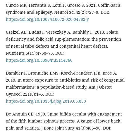
Curcio MR, Ferrantis S, Lotti F, Grosso S. 2021. Coffin-Saris
syndrome and epilepsy. Neurol Sci 42(2):727–9. DOI:
https://doi.org/10.1007/s10072-020-04782-y
Czeizel AE, Dudas I, Vereczkey A, Banhidy F. 2013. Folate
deficiency and folic acid sup-plementation: the prevention
of neural tube defects and congenital heart defects.
Nutrients 5(11):4760–75. DOI:
https://doi.org/10.3390/nu5114760
Damkier P, Bronniche LMS, Korch-Frandsen JFB, Broe A.
2019. In utero exposure to anti-biotics and risk of congenital
malformations: a population-based study. Am J Obstet
Gynecol 221(6):1–5. DOI:
https://doi.org/10.1016/j.ajog.2019.06.050
De Anquin CE. 1959. Spina bifida occulta with engagement
of the fifth lumbar spinous process. A cause of lower back
pain and sciatica. J Bone Joint Surg 41(3):486–90. DOI: