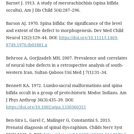
Barnet J. 1913. A study of merorachischisis (spina bifida
occulta). Am J Dis Child 5(4):287–296.
Barson AJ. 1970. Spina bifida: the significance of the level
and extent of the defect to morphogenesis. Dev Med Child
Neurol 12(2):129–44. DOI:
https://doi.org/10.1111/j.1469-
8749.1970.tb01881.x
Behrooz A, Gorjizadeh MH. 2007. Prevalence and correlates
of neural tube defects in a retrospective analysis of south-
western Iran. Sultan Qaboos Uni Med J 7(1):31–34.
Bennett KA. 1972. Lumbo-sacral malformations and spina
bifida occult in a group of proto-historic Modoc Indians. Am
J Phys Anthrop 36(3):435–39. DOI:
https://doi.org/10.1002/ajpa.1330360315
Ben-Sira L, Garel C, Malinger G, Constantini S. 2013.
Prenatal diagnosis of spinal dys-raphism. Childs Nerv Syst