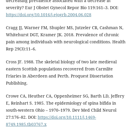
decreasing prevalence associated with a decrease in
severity? Eur J Obstet Gynecol Repor Bio 119:161–3. DOI:
https://doi.org/10.1016/j.ejogrb.2004.06.028
Cragg JJ, Warner FM, Shupler MS, Jutzeler CR, Cashman N,
Whitehurst DGT, Kramer JK. 2018. Prevalence of chronic
pain among individuals with neurological conditions. Health
Rep 29(3):11–6.
Cross JF. 1988. The skeletal biology of two late medieval
eastern Scottish populations recovered from Carmlite
Friaries in Aberdeen and Perth. Proquest Dissertation
Publishing.
Crowe CA, Heuther CA, Oppenheimer SG, Barth LD, Jeffery
E, Reinhart S. 1985. The epidemiology of spina bifida in
south-western Ohio – 1970–1979. Dev Med Child Neurol
27:176–82. DOI:
https://doi.org/10.1111/j.1469-
8749.1985.tb03767.x