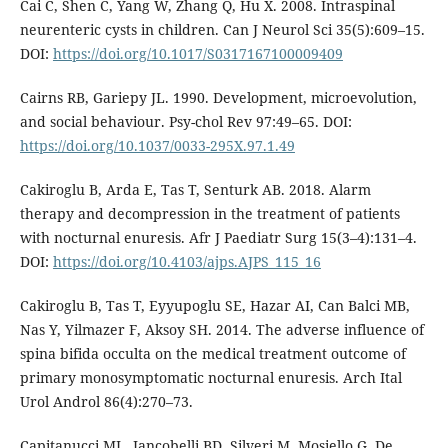
Cai C, Shen C, Yang W, Zhang Q, Hu X. 2008. Intraspinal
neurenteric cysts in children. Can J Neurol Sci 35(5):609–15.
DOI:
https://doi.org/10.1017/S0317167100009409
Cairns RB, Gariepy JL. 1990. Development, microevolution,
and social behaviour. Psy-chol Rev 97:49–65. DOI:
https://doi.org/10.1037/0033-295X.97.1.49
Cakiroglu B, Arda E, Tas T, Senturk AB. 2018. Alarm
therapy and decompression in the treatment of patients
with nocturnal enuresis. Afr J Paediatr Surg 15(3–4):131–4.
DOI:
https://doi.org/10.4103/ajps.AJPS_115_16
Cakiroglu B, Tas T, Eyyupoglu SE, Hazar AI, Can Balci MB,
Nas Y, Yilmazer F, Aksoy SH. 2014. The adverse influence of
spina bifida occulta on the medical treatment outcome of
primary monosymptomatic nocturnal enuresis. Arch Ital
Urol Androl 86(4):270–73.
Capitanucci ML, Iancobelli BD, Silveri M, Mosiello G, De