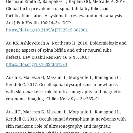
Germain-Smith C, Rajapakse T, Kaplan GG, Metcalfe A. 2016.
Global birth prevalence of spina bifida by folic acid
fortification status. A systematic review and meta-analysis.
Am J Pub Health 106:24–34. DOI:
https://doi.org/10.2105/AJPH.2015.302902
Au KS, Ashley-Koch A, Northrup H. 2010. Epidemiologic and
genetic aspects of spina bifida and other neural tube
defects. Dev Disabil Res Rev 16:6–15. DOI:
https://doi.org/10.1002/ddrr.93
Ausili E, Maresca G, Massimi L, Morgante L, Romagnoli C,
Rendeli C. 2017. Occult spinal dysraphisms in newborns
with skin markers: role of ultrasonography and magnetic
resonance imaging. Childs Nerv Syst 34:285–91.
Ausili E, Maresca G, Massimi L, Morgante L, Romagnoli L,
Rendeli C. 2018. Occult spinal dysraphism in newborns with
skin markers: role of ultrasonography and magnetic