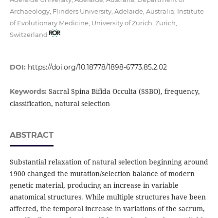
Archaeology, Flinders University, Adelaide, Australia; Institute
of Evolutionary Medicine, University of Zurich, Zurich,
Switzerland
DOI:
https://doi.org/10.18778/1898-6773.85.2.02
Sacral Spina Bifida Occulta (SSBO), frequency,
Keywords:
classification, natural selection
ABSTRACT
Substantial relaxation of natural selection beginning around
1900 changed the mutation/selec­tion balance of modern
genetic material, producing an increase in variable
anatomical structures. While multiple structures have been
affected, the temporal increase in variations of the sacrum,