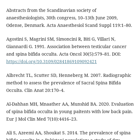
Abstracts from the Scandinavian society of
anaesthesiologists, 30th congress, 10–13th June 2009,
Odense, Denmark. Acta Anaesthesiol Scand Suppl 119:1–80.
Agostini S, Magrini SM, Simoncini R, Biti G, Villari N,
Giannardi G. 1991. Association between testicular cancer
and spina bifida occulta. Acta Oncol 30(5):579–81. DOI:
https://doi.org/10.3109/02841869109092421
Albrecht TL, Scutter SD, Henneberg M. 2007. Radiographic
method to assess the prevalence of Sacral Spina Bifida
Occulta. Clin Anat 20:170–4.
Al-Dahhan MH, Mnaather AA, Munshid BA. 2020. Evaluation
of spina bifida occulta in young paitents with low back pain.
Eur J Mol Clin Med 7(10):4416–23.
Ali S, Azeemi AA, Shoukat S. 2014. The prevalence of spina