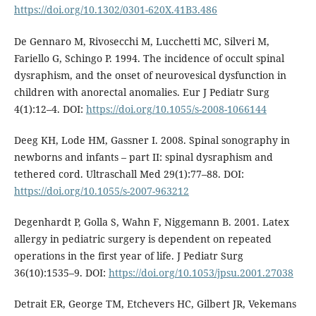
https://doi.org/10.1302/0301-620X.41B3.486
De Gennaro M, Rivosecchi M, Lucchetti MC, Silveri M,
Fariello G, Schingo P. 1994. The incidence of occult spinal
dysraphism, and the onset of neurovesical dysfunction in
children with anorectal anomalies. Eur J Pediatr Surg
4(1):12–4. DOI:
https://doi.org/10.1055/s-2008-1066144
Deeg KH, Lode HM, Gassner I. 2008. Spinal sonography in
newborns and infants – part II: spinal dysraphism and
tethered cord. Ultraschall Med 29(1):77–88. DOI:
https://doi.org/10.1055/s-2007-963212
Degenhardt P, Golla S, Wahn F, Niggemann B. 2001. Latex
allergy in pediatric surgery is dependent on repeated
operations in the first year of life. J Pediatr Surg
36(10):1535–9. DOI:
https://doi.org/10.1053/jpsu.2001.27038
Detrait ER, George TM, Etchevers HC, Gilbert JR, Vekemans