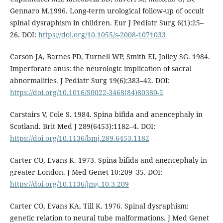
Gennaro M.1996. Long-term urological follow-up of occult
spinal dysraphism in children. Eur J Pediatr Surg 6(1):25–
26. DOI:
https://doi.org/10.1055/s-2008-1071033
Carson JA, Barnes PD, Turnell WP, Smith EI, Jolley SG. 1984.
Imperforate anus: the neurologic implication of sacral
abnormalities. J Pediatr Surg 19(6):383–42. DOI:
https://doi.org/10.1016/S0022-3468(84)80380-2
Carstairs V, Cole S. 1984. Spina bifida and anencephaly in
Scotland. Brit Med J 289(6453):1182–4. DOI:
https://doi.org/10.1136/bmj.289.6453.1182
Carter CO, Evans K. 1973. Spina bifida and anencephaly in
greater London. J Med Genet 10:209–35. DOI:
https://doi.org/10.1136/jmg.10.3.209
Carter CO, Evans KA, Till K. 1976. Spinal dysraphism:
genetic relation to neural tube malformations. J Med Genet