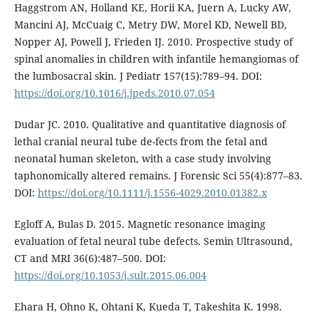
Haggstrom AN, Holland KE, Horii KA, Juern A, Lucky AW,
Mancini AJ, McCuaig C, Metry DW, Morel KD, Newell BD,
Nopper AJ, Powell J, Frieden IJ. 2010. Prospective study of
spinal anomalies in children with infantile hemangiomas of
the lumbosacral skin. J Pediatr 157(15):789–94. DOI:
https://doi.org/10.1016/j.jpeds.2010.07.054
Dudar JC. 2010. Qualitative and quantitative diagnosis of
lethal cranial neural tube de-fects from the fetal and
neonatal human skeleton, with a case study involving
taphonomically altered remains. J Forensic Sci 55(4):877–83.
DOI:
https://doi.org/10.1111/j.1556-4029.2010.01382.x
Egloff A, Bulas D. 2015. Magnetic resonance imaging
evaluation of fetal neural tube defects. Semin Ultrasound,
CT and MRI 36(6):487–500. DOI:
https://doi.org/10.1053/j.sult.2015.06.004
Ehara H, Ohno K, Ohtani K, Kueda T, Takeshita K. 1998.