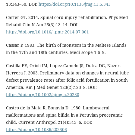
13:343–50. DOI:
https://doi.org/10.1136/jmg.13.5.343
Carter GT. 2014. Spinal cord injury rehabilitation. Phys Med
Rehabil Clin N Am 25(3):13–14. DOI:
https://doi.org/10.1016/j.pmr.2014.07.001
Cassar P. 1983. The birth of monsters in the Maltese Islands
in the 17th and 18th centuries. Medi-scope 1:6–9.
Castilla EE, Orioli IM, Lopez-Camelo JS, Dutra DG, Nazer-
Herrera J. 2003. Preliminary data on changes in neural tube
defect prevalence rates after folic acid fortification in South
America. Am J Med Genet 123(2):123–8. DOI:
https://doi.org/10.1002/ajmg.a.20230
Castro de la Mata R, Bonavia D. 1980. Lumbosacral
malformations and spina bifida in a Peruvian preceramic
child. Current Anthropol 21(4):515–6. DOI:
https://doi.org/10.1086/202506