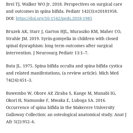
Brei TJ, Walker WO Jr. 2018. Perspectives on surgical care
and outcomes in spina bifida. Pediatr 142(3):e20181958.
DOI:
https://doi.org/10.1542/peds.2018-1985
Bruzek AK, Starr J, Garton HJL, Muraszko KM, Maher CO,
Strahle JM. 2019. Syrin-gomyelia in children with closed
spinal dysraphism: long term outcomes after surgical
intervention. J Neurosurg Pediatr 13:1–7.
Buta JL. 1975. Spina bifida occulta and spina bifida cystica
and related manifestations, (a review article). Mich Med
74(24):451–3.
Buwembo W, Obore AP, Ziraba S, Kange M, Munabi IG,
Okori H, Namusoke F, Mwaka E, Luboga SA. 2016.
Occurrence of spina bifida in the Makerere University
Galloway Collection: an osteological anatomical study. Anat J
Afr 5(2):952–6.