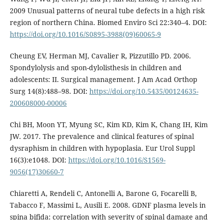
2009 Unusual patterns of neural tube defects in a high risk
region of northern China. Biomed Enviro Sci 22:340–4. DOI:
https://doi.org/10.1016/S0895-3988(09)60065-9
Cheung EV, Herman MJ, Cavalier R, Pizzutillo PD. 2006.
Spondylolysis and spon-dylolisthesis in children and
adolescents: II. Surgical management. J Am Acad Orthop
Surg 14(8):488–98. DOI:
https://doi.org/10.5435/00124635-
200608000-00006
Chi BH, Moon YT, Myung SC, Kim KD, Kim K, Chang IH, Kim
JW. 2017. The prevalence and clinical features of spinal
dysraphism in children with hypoplasia. Eur Urol Suppl
16(3):e1048. DOI:
https://doi.org/10.1016/S1569-
9056(17)30660-7
Chiaretti A, Rendeli C, Antonelli A, Barone G, Focarelli B,
Tabacco F, Massimi L, Ausili E. 2008. GDNF plasma levels in
spina bifida: correlation with severity of spinal damage and