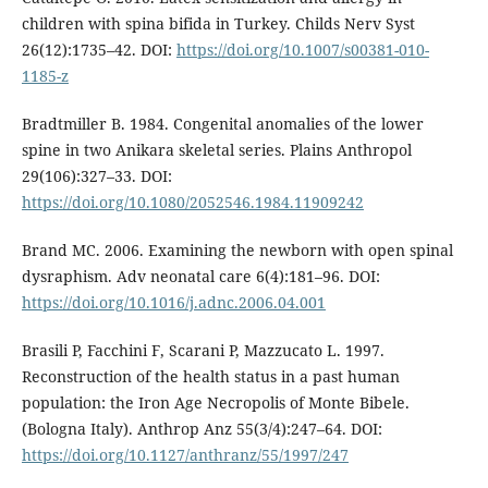
children with spina bifida in Turkey. Childs Nerv Syst
26(12):1735–42. DOI:
https://doi.org/10.1007/s00381-010-
1185-z
Bradtmiller B. 1984. Congenital anomalies of the lower
spine in two Anikara skeletal series. Plains Anthropol
29(106):327–33. DOI:
https://doi.org/10.1080/2052546.1984.11909242
Brand MC. 2006. Examining the newborn with open spinal
dysraphism. Adv neonatal care 6(4):181–96. DOI:
https://doi.org/10.1016/j.adnc.2006.04.001
Brasili P, Facchini F, Scarani P, Mazzucato L. 1997.
Reconstruction of the health status in a past human
population: the Iron Age Necropolis of Monte Bibele.
(Bologna Italy). Anthrop Anz 55(3/4):247–64. DOI:
https://doi.org/10.1127/anthranz/55/1997/247