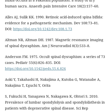
bifida occulta in a Pakistani population: a study of dry
human sacra. Anaesth pain Intensive Care 18(2):157–60.
Alles AJ, Sulik KK. 1990. Retinoic acid-induced spina bifida:
evidence for a pathogenetic mechanism. Dev 108:73–81.
DOI:
https://doi.org/10.1242/dev.108.1.73
Altman NR, Altman DH. 1987. Magnetic resonance imaging
of spinal dysraphism. Am J Neuroradiol 8(3):533–8.
Anderson FM. 1975. Occult spinal dysraphism: a series of 73
cases. Pediatr 55(6):826–835. DOI:
https://doi.org/10.1542/peds.55.6.826
Aoki Y, Takahashi H, Nakajima A, Kutoba G, Watanabe A,
Nakajima T, Eguchi Y, Orita
S, Fukuchi H, Yanagawa N, Nakagawa K, Ohtori S. 2010.
Prevalence of lumbar spondylolysis and spondylolisthesis in
patients with degenerative spinal disease. Sci Rep