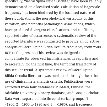
specifically, ‘Sa­cral Spina Bifida Occulta,’ have been reliably
demonstrated on a localised scale. Calculation of largescale
frequency has been hindered by the localised nature of
these publications, the morphological variability of this
variation, and potential pathological associations, which
have produced divergent classifications, and conflicting
reported rates of occurrence. A systematic review of the
reported literature was conducted to provide an objective
analysis of Sacral Spina Bifida Occulta frequency from 2500
BCE to the present. This review was designed to
compensate for observed inconsistencies in reporting and
to ascertain, for the first time, the temporal trajectory of
this secular trend. A systematic review of Sacral Spina
Bifida Occulta lit­erature was conducted through the strict
use of clinical meta-analysis criteria. Publications were
retrieved from four databases: PubMed, Embase, the
Adelaide University Library database, and Google Scholar.
Data were separated into three historical groups, (1 =
<1900, 2 = 1900 to 1980 and 3 = >1980), and frequency