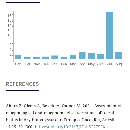
REFERENCES
Abera Z, Girma A, Bekele A, Oumer M. 2021. Assessment of
morphological and morphometrical variations of sacral
hiatus in dry human sacra in Ethiopia. Local Reg Anesth
14:25–32. DOI:
https://doi.org/10.2147/LRA.S277556