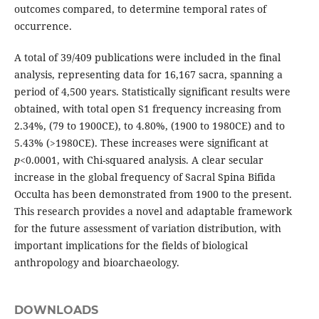
outcomes compared, to determine temporal rates of
occurrence.
A total of 39/409 publications were included in the final
analysis, representing data for 16,167 sacra, spanning a
period of 4,500 years. Statistically significant results were
obtained, with total open S1 frequen­cy increasing from
2.34%, (79 to 1900CE), to 4.80%, (1900 to 1980CE) and to
5.43% (>1980CE). These increases were significant at
p
<0.0001, with Chi-squared analysis. A clear secular
increase in the global frequency of Sacral Spina Bifida
Occulta has been demonstrated from 1900 to the present.
This research provides a novel and adaptable framework
for the future assessment of variation distribution, with
impor­tant implications for the fields of biological
anthropology and bioarchaeology.
DOWNLOADS