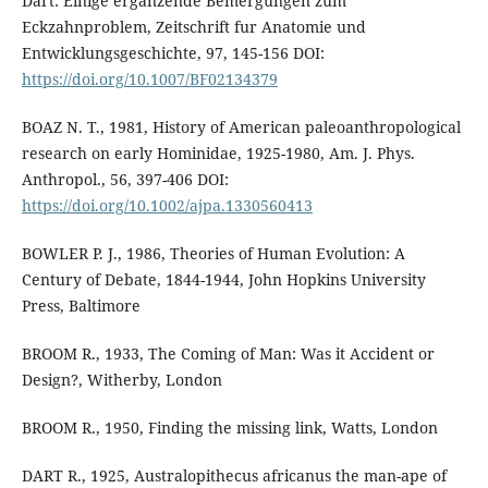
Dart: Einige erganzende Bemergungen zum
Eckzahnproblem, Zeitschrift fur Anatomie und
Entwicklungsgeschichte, 97, 145-156 DOI:
https://doi.org/10.1007/BF02134379
BOAZ N. T., 1981, History of American paleoanthropological
research on early Hominidae, 1925-1980, Am. J. Phys.
Anthropol., 56, 397-406 DOI:
https://doi.org/10.1002/ajpa.1330560413
BOWLER P. J., 1986, Theories of Human Evolution: A
Century of Debate, 1844-1944, John Hopkins University
Press, Baltimore
BROOM R., 1933, The Coming of Man: Was it Accident or
Design?, Witherby, London
BROOM R., 1950, Finding the missing link, Watts, London
DART R., 1925, Australopithecus africanus the man-ape of