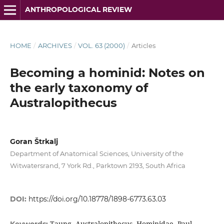
ANTHROPOLOGICAL REVIEW
HOME
/
ARCHIVES
/
VOL. 63 (2000)
/
Articles
Becoming a hominid: Notes on
the early taxonomy of
Australopithecus
Goran Štrkalj
Department of Anatomical Sciences, University of the
Witwatersrand, 7 York Rd., Parktown 2193, South Africa
DOI:
https://doi.org/10.18778/1898-6773.63.03
Taung, Australopithecus, Hominidae, Paul