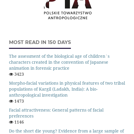
MOST READ IN 150 DAYS
The assessment of the biological age of children`s
characters created in the convention of Japanese
animation in forensic practice
3423
Morpho-facial variations in physical features of two tribal
populations of Kargil (Ladakh, India): A bio-
anthropological investigation
1473
Facial attractiveness: General patterns of facial
preferences
1146
Do the short die young? Evidence from a large sample of