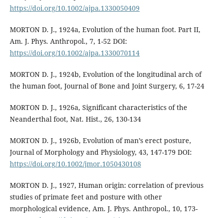
https://doi.org/10.1002/ajpa.1330050409
MORTON D. J., 1924a, Evolution of the human foot. Part II,
Am. J. Phys. Anthropol., 7, 1-52 DOI:
https://doi.org/10.1002/ajpa.1330070114
MORTON D. J., 1924b, Evolution of the longitudinal arch of
the human foot, Journal of Bone and Joint Surgery, 6, 17-24
MORTON D. J., 1926a, Significant characteristics of the
Neanderthal foot, Nat. Hist., 26, 130-134
MORTON D. J., 1926b, Evolution of man’s erect posture,
Journal of Morphology and Physiology, 43, 147-179 DOI:
https://doi.org/10.1002/jmor.1050430108
MORTON D. J., 1927, Human origin: correlation of previous
studies of primate feet and posture with other
morphological evidence, Am. J. Phys. Anthropol., 10, 173-