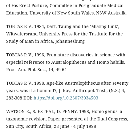
of His Erect Posture, Committee in Postgraduate Medical
Education, University of New South Wales, NSW Australia
TOBTAS P. V., 1984, Dart, Taung and the ‘Missing Link’,
Witwatersrand University Press for the Tnstitute for the
Study of Man in Africa, Johannesburg
TOBTAS P. V., 1996, Premature discoveries in science with
especial reference to Australopithecus and Homo habilis,
Proc. Am. Phil. Soc., 14, 49-64
TOBTAS P. V., 1998, Ape-like Australopithecus after seventy
years: was it a hominid?, J. Roy. Anthropol. Tnst., (N.S.) 4,
283-308 DOI:
https://doi.org/10.2307/3034503
WATSON E., S. ESTEAL, D. PENNY, 1998, Homo genus: a
taxonomic revision, Paper presented at the Dual Congress,
Sun City, South Africa, 28 June - 4 July 1998