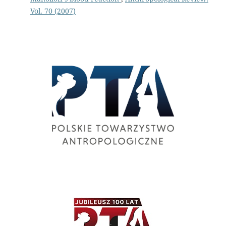
Vol. 70 (2007)