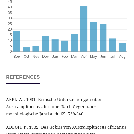
REFERENCES
ABEL W., 1931, Kritische Untersuchungen über
Australopithecus africanus Dart, Gegenbaurs
morphologische Jahrbuch, 65, 539-640
ADLOFF P., 1932, Das Gebiss von Australopithecus africanus