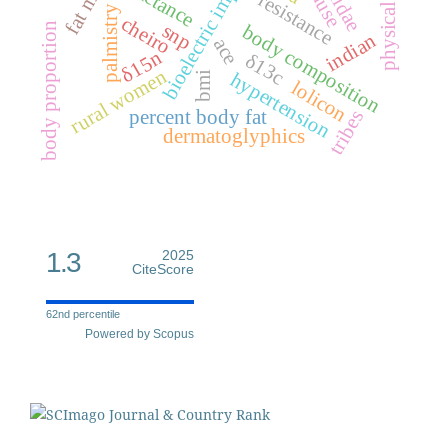
physical activity
bioelectric impedance
reactance
resistance
palmistry
cheiro
snp
body proportion
body composition
indian
ace
δ15n
δ13c
rural women
hypertension
bmi
lolicon
percent body fat
tribes
dermatoglyphics
1.3
2025
CiteScore
62nd percentile
Powered by Scopus