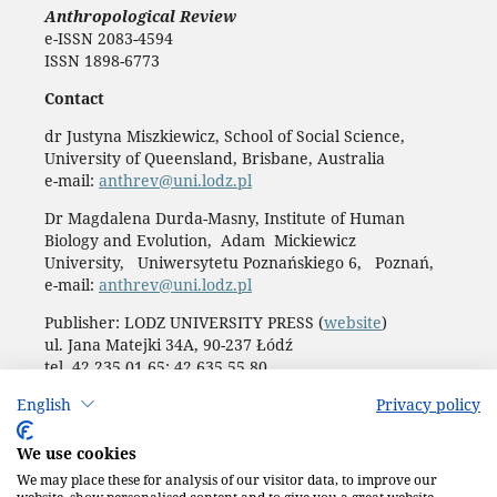
Anthropological Review
e-ISSN 2083-4594
ISSN 1898-6773
Contact
dr Justyna Miszkiewicz, School of Social Science,
University of Queensland, Brisbane, Australia
e-mail:
anthrev@uni.lodz.pl
Dr Magdalena Durda-Masny, Institute of Human
Biology and Evolution, Adam Mickiewicz
University, Uniwersytetu Poznańskiego 6, Poznań,
e-mail:
anthrev@uni.lodz.pl
Publisher: LODZ UNIVERSITY PRESS (
website
)
ul. Jana Matejki 34A, 90-237 Łódź
tel. 42 235 01 65; 42 635 55 80
Biuro:
journals@uni.lodz.pl
English
Privacy policy
Accesibility declaration
We use cookies
We may place these for analysis of our visitor data, to improve our