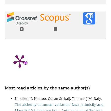
0
0
Most read articles by the same author(s)
Nicollete P. Naidoo, Goran Štrkalj, Thomas J.M. Daly,
The alchemy of human variation: Race, ethnicity and
Manoiloff’s blood reaction
,
Anthropological Review: