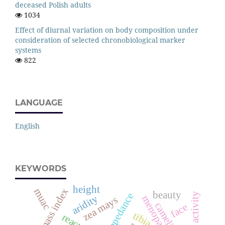
deceased Polish adults
1034
Effect of diurnal variation on body composition under
consideration of selected chronobiological marker
systems
822
LANGUAGE
English
KEYWORDS
height
fat mass index
muac
beauty
aridity
menopause
zea mays
camelidae
face
tibia