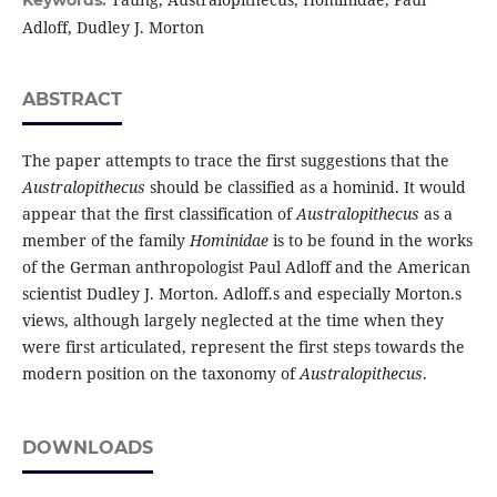
Keywords:
Adloff, Dudley J. Morton
ABSTRACT
The paper attempts to trace the first suggestions that the
Australopithecus
should be classified as a hominid. It would
appear that the first classification of
Australopithecus
as a
member of the family
Hominidae
is to be found in the works
of the German anthropologist Paul Adloff and the American
scientist Dudley J. Morton. Adloff.s and especially Morton.s
views, although largely neglected at the time when they
were first articulated, represent the first steps towards the
modern position on the taxonomy of
Australopithecus
.
DOWNLOADS