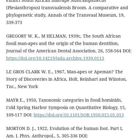
extinct South African man-ape Australopithecus
(Plesianthropus) transvaalensis Broom. A comparative and
phylogenetic study, Annals of the Transvaal Museum, 19,
339-373
GREGORY W. K., M HELMAN, 1939c, The South African
fossil man-apes and the origin of the human dentition,
Journal of the American Dental Association, 26, 558-564 DOI:
https://doi.org/10.14219/jada.archive.1939.0113
LE GROS CLARK W. E., 1967, Man-apes or Apeman? The
Story of Discoveries in Africa, Holt, Reinhart and Winston,
Tnc., New York
MAYR E., 1950, Taxonomic categories in fossil hominids,
Cold Spring Harbor Symposia on Quantitative Biology, 15,
109-117 DOI:
https://doi.org/10.1101/SQB.1950.015.01.013
MORTON D. J., 1922, Evolution of the human foot. Part I,
Am. J. Phys. Anthropol., 5, 305-336 DOI: