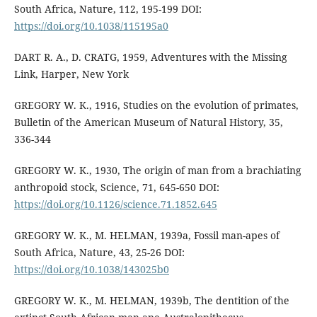
South Africa, Nature, 112, 195-199 DOI:
https://doi.org/10.1038/115195a0
DART R. A., D. CRATG, 1959, Adventures with the Missing
Link, Harper, New York
GREGORY W. K., 1916, Studies on the evolution of primates,
Bulletin of the American Museum of Natural History, 35,
336-344
GREGORY W. K., 1930, The origin of man from a brachiating
anthropoid stock, Science, 71, 645-650 DOI:
https://doi.org/10.1126/science.71.1852.645
GREGORY W. K., M. HELMAN, 1939a, Fossil man-apes of
South Africa, Nature, 43, 25-26 DOI:
https://doi.org/10.1038/143025b0
GREGORY W. K., M. HELMAN, 1939b, The dentition of the