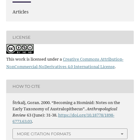
Articles
LICENSE
This work is licensed under a
Creative Commons Attribution-
NonCommercial-NoDerivatives 4.0 International License
.
HOW TO CITE
Štrkalj, Goran. 2000. “Becoming a Hominid: Notes on the
Early Taxonomy of Australopithecus”.
Anthropological
Review
63 (June): 31-38.
https://doi.org/10.18778/1898-
6773.63.03
.
MORE CITATION FORMATS