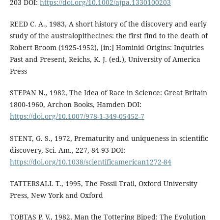
203 DOI:
https://doi.org/10.1002/ajpa.1330100203
REED C. A., 1983, A short history of the discovery and early
study of the australopithecines: the first find to the death of
Robert Broom (1925-1952), [in:] Hominid Origins: Inquiries
Past and Present, Reichs, K. J. (ed.), University of America
Press
STEPAN N., 1982, The Idea of Race in Science: Great Britain
1800-1960, Archon Books, Hamden DOI:
https://doi.org/10.1007/978-1-349-05452-7
STENT, G. S., 1972, Prematurity and uniqueness in scientific
discovery, Sci. Am., 227, 84-93 DOI:
https://doi.org/10.1038/scientificamerican1272-84
TATTERSALL T., 1995, The Fossil Trail, Oxford University
Press, New York and Oxford
TOBTAS P. V., 1982, Man the Tottering Biped: The Evolution