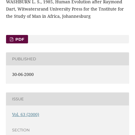
WASHBURN L. S., 1985, Human Evolution after Raymond
Dart, Witwatersrand University Press for the Tnstitute for
the Study of Man in Africa, Johannesburg
PDF
PUBLISHED
30-06-2000
ISSUE
Vol. 63 (2000)
SECTION