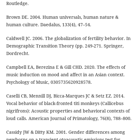
Routledge.
Brown DE. 2004. Human universals, human nature &
human culture. Daedalus, 133(4), 47–54.
Caldwell JC. 2006. The globalization of fertility behavior. In
Demographic Transition Theory (pp. 249-271. Springer,
Dordrecht.
Campbell EA, Berezina E & Gill CHD. 2020. The effects of
music induction on mood and affect in an Asian context.
Psychology of Music, 0305735620928578.
Caselli CB, Mennill DJ, Bicca-Marques JC & Setz EZ. 2014.
Vocal behavior of black-fronted titi monkeys (Callicebus
nigrifrons): Acoustic properties and behavioral contexts of
loud calls. American Journal of Primatology, 76(8), 788–800.
Cassidy JW & Ditty KM. 2001. Gender differences among
newborns on a transient otoacoustic emissions test for