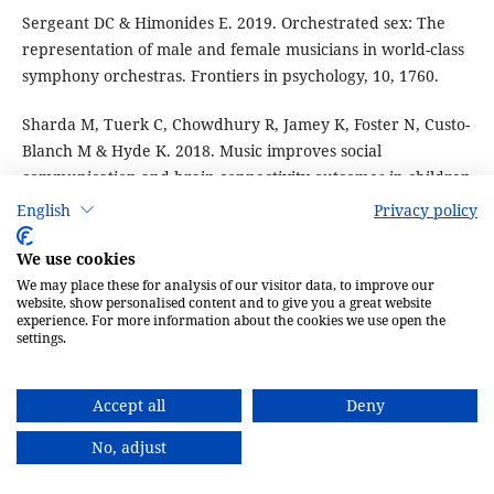
Sergeant DC & Himonides E. 2019. Orchestrated sex: The
representation of male and female musicians in world-class
symphony orchestras. Frontiers in psychology, 10, 1760.
Sharda M, Tuerk C, Chowdhury R, Jamey K, Foster N, Custo-
Blanch M & Hyde K. 2018. Music improves social
communication and brain connectivity outcomes in children
with autism: A randomized controlled trial.
English
Privacy policy
Shinozuka K, Ono H & Watanabe S. 2013. Reinforcing and
We use cookies
discriminative stimulus properties of music in goldfish.
We may place these for analysis of our visitor data, to improve our
website, show personalised content and to give you a great website
Behavioural processes, 99, 26–33.
experience. For more information about the cookies we use open the
settings.
Siracusa E, Morandini M, Boutin S, Humphries MM, Dantzer
B, Lane JE & McAdam AG. 2017. Red squirrel territorial
Accept all
Deny
vocalizations deter intrusions by conspecific rivals.
Behaviour, 154(13–15), 1259–73.
No, adjust
Snihur AW & Hampson E. 2011. Sex and ear differences in