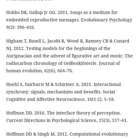
Hobbs DR, Gallup Jr GG. 2011. Songs as a medium for
embedded reproductive messages. Evolutionary Psychology
9(3): 390–416.
Higham T, Basell L, Jacobi R, Wood R, Ramsey CB & Conard
NJ. 2012. Testing models for the beginnings of the
Aurignacian and the advent of figurative art and music: The
radiocarbon chronology of Geißenklösterle. Journal of
human evolution, 62(6), 664–76.
Hoehl S, Fairhurst M & Schirmer A. 2021. Interactional
synchrony: signals, mechanisms and benefits. Social
Cognitive and Affective Neuroscience, 16(1-2), 5–18.
Hoffman DD. 2016. The interface theory of perception.
Current Directions in Psychological Science, 25(3), 157–61.
Hoffman DD & Singh M. 2012. Computational evolutionary