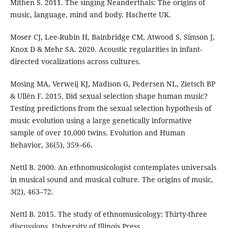
Mithen S. 2011. The singing Neanderthals: The origins of
music, language, mind and body. Hachette UK.
Moser CJ, Lee-Rubin H, Bainbridge CM, Atwood S, Simson J,
Knox D & Mehr SA. 2020. Acoustic regularities in infant-
directed vocalizations across cultures.
Mosing MA, Verweij KJ, Madison G, Pedersen NL, Zietsch BP
& Ullén F. 2015. Did sexual selection shape human music?
Testing predictions from the sexual selection hypothesis of
music evolution using a large genetically informative
sample of over 10,000 twins. Evolution and Human
Behavior, 36(5), 359–66.
Nettl B. 2000. An ethnomusicologist contemplates universals
in musical sound and musical culture. The origins of music,
3(2), 463–72.
Nettl B. 2015. The study of ethnomusicology: Thirty-three
discussions. University of Illinois Press.