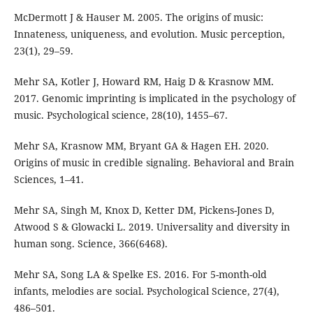
McDermott J & Hauser M. 2005. The origins of music:
Innateness, uniqueness, and evolution. Music perception,
23(1), 29–59.
Mehr SA, Kotler J, Howard RM, Haig D & Krasnow MM.
2017. Genomic imprinting is implicated in the psychology of
music. Psychological science, 28(10), 1455–67.
Mehr SA, Krasnow MM, Bryant GA & Hagen EH. 2020.
Origins of music in credible signaling. Behavioral and Brain
Sciences, 1–41.
Mehr SA, Singh M, Knox D, Ketter DM, Pickens-Jones D,
Atwood S & Glowacki L. 2019. Universality and diversity in
human song. Science, 366(6468).
Mehr SA, Song LA & Spelke ES. 2016. For 5-month-old
infants, melodies are social. Psychological Science, 27(4),
486–501.