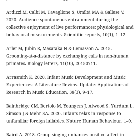
Ardizzi M, Calbi M, Tavaglione S, Umiltà MA & Gallese V.
2020. Audience spontaneous entrainment during the
collective enjoyment of live performances: physiological and
behavioral measurements. Scientific reports, 10(1), 1–12.
Arlet M, Jubin R, Masataka N & Lemasson A. 2015.
Grooming-at-a-distance by exchanging calls in non-human
primates. Biology letters, 11(10), 20150711.
Arrasmith K. 2020. Infant Music Development and Music
Experiences: A Literature Review. Update: Applications of
Research in Music Education, 38(3), 9–17.
Bainbridge CM, Bertolo M, Youngers J, Atwood S, Yurdum L,
Simson J & Mehr SA. 2020. Infants relax in response to
unfamiliar foreign lullabies. Nature Human Behaviour, 1–9.
Baird A. 2018. Group singing enhances positive affect in