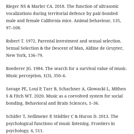
Rieger NS & Marler CA. 2018. The function of ultrasonic
vocalizations during territorial defence by pair-bonded
male and female California mice. Animal behaviour, 135,
97–108.
Robert T. 1972. Parental investment and sexual selection.
Sexual Selection & the Descent of Man, Aldine de Gruyter,
New York, 136–79.
Roederer JG. 1984. The search for a survival value of music.
Music perception, 1(3), 350–6.
Savage PE, Loui P, Tarr B, Schachner A, Glowacki L, Mithen
S & Fitch WT. 2020. Music as a coevolved system for social
bonding. Behavioral and Brain Sciences, 1–36.
Schäfer T, Sedlmeier P, Städtler C & Huron D. 2013. The
psychological functions of music listening. Frontiers in
psychology, 4, 511.