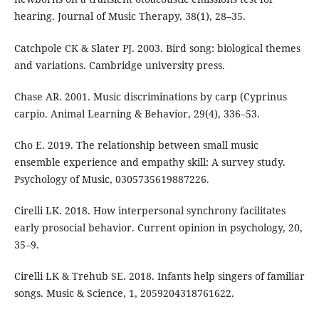
hearing. Journal of Music Therapy, 38(1), 28–35.
Catchpole CK & Slater PJ. 2003. Bird song: biological themes
and variations. Cambridge university press.
Chase AR. 2001. Music discriminations by carp (Cyprinus
carpio. Animal Learning & Behavior, 29(4), 336–53.
Cho E. 2019. The relationship between small music
ensemble experience and empathy skill: A survey study.
Psychology of Music, 0305735619887226.
Cirelli LK. 2018. How interpersonal synchrony facilitates
early prosocial behavior. Current opinion in psychology, 20,
35–9.
Cirelli LK & Trehub SE. 2018. Infants help singers of familiar
songs. Music & Science, 1, 2059204318761622.