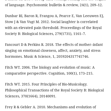
of language. Psychonomic bulletin & review, 24(1), 209–12.
Dunbar RI, Baron R, Frangou A, Pearce E, Van Leeuwen EJ,
Stow J & Van Vugt M. 2012. Social laughter is correlated
with an elevated pain threshold. Proceedings of the Royal
Society B: Biological Sciences, 279(1731), 1161–7.
Fancourt D & Perkins R. 2018. The effects of mother–infant
singing on emotional closeness, affect, anxiety, and stress
hormones. Music & Science, 1, 2059204317745746.
Fitch WT. 2006. The biology and evolution of music: A
comparative perspective. Cognition, 100(1), 173–215.
Fitch WT. 2015. Four Principles of Bio-Musicology.
Philosophical Transactions of the Royal Society B: Biological
Sciences, 370(1664), 20140091.
Frey R & Gebler A. 2010. Mechanisms and evolution of