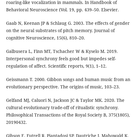
roaring-like vocalization in mammals. In Handbook of
Behavioral Neuroscience (Vol. 19, pp. 439–50. Elsevier.
Gaab N, Keenan JP & Schlaug G. 2003. The effects of gender
on the neural substrates of pitch memory. Journal of
cognitive Neuroscience, 15(6), 810–20.
Galbusera L, Finn MT, Tschacher W & Kyselo M. 2019.
Interpersonal synchrony feels good but impedes self-
regulation of affect. Scientific reports, 9(1), 1–12.
Geissmann T. 2000. Gibbon songs and human music from an
evolutionary perspective. The origins of music, 103–23.
Gelfand MJ, Caluori N, Jackson JC & Taylor MK. 2020. The
cultural evolutionary trade-off of ritualistic synchrony.
Philosophical Transactions of the Royal Society B, 375(1805),
20190432.
Gibson E, Futrell R, Piantadosi SP, Dautriche I, Mahowald K,