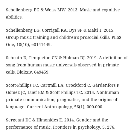
Schellenberg EG & Weiss MW. 2013. Music and cognitive
abilities.
Schellenberg EG, Corrigall KA, Dys SP & Malti T. 2015.
Group music training and children’s prosocial skills. PLoS
One, 10(10), e0141449.
Schruth D, Templeton CN & Holman DJ. 2019. A definition of
song from human music universals observed in primate
calls. BioRxiv, 649459.
Scott-Phillips TC, Cartmill EA, Crockford C, Gärdenfors P,
Gómez JC, Luef EM & Scott-Phillips TC. 2015. Nonhuman
primate communication, pragmatics, and the origins of
language. Current Anthropology, 56(1), 000-000.
Sergeant DC & Himonides E. 2014. Gender and the
performance of music. Frontiers in psychology, 5, 276.