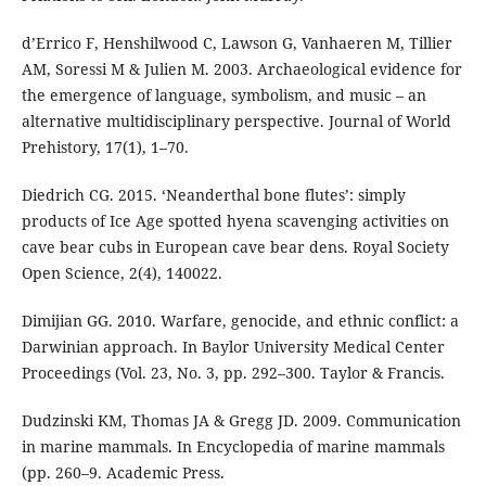
d’Errico F, Henshilwood C, Lawson G, Vanhaeren M, Tillier
AM, Soressi M & Julien M. 2003. Archaeological evidence for
the emergence of language, symbolism, and music – an
alternative multidisciplinary perspective. Journal of World
Prehistory, 17(1), 1–70.
Diedrich CG. 2015. ‘Neanderthal bone flutes’: simply
products of Ice Age spotted hyena scavenging activities on
cave bear cubs in European cave bear dens. Royal Society
Open Science, 2(4), 140022.
Dimijian GG. 2010. Warfare, genocide, and ethnic conflict: a
Darwinian approach. In Baylor University Medical Center
Proceedings (Vol. 23, No. 3, pp. 292–300. Taylor & Francis.
Dudzinski KM, Thomas JA & Gregg JD. 2009. Communication
in marine mammals. In Encyclopedia of marine mammals
(pp. 260–9. Academic Press.