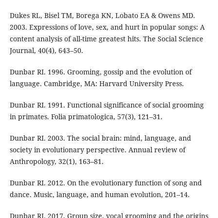
Dukes RL, Bisel TM, Borega KN, Lobato EA & Owens MD.
2003. Expressions of love, sex, and hurt in popular songs: A
content analysis of all-time greatest hits. The Social Science
Journal, 40(4), 643–50.
Dunbar RI. 1996. Grooming, gossip and the evolution of
language. Cambridge, MA: Harvard University Press.
Dunbar RI. 1991. Functional significance of social grooming
in primates. Folia primatologica, 57(3), 121–31.
Dunbar RI. 2003. The social brain: mind, language, and
society in evolutionary perspective. Annual review of
Anthropology, 32(1), 163–81.
Dunbar RI. 2012. On the evolutionary function of song and
dance. Music, language, and human evolution, 201–14.
Dunbar RI. 2017. Group size, vocal grooming and the origins