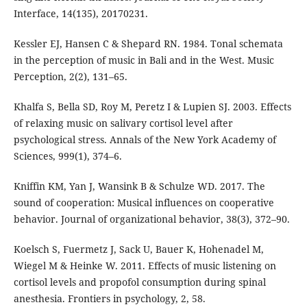
Interface, 14(135), 20170231.
Kessler EJ, Hansen C & Shepard RN. 1984. Tonal schemata
in the perception of music in Bali and in the West. Music
Perception, 2(2), 131–65.
Khalfa S, Bella SD, Roy M, Peretz I & Lupien SJ. 2003. Effects
of relaxing music on salivary cortisol level after
psychological stress. Annals of the New York Academy of
Sciences, 999(1), 374–6.
Kniffin KM, Yan J, Wansink B & Schulze WD. 2017. The
sound of cooperation: Musical influences on cooperative
behavior. Journal of organizational behavior, 38(3), 372–90.
Koelsch S, Fuermetz J, Sack U, Bauer K, Hohenadel M,
Wiegel M & Heinke W. 2011. Effects of music listening on
cortisol levels and propofol consumption during spinal
anesthesia. Frontiers in psychology, 2, 58.