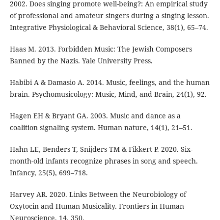
2002. Does singing promote well-being?: An empirical study
of professional and amateur singers during a singing lesson.
Integrative Physiological & Behavioral Science, 38(1), 65–74.
Haas M. 2013. Forbidden Music: The Jewish Composers
Banned by the Nazis. Yale University Press.
Habibi A & Damasio A. 2014. Music, feelings, and the human
brain. Psychomusicology: Music, Mind, and Brain, 24(1), 92.
Hagen EH & Bryant GA. 2003. Music and dance as a
coalition signaling system. Human nature, 14(1), 21–51.
Hahn LE, Benders T, Snijders TM & Fikkert P. 2020. Six-
month-old infants recognize phrases in song and speech.
Infancy, 25(5), 699–718.
Harvey AR. 2020. Links Between the Neurobiology of
Oxytocin and Human Musicality. Frontiers in Human
Neuroscience, 14, 350.