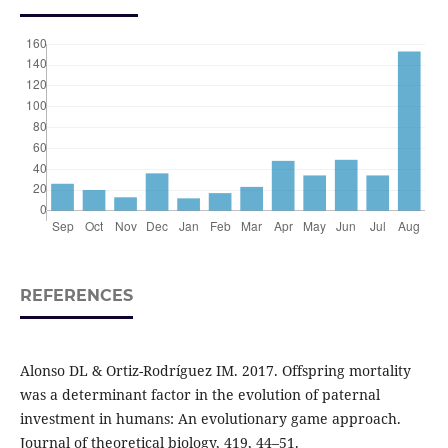
REFERENCES
Alonso DL & Ortiz-Rodríguez IM. 2017. Offspring mortality
was a determinant factor in the evolution of paternal
investment in humans: An evolutionary game approach.
Journal of theoretical biology, 419, 44–51.