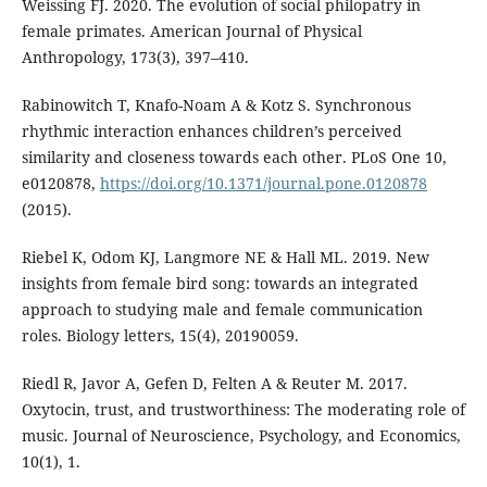
Weissing FJ. 2020. The evolution of social philopatry in
female primates. American Journal of Physical
Anthropology, 173(3), 397–410.
Rabinowitch T, Knafo-Noam A & Kotz S. Synchronous
rhythmic interaction enhances children’s perceived
similarity and closeness towards each other. PLoS One 10,
e0120878,
https://doi.org/10.1371/journal.pone.0120878
(2015).
Riebel K, Odom KJ, Langmore NE & Hall ML. 2019. New
insights from female bird song: towards an integrated
approach to studying male and female communication
roles. Biology letters, 15(4), 20190059.
Riedl R, Javor A, Gefen D, Felten A & Reuter M. 2017.
Oxytocin, trust, and trustworthiness: The moderating role of
music. Journal of Neuroscience, Psychology, and Economics,
10(1), 1.