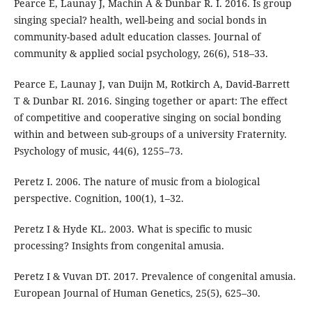
Pearce E, Launay J, Machin A & Dunbar R. I. 2016. Is group
singing special? health, well-being and social bonds in
community-based adult education classes. Journal of
community & applied social psychology, 26(6), 518–33.
Pearce E, Launay J, van Duijn M, Rotkirch A, David-Barrett
T & Dunbar RI. 2016. Singing together or apart: The effect
of competitive and cooperative singing on social bonding
within and between sub-groups of a university Fraternity.
Psychology of music, 44(6), 1255–73.
Peretz I. 2006. The nature of music from a biological
perspective. Cognition, 100(1), 1–32.
Peretz I & Hyde KL. 2003. What is specific to music
processing? Insights from congenital amusia.
Peretz I & Vuvan DT. 2017. Prevalence of congenital amusia.
European Journal of Human Genetics, 25(5), 625–30.