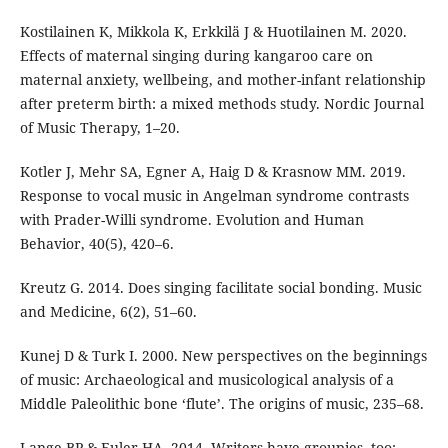
Kostilainen K, Mikkola K, Erkkilä J & Huotilainen M. 2020.
Effects of maternal singing during kangaroo care on
maternal anxiety, wellbeing, and mother-infant relationship
after preterm birth: a mixed methods study. Nordic Journal
of Music Therapy, 1–20.
Kotler J, Mehr SA, Egner A, Haig D & Krasnow MM. 2019.
Response to vocal music in Angelman syndrome contrasts
with Prader-Willi syndrome. Evolution and Human
Behavior, 40(5), 420–6.
Kreutz G. 2014. Does singing facilitate social bonding. Music
and Medicine, 6(2), 51–60.
Kunej D & Turk I. 2000. New perspectives on the beginnings
of music: Archaeological and musicological analysis of a
Middle Paleolithic bone ‘flute’. The origins of music, 235–68.
Lange BP & Euler HA. 2014. Writers have groupies, too: