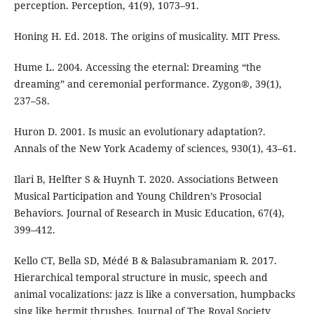
perception. Perception, 41(9), 1073–91.
Honing H. Ed. 2018. The origins of musicality. MIT Press.
Hume L. 2004. Accessing the eternal: Dreaming “the
dreaming” and ceremonial performance. Zygon®, 39(1),
237–58.
Huron D. 2001. Is music an evolutionary adaptation?.
Annals of the New York Academy of sciences, 930(1), 43–61.
Ilari B, Helfter S & Huynh T. 2020. Associations Between
Musical Participation and Young Children’s Prosocial
Behaviors. Journal of Research in Music Education, 67(4),
399–412.
Kello CT, Bella SD, Médé B & Balasubramaniam R. 2017.
Hierarchical temporal structure in music, speech and
animal vocalizations: jazz is like a conversation, humpbacks
sing like hermit thrushes. Journal of The Royal Society