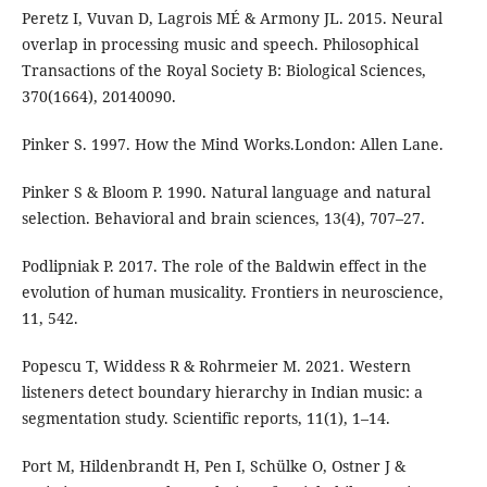
Peretz I, Vuvan D, Lagrois MÉ & Armony JL. 2015. Neural
overlap in processing music and speech. Philosophical
Transactions of the Royal Society B: Biological Sciences,
370(1664), 20140090.
Pinker S. 1997. How the Mind Works.London: Allen Lane.
Pinker S & Bloom P. 1990. Natural language and natural
selection. Behavioral and brain sciences, 13(4), 707–27.
Podlipniak P. 2017. The role of the Baldwin effect in the
evolution of human musicality. Frontiers in neuroscience,
11, 542.
Popescu T, Widdess R & Rohrmeier M. 2021. Western
listeners detect boundary hierarchy in Indian music: a
segmentation study. Scientific reports, 11(1), 1–14.
Port M, Hildenbrandt H, Pen I, Schülke O, Ostner J &