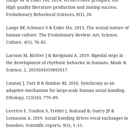
High quality literature production and mating success.
Evolutionary Behavioral Sciences, 8(1), 20.
Lange BP, Schwarz S & Euler HA. 2013. The sexual nature of
human culture. The Evolutionary Review: Art, Science,
Culture, 4(1), 76–85.
Larsson M, Richter J & Ravignani A. 2019. Bipedal steps in
the development of rhythmic behavior in humans. Music &
Science, 2, 2059204319892617.
Launay J, Tarr B & Dunbar RI. 2016. Synchrony as an
adaptive mechanism for large-scale human social bonding.
Ethology, 122(10), 779–89.
Levréro F, Touitou S, Frédet J, Nairaud B, Guéry JP &
Lemasson A. 2019. Social bonding drives vocal exchanges in
bonobos. Scientific reports, 9(1), 1–11.