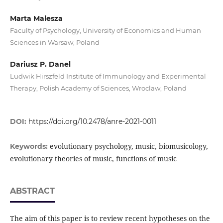
Marta Malesza
Faculty of Psychology, University of Economics and Human
Sciences in Warsaw, Poland
Dariusz P. Danel
Ludwik Hirszfeld Institute of Immunology and Experimental
Therapy, Polish Academy of Sciences, Wroclaw, Poland
DOI:
https://doi.org/10.2478/anre-2021-0011
evolutionary psychology, music, biomusicology,
Keywords:
evolutionary theories of music, functions of music
ABSTRACT
The aim of this paper is to review recent hypotheses on the