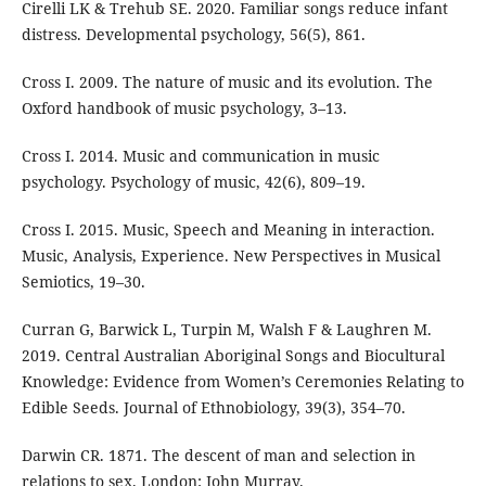
Cirelli LK & Trehub SE. 2020. Familiar songs reduce infant
distress. Developmental psychology, 56(5), 861.
Cross I. 2009. The nature of music and its evolution. The
Oxford handbook of music psychology, 3–13.
Cross I. 2014. Music and communication in music
psychology. Psychology of music, 42(6), 809–19.
Cross I. 2015. Music, Speech and Meaning in interaction.
Music, Analysis, Experience. New Perspectives in Musical
Semiotics, 19–30.
Curran G, Barwick L, Turpin M, Walsh F & Laughren M.
2019. Central Australian Aboriginal Songs and Biocultural
Knowledge: Evidence from Women’s Ceremonies Relating to
Edible Seeds. Journal of Ethnobiology, 39(3), 354–70.
Darwin CR. 1871. The descent of man and selection in
relations to sex. London: John Murray.