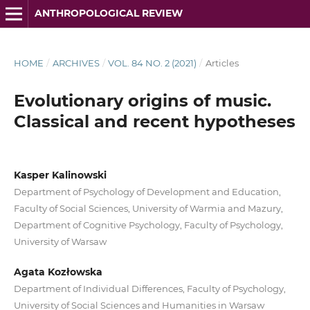
ANTHROPOLOGICAL REVIEW
HOME
/
ARCHIVES
/
VOL. 84 NO. 2 (2021)
/
Articles
Evolutionary origins of music.
Classical and recent hypotheses
Kasper Kalinowski
Department of Psychology of Development and Education,
Faculty of Social Sciences, University of Warmia and Mazury,
Department of Cognitive Psychology, Faculty of Psychology,
University of Warsaw
Agata Kozłowska
Department of Individual Differences, Faculty of Psychology,
University of Social Sciences and Humanities in Warsaw