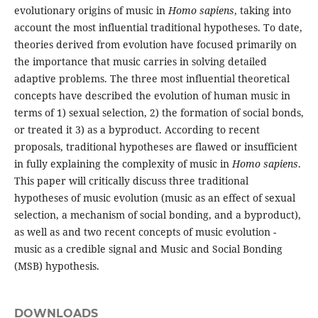
evolutionary origins of music in
Homo sapiens
, taking into
account the most influential traditional hypotheses. To date,
theories derived from evolution have focused primarily on
the importance that music carries in solving detailed
adaptive problems. The three most influential theoretical
concepts have described the evolution of human music in
terms of 1) sexual selection, 2) the formation of social bonds,
or treated it 3) as a byproduct. According to recent
proposals, traditional hypotheses are flawed or insufficient
in fully explaining the complexity of music in
Homo sapiens
.
This paper will critically discuss three traditional
hypotheses of music evolution (music as an effect of sexual
selection, a mechanism of social bonding, and a byproduct),
as well as and two recent concepts of music evolution -
music as a credible signal and Music and Social Bonding
(MSB) hypothesis.
DOWNLOADS