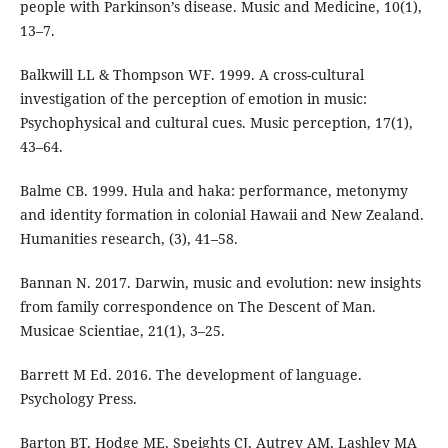
people with Parkinson’s disease. Music and Medicine, 10(1),
13–7.
Balkwill LL & Thompson WF. 1999. A cross-cultural
investigation of the perception of emotion in music:
Psychophysical and cultural cues. Music perception, 17(1),
43–64.
Balme CB. 1999. Hula and haka: performance, metonymy
and identity formation in colonial Hawaii and New Zealand.
Humanities research, (3), 41–58.
Bannan N. 2017. Darwin, music and evolution: new insights
from family correspondence on The Descent of Man.
Musicae Scientiae, 21(1), 3–25.
Barrett M Ed. 2016. The development of language.
Psychology Press.
Barton BT, Hodge ME, Speights CJ, Autrey AM, Lashley MA