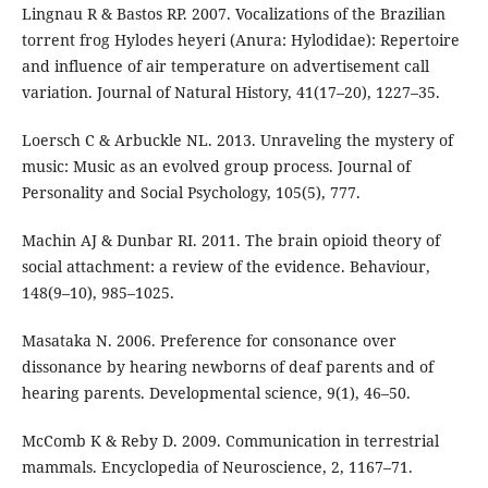
Lingnau R & Bastos RP. 2007. Vocalizations of the Brazilian
torrent frog Hylodes heyeri (Anura: Hylodidae): Repertoire
and influence of air temperature on advertisement call
variation. Journal of Natural History, 41(17–20), 1227–35.
Loersch C & Arbuckle NL. 2013. Unraveling the mystery of
music: Music as an evolved group process. Journal of
Personality and Social Psychology, 105(5), 777.
Machin AJ & Dunbar RI. 2011. The brain opioid theory of
social attachment: a review of the evidence. Behaviour,
148(9–10), 985–1025.
Masataka N. 2006. Preference for consonance over
dissonance by hearing newborns of deaf parents and of
hearing parents. Developmental science, 9(1), 46–50.
McComb K & Reby D. 2009. Communication in terrestrial
mammals. Encyclopedia of Neuroscience, 2, 1167–71.