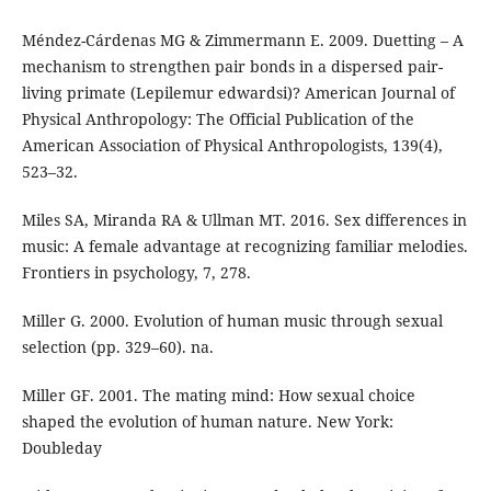
Méndez-Cárdenas MG & Zimmermann E. 2009. Duetting – A
mechanism to strengthen pair bonds in a dispersed pair-
living primate (Lepilemur edwardsi)? American Journal of
Physical Anthropology: The Official Publication of the
American Association of Physical Anthropologists, 139(4),
523–32.
Miles SA, Miranda RA & Ullman MT. 2016. Sex differences in
music: A female advantage at recognizing familiar melodies.
Frontiers in psychology, 7, 278.
Miller G. 2000. Evolution of human music through sexual
selection (pp. 329–60). na.
Miller GF. 2001. The mating mind: How sexual choice
shaped the evolution of human nature. New York:
Doubleday