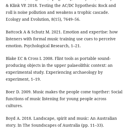
& Klink VP. 2018. Testing the AC/DC hypothesis: Rock and
roll is noise pollution and weakens a trophic cascade.
Ecology and Evolution, 8(15), 7649–56.
Battcock A & Schutz M. 2021. Emotion and expertise: how
listeners with formal music training use cues to perceive
emotion. Psychological Research, 1–21.
Blake EC & Cross I. 2008. Flint tools as portable sound-
producing objects in the upper palaeolithic context: an
experimental study. Experiencing archaeology by
experiment, 1–19.
Boer D. 2009. Music makes the people come together: Social
functions of music listening for young people across
cultures.
Boyd A. 2018. Landscape, spirit and music: An Australian
story. In The Soundscapes of Australia (pp. 11–33).