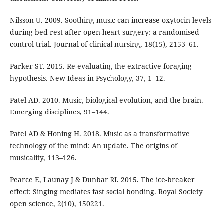
Nilsson U. 2009. Soothing music can increase oxytocin levels
during bed rest after open-heart surgery: a randomised
control trial. Journal of clinical nursing, 18(15), 2153–61.
Parker ST. 2015. Re-evaluating the extractive foraging
hypothesis. New Ideas in Psychology, 37, 1–12.
Patel AD. 2010. Music, biological evolution, and the brain.
Emerging disciplines, 91–144.
Patel AD & Honing H. 2018. Music as a transformative
technology of the mind: An update. The origins of
musicality, 113–126.
Pearce E, Launay J & Dunbar RI. 2015. The ice-breaker
effect: Singing mediates fast social bonding. Royal Society
open science, 2(10), 150221.