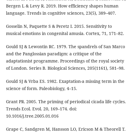
Bergen L & Levy R. 2019. How efficiency shapes human
language. Trends in cognitive sciences, 23(5), 389–407.
Gosselin N, Paquette S & Peretz I. 2015. Sensitivity to
musical emotions in congenital amusia. Cortex, 71, 171–82.
Gould SJ & Lewontin RC. 1979. The spandrels of San Marco
and the Panglossian paradigm: a critique of the
adaptationist programme. Proceedings of the royal society
of London. Series B. Biological Sciences, 205(1161), 581–98.
Gould SJ & Vrba ES. 1982. Exaptation-a missing term in the
science of form. Paleobiology, 4–15.
Grant PR. 2005. The priming of periodical cicada life cycles.
Trends Ecol. Evol. 20, 169–174. doi:
10.1016/j.tree.2005.01.016
Grape C, Sandgren M, Hansson LO, Ericson M & Theorell T.