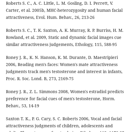
Roberts S. C., A. C. Little, L. M. Gosling, D. I. Perrett, V.
Carter, et al. 2005b, MHC-heterozygosity and human facial
attractiveness, Evol. Hum. Behav., 26, 213-26
Roberts S. C., T. K. Saxton, A. K. Murray, R. P. Burriss, H. M.
Rowland, et al. 2009, Static and dynamic facial images cue
similar attractiveness judgements, Ethology, 115, 588-95
Roney J. R., K. N. Hanson, K. M. Durante, D. Maestripieri
2006, Reading men's faces: Women's mate attractiveness
judgments track men's testosterone and interest in infants,
Proc. R. Soc. Lond. B, 273, 2169-75
Roney J. R., Z. L. Simmons 2008, Women's estradiol predicts
preference for facial cues of men's testosterone, Horm.
Behav., 53, 14-19
Saxton T. K., P. G. Cary, S. C. Roberts 2006, Vocal and facial
attractiveness judgments of children, adolescents and