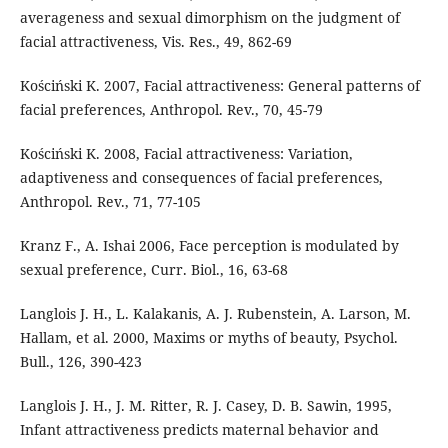
averageness and sexual dimorphism on the judgment of
facial attractiveness, Vis. Res., 49, 862-69
Kościński K. 2007, Facial attractiveness: General patterns of
facial preferences, Anthropol. Rev., 70, 45-79
Kościński K. 2008, Facial attractiveness: Variation,
adaptiveness and consequences of facial preferences,
Anthropol. Rev., 71, 77-105
Kranz F., A. Ishai 2006, Face perception is modulated by
sexual preference, Curr. Biol., 16, 63-68
Langlois J. H., L. Kalakanis, A. J. Rubenstein, A. Larson, M.
Hallam, et al. 2000, Maxims or myths of beauty, Psychol.
Bull., 126, 390-423
Langlois J. H., J. M. Ritter, R. J. Casey, D. B. Sawin, 1995,
Infant attractiveness predicts maternal behavior and