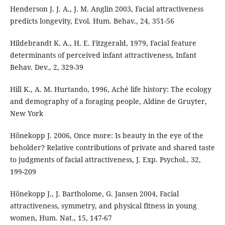
Henderson J. J. A., J. M. Anglin 2003, Facial attractiveness
predicts longevity, Evol. Hum. Behav., 24, 351-56
Hildebrandt K. A., H. E. Fitzgerald, 1979, Facial feature
determinants of perceived infant attractiveness, Infant
Behav. Dev., 2, 329-39
Hill K., A. M. Hurtando, 1996, Aché life history: The ecology
and demography of a foraging people, Aldine de Gruyter,
New York
Hönekopp J. 2006, Once more: Is beauty in the eye of the
beholder? Relative contributions of private and shared taste
to judgments of facial attractiveness, J. Exp. Psychol., 32,
199-209
Hönekopp J., J. Bartholome, G. Jansen 2004, Facial
attractiveness, symmetry, and physical fitness in young
women, Hum. Nat., 15, 147-67