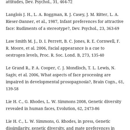
attitudes, Dev. Psychol., 31, 464-72
Langlois J. H., L. A. Roggman, R. J. Casey, J. M. Ritter, L. A.
Rieser-Danner, et al., 1987, Infant preferences for attractive
face: Rudiments of a stereotype?, Dev. Psychol., 23, 363-69
Law Smith M. J., D. I. Perrett, B. C. Jones, R. E. Cornwell, F.
R. Moore, et al. 2006, Facial appearance is a cue to
oestrogen levels, Proc. R. Soc. Lond. B, 273, 135-40
Le Grand R., P. A. Cooper, C. J. Mondloch, T. L. Lewis, N.
Sagiv, et al. 2006, What aspects of face processing are
impaired in developmental prosopagnosia?, Brain Cogn., 61,
139-58
Lie H. C., G. Rhodes, L. W. Simmons 2008, Genetic diversity
revealed in human faces, Evolution, 62, 2473-86
Lie H. C., L. W. Simmons, G. Rhodes, in press, Genetic
dissimilarity, genetic diversity, and mate preferences in