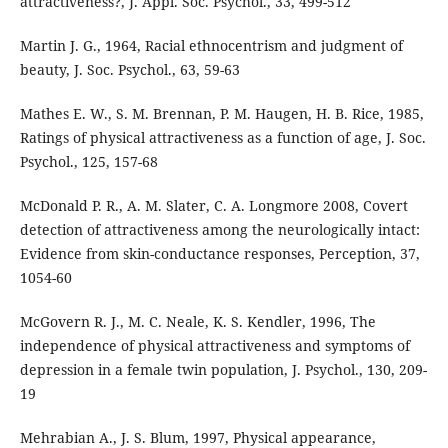
attractiveness?, J. Appl. Soc. Psychol., 33, 499-512
Martin J. G., 1964, Racial ethnocentrism and judgment of
beauty, J. Soc. Psychol., 63, 59-63
Mathes E. W., S. M. Brennan, P. M. Haugen, H. B. Rice, 1985,
Ratings of physical attractiveness as a function of age, J. Soc.
Psychol., 125, 157-68
McDonald P. R., A. M. Slater, C. A. Longmore 2008, Covert
detection of attractiveness among the neurologically intact:
Evidence from skin-conductance responses, Perception, 37,
1054-60
McGovern R. J., M. C. Neale, K. S. Kendler, 1996, The
independence of physical attractiveness and symptoms of
depression in a female twin population, J. Psychol., 130, 209-
19
Mehrabian A., J. S. Blum, 1997, Physical appearance,