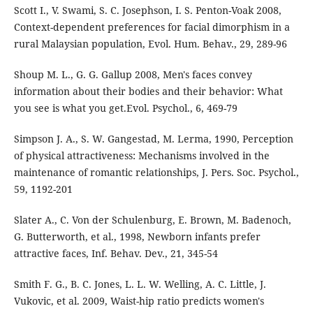
Scott I., V. Swami, S. C. Josephson, I. S. Penton-Voak 2008,
Context-dependent preferences for facial dimorphism in a
rural Malaysian population, Evol. Hum. Behav., 29, 289-96
Shoup M. L., G. G. Gallup 2008, Men's faces convey
information about their bodies and their behavior: What
you see is what you get.Evol. Psychol., 6, 469-79
Simpson J. A., S. W. Gangestad, M. Lerma, 1990, Perception
of physical attractiveness: Mechanisms involved in the
maintenance of romantic relationships, J. Pers. Soc. Psychol.,
59, 1192-201
Slater A., C. Von der Schulenburg, E. Brown, M. Badenoch,
G. Butterworth, et al., 1998, Newborn infants prefer
attractive faces, Inf. Behav. Dev., 21, 345-54
Smith F. G., B. C. Jones, L. L. W. Welling, A. C. Little, J.
Vukovic, et al. 2009, Waist-hip ratio predicts women's