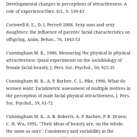
Developmental changes in perceptions of attractiveness: A
role of experience?Dev. Sci., 9, 530-43
Cornwell R. E., D. I. Perrett 2008, Sexy sons and sexy
daughters: the influence of parents' facial characteristics on
offspring, Anim. Behav., 76, 1843-53
Cunningham M. R., 1986, Measuring the physical in physical
attractiveness: Quasi experiments on the sociobiology of
female facial beauty, J. Pers. Soc. Psychol., 50, 925-35
Cunningham M. R., A. P. Barbee, C. L. Pike, 1990, What do
women want: Facialmetric assessment of multiple motives in
the perception of male facial physical attractiveness, J. Pers.
Soc. Psychol., 59, 61-72
Cunningham M. R., A. R. Roberts, A. P. Barbee, P. B. Druen,
C. H. Wu, 1995, "Their ideas of beauty are, on the whole,
the same as ours": Consistency and variability in the