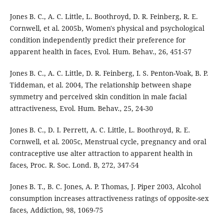
Jones B. C., A. C. Little, L. Boothroyd, D. R. Feinberg, R. E.
Cornwell, et al. 2005b, Women's physical and psychological
condition independently predict their preference for
apparent health in faces, Evol. Hum. Behav., 26, 451-57
Jones B. C., A. C. Little, D. R. Feinberg, I. S. Penton-Voak, B. P.
Tiddeman, et al. 2004, The relationship between shape
symmetry and perceived skin condition in male facial
attractiveness, Evol. Hum. Behav., 25, 24-30
Jones B. C., D. I. Perrett, A. C. Little, L. Boothroyd, R. E.
Cornwell, et al. 2005c, Menstrual cycle, pregnancy and oral
contraceptive use alter attraction to apparent health in
faces, Proc. R. Soc. Lond. B, 272, 347-54
Jones B. T., B. C. Jones, A. P. Thomas, J. Piper 2003, Alcohol
consumption increases attractiveness ratings of opposite-sex
faces, Addiction, 98, 1069-75