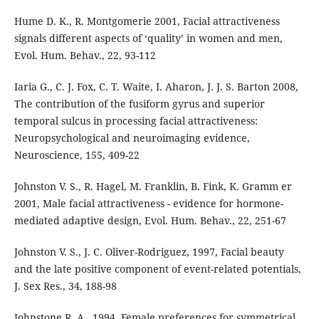
Hume D. K., R. Montgomerie 2001, Facial attractiveness
signals different aspects of ‘quality’ in women and men,
Evol. Hum. Behav., 22, 93-112
Iaria G., C. J. Fox, C. T. Waite, I. Aharon, J. J. S. Barton 2008,
The contribution of the fusiform gyrus and superior
temporal sulcus in processing facial attractiveness:
Neuropsychological and neuroimaging evidence,
Neuroscience, 155, 409-22
Johnston V. S., R. Hagel, M. Franklin, B. Fink, K. Gramm er
2001, Male facial attractiveness - evidence for hormone-
mediated adaptive design, Evol. Hum. Behav., 22, 251-67
Johnston V. S., J. C. Oliver-Rodriguez, 1997, Facial beauty
and the late positive component of event-related potentials,
J. Sex Res., 34, 188-98
Johnstone R. A., 1994, Female preferences for symmetrical