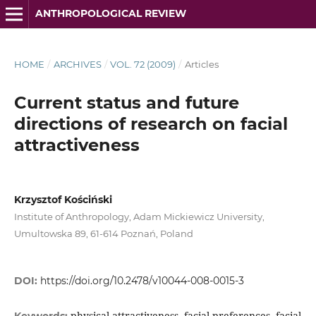
ANTHROPOLOGICAL REVIEW
HOME
/
ARCHIVES
/
VOL. 72 (2009)
/
Articles
Current status and future
directions of research on facial
attractiveness
Krzysztof Kościński
Institute of Anthropology, Adam Mickiewicz University,
Umultowska 89, 61-614 Poznań, Poland
DOI:
https://doi.org/10.2478/v10044-008-0015-3
physical attractiveness, facial preferences, facial