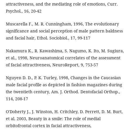
attractiveness, and the mediating role of emotions, Curr.
Psychol., 16, 20-42
Muscarella F., M. R. Cunningham, 1996, The evolutionary
significance and social perception of male pattern baldness
and facial hair, Ethol. Sociobiol., 17, 99-117
Nakamura K., R. Kawashima, S. Nagumo, K. Ito, M. Sugiura,
et al., 1998, Neuroanatomical correlates of the assessment
of facial attractiveness, NeuroReport, 9, 753-57
Nguyen D. D., P. K. Turley, 1998, Changes in the Caucasian
male facial profile as depicted in fashion magazines during
the twentieth century, Am. J. Orthod. Dentofacial Orthop.,
114, 208-17
O'Doherty J., J. Winston, H. Critchley, D. Perrett, D. M. Burt,
et al. 2003, Beauty in a smile: The role of medial
orbitofrontal cortex in facial attractiveness,