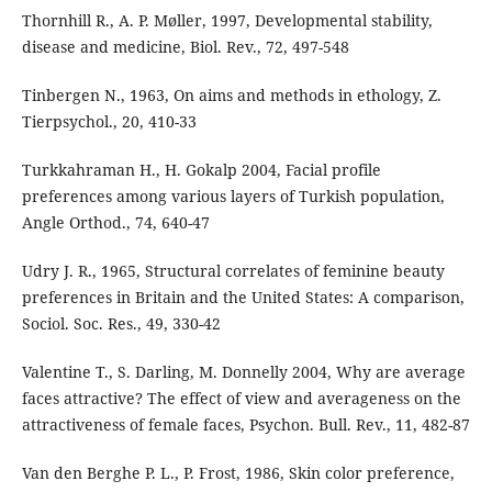
Thornhill R., A. P. Møller, 1997, Developmental stability,
disease and medicine, Biol. Rev., 72, 497-548
Tinbergen N., 1963, On aims and methods in ethology, Z.
Tierpsychol., 20, 410-33
Turkkahraman H., H. Gokalp 2004, Facial profile
preferences among various layers of Turkish population,
Angle Orthod., 74, 640-47
Udry J. R., 1965, Structural correlates of feminine beauty
preferences in Britain and the United States: A comparison,
Sociol. Soc. Res., 49, 330-42
Valentine T., S. Darling, M. Donnelly 2004, Why are average
faces attractive? The effect of view and averageness on the
attractiveness of female faces, Psychon. Bull. Rev., 11, 482-87
Van den Berghe P. L., P. Frost, 1986, Skin color preference,