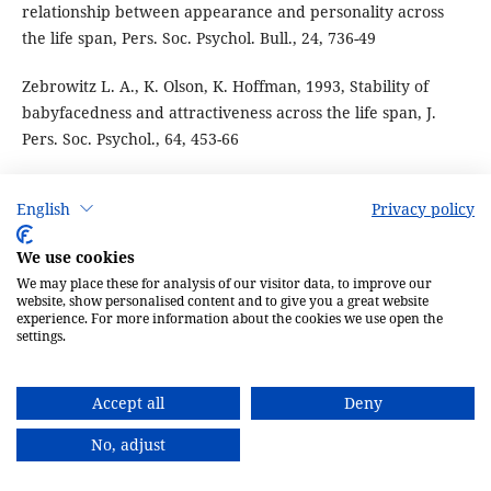
relationship between appearance and personality across
the life span, Pers. Soc. Psychol. Bull., 24, 736-49
Zebrowitz L. A., K. Olson, K. Hoffman, 1993, Stability of
babyfacedness and attractiveness across the life span, J.
Pers. Soc. Psychol., 64, 453-66
English
Privacy policy
PDF
We use cookies
We may place these for analysis of our visitor data, to improve our
PUBLISHED
website, show personalised content and to give you a great website
experience. For more information about the cookies we use open the
settings.
30-01-2009
Accept all
Deny
ISSUE
No, adjust