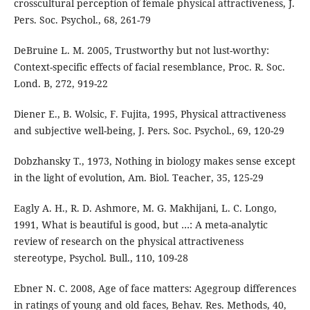
crosscultural perception of female physical attractiveness, J.
Pers. Soc. Psychol., 68, 261-79
DeBruine L. M. 2005, Trustworthy but not lust-worthy:
Context-specific effects of facial resemblance, Proc. R. Soc.
Lond. B, 272, 919-22
Diener E., B. Wolsic, F. Fujita, 1995, Physical attractiveness
and subjective well-being, J. Pers. Soc. Psychol., 69, 120-29
Dobzhansky T., 1973, Nothing in biology makes sense except
in the light of evolution, Am. Biol. Teacher, 35, 125-29
Eagly A. H., R. D. Ashmore, M. G. Makhijani, L. C. Longo,
1991, What is beautiful is good, but …: A meta-analytic
review of research on the physical attractiveness
stereotype, Psychol. Bull., 110, 109-28
Ebner N. C. 2008, Age of face matters: Agegroup differences
in ratings of young and old faces, Behav. Res. Methods, 40,