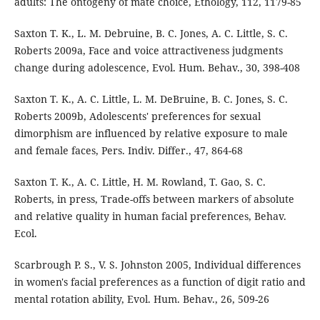
adults: The ontogeny of mate choice, Ethology, 112, 1179-85
Saxton T. K., L. M. Debruine, B. C. Jones, A. C. Little, S. C.
Roberts 2009a, Face and voice attractiveness judgments
change during adolescence, Evol. Hum. Behav., 30, 398-408
Saxton T. K., A. C. Little, L. M. DeBruine, B. C. Jones, S. C.
Roberts 2009b, Adolescents' preferences for sexual
dimorphism are influenced by relative exposure to male
and female faces, Pers. Indiv. Differ., 47, 864-68
Saxton T. K., A. C. Little, H. M. Rowland, T. Gao, S. C.
Roberts, in press, Trade-offs between markers of absolute
and relative quality in human facial preferences, Behav.
Ecol.
Scarbrough P. S., V. S. Johnston 2005, Individual differences
in women's facial preferences as a function of digit ratio and
mental rotation ability, Evol. Hum. Behav., 26, 509-26