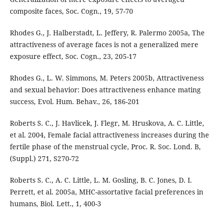
composite faces, Soc. Cogn., 19, 57-70
Rhodes G., J. Halberstadt, L. Jeffery, R. Palermo 2005a, The
attractiveness of average faces is not a generalized mere
exposure effect, Soc. Cogn., 23, 205-17
Rhodes G., L. W. Simmons, M. Peters 2005b, Attractiveness
and sexual behavior: Does attractiveness enhance mating
success, Evol. Hum. Behav., 26, 186-201
Roberts S. C., J. Havlicek, J. Flegr, M. Hruskova, A. C. Little,
et al. 2004, Female facial attractiveness increases during the
fertile phase of the menstrual cycle, Proc. R. Soc. Lond. B,
(Suppl.) 271, S270-72
Roberts S. C., A. C. Little, L. M. Gosling, B. C. Jones, D. I.
Perrett, et al. 2005a, MHC-assortative facial preferences in
humans, Biol. Lett., 1, 400-3