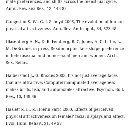
mate preferences, and shifts across the menstrual cycle,
Annu. Rev. Sex Res., 12, 145-85
Gangestad S. W., G. J. Scheyd 2005, The evolution of human
physical attractiveness, Ann. Rev. Anthropol., 34, 523-48
Glasenberg A. N., D. R. Feinberg, B. C. Jones, A. C. Little, L.
M. DeBruine, in press, Sexdimorphic face shape preference
in heterosexual and homosexual men and women, Arch.
Sex. Behav.
Halberstadt J., G. Rhodes 2003, It's not just average faces
that are attractive: Computermanipulated averageness
makes birds, fish, and automobiles attractive, Psychon. Bull.
Rev., 10, 149-56
Hazlett R. L., R. Hoehn-Saric 2000, Effects of perceived
physical attractiveness on females' facial displays and affect,
Evol. Hum. Behav., 21, 49-57