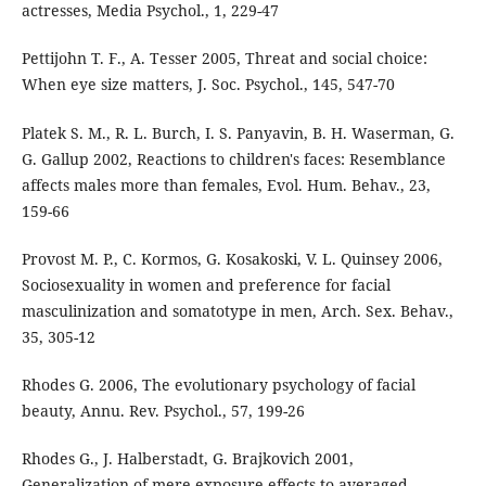
actresses, Media Psychol., 1, 229-47
Pettijohn T. F., A. Tesser 2005, Threat and social choice:
When eye size matters, J. Soc. Psychol., 145, 547-70
Platek S. M., R. L. Burch, I. S. Panyavin, B. H. Waserman, G.
G. Gallup 2002, Reactions to children's faces: Resemblance
affects males more than females, Evol. Hum. Behav., 23,
159-66
Provost M. P., C. Kormos, G. Kosakoski, V. L. Quinsey 2006,
Sociosexuality in women and preference for facial
masculinization and somatotype in men, Arch. Sex. Behav.,
35, 305-12
Rhodes G. 2006, The evolutionary psychology of facial
beauty, Annu. Rev. Psychol., 57, 199-26
Rhodes G., J. Halberstadt, G. Brajkovich 2001,
Generalization of mere exposure effects to averaged