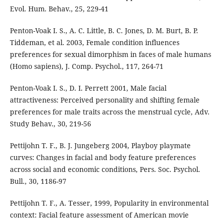
Evol. Hum. Behav., 25, 229-41
Penton-Voak I. S., A. C. Little, B. C. Jones, D. M. Burt, B. P.
Tiddeman, et al. 2003, Female condition influences
preferences for sexual dimorphism in faces of male humans
(Homo sapiens), J. Comp. Psychol., 117, 264-71
Penton-Voak I. S., D. I. Perrett 2001, Male facial
attractiveness: Perceived personality and shifting female
preferences for male traits across the menstrual cycle, Adv.
Study Behav., 30, 219-56
Pettijohn T. F., B. J. Jungeberg 2004, Playboy playmate
curves: Changes in facial and body feature preferences
across social and economic conditions, Pers. Soc. Psychol.
Bull., 30, 1186-97
Pettijohn T. F., A. Tesser, 1999, Popularity in environmental
context: Facial feature assessment of American movie