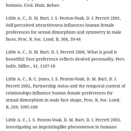
humans, Evol. Hum. Behav.
Little A. C., D. M. Burt, I. S. Penton-Voak, D. I. Perrett 2001,
Self-perceived attractiveness influences human female
preferences for sexual dimorphism and symmetry in male
faces, Proc. R. Soc. Lond. B, 368, 39-44
Little A. C., D. M. Burt, D. I. Perrett 2006, What is good is
beautiful: Face preference reflects desired personality. Pers.
Indiv. Differ., 41, 1107-18
Little A. C., B. C. Jones, I. S. Penton-Voak, D. M. Burt, D. I.
Perrett 2002, Partnership status and the temporal context of
relationships influence human female preferences for
sexual dimorphism in male face shape, Proc. R. Soc. Lond.
B, 269, 1095-100
Little A. C., I. S. Penton-Voak, D. M. Burt, D. I. Perrett 2003,
Investigating an imprintinglike phenomenon in humans: