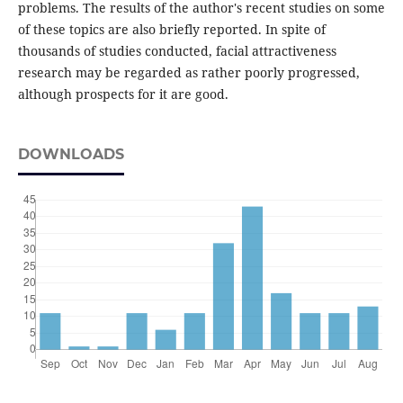
problems. The results of the author's recent studies on some
of these topics are also briefly reported. In spite of
thousands of studies conducted, facial attractiveness
research may be regarded as rather poorly progressed,
although prospects for it are good.
DOWNLOADS