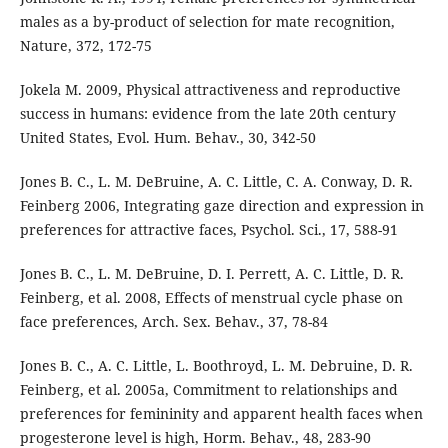
males as a by-product of selection for mate recognition,
Nature, 372, 172-75
Jokela M. 2009, Physical attractiveness and reproductive
success in humans: evidence from the late 20th century
United States, Evol. Hum. Behav., 30, 342-50
Jones B. C., L. M. DeBruine, A. C. Little, C. A. Conway, D. R.
Feinberg 2006, Integrating gaze direction and expression in
preferences for attractive faces, Psychol. Sci., 17, 588-91
Jones B. C., L. M. DeBruine, D. I. Perrett, A. C. Little, D. R.
Feinberg, et al. 2008, Effects of menstrual cycle phase on
face preferences, Arch. Sex. Behav., 37, 78-84
Jones B. C., A. C. Little, L. Boothroyd, L. M. Debruine, D. R.
Feinberg, et al. 2005a, Commitment to relationships and
preferences for femininity and apparent health faces when
progesterone level is high, Horm. Behav., 48, 283-90