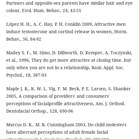
Partners and opposite-sex parents have similar hair and eye
colour, Evol. Hum. Behav., 24, 43-51
López H. H., A. C. Hay, P. H. Conklin 2009, Attractive men
induce testosterone and cortisol release in women, Horm.
Behav., 56, 84-92
Madey S. F., M. Simo, D. Dillworth, D. Kemper, A. Toczynski,
et al., 1996, They do get more attractive at closing time, but
only when you are not in a relationship, Basic Appl. Soc.
Psychol., 18, 387-93
Maple J. R., K. W. L. Vig, F. M. Beck, P. E. Larsen, S. Shanker
2005, A comparison of providers' and consumers'
perceptions of facialprofile attractiveness, Am. J. Orthod.
Dentofacial Orthop., 128, 690-96
Marcus D. K., M. R. Cunningham 2003, Do child molesters
have aberrant perceptions of adult female facial