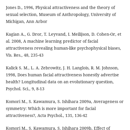
Jones D., 1996, Physical attractiveness and the theory of
sexual selection, Museum of Anthropology, University of
Michigan, Ann Arbor
Kagian A., G. Dror, T. Leyvand, I. Meilijson, D. Cohen-Or, et
al. 2008, A machine learning predictor of facial
attractiveness revealing human-like psychophysical biases,
Vis. Res., 48, 235-43
Kalick S. M., L. A. Zebrowitz, J. H. Langlois, R. M. Johnson,
1998, Does human facial attractiveness honestly advertise
health? Longitudinal data on an evolutionary question,
Psychol. Sci., 9, 8-13
Komori M., S. Kawamura, S. Ishihara 2009a, Averageness or
symmetry: Which is more important for facial
attractiveness?, Acta Psychol., 131, 136-42
Komori M., S. Kawamura, S. Ishihara 2009b, Effect of