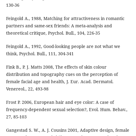
130-36
Feingold A., 1988, Matching for attractiveness in romantic
partners and same-sex friends: A meta-analysis and
theoretical critique, Psychol. Bull., 104, 226-35
Feingold A., 1992, Good-looking people are not what we
think, Psychol. Bull., 111, 304-341
Fink B., P. J. Matts 2008, The effects of skin colour
distribution and topography cues on the perception of
female facial age and health, J. Eur. Acad. Dermatol.
Venereol., 22, 493-98
Frost P. 2006, European hair and eye color: A case of
frequency-dependent sexual selection?, Evol. Hum. Behav.,
27, 85-103
Gangestad S. W., A. J. Cousins 2001, Adaptive design, female