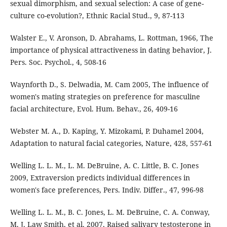
sexual dimorphism, and sexual selection: A case of gene-
culture co-evolution?, Ethnic Racial Stud., 9, 87-113
Walster E., V. Aronson, D. Abrahams, L. Rottman, 1966, The
importance of physical attractiveness in dating behavior, J.
Pers. Soc. Psychol., 4, 508-16
Waynforth D., S. Delwadia, M. Cam 2005, The influence of
women's mating strategies on preference for masculine
facial architecture, Evol. Hum. Behav., 26, 409-16
Webster M. A., D. Kaping, Y. Mizokami, P. Duhamel 2004,
Adaptation to natural facial categories, Nature, 428, 557-61
Welling L. L. M., L. M. DeBruine, A. C. Little, B. C. Jones
2009, Extraversion predicts individual differences in
women's face preferences, Pers. Indiv. Differ., 47, 996-98
Welling L. L. M., B. C. Jones, L. M. DeBruine, C. A. Conway,
M. J. Law Smith, et al. 2007, Raised salivary testosterone in