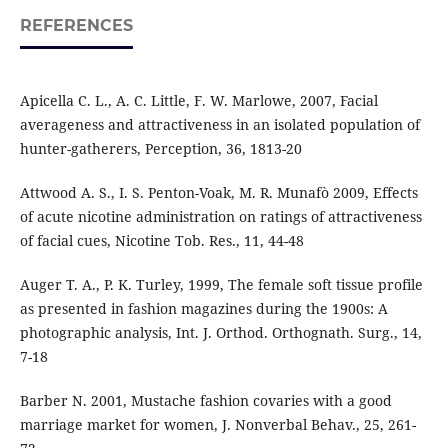
REFERENCES
Apicella C. L., A. C. Little, F. W. Marlowe, 2007, Facial
averageness and attractiveness in an isolated population of
hunter-gatherers, Perception, 36, 1813-20
Attwood A. S., I. S. Penton-Voak, M. R. Munafò 2009, Effects
of acute nicotine administration on ratings of attractiveness
of facial cues, Nicotine Tob. Res., 11, 44-48
Auger T. A., P. K. Turley, 1999, The female soft tissue profile
as presented in fashion magazines during the 1900s: A
photographic analysis, Int. J. Orthod. Orthognath. Surg., 14,
7-18
Barber N. 2001, Mustache fashion covaries with a good
marriage market for women, J. Nonverbal Behav., 25, 261-