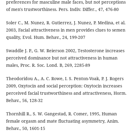
preferences for masculine male faces, but not perceptions
of men's trustworthiness. Pers. Indiv. Differ., 47, 476-80
Soler C., M. Nunez, R. Gutierrez, J. Nunez, P. Medina, et al.
2003, Facial attractiveness in men provides clues to semen
quality, Evol. Hum. Behav., 24, 199-207
Swaddle J. P., G. W. Reierson 2002, Testosterone increases
perceived dominance but not attractiveness in human
males, Proc. R. Soc. Lond. B, 269, 2285-89
Theodoridou A., A. C. Rowe, I. S. Penton-Voak, P. J. Rogers
2009, Oxytocin and social perception: Oxytocin increases
perceived facial trustworthiness and attractiveness, Horm.
Behav., 56, 128-32
Thornhill R., S. W. Gangestad, R. Comer, 1995, Human
female orgasm and mate fluctuating asymmetry, Anim.
Behav., 50, 1601-15