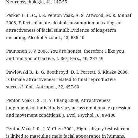
Neuropsychologia, 41, 147-55
Parker L. L. C., I. S. Penton-Voak, A. S. Attwood, M. R. Munaf
2008, Effects of acute alcohol consumption on ratings of
attractiveness of facial stimuli: Evidence of long-term
encoding, Alcohol Alcohol., 43, 636-40
Paunonen S. V. 2006, You are honest, therefore I like you
and find you attractive, J. Res. Pers., 40, 237-49
Pawłowski B., L. G. Boothroyd, D. I. Perrett, S. Kluska 2008,
Is female attractiveness related to final reproductive
success?, Coll. Antropol., 32, 457-60
Penton-Voak I. S., H. Y. Chang 2008, Attractiveness
judgements of individuals vary across emotional expression
and movement conditions, J. Evol. Psychol., 6, 89-100
Penton-Voak I. S., J. Y. Chen 2004, High salivary testosterone
is linked to masculine male facial appearance in humans,