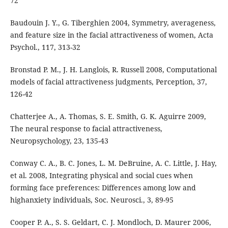
72
Baudouin J. Y., G. Tiberghien 2004, Symmetry, averageness,
and feature size in the facial attractiveness of women, Acta
Psychol., 117, 313-32
Bronstad P. M., J. H. Langlois, R. Russell 2008, Computational
models of facial attractiveness judgments, Perception, 37,
126-42
Chatterjee A., A. Thomas, S. E. Smith, G. K. Aguirre 2009,
The neural response to facial attractiveness,
Neuropsychology, 23, 135-43
Conway C. A., B. C. Jones, L. M. DeBruine, A. C. Little, J. Hay,
et al. 2008, Integrating physical and social cues when
forming face preferences: Differences among low and
highanxiety individuals, Soc. Neurosci., 3, 89-95
Cooper P. A., S. S. Geldart, C. J. Mondloch, D. Maurer 2006,