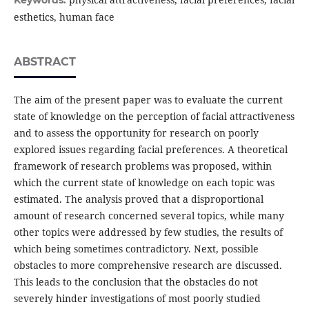
Keywords:
esthetics, human face
ABSTRACT
The aim of the present paper was to evaluate the current
state of knowledge on the perception of facial attractiveness
and to assess the opportunity for research on poorly
explored issues regarding facial preferences. A theoretical
framework of research problems was proposed, within
which the current state of knowledge on each topic was
estimated. The analysis proved that a disproportional
amount of research concerned several topics, while many
other topics were addressed by few studies, the results of
which being sometimes contradictory. Next, possible
obstacles to more comprehensive research are discussed.
This leads to the conclusion that the obstacles do not
severely hinder investigations of most poorly studied