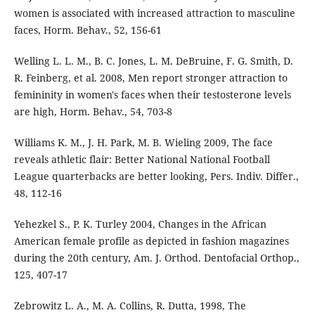
women is associated with increased attraction to masculine
faces, Horm. Behav., 52, 156-61
Welling L. L. M., B. C. Jones, L. M. DeBruine, F. G. Smith, D.
R. Feinberg, et al. 2008, Men report stronger attraction to
femininity in women's faces when their testosterone levels
are high, Horm. Behav., 54, 703-8
Williams K. M., J. H. Park, M. B. Wieling 2009, The face
reveals athletic flair: Better National National Football
League quarterbacks are better looking, Pers. Indiv. Differ.,
48, 112-16
Yehezkel S., P. K. Turley 2004, Changes in the African
American female profile as depicted in fashion magazines
during the 20th century, Am. J. Orthod. Dentofacial Orthop.,
125, 407-17
Zebrowitz L. A., M. A. Collins, R. Dutta, 1998, The