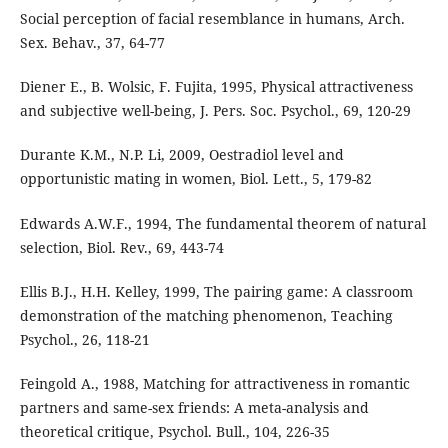
Social perception of facial resemblance in humans, Arch.
Sex. Behav., 37, 64-77
Diener E., B. Wolsic, F. Fujita, 1995, Physical attractiveness
and subjective well-being, J. Pers. Soc. Psychol., 69, 120-29
Durante K.M., N.P. Li, 2009, Oestradiol level and
opportunistic mating in women, Biol. Lett., 5, 179-82
Edwards A.W.F., 1994, The fundamental theorem of natural
selection, Biol. Rev., 69, 443-74
Ellis B.J., H.H. Kelley, 1999, The pairing game: A classroom
demonstration of the matching phenomenon, Teaching
Psychol., 26, 118-21
Feingold A., 1988, Matching for attractiveness in romantic
partners and same-sex friends: A meta-analysis and
theoretical critique, Psychol. Bull., 104, 226-35