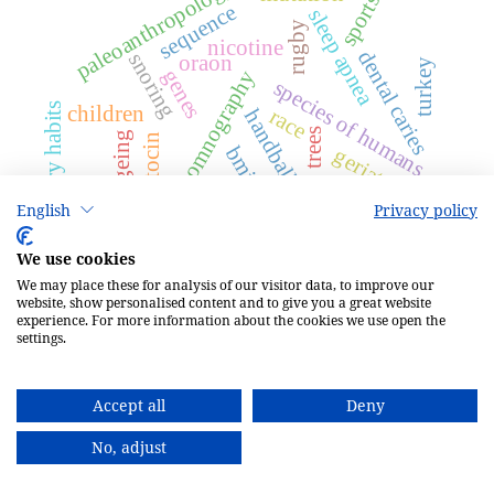
paleoanthropology
sports
sequence
sleep apnea
rugby
nicotine
dental caries
snoring
oraon
turkey
genes
polysomnography
species of humans
dietary habits
children
race
handball
trees
ageing
oxytocin
bmi
geriatrics
competition
English
Privacy policy
We use cookies
We may place these for analysis of our visitor data, to improve our
website, show personalised content and to give you a great website
experience. For more information about the cookies we use open the
1.3
2025
settings.
CiteScore
62nd percentile
Accept all
Deny
Powered by Scopus
No, adjust