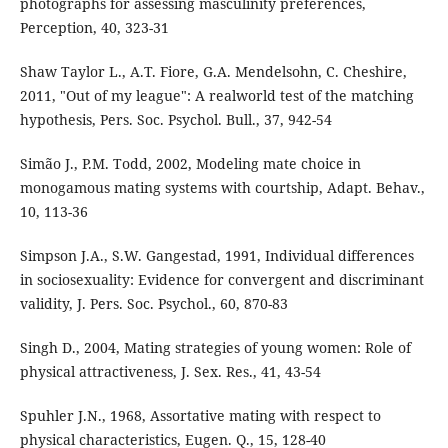
photographs for assessing masculinity preferences,
Perception, 40, 323-31
Shaw Taylor L., A.T. Fiore, G.A. Mendelsohn, C. Cheshire,
2011, "Out of my league": A realworld test of the matching
hypothesis, Pers. Soc. Psychol. Bull., 37, 942-54
Simão J., P.M. Todd, 2002, Modeling mate choice in
monogamous mating systems with courtship, Adapt. Behav.,
10, 113-36
Simpson J.A., S.W. Gangestad, 1991, Individual differences
in sociosexuality: Evidence for convergent and discriminant
validity, J. Pers. Soc. Psychol., 60, 870-83
Singh D., 2004, Mating strategies of young women: Role of
physical attractiveness, J. Sex. Res., 41, 43-54
Spuhler J.N., 1968, Assortative mating with respect to
physical characteristics, Eugen. Q., 15, 128-40