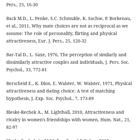
Pers., 25, 16-30
Back M.D., L. Penke, S.C. Schmukle, K. Sachse, P. Borkenau,
et al., 2011, Why mate choices are not as reciprocal as we
assume: The role of personality, flirting and physical
attractiveness, Eur. J. Pers., 25, 120-32
Bar-Tal D., L. Saxe, 1976, The perception of similarly and
dissimilarly attractive couples and individuals, J. Pers. Soc.
Psychol., 33, 772-81
Berscheid E., K. Dion, E. Walster, W. Walster, 1971, Physical
attractiveness and dating choice: A test of matching
hypothesis, J. Exp. Soc. Psychol., 7, 173-89
Bleske-Rechek A., M. Lighthall, 2010, Attractiveness and
rivalry in women's friendships with women, Hum. Nat., 21,
82-97