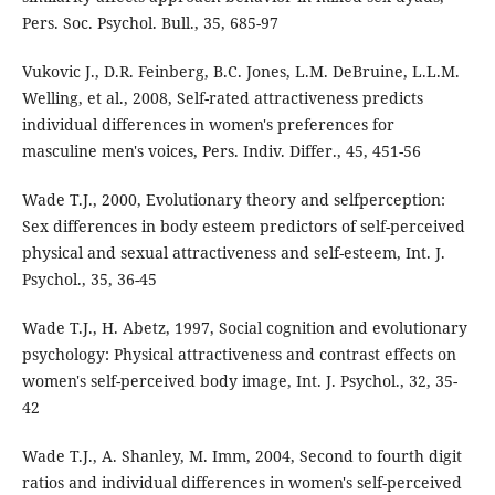
Pers. Soc. Psychol. Bull., 35, 685-97
Vukovic J., D.R. Feinberg, B.C. Jones, L.M. DeBruine, L.L.M.
Welling, et al., 2008, Self-rated attractiveness predicts
individual differences in women's preferences for
masculine men's voices, Pers. Indiv. Differ., 45, 451-56
Wade T.J., 2000, Evolutionary theory and selfperception:
Sex differences in body esteem predictors of self-perceived
physical and sexual attractiveness and self-esteem, Int. J.
Psychol., 35, 36-45
Wade T.J., H. Abetz, 1997, Social cognition and evolutionary
psychology: Physical attractiveness and contrast effects on
women's self-perceived body image, Int. J. Psychol., 32, 35-
42
Wade T.J., A. Shanley, M. Imm, 2004, Second to fourth digit
ratios and individual differences in women's self-perceived