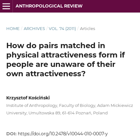
ANTHROPOLOGICAL REVIEW
HOME
/
ARCHIVES
/
VOL. 74 (2011)
/
Articles
How do pairs matched in
physical attractiveness form if
people are unaware of their
own attractiveness?
Krzysztof Kościński
Institute of Anthropology, Faculty of Biology, Adam Mickiewicz
University; Umultowska 89, 61-614 Poznań, Poland
DOI:
https://doi.org/10.2478/v10044-010-0007-y