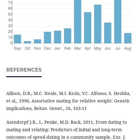
REFERENCES
Allison, D.B., M.C. Neale, M.I. Kezis, V.C. Alfonso, S. Heshka,
et al., 1996, Assortative mating for relative weight: Genetic
implications, Behav. Genet., 26, 103-11
Asendorpf J.B., L. Penke, M.D. Back, 2011, From dating to
mating and relating: Predictors of initial and long-term
outcomes of speed-dating in a community sample, Eur. J.