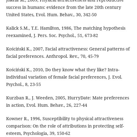
success in humans: evidence from the late 20th century
United States, Evol. Hum. Behav., 30, 342-50
Kalick S.M., T.E. Hamilton, 1986, The matching hypothesis
reexamined, J. Pers. Soc. Psychol., 51, 673-82
Kościński K., 2007, Facial attractiveness: General patterns of
facial preferences. Anthropol. Rev., 70, 45-79
Kościński K., 2010, Do they know what they like? Intra-
individual variation of female facial preferences, J. Evol.
Psychol., 8, 23-55
Kurzban R., J. Weeden, 2005, HurryDate: Mate preferences
in action, Evol. Hum. Behav., 26, 227-44
Kowner R., 1996, Susceptibility to physical attractiveness
comparison: On the role of attributions in protecting self-
esteem, Psychologia, 39, 150-62