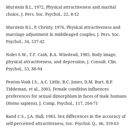
Murstein B.I., 1972, Physical attractiveness and marital
choice, J. Pers. Soc. Psychol., 22, 8-12
Murstein B.I., P. Christy, 1976, Physical attractiveness and
marriage adjustment in middleaged couples, J. Pers. Soc.
Psychol., 34, 537-42
Noles S.W., T.F. Cash, B.A. Winstead, 1985, Body image,
physical attractiveness, and depression, J. Consult. Clin.
Psychol., 53, 88-94
Penton-Voak I.S., A.C. Little, B.C. Jones, D.M. Burt, B.P.
Tiddeman, et al., 2003, Female condition influences
preferences for sexual dimorphism in faces of male humans
(Homo sapiens), J. Comp. Psychol., 117, 264-71
Rand C.S., J.A. Hall, 1983, Sex differences in the accuracy of
self-perceived attractiveness, Soc. Psychol. Q., 46, 359-63