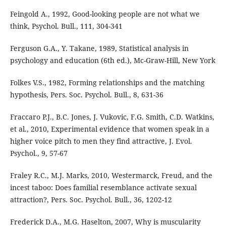
Feingold A., 1992, Good-looking people are not what we
think, Psychol. Bull., 111, 304-341
Ferguson G.A., Y. Takane, 1989, Statistical analysis in
psychology and education (6th ed.), Mc-Graw-Hill, New York
Folkes V.S., 1982, Forming relationships and the matching
hypothesis, Pers. Soc. Psychol. Bull., 8, 631-36
Fraccaro P.J., B.C. Jones, J. Vukovic, F.G. Smith, C.D. Watkins,
et al., 2010, Experimental evidence that women speak in a
higher voice pitch to men they find attractive, J. Evol.
Psychol., 9, 57-67
Fraley R.C., M.J. Marks, 2010, Westermarck, Freud, and the
incest taboo: Does familial resemblance activate sexual
attraction?, Pers. Soc. Psychol. Bull., 36, 1202-12
Frederick D.A., M.G. Haselton, 2007, Why is muscularity