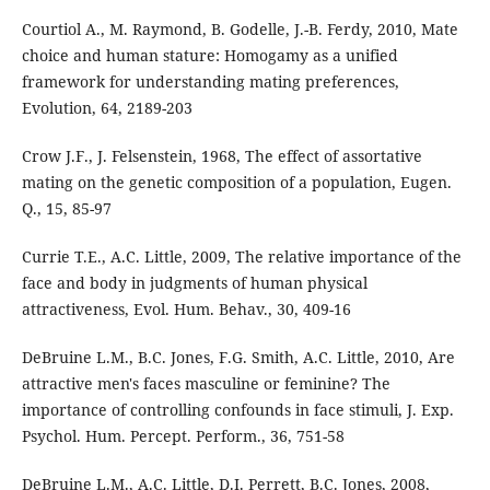
Courtiol A., M. Raymond, B. Godelle, J.-B. Ferdy, 2010, Mate
choice and human stature: Homogamy as a unified
framework for understanding mating preferences,
Evolution, 64, 2189-203
Crow J.F., J. Felsenstein, 1968, The effect of assortative
mating on the genetic composition of a population, Eugen.
Q., 15, 85-97
Currie T.E., A.C. Little, 2009, The relative importance of the
face and body in judgments of human physical
attractiveness, Evol. Hum. Behav., 30, 409-16
DeBruine L.M., B.C. Jones, F.G. Smith, A.C. Little, 2010, Are
attractive men's faces masculine or feminine? The
importance of controlling confounds in face stimuli, J. Exp.
Psychol. Hum. Percept. Perform., 36, 751-58
DeBruine L.M., A.C. Little, D.I. Perrett, B.C. Jones, 2008,