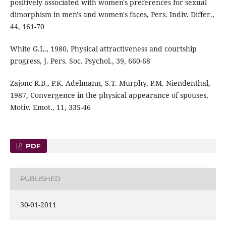
positively associated with women's preferences for sexual
dimorphism in men's and women's faces, Pers. Indiv. Differ.,
44, 161-70
White G.L., 1980, Physical attractiveness and courtship
progress, J. Pers. Soc. Psychol., 39, 660-68
Zajonc R.B., P.K. Adelmann, S.T. Murphy, P.M. Niendenthal,
1987, Convergence in the physical appearance of spouses,
Motiv. Emot., 11, 335-46
PDF
PUBLISHED
30-01-2011