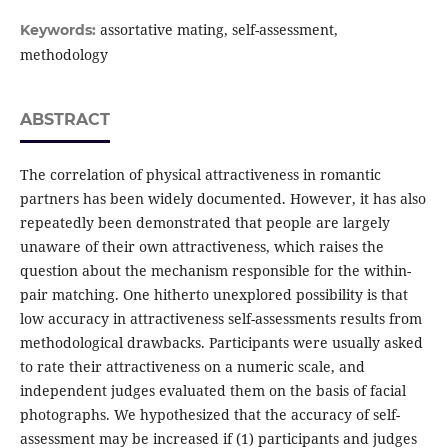
assortative mating, self-assessment,
Keywords:
methodology
ABSTRACT
The correlation of physical attractiveness in romantic
partners has been widely documented. However, it has also
repeatedly been demonstrated that people are largely
unaware of their own attractiveness, which raises the
question about the mechanism responsible for the within-
pair matching. One hitherto unexplored possibility is that
low accuracy in attractiveness self-assessments results from
methodological drawbacks. Participants were usually asked
to rate their attractiveness on a numeric scale, and
independent judges evaluated them on the basis of facial
photographs. We hypothesized that the accuracy of self-
assessment may be increased if (1) participants and judges