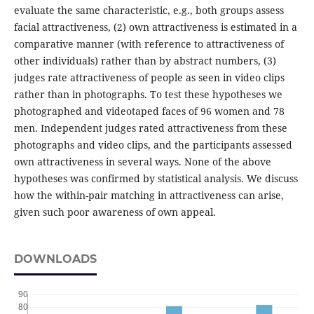
evaluate the same characteristic, e.g., both groups assess
facial attractiveness, (2) own attractiveness is estimated in a
comparative manner (with reference to attractiveness of
other individuals) rather than by abstract numbers, (3)
judges rate attractiveness of people as seen in video clips
rather than in photographs. To test these hypotheses we
photographed and videotaped faces of 96 women and 78
men. Independent judges rated attractiveness from these
photographs and video clips, and the participants assessed
own attractiveness in several ways. None of the above
hypotheses was confirmed by statistical analysis. We discuss
how the within-pair matching in attractiveness can arise,
given such poor awareness of own appeal.
DOWNLOADS