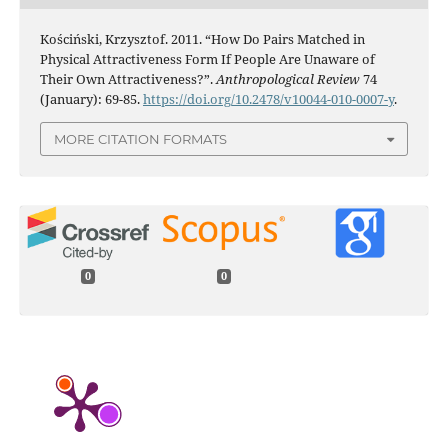
Kościński, Krzysztof. 2011. “How Do Pairs Matched in
Physical Attractiveness Form If People Are Unaware of
Their Own Attractiveness?”.
Anthropological Review
74
(January): 69-85.
https://doi.org/10.2478/v10044-010-0007-y
.
MORE CITATION FORMATS
0
0