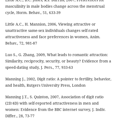
masculinity in male bodies change across the menstrual
cycle, Horm. Behav., 51, 633-39
Little A.C., H. Mannion, 2006, Viewing attractive or
unattractive same-sex individuals changes self-rated
attractiveness and face preferences in women, Anim.
Behav., 72, 981-87
Luo S., G. Zhang, 2009, What leads to romantic attraction:
Similarity, reciprocity, security, or beauty? Evidence from a
speed-dating study, J. Pers., 77, 933-63
Manning J., 2002, Digit ratio: A pointer to fertility, behavior,
and health, Rutgers University Press, London
Manning J.T., S. Quinton, 2007, Association of digit ratio
(2D:4D) with self-reported attractiveness in men and
women: Evidence from the BBC internet survey, J. Indiv.
Differ., 28, 73-77