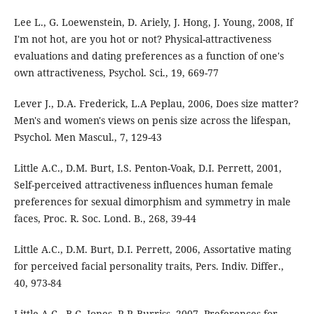
Lee L., G. Loewenstein, D. Ariely, J. Hong, J. Young, 2008, If
I'm not hot, are you hot or not? Physical-attractiveness
evaluations and dating preferences as a function of one's
own attractiveness, Psychol. Sci., 19, 669-77
Lever J., D.A. Frederick, L.A Peplau, 2006, Does size matter?
Men's and women's views on penis size across the lifespan,
Psychol. Men Mascul., 7, 129-43
Little A.C., D.M. Burt, I.S. Penton-Voak, D.I. Perrett, 2001,
Self-perceived attractiveness influences human female
preferences for sexual dimorphism and symmetry in male
faces, Proc. R. Soc. Lond. B., 268, 39-44
Little A.C., D.M. Burt, D.I. Perrett, 2006, Assortative mating
for perceived facial personality traits, Pers. Indiv. Differ.,
40, 973-84
Little A.C., B.C. Jones, R.P. Burriss, 2007, Preferences for