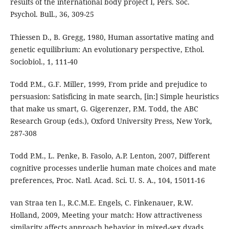
results of the international body project I, Pers. Soc.
Psychol. Bull., 36, 309-25
Thiessen D., B. Gregg, 1980, Human assortative mating and
genetic equilibrium: An evolutionary perspective, Ethol.
Sociobiol., 1, 111-40
Todd P.M., G.F. Miller, 1999, From pride and prejudice to
persuasion: Satisficing in mate search, [in:] Simple heuristics
that make us smart, G. Gigerenzer, P.M. Todd, the ABC
Research Group (eds.), Oxford University Press, New York,
287-308
Todd P.M., L. Penke, B. Fasolo, A.P. Lenton, 2007, Different
cognitive processes underlie human mate choices and mate
preferences, Proc. Natl. Acad. Sci. U. S. A., 104, 15011-16
van Straa ten I., R.C.M.E. Engels, C. Finkenauer, R.W.
Holland, 2009, Meeting your match: How attractiveness
similarity affects approach behavior in mixed-sex dyads,