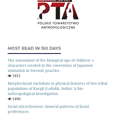
MOST READ IN 150 DAYS
The assessment of the biological age of children`s
characters created in the convention of Japanese
animation in forensic practice
3451
Morpho-facial variations in physical features of two tribal
populations of Kargil (Ladakh, India): A bio-
anthropological investigation
1490
Facial attractiveness: General patterns of facial
preferences