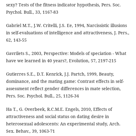
sexy? Tests of the fitness indicator hypothesis, Pers. Soc.
Psychol. Bull., 33, 1167-83
Gabriel M.T., J.W. Critelli, J.S. Ee, 1994, Narcissistic illusions
in self-evaluations of intelligence and attractiveness, J. Pers.,
62, 143-55
Gavrilets S., 2003, Perspective: Models of speciation - What
have we learned in 40 years?, Evolution, 57, 2197-215
Gutierres S.E., D.T. Kenrick, J.J. Partch, 1999, Beauty,
dominance, and the mating game: Contrast effects in self-
assessment reflect gender differences in mate selection,
Pers. Soc. Psychol. Bull., 25, 1126-34
Ha T., G. Overbeek, R.C.M.E. Engels, 2010, Effects of
attractiveness and social status on dating desire in
heterosexual adolescents: An experimental study, Arch.
Sex. Behav., 39, 1063-71