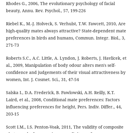
Rhodes G., 2006, The evolutionary psychology of facial
beauty, Annu. Rev. Psychol., 57, 199-226
Riebel K., M.-J. Holveck, S. Verhulst, T.W. Fawcett, 2010, Are
high-quality mates always attractive? State-dependent mate
preferences in birds and humans, Commun. Integr. Biol., 3,
271-73
Roberts S.C., A.C. Little, A. Lyndon, J. Roberts, J. Havlicek, et
al., 2009, Manipulation of body odour alters men's self-
confidence and judgements of their visual attractiveness by
women, Int. J. Cosmet. Sci., 31, 47-54
Salska I., D.A. Frederick, B. Pawlowski, A.H. Reilly, K.T.
Laird, et al., 2008, Conditional mate preferences: Factors
influencing preferences for height, Pers. Indiv. Differ., 44,
203-15
Scott I.M., I.S. Penton-Voak, 2011, The validity of composite