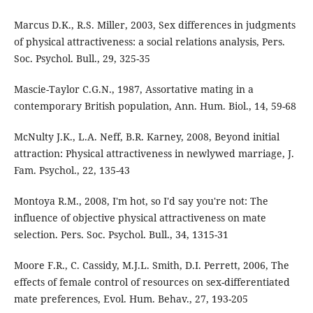
Marcus D.K., R.S. Miller, 2003, Sex differences in judgments
of physical attractiveness: a social relations analysis, Pers.
Soc. Psychol. Bull., 29, 325-35
Mascie-Taylor C.G.N., 1987, Assortative mating in a
contemporary British population, Ann. Hum. Biol., 14, 59-68
McNulty J.K., L.A. Neff, B.R. Karney, 2008, Beyond initial
attraction: Physical attractiveness in newlywed marriage, J.
Fam. Psychol., 22, 135-43
Montoya R.M., 2008, I'm hot, so I'd say you're not: The
influence of objective physical attractiveness on mate
selection. Pers. Soc. Psychol. Bull., 34, 1315-31
Moore F.R., C. Cassidy, M.J.L. Smith, D.I. Perrett, 2006, The
effects of female control of resources on sex-differentiated
mate preferences, Evol. Hum. Behav., 27, 193-205