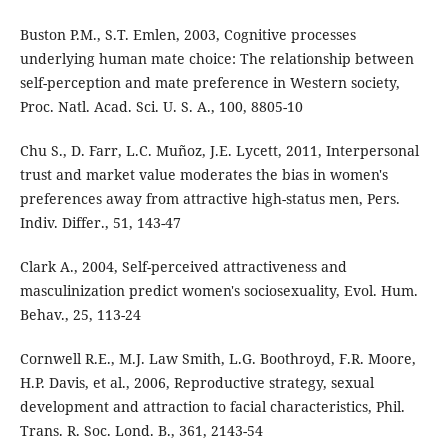
Buston P.M., S.T. Emlen, 2003, Cognitive processes
underlying human mate choice: The relationship between
self-perception and mate preference in Western society,
Proc. Natl. Acad. Sci. U. S. A., 100, 8805-10
Chu S., D. Farr, L.C. Muñoz, J.E. Lycett, 2011, Interpersonal
trust and market value moderates the bias in women's
preferences away from attractive high-status men, Pers.
Indiv. Differ., 51, 143-47
Clark A., 2004, Self-perceived attractiveness and
masculinization predict women's sociosexuality, Evol. Hum.
Behav., 25, 113-24
Cornwell R.E., M.J. Law Smith, L.G. Boothroyd, F.R. Moore,
H.P. Davis, et al., 2006, Reproductive strategy, sexual
development and attraction to facial characteristics, Phil.
Trans. R. Soc. Lond. B., 361, 2143-54