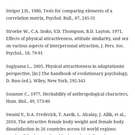
Steiger J.H., 1980, Tests for comparing elements of a
correlation matrix, Psychol. Bull., 87, 245-51
Stroebe W., C.A. Insko, V.D. Thompson, B.D. Layton, 1971,
Effects of physical attractiveness, attitude similarity, and sex
on various aspects of interpersonal attraction, J. Pers. Soc.
Psychol., 18, 79-91
Sugiyama L., 2005, Physical attractiveness in adaptationist
perspective, [in:] The handbook of evolutionary psychology,
D. Buss (ed.), Wiley, New York, 292-343
Susanne C., 1977, Heritability of anthropological characters,
Hum. Biol., 49, 573-80
Swami V., D.A. Frederick, T. Aavik, L. Alcalay, J. Allik, et al.,
2010, The attractive female body weight and female body
dissatisfaction in 26 countries across 10 world regions: