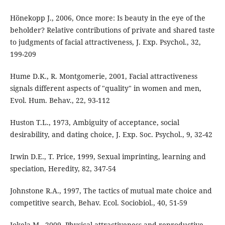
Hönekopp J., 2006, Once more: Is beauty in the eye of the
beholder? Relative contributions of private and shared taste
to judgments of facial attractiveness, J. Exp. Psychol., 32,
199-209
Hume D.K., R. Montgomerie, 2001, Facial attractiveness
signals different aspects of "quality" in women and men,
Evol. Hum. Behav., 22, 93-112
Huston T.L., 1973, Ambiguity of acceptance, social
desirability, and dating choice, J. Exp. Soc. Psychol., 9, 32-42
Irwin D.E., T. Price, 1999, Sexual imprinting, learning and
speciation, Heredity, 82, 347-54
Johnstone R.A., 1997, The tactics of mutual mate choice and
competitive search, Behav. Ecol. Sociobiol., 40, 51-59
Jokela M., 2009, Physical attractiveness and reproductive