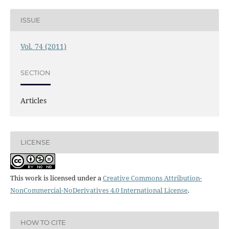
ISSUE
Vol. 74 (2011)
SECTION
Articles
LICENSE
This work is licensed under a
Creative Commons Attribution-
NonCommercial-NoDerivatives 4.0 International License
.
HOW TO CITE