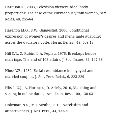
Harrison K., 2003, Television viewers' ideal body
proportions: The case of the curvaceously thin woman, Sex
Roles, 48, 255-64
Haselton M.G., S.W. Gangestad, 2006, Conditional
expression of women's desires and men's mate guarding
across the ovulatory cycle, Horm. Behav., 49, 509-18
Hill C.T., Z. Rubin, L.A. Peplau, 1976, Breakups before
marriage: The end of 103 affairs, J. Soc. Issues, 32, 147-68
Hinsz V.B., 1989, Facial resemblance in engaged and
married couples, J. Soc. Pers. Relat., 6, 223-229
Hitsch G.J., A. Hortaçsu, D. Ariely, 2010, Matching and
sorting in online dating. Am. Econ. Rev., 100, 130-63
Holtzman N.S., M.J. Strube, 2010, Narcissism and
attractiveness, J. Res. Pers., 44, 133-36