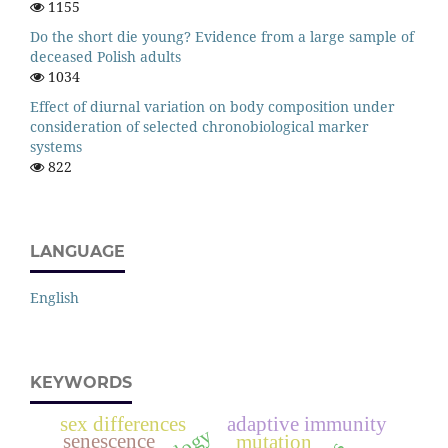
1155
Do the short die young? Evidence from a large sample of
deceased Polish adults
1034
Effect of diurnal variation on body composition under
consideration of selected chronobiological marker
systems
822
LANGUAGE
English
KEYWORDS
sex differences
adaptive immunity
senescence
mutation