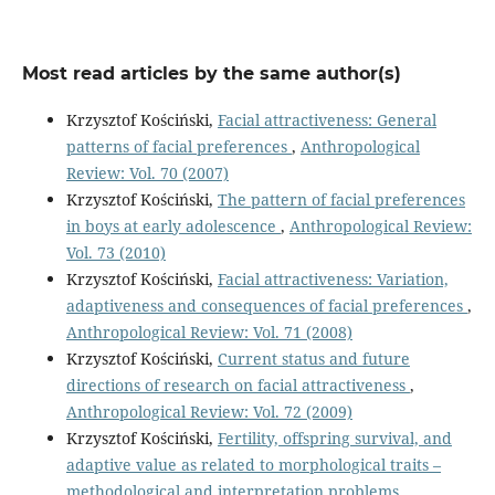
Most read articles by the same author(s)
Krzysztof Kościński,
Facial attractiveness: General
patterns of facial preferences
,
Anthropological
Review: Vol. 70 (2007)
Krzysztof Kościński,
The pattern of facial preferences
in boys at early adolescence
,
Anthropological Review:
Vol. 73 (2010)
Krzysztof Kościński,
Facial attractiveness: Variation,
adaptiveness and consequences of facial preferences
,
Anthropological Review: Vol. 71 (2008)
Krzysztof Kościński,
Current status and future
directions of research on facial attractiveness
,
Anthropological Review: Vol. 72 (2009)
Krzysztof Kościński,
Fertility, offspring survival, and
adaptive value as related to morphological traits –
methodological and interpretation problems
,