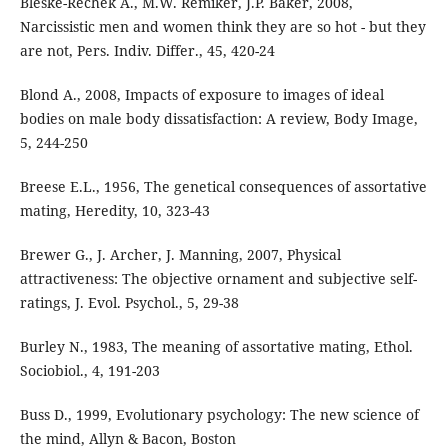
Bleske-Rechek A., M.W. Remiker, J.P. Baker, 2008,
Narcissistic men and women think they are so hot - but they
are not, Pers. Indiv. Differ., 45, 420-24
Blond A., 2008, Impacts of exposure to images of ideal
bodies on male body dissatisfaction: A review, Body Image,
5, 244-250
Breese E.L., 1956, The genetical consequences of assortative
mating, Heredity, 10, 323-43
Brewer G., J. Archer, J. Manning, 2007, Physical
attractiveness: The objective ornament and subjective self-
ratings, J. Evol. Psychol., 5, 29-38
Burley N., 1983, The meaning of assortative mating, Ethol.
Sociobiol., 4, 191-203
Buss D., 1999, Evolutionary psychology: The new science of
the mind, Allyn & Bacon, Boston