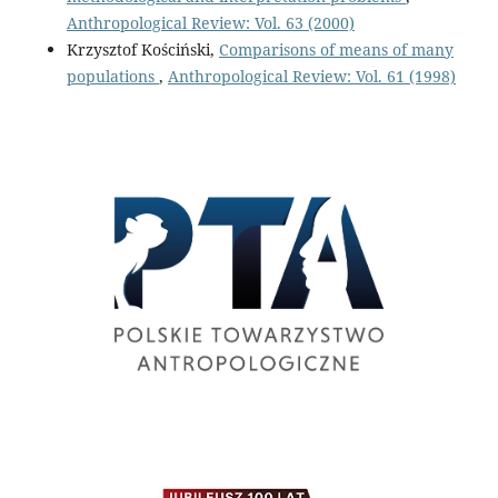
Anthropological Review: Vol. 63 (2000)
Krzysztof Kościński,
Comparisons of means of many
populations
,
Anthropological Review: Vol. 61 (1998)