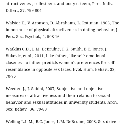
attractiveness, selfesteem, and body-esteem, Pers. Indiv.
Differ., 37, 799-804
Walster E., V. Aronson, D. Abrahams, L. Rottman, 1966, The
importance of physical attractiveness in dating behavior, J.
Pers. Soc. Psychol., 4, 508-16
Watkins C.D., L.M. DeBruine, F.G. Smith, B.C. Jones, J.
Vukovic, et al., 2011, Like father, like self: emotional
closeness to father predicts women's preferences for self-
resemblance in opposite-sex faces, Evol. Hum. Behav., 32,
70-75
Weeden J., J. Sabini, 2007, Subjective and objective
measures of attractiveness and their relation to sexual
behavior and sexual attitudes in university students, Arch.
Sex. Behav., 36, 79-88
Welling L.L.M., B.C. Jones, L.M. DeBruine, 2008, Sex drive is