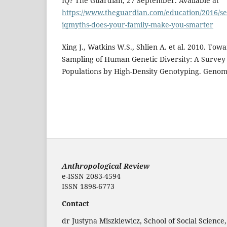
IQ? The Guardian, 27 September. Available at
https://www.theguardian.com/education/2016/se
iqmyths-does-your-family-make-you-smarter
Xing J., Watkins W.S., Shlien A. et al. 2010. To
Sampling of Human Genetic Diversity: A Survey
Populations by High-Density Genotyping. Genomi
Anthropological Review
e-ISSN 2083-4594
ISSN 1898-6773
Contact
dr Justyna Miszkiewicz, School of Social Science