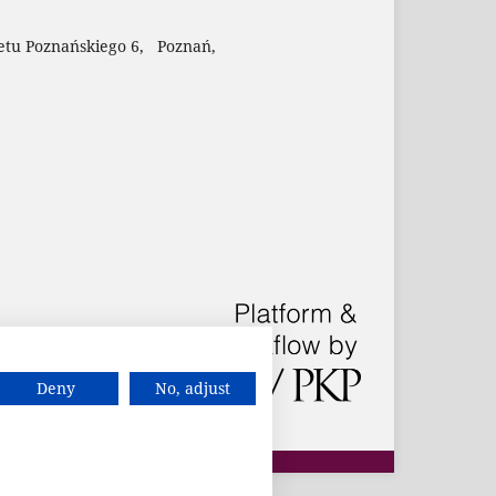
etu Poznańskiego 6, Poznań,
Deny
No, adjust