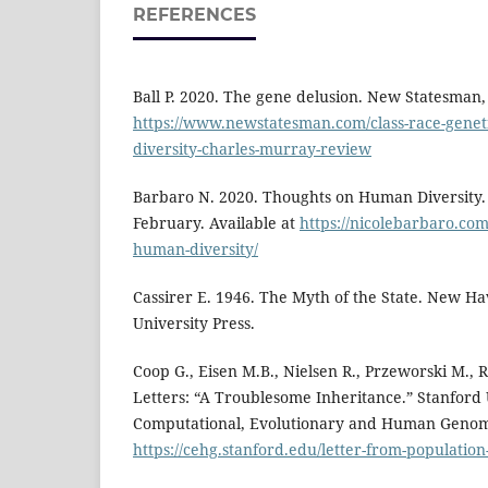
REFERENCES
Ball P. 2020. The gene delusion. New Statesman, 
https://www.newstatesman.com/class-race-genet
diversity-charles-murray-review
Barbaro N. 2020. Thoughts on Human Diversity.
February. Available at
https://nicolebarbaro.com
human-diversity/
Cassirer E. 1946. The Myth of the State. New H
University Press.
Coop G., Eisen M.B., Nielsen R., Przeworski M., 
Letters: “A Troublesome Inheritance.” Stanford 
Computational, Evolutionary and Human Genomic
https://cehg.stanford.edu/letter-from-population-