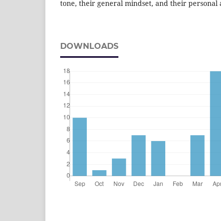
tone, their general mindset, and their personal 
DOWNLOADS