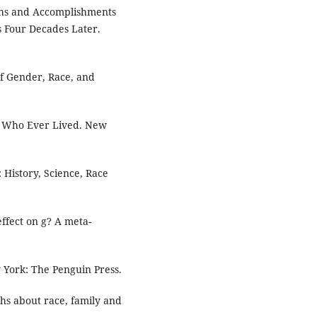
Paths and Accomplishments
s Four Decades Later.
f Gender, Race, and
ne Who Ever Lived. New
 History, Science, Race
 effect on g? A meta-
York: The Penguin Press.
hs about race, family and