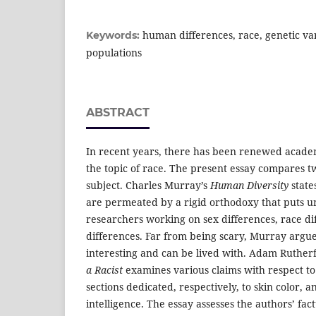
human differences, race, genetic var
Keywords:
populations
ABSTRACT
In recent years, there has been renewed acade
the topic of race. The present essay compares t
subject. Charles Murray’s
Human Diversity
states
are permeated by a rigid orthodoxy that puts u
researchers working on sex differences, race di
differences. Far from being scary, Murray argue
interesting and can be lived with. Adam Rutherf
a Racist
examines various claims with respect to 
sections dedicated, respectively, to skin color, a
intelligence. The essay assesses the authors’ fact