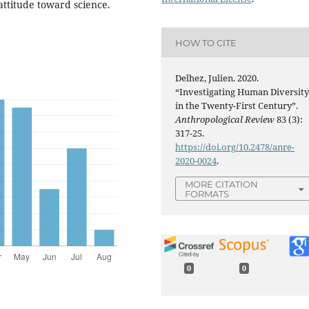
attitude toward science.
HOW TO CITE
Delhez, Julien. 2020.
“Investigating Human Diversit
in the Twenty-First Century”.
Anthropological Review
83 (3):
317-25.
https://doi.org/10.2478/anre-
2020-0024
.
MORE CITATION
FORMATS
0
0