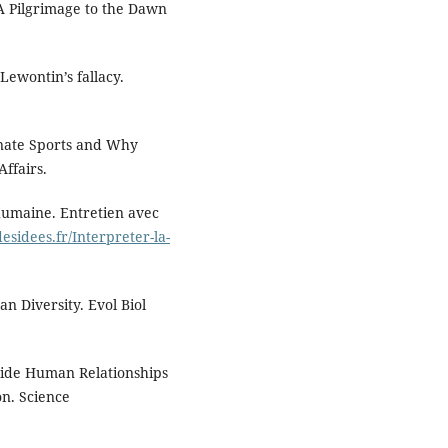
 A Pilgrimage to the Dawn
ewontin’s fallacy.
inate Sports and Why
Affairs.
 humaine. Entretien avec
esidees.fr/Interpreter-la-
 Diversity. Evol Biol
dwide Human Relationships
n. Science