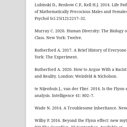
Lubinski D., Benbow C.P., Kell H.J. 2014. Life 
of Mathematically Precocious Males and Female
Psychol Sci 25(12):2217–32.
Murray C. 2020. Human Diversity: The Biology o
Class. New York: Twelve.
Rutherford A. 2017. A Brief History of Everyo
York: The Experiment.
Rutherford A. 2020. How to Argue With a Racist:
and Reality. London: Weinfeld & Nicholson.
te Nijenhuis J., van der Flier. 2014. Is the Flynn
analysis. Intelligence 41: 802–7.
Wade N. 2014. A Troublesome Inheritance. New 
Wilby P. 2016. Beyond the Flynn effect: new myt