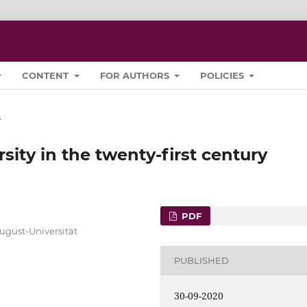
CONTENT
FOR AUTHORS
POLICIES
s
sity in the twenty-first century
PDF
ugust-Universität
PUBLISHED
30-09-2020