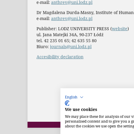
e-mail:
anthrev@uni.lodz.pl
Dr Magdalena Durda-Masny, Institute of Human
e-mail:
anthrev@uni.lodz.pl
Publisher: LODZ UNIVERSITY PRESS (
website
)
ul. Jana Matejki 34A, 90-237 Łódź
tel. 42 235 01 65; 42 635 55 80
Biuro:
journals@uni.lodz.pl
Accesibility declaration
English
We use cookies
We may place these for analysis of our v
personalised content and to give you a 
about the cookies we use open the setting