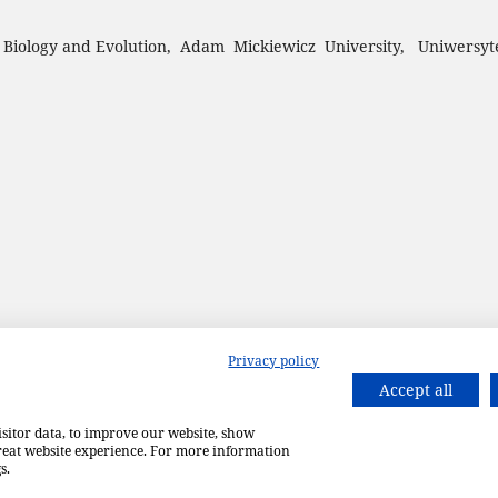
 Biology and Evolution, Adam Mickiewicz University, Uniwersyt
Privacy policy
Accept all
isitor data, to improve our website, show
great website experience. For more information
s.