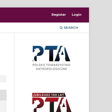
Register
Login
SEARCH