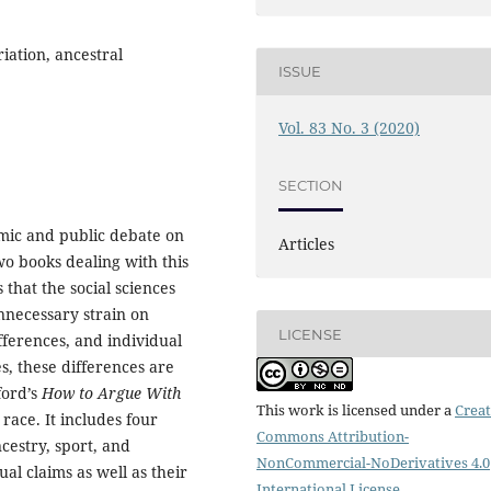
iation, ancestral
ISSUE
Vol. 83 No. 3 (2020)
SECTION
mic and public debate on
Articles
wo books dealing with this
 that the social sciences
nnecessary strain on
LICENSE
fferences, and individual
s, these differences are
ord’s
How to Argue With
This work is licensed under a
Creat
race. It includes four
Commons Attribution-
ncestry, sport, and
NonCommercial-NoDerivatives 4.0
ual claims as well as their
International License
.