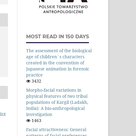
MOST READ IN 150 DAYS
The assessment of the biological
age of children`s characters
created in the convention of
Japanese animation in forensic
practice
3432
Morpho-facial variations in
physical features of two tribal
populations of Kargil (Ladakh,
India): A bio-anthropological
ive
investigation
1463
Facial attractiveness: General
patterns of facial preferences