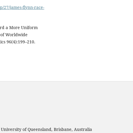
p/27/james-flynn-race-
ward a More Uniform
 of Worldwide
cs 96(4):199–210.
, University of Queensland, Brisbane, Australia