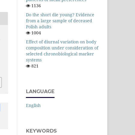
1136
Do the short die young? Evidence
from a large sample of deceased
Polish adults
1004
y
Effect of diurnal variation on body
composition under consideration of
selected chronobiological marker
systems
821
LANGUAGE
English
KEYWORDS