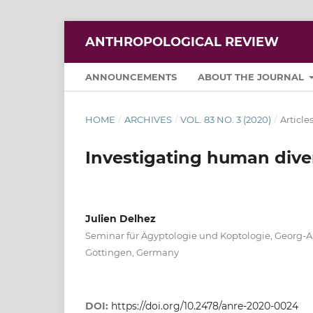
ANTHROPOLOGICAL REVIEW
ANNOUNCEMENTS
ABOUT THE JOURNAL
HOME
/
ARCHIVES
/
VOL. 83 NO. 3 (2020)
/
Article
Investigating human diver
Julien Delhez
Seminar für Ägyptologie und Koptologie, Georg-A
Göttingen, Germany
DOI:
https://doi.org/10.2478/anre-2020-0024