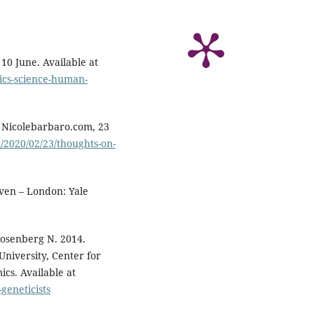
10 June. Available at
ics-science-human-
 Nicolebarbaro.com, 23
/2020/02/23/thoughts-on-
aven – London: Yale
Rosenberg N. 2014.
University, Center for
s. Available at
geneticists