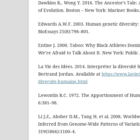
Dawkins R., Wong Y. 2016. The Ancestor’s Tale:
of Evolution. Boston – New York: Mariner Books.
Edwards A.W.F. 2003. Human genetic diversity: L
BioEssays 25(8):798–801.
Entine J. 2000. Taboo: Why Black Athletes Dom
We’re Afraid to Talk About It. New York: Public 
La Vie des Idées. 2014. Interpréter la diversité
Bertrand Jordan. Available at
https://www.lavied
diversite-humaine.html
Lewontin R.C. 1972. The Apportionment of Human
6:381–98.
Li J.Z., Absher D.M., Tang H. et al. 2008. Worl
Inferred from Genome-Wide Patterns of Variatio
319(5866):1100–4.