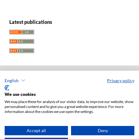
Latest publications
English
Privacy policy
Acta Universitatis Lodziensis. Folia Iuridica
ISSN: 0208-6069
We use cookies
e-ISSN: 2450-2782
We may place these for analysis of our visitor data, to improve our website, show
personalised content and to give you a great website experience. For more
Publisher: Lodz University Press (
website
)
information about the cookies we use open the settings.
Jan Matejki 34A Str., postal code: 90-237, town: Łódź
Tel.: 42 235 01 65, fax: 42 66 55 86
Publisher's office:
journals@uni.lodz.pl
Accept all
Deny
Accesibility declaration