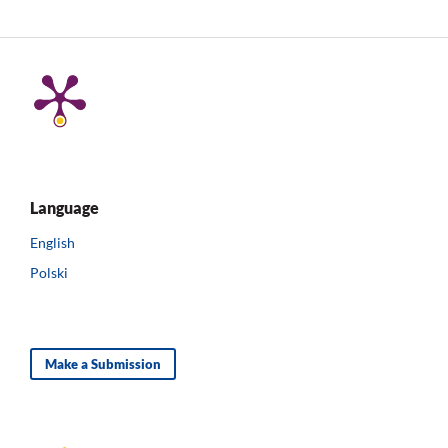
Language
English
Polski
Make a Submission