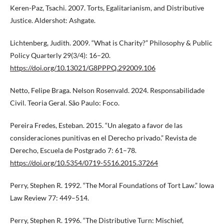
Keren-Paz, Tsachi. 2007. Torts, Egalitarianism, and Distributive
Justice. Aldershot: Ashgate.
Lichtenberg, Judith. 2009. “What is Charity?” Philosophy & Public
Policy Quarterly 29(3/4): 16–20.
https://doi.org/10.13021/G8PPPQ.292009.106
Netto, Felipe Braga. Nelson Rosenvald. 2024. Responsabilidade
Civil. Teoria Geral. São Paulo: Foco.
Pereira Fredes, Esteban. 2015. “Un alegato a favor de las
consideraciones punitivas en el Derecho privado.” Revista de
Derecho, Escuela de Postgrado 7: 61–78.
https://doi.org/10.5354/0719-5516.2015.37264
Perry, Stephen R. 1992. “The Moral Foundations of Tort Law.” Iowa
Law Review 77: 449–514.
Perry, Stephen R. 1996. “The Distributive Turn: Mischief,