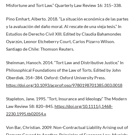
Misfortune and Tort Law.” Quarterly Law Review 16: 315–338.
Pino Emhart, Alberto. 2018. “La situación económica de las partes
y la avaluación del daño moral. Al rescate de una vieja tesis.” In
Estudios de Derecho Civil XIII. Edited by Claudia Bahamondes
Oyarzún, Leonor Etcheberry Court, Carlos Pizarro Wilson.
Santiago de Chile: Thomson Reuters.
Sheinman, Hanoch. 2014. “Tort Law and Distributive Justice.” In
Philosophical Foundations of the Law of Torts. Edited by John
Oberdiek. 354–384. Oxford: Oxford University Press.
https://doi.org/10.1093/acprof:oso/9780198701385.003.0018
Stapleton, Jane. 1995. “Tort, Insurance and Ideology.” The Modern
Law Review 58: 820–845.
https://doi.org/10.1111/j.1468-
2230.1995.tb02054.x
Von Bar, Christian. 2009. Non-Contractual Liability Arising out of
Damage Caused to Another. Principles of European Law. Munich: