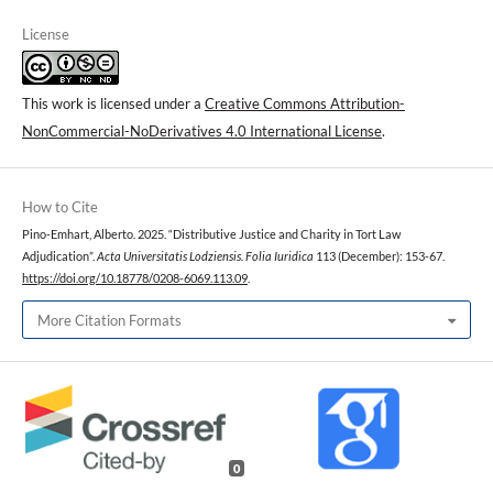
License
This work is licensed under a
Creative Commons Attribution-
NonCommercial-NoDerivatives 4.0 International License
.
How to Cite
Pino-Emhart, Alberto. 2025. “Distributive Justice and Charity in Tort Law
Adjudication”.
Acta Universitatis Lodziensis. Folia Iuridica
113 (December): 153-67.
https://doi.org/10.18778/0208-6069.113.09
.
More Citation Formats
0