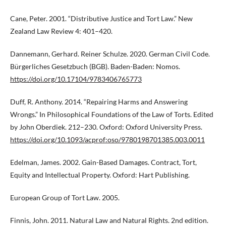
Cane, Peter. 2001. “Distributive Justice and Tort Law.” New
Zealand Law Review 4: 401–420.
Dannemann, Gerhard. Reiner Schulze. 2020. German Civil Code.
Bürgerliches Gesetzbuch (BGB). Baden-Baden: Nomos.
https://doi.org/10.17104/9783406765773
Duff, R. Anthony. 2014. “Repairing Harms and Answering
Wrongs.” In Philosophical Foundations of the Law of Torts. Edited
by John Oberdiek. 212–230. Oxford: Oxford University Press.
https://doi.org/10.1093/acprof:oso/9780198701385.003.0011
Edelman, James. 2002. Gain-Based Damages. Contract, Tort,
Equity and Intellectual Property. Oxford: Hart Publishing.
European Group of Tort Law. 2005.
Finnis, John. 2011. Natural Law and Natural Rights. 2nd edition.