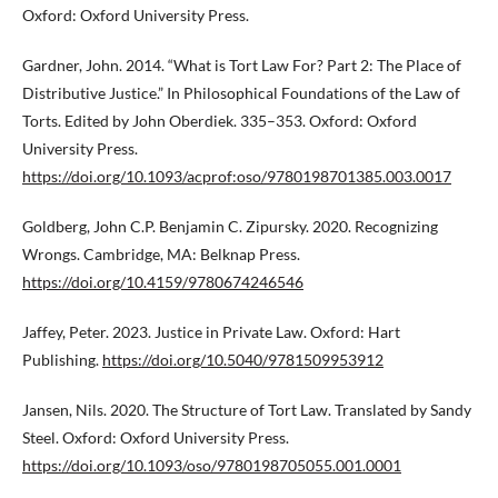
Oxford: Oxford University Press.
Gardner, John. 2014. “What is Tort Law For? Part 2: The Place of
Distributive Justice.” In Philosophical Foundations of the Law of
Torts. Edited by John Oberdiek. 335–353. Oxford: Oxford
University Press.
https://doi.org/10.1093/acprof:oso/9780198701385.003.0017
Goldberg, John C.P. Benjamin C. Zipursky. 2020. Recognizing
Wrongs. Cambridge, MA: Belknap Press.
https://doi.org/10.4159/9780674246546
Jaffey, Peter. 2023. Justice in Private Law. Oxford: Hart
Publishing.
https://doi.org/10.5040/9781509953912
Jansen, Nils. 2020. The Structure of Tort Law. Translated by Sandy
Steel. Oxford: Oxford University Press.
https://doi.org/10.1093/oso/9780198705055.001.0001