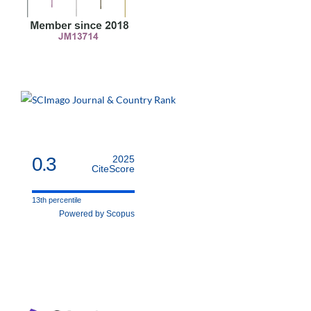
0.3
2025
CiteScore
13th percentile
Powered by Scopus