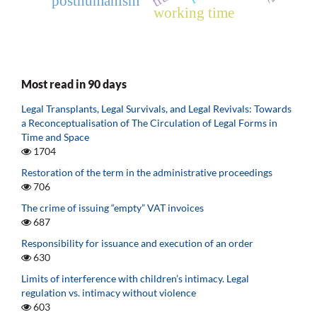
posthumanism
working time
Most read in 90 days
Legal Transplants, Legal Survivals, and Legal Revivals: Towards
a Reconceptualisation of The Circulation of Legal Forms in
Time and Space
1704
Restoration of the term in the administrative proceedings
706
The crime of issuing “empty” VAT invoices
687
Responsibility for issuance and execution of an order
630
Limits of interference with children’s intimacy. Legal
regulation vs. intimacy without violence
603