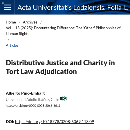
Acta Universitatis Lodziensis. Folia Iuridica
Home
/
Archives
/
Vol. 113 (2025): Encountering Difference: The 'Other' Philosophies of
Human Rights
/
Articles
Distributive Justice and Charity in
Tort Law Adjudication
Alberto Pino-Emhart
Universidad Adolfo Ibáñez, Chile
https://orcid.org/0000-0003-2066-6611
DOI:
https://doi.org/10.18778/0208-6069.113.09