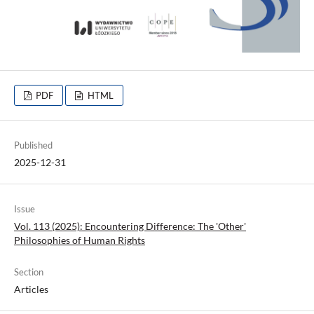
PDF
HTML
Published
2025-12-31
Issue
Vol. 113 (2025): Encountering Difference: The 'Other'
Philosophies of Human Rights
Section
Articles