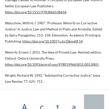
Sellier European Law Publishers.
https://doi.org/10.1515/9783866538658
Waluchow, Wilfrid J. 1987. “Professor Weinrib on Corrective
Justice.” In Justice, Law and Method in Plato and Aristotle. Edited
by Spiro Panagiotou. 153–158. Edmonton: Academic Printing &
Publishing.
https://doi.org/10.2307/j.ctv10kmg0f.14
Weinrib, Ernest J. 2012. The Idea of Private Law. Revised edition.
Oxford: Oxford University Press.
https://doi.org/10.1093/acprof:oso/9780199665815.001.0001
Wright, Richard W. 1992. “Substantive Corrective Justice.” Iowa
Law Review 77: 625–711.