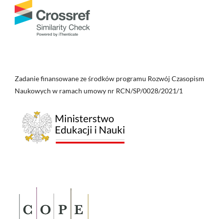
Zadanie finansowane ze środków programu Rozwój Czasopism
Naukowych w ramach umowy nr RCN/SP/0028/2021/1