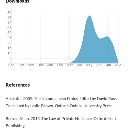
Downloads
References
Aristotle. 2009. The Nicomachean Ethics. Edited by David Ross.
Translated by Leslie Brown. Oxford: Oxford University Press.
Beever, Allan. 2013. The Law of Private Nuisance. Oxford: Hart
Publishing.