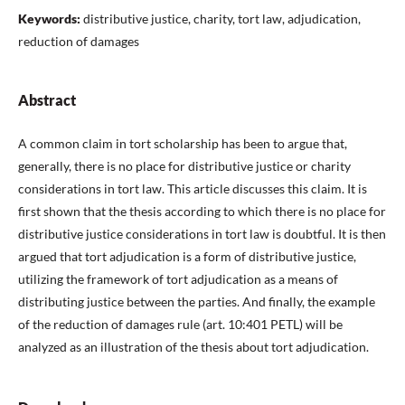
Keywords:
distributive justice, charity, tort law, adjudication,
reduction of damages
Abstract
A common claim in tort scholarship has been to argue that,
generally, there is no place for distributive justice or charity
considerations in tort law. This article discusses this claim. It is
first shown that the thesis according to which there is no place for
distributive justice considerations in tort law is doubtful. It is then
argued that tort adjudication is a form of distributive justice,
utilizing the framework of tort adjudication as a means of
distributing justice between the parties. And finally, the example
of the reduction of damages rule (art. 10:401 PETL) will be
analyzed as an illustration of the thesis about tort adjudication.