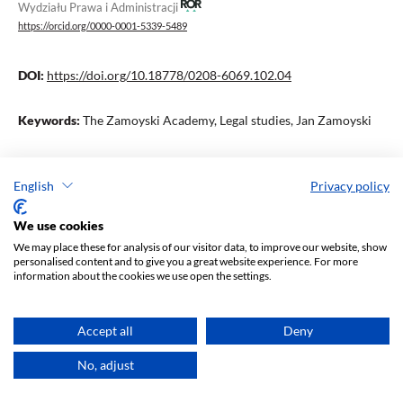
Wydziału Prawa i Administracji
https://orcid.org/0000-0001-5339-5489
DOI:
https://doi.org/10.18778/0208-6069.102.04
Keywords:
The Zamoyski Academy, Legal studies, Jan Zamoyski
Abstract
English
Privacy policy
We use cookies
This article refers to Ireneusz Jakubowski’s research, tracing the
We may place these for analysis of our visitor data, to improve our website, show
historical fate of Roman law in Poland, as well as the
personalised content and to give you a great website experience. For more
commencement of activities of the New Zamoyski Academy in
information about the cookies we use open the settings.
2021. The authors refer to the slogans claiming that the Academy
continues the tradition of the first Polish private university
Accept all
Deny
founded in the 16th century by Jan Zamoyski.
No, adjust
Downloads