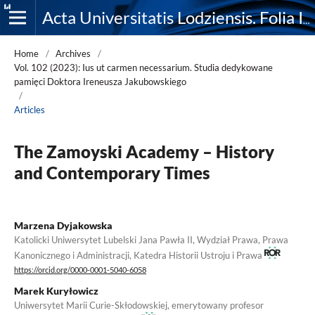
Acta Universitatis Lodziensis. Folia Iuridica
Home
/
Archives
/
Vol. 102 (2023): Ius ut carmen necessarium. Studia dedykowane
pamięci Doktora Ireneusza Jakubowskiego
/
Articles
The Zamoyski Academy – History
and Contemporary Times
Marzena Dyjakowska
Katolicki Uniwersytet Lubelski Jana Pawła II, Wydział Prawa, Prawa
Kanonicznego i Administracji, Katedra Historii Ustroju i Prawa
https://orcid.org/0000-0001-5040-6058
Marek Kuryłowicz
Uniwersytet Marii Curie-Skłodowskiej, emerytowany profesor