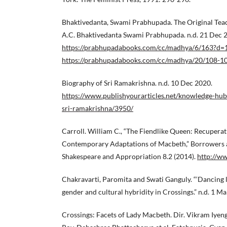
Bhaktivedanta, Swami Prabhupada. The Original Teac
A.C. Bhaktivedanta Swami Prabhupada. n.d. 21 Dec 
https://prabhupadabooks.com/cc/madhya/6/163?d=
https://prabhupadabooks.com/cc/madhya/20/108-1
Biography of Sri Ramakrishna. n.d. 10 Dec 2020.
https://www.publishyourarticles.net/knowledge-hub
sri-ramakrishna/3950/
Carroll. William C., “The Fiendlike Queen: Recupera
Contemporary Adaptations of Macbeth,” Borrowers a
Shakespeare and Appropriation 8.2 (2014).
http://w
Chakravarti, Paromita and Swati Ganguly. “‘Dancing li
gender and cultural hybridity in Crossings.” n.d. 1 M
Crossings: Facets of Lady Macbeth. Dir. Vikram Iyen