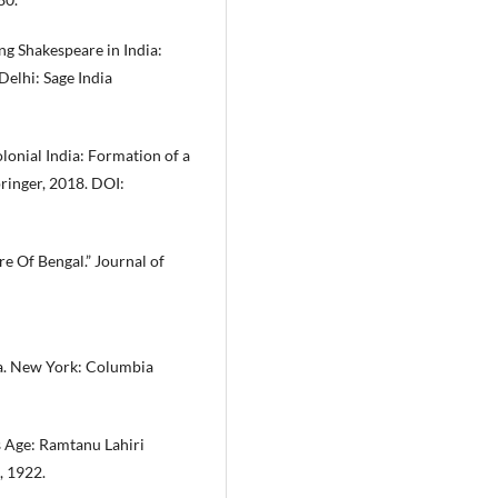
ng Shakespeare in India:
Delhi: Sage India
lonial India: Formation of a
ringer, 2018. DOI:
re Of Bengal.” Journal of
ia. New York: Columbia
 Age: Ramtanu Lahiri
, 1922.