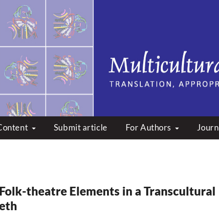
peare: Translation, Appropri
Content
Submit article
For Authors
Journ
 Folk-theatre Elements in a Transcultural
eth