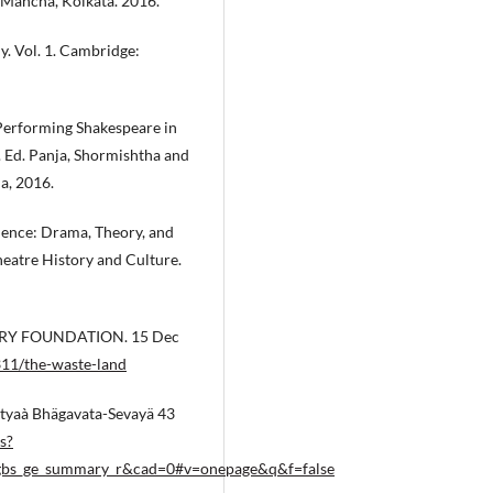
 Mancha, Kolkata. 2016.
y. Vol. 1. Cambridge:
 Performing Shakespeare in
. Ed. Panja, Shormishtha and
a, 2016.
ence: Drama, Theory, and
heatre History and Culture.
OETRY FOUNDATION. 15 Dec
11/the-waste-land
ityaà Bhägavata-Sevayä 43
s?
gbs_ge_summary_r&cad=0#v=onepage&q&f=false