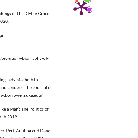
hings of His Divine Grace
2020.
1
09
/biography/biography-of-
ting Lady Macbeth in
nd Lenders: The Journal of
ww.borrowers.uga.edu/
ke a Man’: The Politics of
arch 2019.
ger. Perf. Anubha and Dana