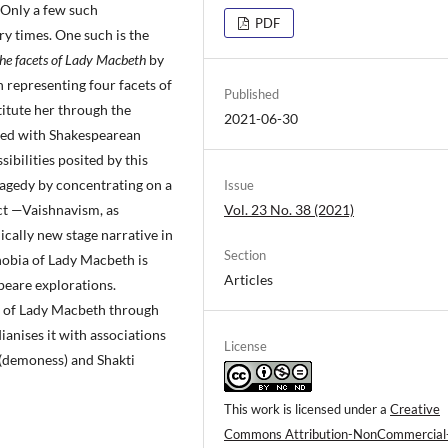
 Only a few such
PDF
y times. One such is the
the facets of Lady Macbeth
by
 representing four facets of
Published
itute her through the
2021-06-30
sed with Shakespearean
sibilities posited by this
ragedy by concentrating on a
Issue
Vol. 23 No. 38 (2021)
ct —Vaishnavism, as
dically new stage narrative in
Section
hobia of Lady Macbeth is
Articles
peare explorations.
y of Lady Macbeth through
ianises it with associations
License
(demoness) and Shakti
This work is licensed under a
Creative
Commons Attribution-NonCommercial