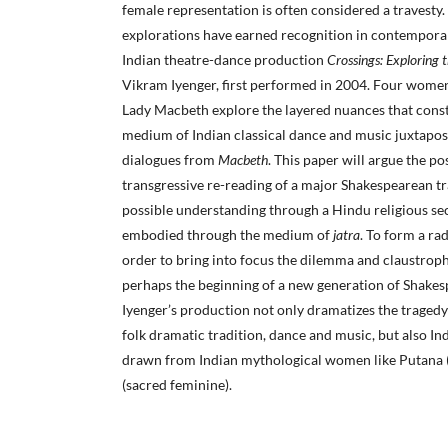
female representation is often considered a travesty.
explorations have earned recognition in contemporar
Indian theatre-dance production
Crossings: Exploring 
Vikram Iyenger, first performed in 2004. Four women
Lady Macbeth explore the layered nuances that const
medium of Indian classical dance and music juxtapo
dialogues from
Macbeth
. This paper will argue the pos
transgressive re-reading of a major Shakespearean t
possible understanding through a Hindu religious se
embodied through the medium of
jatra
. To form a ra
order to bring into focus the dilemma and claustrop
perhaps the beginning of a new generation of Shakes
Iyenger’s production not only dramatizes the traged
folk dramatic tradition, dance and music, but also Ind
drawn from Indian mythological women like Putana 
(sacred feminine).