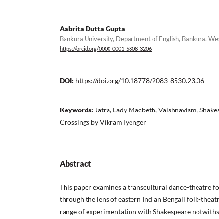
Aabrita Dutta Gupta
Bankura University, Department of English, Bankura, Wes
https://orcid.org/0000-0001-5808-3206
DOI:
https://doi.org/10.18778/2083-8530.23.06
Keywords:
Jatra, Lady Macbeth, Vaishnavism, Shake
Crossings by Vikram Iyenger
Abstract
This paper examines a transcultural dance-theatre f
through the lens of eastern Indian Bengali folk-theatr
range of experimentation with Shakespeare notwithsta