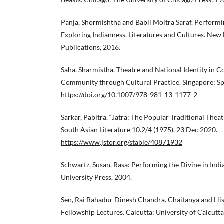
Panja, Shormishtha and Babli Moitra Saraf. Performi
Exploring Indianness, Literatures and Cultures. New 
Publications, 2016.
Saha, Sharmistha. Theatre and National Identity in Co
Community through Cultural Practice. Singapore: Sp
https://doi.org/10.1007/978-981-13-1177-2
Sarkar, Pabitra. “Jatra: The Popular Traditional Theat
South Asian Literature 10.2/4 (1975). 23 Dec 2020.
https://www.jstor.org/stable/40871932
Schwartz, Susan. Rasa: Performing the Divine in Ind
University Press, 2004.
Sen, Rai Bahadur Dinesh Chandra. Chaitanya and His
Fellowship Lectures. Calcutta: University of Calcutta