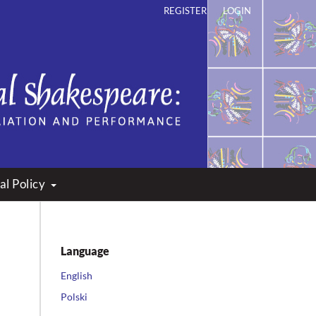
REGISTER
LOGIN
ation and Performance
al Policy
Language
English
Polski