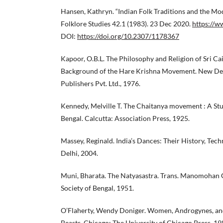
Hansen, Kathryn. “Indian Folk Traditions and the Mo
Folklore Studies 42.1 (1983). 23 Dec 2020.
https://w
DOI:
https://doi.org/10.2307/1178367
Kapoor, O.B.L. The Philosophy and Religion of Sri Ca
Background of the Hare Krishna Movement. New Del
Publishers Pvt. Ltd., 1976.
Kennedy, Melville T. The Chaitanya movement : A Stu
Bengal. Calcutta: Association Press, 1925.
Massey, Reginald. India’s Dances: Their History, Tec
Delhi, 2004.
Muni, Bharata. The Natyasastra. Trans. Manomohan G
Society of Bengal, 1951.
O’Flaherty, Wendy Doniger. Women, Androgynes, an
Beasts. Chicago: The University of Chicago Press, 19