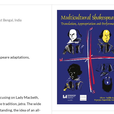
t Bengal, India
speare adaptations,
ocusing on Lady Macbeth,
e tradition,
jatra.
The wide
nding, the idea of an all-