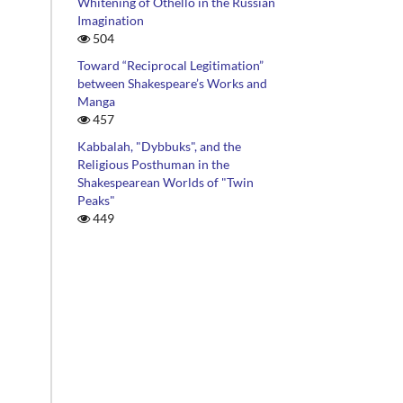
Whitening of Othello in the Russian
Imagination
504
Toward “Reciprocal Legitimation”
between Shakespeare’s Works and
Manga
457
Kabbalah, "Dybbuks", and the
Religious Posthuman in the
Shakespearean Worlds of "Twin
Peaks"
449