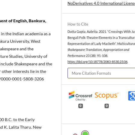
NoDerivatives 4.0 International Licens
nt of English, Bankura,
How to Cite
Dutta Gupta, Aabrita. 2021. “Crossings With Ja
 in the Indian academia as a
Bengali Folk-Theatre Elements in a Transcultur
kura University, West
Representation of Lady Macbeth”.
Multicultura
hakespeare and the
Shakespeare: Translation, Appropriation and
ure Studies, Universty of
Performance
23 (38): 91-108.
https://doi.org/10.18778/2083-8530.23.06
.
 include Shakespeare and the
other interests lie in the
More Citation Formats
org/0000-0001-5808-3206
0
0
0 B.C. to the Early
nd K. Lalita Tharu. New