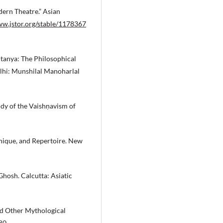
dern Theatre.” Asian
ww.jstor.org/stable/1178367
itanya: The Philosophical
hi: Munshilal Manoharlal
dy of the Vaishṇavism of
hnique, and Repertoire. New
hosh. Calcutta: Asiatic
d Other Mythological
80.