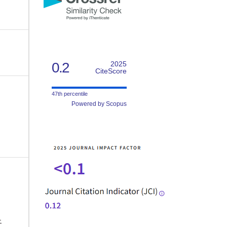
0.2
2025
CiteScore
47th percentile
Powered by Scopus
-