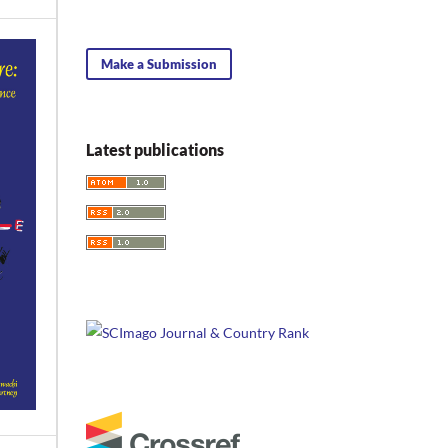
Make a Submission
Latest publications