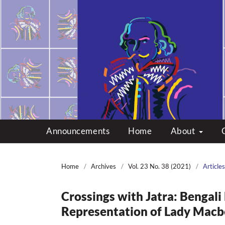
Multicultural Shakes
Announcements
Home
About
Home
/
Archives
/
Vol. 23 No. 38 (2021)
/
Articles
Crossings with Jatra: Bengali
Representation of Lady Macb