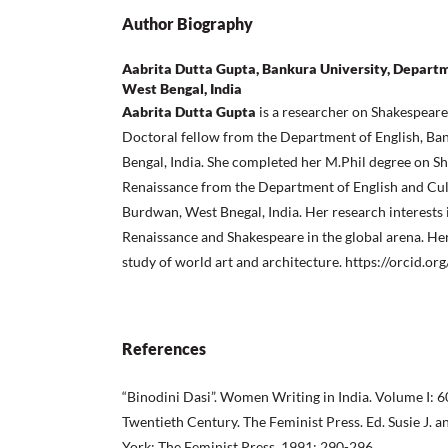
Author Biography
Aabrita Dutta Gupta, Bankura University, Departme
West Bengal, India
Aabrita Dutta Gupta
is a researcher on Shakespeare
Doctoral fellow from the Department of English, Ban
Bengal, India. She completed her M.Phil degree on S
Renaissance from the Department of English and Cult
Burdwan, West Bnegal, India. Her research interests
Renaissance and Shakespeare in the global arena. Her 
study of world art and architecture. https://orcid.
References
“Binodini Dasi”. Women Writing in India. Volume I: 60
Twentieth Century. The Feminist Press. Ed. Susie J. a
York: The Feminist Press, 1991: 290-296.