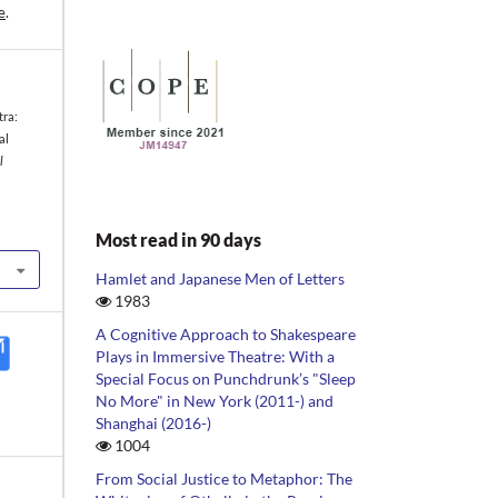
e
.
tra:
al
l
Most read in 90 days
Hamlet and Japanese Men of Letters
1983
A Cognitive Approach to Shakespeare
Plays in Immersive Theatre: With a
Special Focus on Punchdrunk’s "Sleep
No More" in New York (2011-) and
Shanghai (2016-)
1004
From Social Justice to Metaphor: The