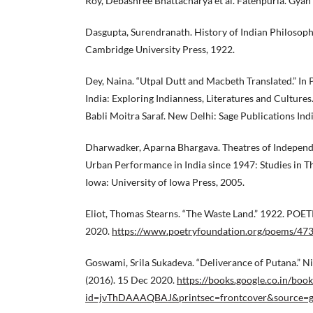
Roy, Debashree Bhattacharya et al. Fatehpuria. Gyan
Dasgupta, Surendranath. History of Indian Philosoph
Cambridge University Press, 1922.
Dey, Naina. “Utpal Dutt and Macbeth Translated.” In
India: Exploring Indianness, Literatures and Cultures
Babli Moitra Saraf. New Delhi: Sage Publications Indi
Dharwadker, Aparna Bhargava. Theatres of Independ
Urban Performance in India since 1947: Studies in T
Iowa: University of Iowa Press, 2005.
Eliot, Thomas Stearns. “The Waste Land.” 1922. P
2020.
https://www.poetryfoundation.org/poems/473
Goswami, Srila Sukadeva. “Deliverance of Putana.” N
(2016). 15 Dec 2020.
https://books.google.co.in/book
id=jvThDAAAQBAJ&printsec=frontcover&source=