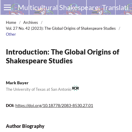
Multicultural Shakespeare: Translation, Appropriation and Performance
Home
/
Archives
/
Vol. 27 No. 42 (2023): The Global Origins of Shakespeare Studies
/
Other
Introduction: The Global Origins of
Shakespeare Studies
Mark Bayer
The University of Texas at San Antonio
DOI:
https://doi.org/10.18778/2083-8530.27.01
Author Biography