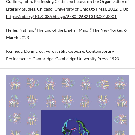
Guillory, John. Professing Criticism: Essays on the Organization of
Literary Studies. Chicago: University of Chicago Press, 2022. DOI:
https://doi.org/10.7208/chicago/9780226821313.001.0001
Heller, Nathan. “The End of the English Major.” The New Yorker. 6
March 2023.
Kennedy, Dennis, ed. Foreign Shakespeare: Contemporary
Performance. Cambridge: Cambridge University Press, 1993.