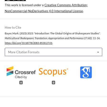
This work is licensed under a
Creative Commons Attribution-
NonCommercial-NoDerivatives 4.0 International License
.
How to Cite
Bayer, Mark. (2023) 2023. “Introduction: The Global Origins of Shakespeare Studies”.
Multicultural Shakespeare: Translation, Appropriation and Performance
27 (42): 11-14.
https://doi.org/10.18778/2083-8530.27.01
.
More Citation Formats
0
0