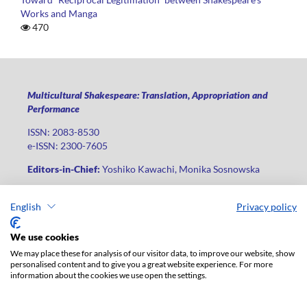
Works and Manga
470
Multicultural Shakespeare: Translation, Appropriation and
Performance
ISSN: 2083-8530
e-ISSN: 2300-7605
Editors-in-Chief:
Yoshiko Kawachi, Monika Sosnowska
Publisher
:
Lodz University Press
English
Privacy policy
Jana Matejki St., no 34A, postal code: 90-237, city: Łódź
Phone: +48 42 235 01 65, fax: +48 42 66 55 86
We use cookies
Publisher's office:
journals@uni.lodz.pl
We may place these for analysis of our visitor data, to improve our website, show
personalised content and to give you a great website experience. For more
The electronic version of the journal is fully available on the
information about the cookies we use open the settings.
website in Open Access: (
link
)
For institutional paid subscription for print version contact: