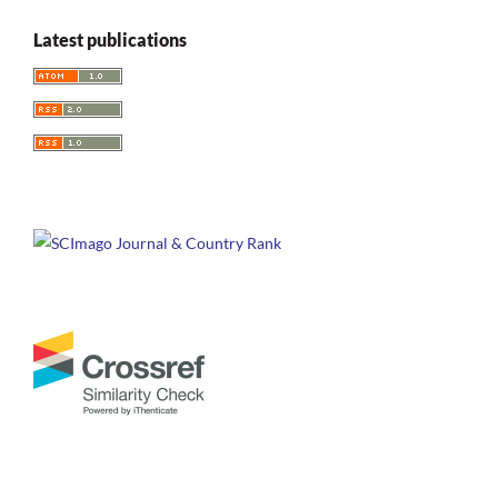
Latest publications