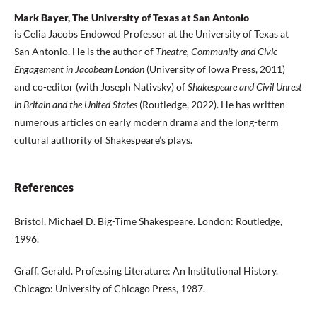
Mark Bayer, The University of Texas at San Antonio
is Celia Jacobs Endowed Professor at the University of Texas at
San Antonio. He is the author of
Theatre, Community and Civic
Engagement in Jacobean London
(University of Iowa Press, 2011)
and co-editor (with Joseph Nativsky) of
Shakespeare and Civil Unrest
in Britain and the United States
(Routledge, 2022). He has written
numerous articles on early modern drama and the long-term
cultural authority of Shakespeare’s plays.
References
Bristol, Michael D. Big-Time Shakespeare. London: Routledge,
1996.
Graff, Gerald. Professing Literature: An Institutional History.
Chicago: University of Chicago Press, 1987.