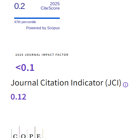
0.2
2025
CiteScore
47th percentile
Powered by Scopus