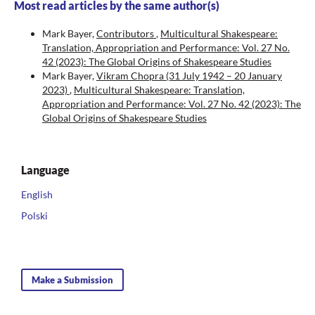
Most read articles by the same author(s)
Mark Bayer,
Contributors
,
Multicultural Shakespeare:
Translation, Appropriation and Performance: Vol. 27 No.
42 (2023): The Global Origins of Shakespeare Studies
Mark Bayer,
Vikram Chopra (31 July 1942 – 20 January
2023)
,
Multicultural Shakespeare: Translation,
Appropriation and Performance: Vol. 27 No. 42 (2023): The
Global Origins of Shakespeare Studies
Language
English
Polski
Make a Submission