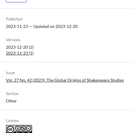
Published
2023-11-23 — Updated on 2023-12-20
Versions
2023-12-20 (2)
2023-11-23 (1)
Issue
Vol. 27 No. 42 (2023): The Global Origins of Shakespeare Studies
Section
Other
License