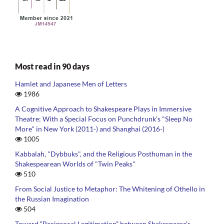
Most read in 90 days
Hamlet and Japanese Men of Letters
1986
A Cognitive Approach to Shakespeare Plays in Immersive
Theatre: With a Special Focus on Punchdrunk’s "Sleep No
More" in New York (2011-) and Shanghai (2016-)
1005
Kabbalah, "Dybbuks", and the Religious Posthuman in the
Shakespearean Worlds of "Twin Peaks"
510
From Social Justice to Metaphor: The Whitening of Othello in
the Russian Imagination
504
Toward “Reciprocal Legitimation” between Shakespeare’s