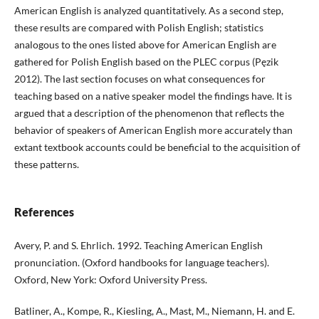
American English is analyzed quantitatively. As a second step,
these results are compared with Polish English; statistics
analogous to the ones listed above for American English are
gathered for Polish English based on the PLEC corpus (Pęzik
2012). The last section focuses on what consequences for
teaching based on a native speaker model the findings have. It is
argued that a description of the phenomenon that reflects the
behavior of speakers of American English more accurately than
extant textbook accounts could be beneficial to the acquisition of
these patterns.
References
Avery, P. and S. Ehrlich. 1992. Teaching American English
pronunciation. (Oxford handbooks for language teachers).
Oxford, New York: Oxford University Press.
Batliner, A., Kompe, R., Kiesling, A., Mast, M., Niemann, H. and E.