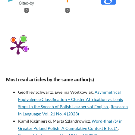
0
0
Most read articles by the same author(s)
Geoffrey Schwartz, Ewelina Wojtkowiak,
Asymmetrical
Equivalence Classification – Cluster Affrication vs. Lenis
Stops in the Speech of Polish Learners of English
,
Research
in Language: Vol. 21 No. 4 (2023)
Kamil Kaźmierski, Marta Szlandrowicz,
Word-final /ɔ̃/ in
Greater Poland Polish: A Cumulative Context Effect?
,