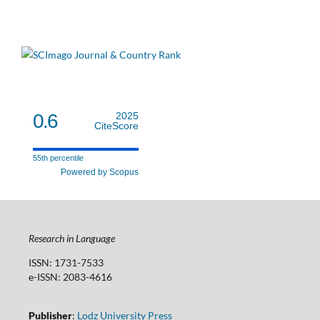
0.6
2025
CiteScore
55th percentile
Powered by Scopus
Research in Language
ISSN: 1731-7533
e-ISSN: 2083-4616
Publisher
:
Lodz University Press