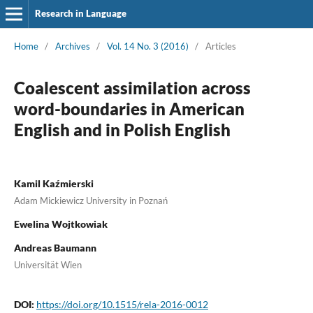
Research in Language
Home
/
Archives
/
Vol. 14 No. 3 (2016)
/
Articles
Coalescent assimilation across
word-boundaries in American
English and in Polish English
Kamil Kaźmierski
Adam Mickiewicz University in Poznań
Ewelina Wojtkowiak
Andreas Baumann
Universität Wien
DOI:
https://doi.org/10.1515/rela-2016-0012