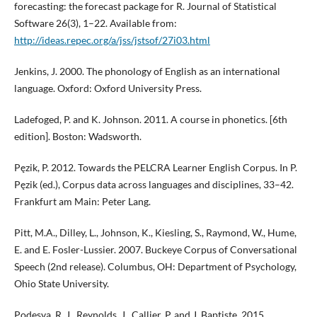
forecasting: the forecast package for R. Journal of Statistical
Software 26(3), 1–22. Available from:
http://ideas.repec.org/a/jss/jstsof/27i03.html
Jenkins, J. 2000. The phonology of English as an international
language. Oxford: Oxford University Press.
Ladefoged, P. and K. Johnson. 2011. A course in phonetics. [6th
edition]. Boston: Wadsworth.
Pęzik, P. 2012. Towards the PELCRA Learner English Corpus. In P.
Pęzik (ed.), Corpus data across languages and disciplines, 33–42.
Frankfurt am Main: Peter Lang.
Pitt, M.A., Dilley, L., Johnson, K., Kiesling, S., Raymond, W., Hume,
E. and E. Fosler-Lussier. 2007. Buckeye Corpus of Conversational
Speech (2nd release). Columbus, OH: Department of Psychology,
Ohio State University.
Podesva, R. J., Reynolds, J., Callier, P. and J. Baptiste. 2015.