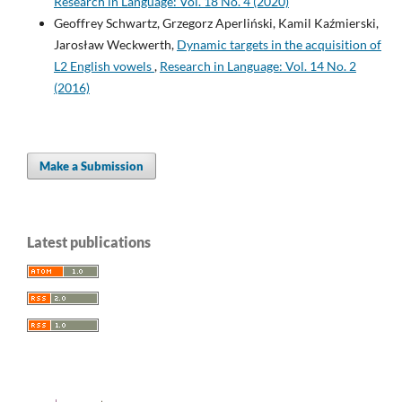
Research in Language: Vol. 18 No. 4 (2020)
Geoffrey Schwartz, Grzegorz Aperliński, Kamil Kaźmierski,
Jarosław Weckwerth,
Dynamic targets in the acquisition of
L2 English vowels
,
Research in Language: Vol. 14 No. 2
(2016)
Make a Submission
Latest publications