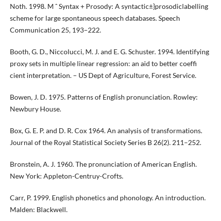
Noth. 1998. M ˆ Syntax + Prosody: A syntactic±}prosodiclabelling
scheme for large spontaneous speech databases. Speech
Communication 25, 193–222.
Booth, G. D., Niccolucci, M. J. and E. G. Schuster. 1994. Identifying
proxy sets in multiple linear regression: an aid to better coeffi
cient interpretation. – US Dept of Agriculture, Forest Service.
Bowen, J. D. 1975. Patterns of English pronunciation. Rowley:
Newbury House.
Box, G. E. P. and D. R. Cox 1964. An analysis of transformations.
Journal of the Royal Statistical Society Series B 26(2). 211–252.
Bronstein, A. J. 1960. The pronunciation of American English.
New York: Appleton-Centruy-Crofts.
Carr, P. 1999. English phonetics and phonology. An introduction.
Malden: Blackwell.