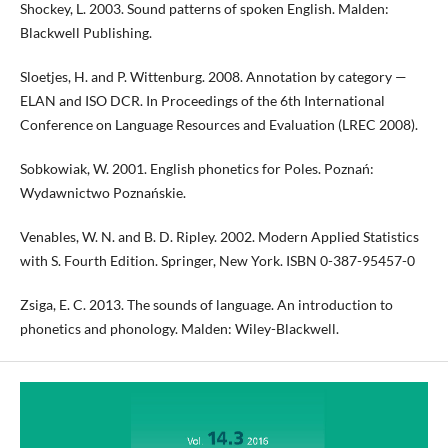
Shockey, L. 2003. Sound patterns of spoken English. Malden:
Blackwell Publishing.
Sloetjes, H. and P. Wittenburg. 2008. Annotation by category —
ELAN and ISO DCR. In Proceedings of the 6th International
Conference on Language Resources and Evaluation (LREC 2008).
Sobkowiak, W. 2001. English phonetics for Poles. Poznań:
Wydawnictwo Poznańskie.
Venables, W. N. and B. D. Ripley. 2002. Modern Applied Statistics
with S. Fourth Edition. Springer, New York. ISBN 0-387-95457-0
Zsiga, E. C. 2013. The sounds of language. An introduction to
phonetics and phonology. Malden: Wiley-Blackwell.