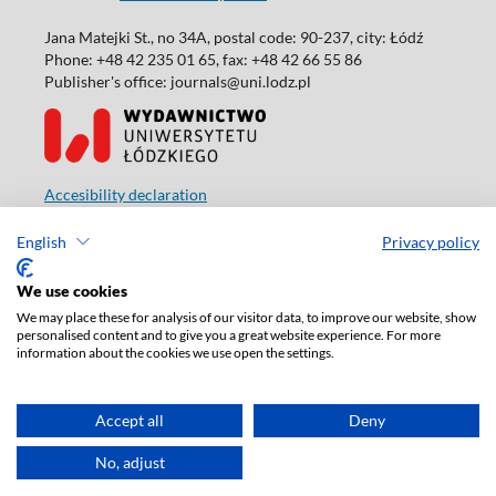
Jana Matejki St., no 34A, postal code: 90-237, city: Łódź
Phone: +48 42 235 01 65, fax: +48 42 66 55 86
Publisher's office: journals@uni.lodz.pl
Accesibility declaration
English
Privacy policy
We use cookies
We may place these for analysis of our visitor data, to improve our website, show
personalised content and to give you a great website experience. For more
information about the cookies we use open the settings.
Accept all
Deny
No, adjust