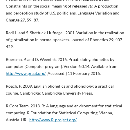
Constraints on the social meaning of released /t/: A production
and perception study of U.S. politicians. Language Variation and
Change 27, 59–87.
Redi L. and S. Shattuck-Hufnagel. 2001. Variation in the realization
of glottalization in normal speakers. Journal of Phonetics 29, 407-
429.
Boersma, P. and D. Weenink. 2016. Praat: doing phonetics by
computer [Computer program]. Version 6.0.14. Available from
http://www.praat.org/
[Accessed:] 11 February 2016.
Roach, P. 2009. English phonetics and phonology: a practical
course. Cambridge: Cambridge University Press.
R Core Team. 2013. R: A language and environment for statistical
computing. R Foundation for Statistical Computing, Vienna,
Austria. URL
http://www.R-project.org/