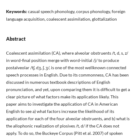
Keywords:
casual speech phonology, corpus phonology, foreign
language acquisition, coalescent assimilation, glottalization
Abstract
Coalescent assimilation (CA), where alveolar obstruents /t, d, s, z/
in word-final position merge with word-initial /j/ to produce
postalveolar /tʃ, dʒ, ʃ, ʒ/, is one of the most wellknown connected
speech processes in English. Due to its commonness, CA has been
discussed in numerous textbook descriptions of English
pronunciation, and yet, upon comparing them it is difficult to get a
clear picture of what factors make its application likely. This
paper aims to investigate the application of CA in American
English to see a) what factors increase the likelihood of its
application for each of the four alveolar obstruents, and b) what is
the allophonic realization of plosives /t, d/ if the CA does not
apply. To do so, the Buckeye Corpus (Pitt et al. 2007) of spoken