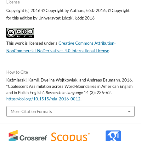
License
Copyright (c) 2016 © Copyright by Authors, Łódź 2016; © Copyright
for this edition by Uniwersytet Łódzki, Łódź 2016
This work is licensed under a
Creative Commons Attribution-
NonCommercial-NoDerivatives 4.0 International License
.
How to Cite
Kaźmierski, Kamil, Ewelina Wojtkowiak, and Andreas Baumann. 2016.
“Coalescent Assimilation across Word-Boundaries in American English
and in Polish English”.
Research in Language
14 (3): 235-62.
https://doi.org/10.1515/rela-2016-0012
.
More Citation Formats