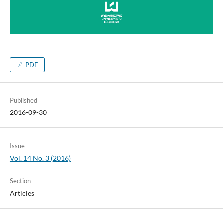
PDF
Published
2016-09-30
Issue
Vol. 14 No. 3 (2016)
Section
Articles