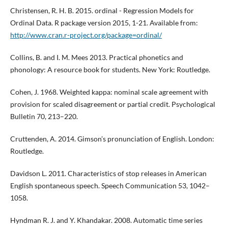
Christensen, R. H. B. 2015. ordinal - Regression Models for
Ordinal Data. R package version 2015, 1-21. Available from:
http://www.cran.r-project.org/package=ordinal/
Collins, B. and I. M. Mees 2013. Practical phonetics and
phonology: A resource book for students. New York: Routledge.
Cohen, J. 1968. Weighted kappa: nominal scale agreement with
provision for scaled disagreement or partial credit. Psychological
Bulletin 70, 213–220.
Cruttenden, A. 2014. Gimson’s pronunciation of English. London:
Routledge.
Davidson L. 2011. Characteristics of stop releases in American
English spontaneous speech. Speech Communication 53, 1042–
1058.
Hyndman R. J. and Y. Khandakar. 2008. Automatic time series