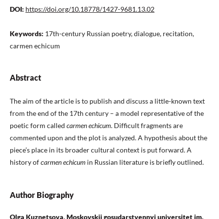
DOI:
https://doi.org/10.18778/1427-9681.13.02
Keywords:
17th-century Russian poetry, dialogue, recitation,
carmen echicum
Abstract
The aim of the article is to publish and discuss a little-known text
from the end of the 17th century – a model representative of the
poetic form called
carmen echicum
. Difficult fragments are
commented upon and the plot is analyzed. A hypothesis about the
piece’s place in its broader cultural context is put forward. A
history of
сarmen echicum
in Russian literature is briefly outlined.
Author Biography
Olga Kuznetsova, Moskovskii gosudarstvennyi universitet im.