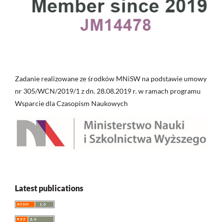
Zadanie realizowane ze środków MNiSW na podstawie umowy
nr 305/WCN/2019/1 z dn. 28.08.2019 r. w ramach programu
Wsparcie dla Czasopism Naukowych
Latest publications