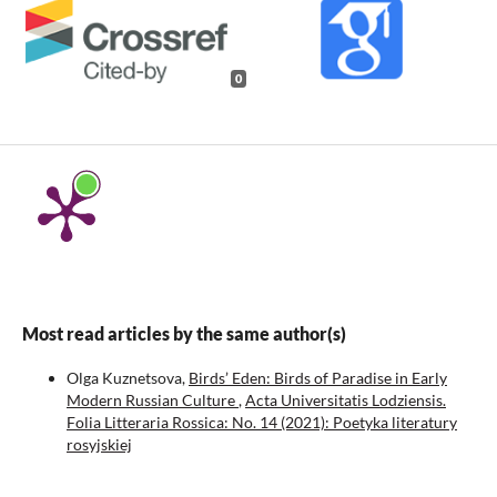
0
Most read articles by the same author(s)
Olga Kuznetsova,
Birds’ Eden: Birds of Paradise in Early
Modern Russian Culture
,
Acta Universitatis Lodziensis.
Folia Litteraria Rossica: No. 14 (2021): Poetyka literatury
rosyjskiej