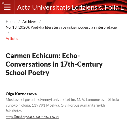
Acta Universitatis Lodziensis. Folia Litteraria Rossica
Home
/
Archives
/
No. 13 (2020): Poetyka literatury rosyjskiej: podejścia i interpretacje
/
Articles
Сarmen Echicum: Echo-
Conversations in 17th-Century
School Poetry
Olga Kuznetsova
Moskovskii gosudarstvennyi universitet im. M. V. Lomonosova, Shkola
yunogo filologa, 119991 Moskva, 1-yi korpus gumanitarnykh
fakultetov
https://orcid.org/0000-0002-9624-5779