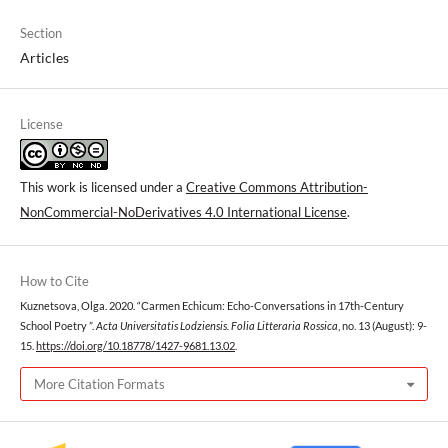
Section
Articles
License
This work is licensed under a
Creative Commons Attribution-
NonCommercial-NoDerivatives 4.0 International License
.
How to Cite
Kuznetsova, Olga. 2020. “Сarmen Echicum: Echo-Conversations in 17th-Century
School Poetry ”.
Acta Universitatis Lodziensis. Folia Litteraria Rossica
, no. 13 (August): 9-
15.
https://doi.org/10.18778/1427-9681.13.02
.
More Citation Formats