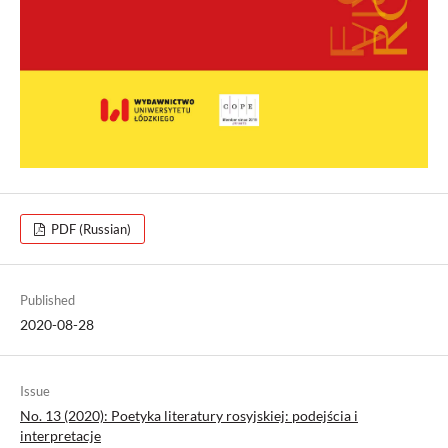
PDF (Russian)
Published
2020-08-28
Issue
No. 13 (2020): Poetyka literatury rosyjskiej: podejścia i
interpretacje