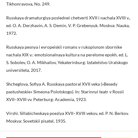
Tikhonravova, No. 249.
Russkaya dramaturgiya poslednei chetverti XVII i nachala XVIII v.,
ed. O. A. Derzhavin, A. S. Demin, V. P. Grebenyuk. Moskva: Nauka,
1972.
Russkaya pesnya i evropeiskii romans v rukopisnom sbornike
nachala XIX v.: emotsionalnaya kultura na perelome epokh, ed. L.
S. Sobolev, O. A. Mikhailov, Yekaterinburg: Izdatelstvo Uralskogo
universiteta, 2017.
Shcheglova, Sofiya A. Russkaya pastoral XVII veka («Besedy
pastusheskie» Simeona Polotskogo). In: Starinnyi teatr v Rossii
XVII–XVIII vv. Peterburg: Academia, 1923.
Virshi. Sillabicheskaya poeziya XVII–XVIII vekov, ed. P. N. Berkov.
Moskva: Sovetskii pisatel, 1935.