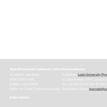
Acta Universitatis Lodziensis. Folia Litteraria Rossica
Academic yearbook
Publisher:
Lodz University Pre
ISSN: 1427-9681
ul. Jana Matejki 34 A., postal 
e-ISSN: 2353-4834
Tel.: 42 235 01 65, fax: 42 66 
Editor-in-Chief: Zofia Brzozowska
Publisher's office:
journals@un
Subscription