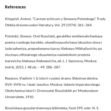
References
Khippisli, Antoni. “Carmen echicum u Simeona Polotskogo”. Trudy
Otdela drevnerusskoi literatury, Vol. 29 (1974): 361–364.
Polotskii, Simeon. Orel Rossiiskii, geraldiko-emblematicheskaya
poema russkogo barokko, obyedinyayushchaya iskusstvo slova i
izobrazheniya, prepodnesena tsaryu Alekseyu Mikhailovichu po
sluchayu ofitsialnogo obyavleniya naslednikom prestola
tsarevicha Alekseya Alekseevicha, ed. L. I. Sazonova, Moskva:
Indrik, 2015, l. 48 ob. – 49: 286–287.
Rezanov, Vladimir I. Iz istorii russkoi dramy. Shkolnye deistva
XVII–XVIII vv. i teatr iezuitov. Moskva: Izdanie Imperatorskogo
Obshchestva Istorii i Drevnostei Rossiiskikh pri Moskovskom
Universitete, 1910.
Rossiiskaya gosudarstvennaya biblioteka, fond 299, sobr. N. S.