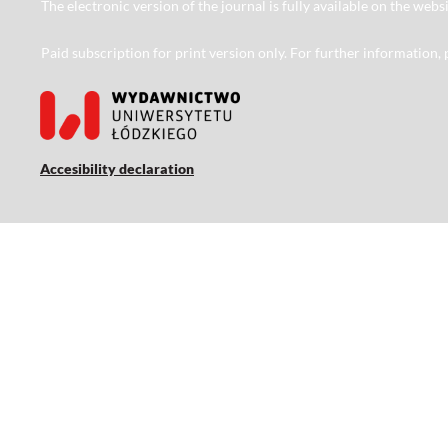
The electronic version of the journal is fully available on the web
Paid subscription for print version only. For further information,
Accesibility declaration