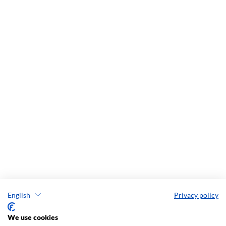
English
Privacy policy
We use cookies