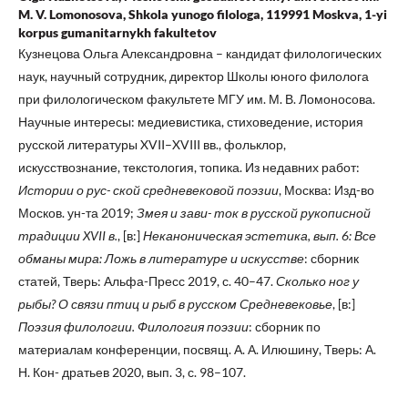
M. V. Lomonosova, Shkola yunogo filologa, 119991 Moskva, 1-yi
korpus gumanitarnykh fakultetov
Кузнецова Ольга Александровна – кандидат филологических
наук, научный сотрудник, директор Школы юного филолога
при филологическом факультете МГУ им. М. В. Ломоносова.
Научные интересы: медиевистика, стиховедение, история
русской литературы XVII–XVIII вв., фольклор,
искусствознание, текстология, топика. Из недавних работ:
Истории о рус- ской средневековой поэзии
, Москва: Изд-во
Москов. ун-та 2019;
Змея и зави-
ток в русской рукописной
традиции XVII в.
, [в:]
Неканоническая эстетика, вып. 6: Все
обманы мира: Ложь в литературе и искусстве
: сборник
статей, Тверь: Альфа-Пресс 2019, с. 40–47.
Сколько ног у
рыбы? О связи птиц и рыб в русском Средневековье
, [в:]
Поэзия филологии. Филология поэзии
: сборник по
материалам конференции, посвящ. А. А. Илюшину, Тверь: А.
Н. Кон- дратьев 2020, вып. 3, с. 98–107.