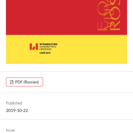
PDF (Russian)
Published
2019-10-22
Issue