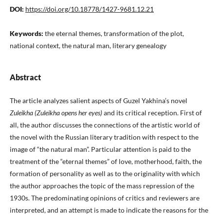
DOI:
https://doi.org/10.18778/1427-9681.12.21
Keywords:
the eternal themes, transformation of the plot,
national context, the natural man, literary genealogy
Abstract
The article analyzes salient aspects of Guzel Yakhina’s novel
Zuleikha (Zuleikha opens her eyes)
and its critical reception. First of
all, the author discusses the connections of the artistic world of
the novel with the Russian literary tradition with respect to the
image of “the natural man”. Particular attention is paid to the
treatment of the “eternal themes” of love, motherhood, faith, the
formation of personality as well as to the originality with which
the author approaches the topic of the mass repression of the
1930s. The predominating opinions of critics and reviewers are
interpreted, and an attempt is made to indicate the reasons for the