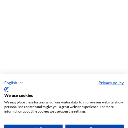
English
Privacy policy
We use cookies
We may place these for analysis of our visitor data, to improve our website, show
personalised content and to give you a great website experience. For more
information about the cookies we use open the settings.