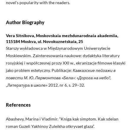
novel’s popularity with the readers.
Author Biography
Vera Sitnikova, Moskovskaia mezhdunarodnaia akademiia,
115184 Moskva, ul. Novokuznetskaia, 25
Starszy wykładowca w Międzynarodowym Uniwersytecie
Moskiewskim. Zainteresowania naukowe: dydaktyka literatury
rosyjskiej i współczesnej prozy XXI w., ekranizacje filmowe klasyki
jako problem estetyczny. Publikacje:
Кавказские пейзажи в
повести М. Ю. Лермонтова «Бела»: «Дорога на небо?
,
„Литература в школе» 2012, nr 6, s. 29–32.
References
Аbаshеvy, Marina i Vladimir. “Knigа kаk simptоm. Kаk sdеlаn
roman Guzeli Yakhinoy Zuleikha otkryvaet glaza”.