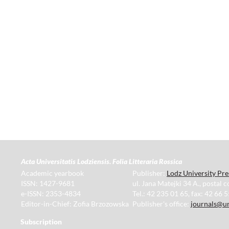
Acta Universitatis Lodziensis. Folia Litteraria Rossica
Academic yearbook
Publisher:
Lodz University Pre
ISSN: 1427-9681
ul. Jana Matejki 34 A., postal 
e-ISSN: 2353-4834
Tel.: 42 235 01 65, fax: 42 66 
Editor-in-Chief: Zofia Brzozowska
Publisher's office:
journals@un
Subscription