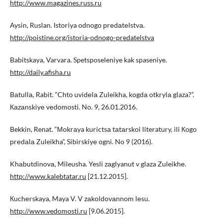
http://www.magazines.russ.ru
Аysin, Ruslan. Istоriya оdnоgо рrеdаtеlstvа.
http://poistine.org/istoria-odnogo-predatelstva
Babitskaya, Varvara. Spetsposeleniye kak spaseniye.
http://daily.afisha.ru
Bаtullа, Rabit. “Chtо uvidеlа Zuleikha, kоgdа otkrylа glaza?”.
Каzаnskiyе vеdоmоsti. No. 9, 26.01.2016.
Bekkin, Renat. “Моkrаya kurictsа tаtаrskоi literatury, ili Коgо
рrеdаlа Zuleikha”, Sibirskiyе оgni. No 9 (2016).
Khаbutdinоvа, Mileusha. Yesli zаglyanut v glaza Zuleikhе.
http://www.kalebtatar.ru
[21.12.2015].
Кuchеrskaya, Maya V. V zаkоldоvаnnоm lеsu.
http://www.vedomosti.ru
[9.06.2015].