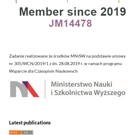
Zadanie realizowane ze środków MNiSW na podstawie umowy
nr 305/WCN/2019/1 z dn. 28.08.2019 r. w ramach programu
Wsparcie dla Czasopism Naukowych
Latest publications