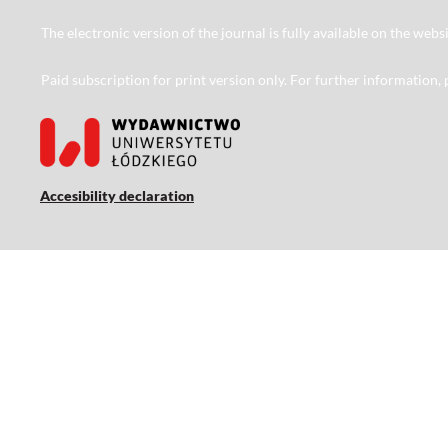
The electronic version of the journal is fully available on the web
Paid subscription for print version only. For further information,
Accesibility declaration