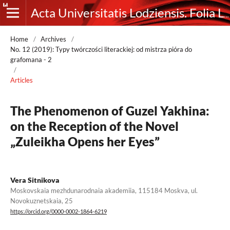
Acta Universitatis Lodziensis. Folia Litteraria Rossica
Home
/
Archives
/
No. 12 (2019): Typy twórczości literackiej: od mistrza pióra do
grafomana - 2
/
Articles
The Phenomenon of Guzel Yakhina:
on the Reception of the Novel
„Zuleikha Opens her Eyes”
Vera Sitnikova
Moskovskaia mezhdunarodnaia akademiia, 115184 Moskva, ul.
Novokuznetskaia, 25
https://orcid.org/0000-0002-1864-6219