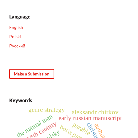
Language
English
Polski
Русский
Make a Submission
Keywords
genre strategy
aleksandr chirkov
the natural man
early russian manuscript
18th century
parable
boris pasternak