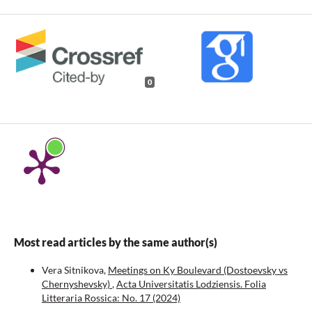
0
Most read articles by the same author(s)
Vera Sitnikova,
Meetings on Ky Boulevard (Dostoevsky vs
Chernyshevsky)
,
Acta Universitatis Lodziensis. Folia
Litteraria Rossica: No. 17 (2024)