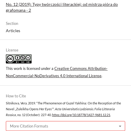
No. 12 (2019): Typy twórczości literackiej: od mistrza pióra do
grafomana - 2
Section
Articles
License
This work is licensed under a
Creative Commons Attribution-
NonCommercial-NoDerivatives 4.0 International License
.
How to Cite
Sitnikova, Vera. 2019. “The Phenomenon of Guzel Yakhina: On the Reception of the
Novel „Zuleikha Opens Her Eyes””.
Acta Universitatis Lodziensis. Folia Litteraria
Rossica
, no. 12 (October): 227-40.
https://doi.org/10.18778/1427-9681.12.21
.
More Citation Formats