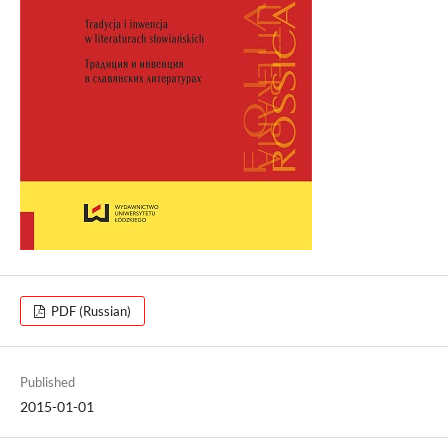
PDF (Russian)
Published
2015-01-01