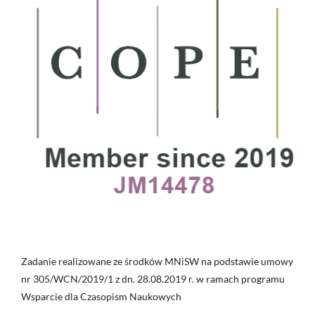
Zadanie realizowane ze środków MNiSW na podstawie umowy
nr 305/WCN/2019/1 z dn. 28.08.2019 r. w ramach programu
Wsparcie dla Czasopism Naukowych