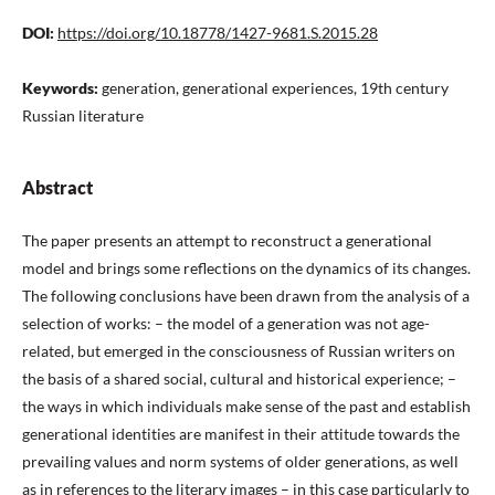
DOI:
https://doi.org/10.18778/1427-9681.S.2015.28
Keywords:
generation, generational experiences, 19th century
Russian literature
Abstract
The paper presents an attempt to reconstruct a generational
model and brings some reflections on the dynamics of its changes.
The following conclusions have been drawn from the analysis of a
selection of works: – the model of a generation was not age-
related, but emerged in the consciousness of Russian writers on
the basis of a shared social, cultural and historical experience; –
the ways in which individuals make sense of the past and establish
generational identities are manifest in their attitude towards the
prevailing values and norm systems of older generations, as well
as in references to the literary images – in this case particularly to