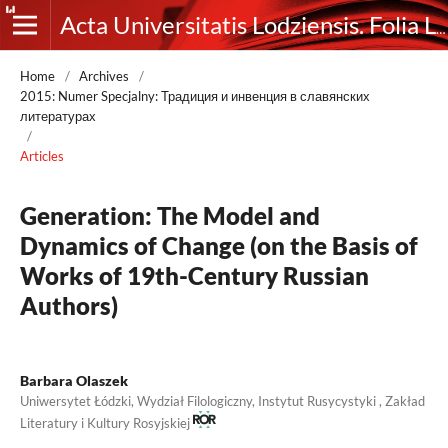
Acta Universitatis Lodziensis. Folia Litteraria Rossica
Home
/
Archives
/
2015: Numer Specjalny: Традиция и инвенция в славянских
литературах
/
Articles
Generation: The Model and
Dynamics of Change (on the Basis of
Works of 19th-Century Russian
Authors)
Barbara Olaszek
Uniwersytet Łódzki, Wydział Filologiczny, Instytut Rusycystyki , Zakład
Literatury i Kultury Rosyjskiej