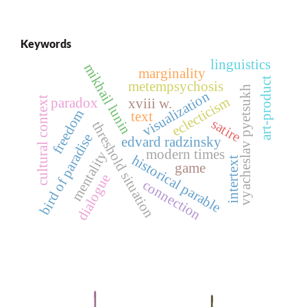
Keywords
linguistics
mikhail lunin
marginality
art-product
metempsychosis
vyacheslav pyetsukh
visualization
eclecticism
cultural context
paradox
xviii w.
freedom
text
satire
threshold situation
bird of paradise
edvard radzinsky
modern times
mentality
historical parable
intertext
game
dialogue
connection