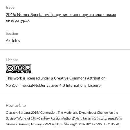
Issue
2015: Numer Specjalny: Традиция и инвенция в славянских
литературах
Section
Articles
License
This work is licensed under a
Creative Commons Attribution-
NonCommercial-NoDerivatives 4.0 International License
.
How to Cite
Olaszek, Barbara. 2015. “Generation: The Model and Dynamics of Change (on the
Basis of Works of 19th-Century Russian Authors)”.
Acta Universitatis Lodziensis. Folia
Litteraria Rossica
, January, 293-302.
https://doi.org/10.18778/1427-9681.S.2015.28
.