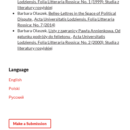
Lodziensis. Folia Litteraria Rossica: No. 1 (1999): Studia z
literatury rosyjskiej
Barbara Olaszek,
Belles-Lettres in the Space of Political
Dispute
,
Acta Universitatis Lodziensis. Folia Litteraria
Rossica: No. 7 (2014)
Barbara Olaszek,
Listy z zagranicy Pawła Annienkowa. Od
gatunku podróży do felietonu
,
Acta Universitatis
Lodziensis. Folia Litteraria Rossica: No. 2 (2000): Studia z
literatury rosyjskiej
Language
English
Polski
Русский
Make a Submission