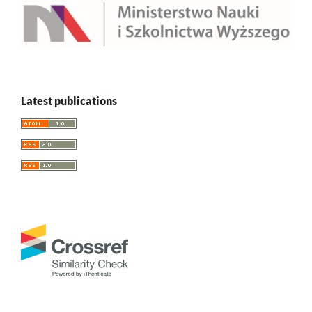
Latest publications