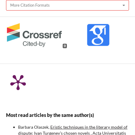
More Citation Formats
0
Most read articles by the same author(s)
Barbara Olaszek,
Eristic techniques in the literary model of
dispute: Ivan Turgenev’s chosen novels
,
Acta Universitatis