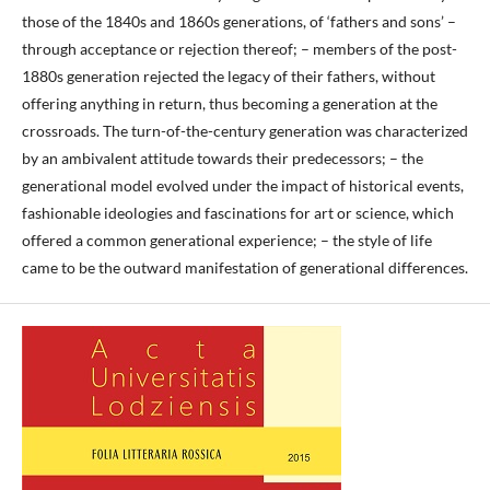
those of the 1840s and 1860s generations, of ‘fathers and sons’ –
through acceptance or rejection thereof; – members of the post-
1880s generation rejected the legacy of their fathers, without
offering anything in return, thus becoming a generation at the
crossroads. The turn-of-the-century generation was characterized
by an ambivalent attitude towards their predecessors; – the
generational model evolved under the impact of historical events,
fashionable ideologies and fascinations for art or science, which
offered a common generational experience; – the style of life
came to be the outward manifestation of generational differences.