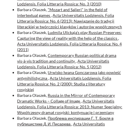
Lodziensis. Folia Litteraria Rossica: No. 3 (2010)
Barbara Olaszek,
"Mozart and Salieri" in the field of
intertextual games
,
Acta Universitatis Lodziensis. Folia
Litteraria Rossica: No. 6 (2013): Nawiązanie do tradycji
literackiej w twórczości klasyków i autorów współczesnych
Barbara Olaszek,
Ludmila Ulickaja’s play Russian Preserves:
Capturing the view of reality with the help of the classics
,
Acta Universitatis Lodziensis. Folia Litteraria Rossica: No. 4
(2011)
Barbara Olaszek,
Contemporary Russian political drama
vis-à-vis tradition and continuity
,
Acta Universitatis
Lodziensis. Folia Litteraria Rossica: No. 5 (2012)
Barbara Olaszek,
Urwisko Iwana Gonczarowa jako powieść
antynihilistyczna
,
Acta Universitatis Lodziensis. Folia
Litteraria Rossica: No. 2 (2000): Studia z literatury
rosyjskiej
Barbara Olaszek,
Russia in the Mirror of Contemporary
Dramatic Works – Collage of Image
,
Acta Universitatis
Lodziensis. Folia Litteraria Rossica: 2013: Numer Specjalny:
Współczesny dramat rosyjski: kontynuacje i przemiany
Barbara Olaszek,
Проблема инспирации Г. Т. Бокля в
публицистике Д. И. Писарева
,
Acta Universitatis