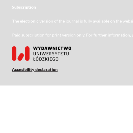
Subscription
The electronic version of the journal is fully available on the web
Paid subscription for print version only. For further information,
Accesibility declaration