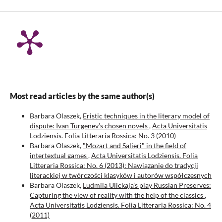
Most read articles by the same author(s)
Barbara Olaszek,
Eristic techniques in the literary model of
dispute: Ivan Turgenev’s chosen novels
,
Acta Universitatis
Lodziensis. Folia Litteraria Rossica: No. 3 (2010)
Barbara Olaszek,
"Mozart and Salieri" in the field of
intertextual games
,
Acta Universitatis Lodziensis. Folia
Litteraria Rossica: No. 6 (2013): Nawiązanie do tradycji
literackiej w twórczości klasyków i autorów współczesnych
Barbara Olaszek,
Ludmila Ulickaja’s play Russian Preserves:
Capturing the view of reality with the help of the classics
,
Acta Universitatis Lodziensis. Folia Litteraria Rossica: No. 4
(2011)