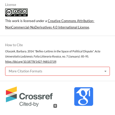
License
This work is licensed under a
Creative Commons Attribution-
NonCommercial-NoDerivatives 4.0 International License
.
How to Cite
Olaszek, Barbara. 2014. “Belles-Lettres in the Space of Political Dispute”.
Acta
Universitatis Lodziensis. Folia Litteraria Rossica
, no. 7 (January): 85-95.
https://doi.org/10.18778/1427-9681.07.09
.
More Citation Formats
0