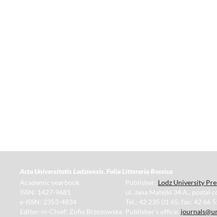
Acta Universitatis Lodziensis. Folia Litteraria Rossica
Academic yearbook
Publisher:
Lodz University Pre
ISSN: 1427-9681
ul. Jana Matejki 34 A., postal 
e-ISSN: 2353-4834
Tel.: 42 235 01 65, fax: 42 66 
Editor-in-Chief: Zofia Brzozowska
Publisher's office:
journals@un