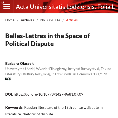
Acta Universitatis Lodziensis. Folia Litteraria Rossica
Home
/
Archives
/
No. 7 (2014)
/
Articles
Belles-Lettres in the Space of
Political Dispute
Barbara Olaszek
Uniwersytet Łódzki, Wydział Filologiczny, Instytut Rusycystyki, Zakład
Literatury i Kultury Rosyjskiej, 90-226 Łódź, ul. Pomorska 171/173
DOI:
https://doi.org/10.18778/1427-9681.07.09
Keywords:
Russian literature of the 19th century, dispute in
literature, rhetoric of dispute