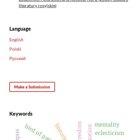
literatury rosyjskiej
Language
English
Polski
Русский
Make a Submission
Keywords
mentality
freedom
bird of paradise
eclecticism