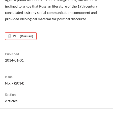
inclined to argue that Russian literature of the 19th century
constituted a strong social communication component and
provided ideological material for political discourse.
PDF (Russian)
Published
2014-01-01
Issue
No. 7 (2014)
Section
Articles