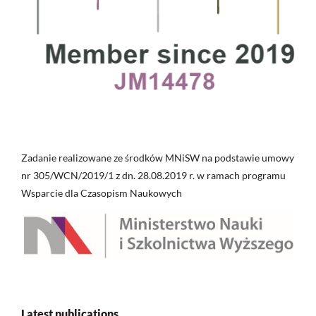
Zadanie realizowane ze środków MNiSW na podstawie umowy
nr 305/WCN/2019/1 z dn. 28.08.2019 r. w ramach programu
Wsparcie dla Czasopism Naukowych
Latest publications