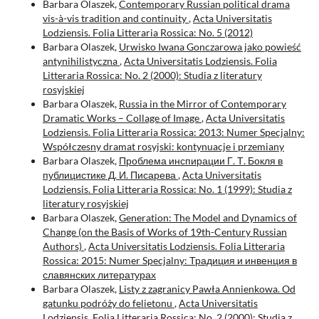
Barbara Olaszek,
Contemporary Russian political drama
vis-à-vis tradition and continuity
,
Acta Universitatis
Lodziensis. Folia Litteraria Rossica: No. 5 (2012)
Barbara Olaszek,
Urwisko Iwana Gonczarowa jako powieść
antynihilistyczna
,
Acta Universitatis Lodziensis. Folia
Litteraria Rossica: No. 2 (2000): Studia z literatury
rosyjskiej
Barbara Olaszek,
Russia in the Mirror of Contemporary
Dramatic Works – Collage of Image
,
Acta Universitatis
Lodziensis. Folia Litteraria Rossica: 2013: Numer Specjalny:
Współczesny dramat rosyjski: kontynuacje i przemiany
Barbara Olaszek,
Проблема инспирации Г. Т. Бокля в
публицистике Д. И. Писарева
,
Acta Universitatis
Lodziensis. Folia Litteraria Rossica: No. 1 (1999): Studia z
literatury rosyjskiej
Barbara Olaszek,
Generation: The Model and Dynamics of
Change (on the Basis of Works of 19th-Century Russian
Authors)
,
Acta Universitatis Lodziensis. Folia Litteraria
Rossica: 2015: Numer Specjalny: Традиция и инвенция в
славянских литературах
Barbara Olaszek,
Listy z zagranicy Pawła Annienkowa. Od
gatunku podróży do felietonu
,
Acta Universitatis
Lodziensis. Folia Litteraria Rossica: No. 2 (2000): Studia z