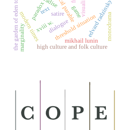
historical parable
visualization
the garden of eden topos
edvard radzinsky
paradox
game
text
modern times
satire
monodrama
threshold situation
dialogue
xviii w.
marginality
mikhail lunin
high culture and folk culture