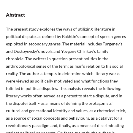
Abstract
The present study explores the ways of utilizing literature in
political dispute, as defined by Bakhtin’s concept of speech genres
exploited in secondary genres. The material includes Turgenev’s
and Dostoyevsky’s novels and Yevgeny Chirikov’s family
chronicle. The writers in question present politics in the
anthropological sense of the term: as man’s relation to his social
reality. The author attempts to determine which literary works
were viewed as politically motivated and what functions they
fulfilled in political disputes. The analysis reveals the following:
literary works often served as a pretext to start a dispute, and in
the dispute itself – as a means of defining the protagonists’
cultural and generational identity and values, as a rhetorical trick,
as a source of social concepts and behaviours, as a catalyst for a
revolutionary paradigm and, finally, as a means of discriminating
against political opponents. On these grounds, the author is