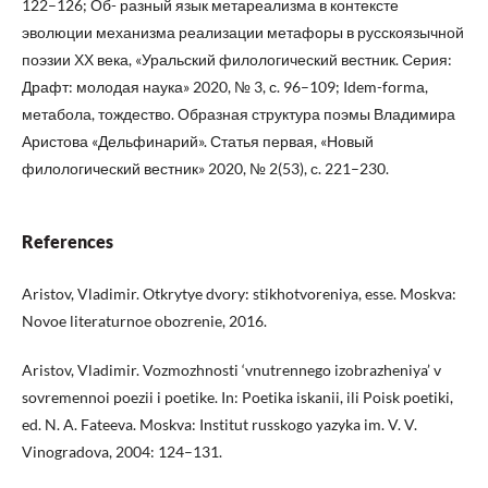
122–126; Об- разный язык метареализма в контексте
эволюции механизма реализации метафоры в русскоязычной
поэзии ХХ века, «Уральский филологический вестник. Серия:
Драфт: молодая наука» 2020, № 3, с. 96–109; Idem-fоrmа,
метабола, тождество. Образная структура поэмы Владимира
Аристова «Дельфинарий». Статья первая, «Новый
филологический вестник» 2020, № 2(53), с. 221–230.
References
Aristov, Vladimir. Otkrytye dvory: stikhotvoreniya, esse. Moskva:
Novoe literaturnoe obozrenie, 2016.
Aristov, Vladimir. Vozmozhnosti ‘vnutrennego izobrazheniya’ v
sovremennoi poezii i poetike. In: Poetika iskanii, ili Poisk poetiki,
ed. N. A. Fateeva. Moskva: Institut russkogo yazyka im. V. V.
Vinogradova, 2004: 124–131.