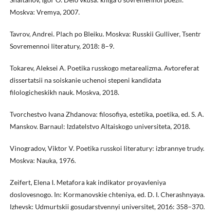
Moskva: Vremya, 2007.
Tavrov, Andrei. Plach po Bleiku. Moskva: Russkii Gulliver, Tsentr
Sovremennoi literatury, 2018: 8–9.
Tokarev, Aleksei A. Poetika russkogo metarealizma. Avtoreferat
dissertatsii na soiskanie uchenoi stepeni kandidata
filologicheskikh nauk. Moskva, 2018.
Tvorchestvo Ivana Zhdanova: filosofiya, estetika, poetika, ed. S. A.
Manskov. Barnaul: Izdatelstvo Altaiskogo universiteta, 2018.
Vinogradov, Viktor V. Poetika russkoi literatury: izbrannye trudy.
Moskva: Nauka, 1976.
Zeifert, Elena I. Metafora kak indikator proyavleniya
doslovesnogo. In: Kormanovskie chteniya, ed. D. I. Cherashnyaya.
Izhevsk: Udmurtskii gosudarstvennyi universitet, 2016: 358–370.