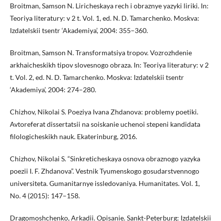
Broitman, Samson N. Liricheskaya rech i obraznye yazyki liriki. In:
Teoriya literatury: v 2 t. Vol. 1, ed. N. D. Tamarchenko. Moskva:
Izdatelskii tsentr ‘Akademiya’, 2004: 355–360.
Broitman, Samson N. Transformatsiya tropov. Vozrozhdenie
arkhaicheskikh tipov slovesnogo obraza. In: Teoriya literatury: v 2
t. Vol. 2, ed. N. D. Tamarchenko. Moskva: Izdatelskii tsentr
‘Akademiya’, 2004: 274–280.
Chizhov, Nikolai S. Poeziya Ivana Zhdanova: problemy poetiki.
Avtoreferat dissertatsii na soiskanie uchenoi stepeni kandidata
filologicheskikh nauk. Ekaterinburg, 2016.
Chizhov, Nikolai S. “Sinkreticheskaya osnova obraznogo yazyka
poezii I. F. Zhdanova”. Vestnik Tyumenskogo gosudarstvennogo
universiteta. Gumanitarnye issledovaniya. Humanitates. Vol. 1,
No. 4 (2015): 147–158.
Dragomoshchenko, Arkadii. Opisanie. Sankt-Peterburg: Izdatelskii