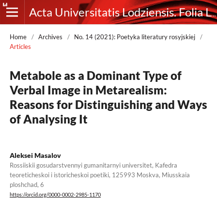
Acta Universitatis Lodziensis. Folia Litteraria Rossica
Home
/
Archives
/
No. 14 (2021): Poetyka literatury rosyjskiej
/
Articles
Metabole as a Dominant Type of
Verbal Image in Metarealism:
Reasons for Distinguishing and Ways
of Analysing It
Aleksei Masalov
Rossiiskii gosudarstvennyi gumanitarnyi universitet, Kafedra
teoreticheskoi i istoricheskoi poetiki, 125993 Moskva, Miusskaia
ploshchad, 6
https://orcid.org/0000-0002-2985-1170