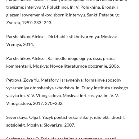
tragizme: intervyu V. Polukhinoi. In: V. Polukhina, Brodskii
glazami sovremennikov: sbornik intervyu. Sankt-Peterburg:
Zvezda, 1997: 233–243.
Parshchikov, Aleksei. Dirizhabli: stikhotvoreniya. Moskva:
Vremya, 2014.
Parshchikov, Aleksei. Rai medlennogo ognya: esse, pisma,
kommentarii. Moskva: Novoe literaturnoe obozrenie, 2006.
Petrova, Zoya Yu. Metafory i sravneniya: formalnye sposoby
vyrazheniya otnosheniya skhodstva. In: Trudy Instituta russkogo
yazyka im. V. V. Vinogradova. Moskva: In-t rus. yaz. im. V. V.
Vinogradova, 2017: 270–282.
Severskaya, Olga I. Yazyk poeticheskoi shkoly: idiolekt, idiostil,
sotsiolekt. Moskva: Slovari.ru, 2007.
Shaitanov, Igor O. Delo vkusa: kniga o sovremennoi poezii.