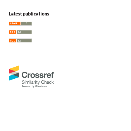
Latest publications