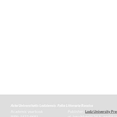
Acta Universitatis Lodziensis. Folia Litteraria Rossica
Academic yearbook
Publisher:
Lodz University Pre
ISSN: 1427-9681
ul. Jana Matejki 34 A., postal 