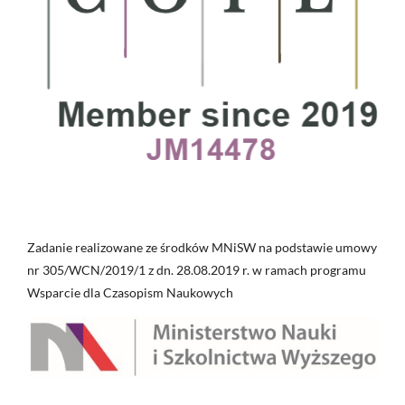
Zadanie realizowane ze środków MNiSW na podstawie umowy
nr 305/WCN/2019/1 z dn. 28.08.2019 r. w ramach programu
Wsparcie dla Czasopism Naukowych