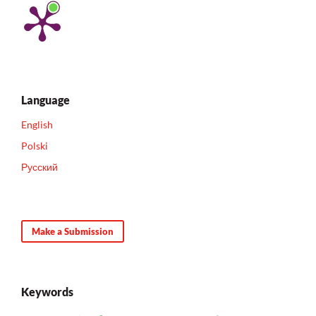
Language
English
Polski
Русский
Make a Submission
Keywords