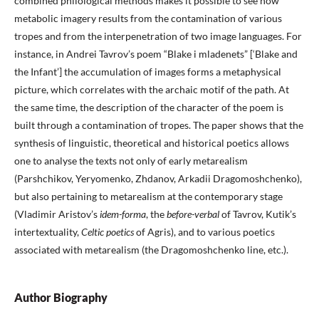
combined philological methods makes it possible to see how
metabolic imagery results from the contamination of various
tropes and from the interpenetration of two image languages. For
instance, in Andrei Tavrov’s poem “Blake i mladenets” [‘Blake and
the Infant’] the accumulation of images forms a metaphysical
picture, which correlates with the archaic motif of the path. At
the same time, the description of the character of the poem is
built through a contamination of tropes. The paper shows that the
synthesis of linguistic, theoretical and historical poetics allows
one to analyse the texts not only of early metarealism
(Parshchikov, Yeryomenko, Zhdanov, Arkadii Dragomoshchenko),
but also pertaining to metarealism at the contemporary stage
(Vladimir Aristov’s
idem-forma
, the
before-verbal
of Tavrov, Kutik’s
intertextuality,
Celtic poetics
of Agris), and to various poetics
associated with metarealism (the Dragomoshchenko line, etc.).
Author Biography