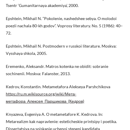
Tsentr ‘Gumanitarnaya akademiya’, 2000.
Epshtein, Mikhail N. “Pokolenie, nashedshee sebya. O molodoi
poezii nachala 80-kh godov”. Voprosy literatury. No. 5 (1986): 40–
72.
Epshtein, Mikhail N. Postmodern v russkoi literature. Moskva:
Vysshaya shkola, 2005.
Eremenko, Aleksandr. Matros kotenka ne obidit: sobranie
sochinenii. Moskva: Falanster, 2013.
Kedrov, Konstantin. Metametafora Alekseya Parshchikova
https://ru.m.wikisource.org/wiki/Мета-
метафора_Алексея_Парщикова_(Кедров)
Knyazeva, Evgeniya A. O metametafore K. Kedrova. In:
Metarealizm kak napravlenie: esteticheskie printsipy i poetika.
Dissertatsiya na soiskanie uchenoi stepeni kandidata