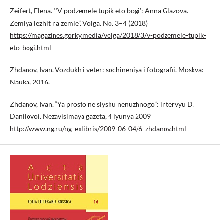
Zeifert, Elena. “‘V podzemele tupik eto bogi’: Anna Glazova.
Zemlya lezhit na zemle”. Volga. No. 3–4 (2018)
https://magazines.gorky.media/volga/2018/3/v-podzemele-tupik-
eto-bogi.html
Zhdanov, Ivan. Vozdukh i veter: sochineniya i fotografii. Moskva:
Nauka, 2016.
Zhdanov, Ivan. “Ya prosto ne slyshu nenuzhnogo”: intervyu D.
Danilovoi. Nezavisimaya gazeta, 4 iyunya 2009
http://www.ng.ru/ng_exlibris/2009-06-04/6_zhdanov.html