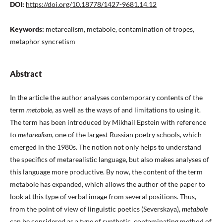
DOI:
https://doi.org/10.18778/1427-9681.14.12
Keywords:
metarealism, metabole, contamination of tropes,
metaphor syncretism
Abstract
In the article the author analyses contemporary contents of the
term
metabole
, as well as the ways of and limitations to using it.
The term has been introduced by Mikhail Epstein with reference
to
metarealism
, one of the largest Russian poetry schools, which
emerged in the 1980s. The notion not only helps to understand
the specifics of metarealistic language, but also makes analyses of
this language more productive. By now, the content of the term
metabole has expanded, which allows the author of the paper to
look at this type of verbal image from several positions. Thus,
from the point of view of linguistic poetics (Severskaya),
metabole
can be considered as a type of synthetic, contaminating method of