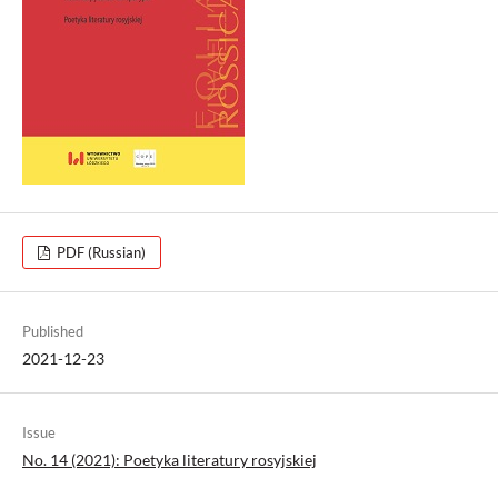
PDF (Russian)
Published
2021-12-23
Issue
No. 14 (2021): Poetyka literatury rosyjskiej