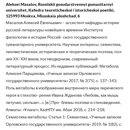
Aleksei Masalov, Rossiiskii gosudarstvennyi gumanitarnyi
universitet, Kafedra teoreticheskoi i istoricheskoi poetiki,
125993 Moskva, Miusskaia ploshchad, 6
Масалов Алексей Евгеньевич – ассистент кафедры истории
русской литературы новейшего времени Института
филологии и истории Россий- ского государственного
гуманитарного университета. Научные интересы: семиотика,
лингвистическая, историческая и теоретическая поэтика, поэ-
зия ХХ–XXI веков, постмодернизм, современный
литературный процесс. Из недавних публикаций: Метабола
Алексея Парщикова, «Ученые записки Орловского
государственного университета» 2017, № 2(75), с. 137–143;
Роль метаболы в изображении внутреннего мира лирического
героя в стихотво- рении Ивана Жданова «Любовь, как мышь
летучая, скользит…», [в:] Про- блемы поэтики и стиховедения,
Алматы: «Ұлағат», КазНПУ им. Абая 2018, с. 214–218;
Семиотика метаболы. Статья 1: Семантика, «Ученые записки
Орловского государственного университета» 2019, № 1(82), с.