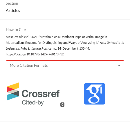
Section
Articles
How to Cite
Masalov, Aleksei. 2021. “Metabole As a Dominant Type of Verbal Image in
Metarealism: Reasons for Distinguishing and Ways of Analysing It”.
Acta Universitatis
Lodziensis. Folia Litteraria Rossica
, no. 14 (December): 133-44.
https://doi.org/10.18778/1427-9681.14.12
.
More Citation Formats
0