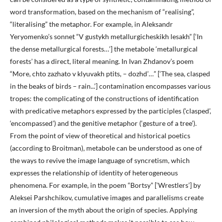
word transformation, based on the mechanism of “realising”,
“literalising” the metaphor. For example, in Aleksandr
Yeryomenko’s sonnet “V gustykh metallurgicheskikh lesakh” [‘In
the dense metallurgical forests…’] the metabole ‘metallurgical
forests’ has a direct, literal meaning. In Ivan Zhdanov’s poem
“More, chto zazhato v klyuvakh ptits, – dozhd’…” [‘The sea, clasped
in the beaks of birds – rain...’] contamination encompasses various
tropes: the complicating of the constructions of identification
with predicative metaphors expressed by the participles (‘clasped’,
‘encompassed’) and the genitive metaphor (‘gesture of a tree’).
From the point of view of theoretical and historical poetics
(according to Broitman), metabole can be understood as one of
the ways to revive the image language of syncretism, which
expresses the relationship of identity of heterogeneous
phenomena. For example, in the poem “Bortsy” [‘Wrestlers’] by
Aleksei Parshchikov, cumulative images and parallelisms create
an inversion of the myth about the origin of species. Applying