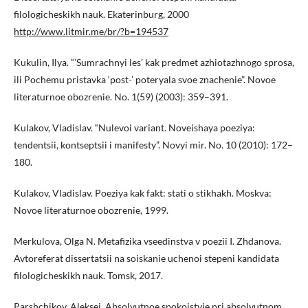
filologicheskikh nauk. Ekaterinburg, 2000
http://www.litmir.me/br/?b=194537
Kukulin, Ilya. “’Sumrachnyi les’ kak predmet azhiotazhnogo sprosa,
ili Pochemu pristavka ‘post-’ poteryala svoe znachenie”. Novoe
literaturnoe obozrenie. No. 1(59) (2003): 359–391.
Kulakov, Vladislav. “Nulevoi variant. Noveishaya poeziya:
tendentsii, kontseptsii i manifesty”. Novyi mir. No. 10 (2010): 172–
180.
Kulakov, Vladislav. Poeziya kak fakt: stati o stikhakh. Moskva:
Novoe literaturnoe obozrenie, 1999.
Merkulova, Olga N. Metafizika vseedinstva v poezii I. Zhdanova.
Avtoreferat dissertatsii na soiskanie uchenoi stepeni kandidata
filologicheskikh nauk. Tomsk, 2017.
Parshchikov, Aleksei. Absolyutnoe spokoistvie pri absolyutnom