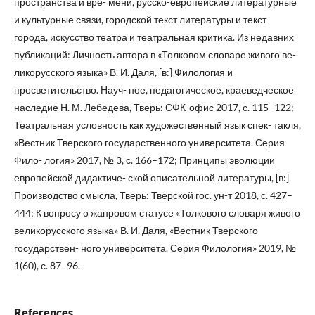
пространства и вре- мени, русско-европейские литературные
и культурные связи, городской текст литературы и текст
города, искусство театра и театральная критика. Из недавних
публикаций: Личность автора в «Толковом словаре живого ве-
ликорусского языка» В. И. Даля, [в:] Филология и
просветительство. Науч- ное, педагогическое, краеведческое
наследие Н. М. Лебедева, Тверь: СФК-офис 2017, с. 115–122;
Театральная условность как художественный язык спек- такля,
«Вестник Тверского государственного университета. Серия
Фило- логия» 2017, № 3, с. 166–172; Принципы эволюции
европейской дидактиче- ской описательной литературы, [в:]
Производство смысла, Тверь: Тверской гос. ун-т 2018, с. 427–
444; К вопросу о жанровом статусе «Толкового словаря живого
великорусского языка» В. И. Даля, «Вестник Тверского
государствен- ного университета. Серия Филология» 2019, №
1(60), с. 87–96.
References