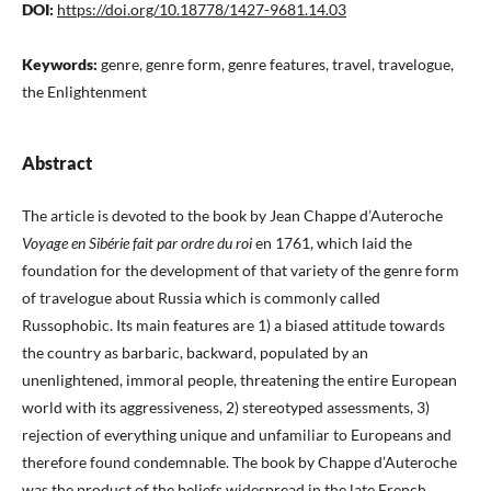
DOI:
https://doi.org/10.18778/1427-9681.14.03
Keywords:
genre, genre form, genre features, travel, travelogue,
the Enlightenment
Abstract
The article is devoted to the book by Jean Chappe d’Auteroche
Voyage en Sibérie fait par ordre du roi
en 1761, which laid the
foundation for the development of that variety of the genre form
of travelogue about Russia which is commonly called
Russophobic. Its main features are 1) a biased attitude towards
the country as barbaric, backward, populated by an
unenlightened, immoral people, threatening the entire European
world with its aggressiveness, 2) stereotyped assessments, 3)
rejection of everything unique and unfamiliar to Europeans and
therefore found condemnable. The book by Chappe d’Auteroche
was the product of the beliefs widespread in the late French