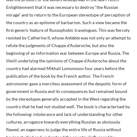
Enlightenment that it was necessary to destroy “the Russian
mirage” and to return to the European stereotype of perception of
the country as an epitome of barbarism. Such a view became the
first generic feature of Russophobic travelogues. This was fiercely
resisted by Catherine II, whose
Antidote
was not only an attempt to
refute the judgments of Chappe d’Auteroche, but also the
beginning of an information war between Europe and Russia. The
illwill underlying the opinions of Chappe d’Auteroche about the
country had alarmed Mikhail Lomonosov four years before the
publication of the book by the French author. The French
astronomer gave a merciless assessment of the despotic form of
government in Russia and its consequences but remained bound
by the stereotypes generally accepted in the West regarding the
country that he had not studied well. The book is characterised by
the following: intolerance and lack of understanding for other
cultures, arrogance towards everything Russian as obviously
flawed, an eagerness to judge the entire life of Russia without