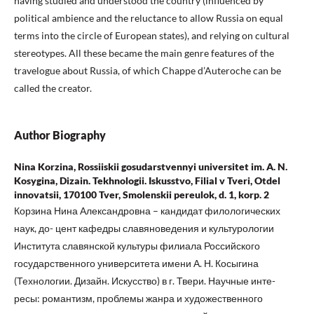
having studied and understood the country (influenced by
political ambience and the reluctance to allow Russia on equal
terms into the circle of European states), and relying on cultural
stereotypes. All these became the main genre features of the
travelogue about Russia, of which Chappe d’Auteroche can be
called the creator.
Author Biography
Nina Korzina, Rossiiskii gosudarstvennyi universitet im. A. N.
Kosygina, Dizain. Tekhnologii. Iskusstvo, Filial v Tveri, Otdel
innovatsii, 170100 Tver, Smolenskii pereulok, d. 1, korp. 2
Корзина Нина Александровна – кандидат филологических
наук, до- цент кафедры славяноведения и культурологии
Института славянской культуры филиала Российского
государственного университета имени А. Н. Косыгина
(Технологии. Дизайн. Искусство) в г. Твери. Научные инте-
ресы: романтизм, проблемы жанра и художественного