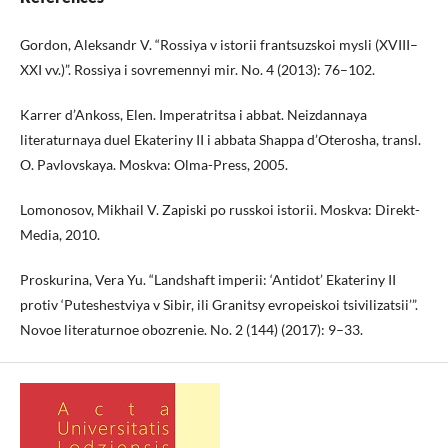
Gordon, Aleksandr V. “Rossiya v istorii frantsuzskoi mysli (XVIII–
XXI vv.)”. Rossiya i sovremennyi mir. No. 4 (2013): 76–102.
Karrer d’Ankoss, Elen. Imperatritsa i abbat. Neizdannaya
literaturnaya duel Ekateriny II i abbata Shappa d’Oterosha, transl.
O. Pavlovskaya. Moskva: Olma-Press, 2005.
Lomonosov, Mikhail V. Zapiski po russkoi istorii. Moskva: Direkt-
Media, 2010.
Proskurina, Vera Yu. “Landshaft imperii: ‘Antidot’ Ekateriny II
protiv ‘Puteshestviya v Sibir, ili Granitsy evropeiskoi tsivilizatsii’”.
Novoe literaturnoe obozrenie. No. 2 (144) (2017): 9–33.