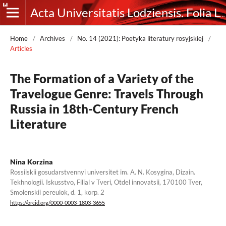
Acta Universitatis Lodziensis. Folia Litteraria Rossica
Home
/
Archives
/
No. 14 (2021): Poetyka literatury rosyjskiej
/
Articles
The Formation of a Variety of the
Travelogue Genre: Travels Through
Russia in 18th-Century French
Literature
Nina Korzina
Rossiiskii gosudarstvennyi universitet im. A. N. Kosygina, Dizain.
Tekhnologii. Iskusstvo, Filial v Tveri, Otdel innovatsii, 170100 Tver,
Smolenskii pereulok, d. 1, korp. 2
https://orcid.org/0000-0003-1803-3655