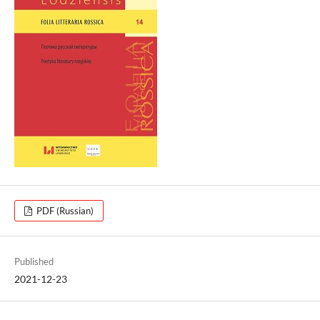
PDF (Russian)
Published
2021-12-23