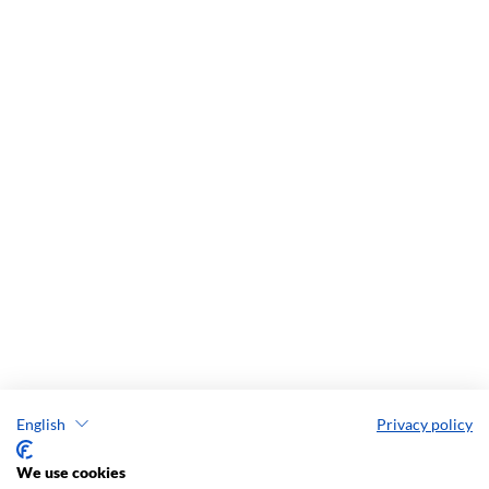
English
Privacy policy
We use cookies