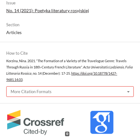
Issue
No. 14 (2021): Poetyka literatury rosyjskiej
Section
Articles
How to Cite
Korzina, Nina. 2021. “The Formation of a Variety of the Travelogue Genre: Travels
Through Russia in 18th-Century French Literature”.
Acta Universitatis Lodziensis. Folia
Litteraria Rossica
, no. 14 (December): 17-25.
https://doi.org/10.18778/1427-
9681.14.03
.
More Citation Formats
0