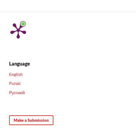
Language
English
Polski
Русский
Make a Submission