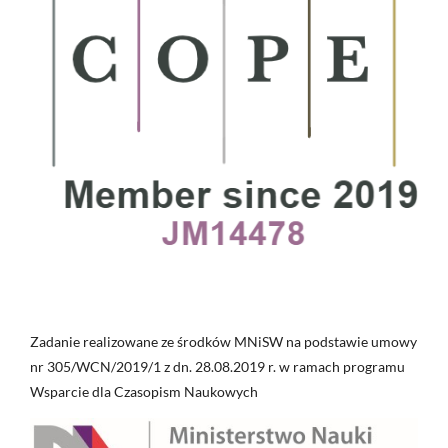
Zadanie realizowane ze środków MNiSW na podstawie umowy
nr 305/WCN/2019/1 z dn. 28.08.2019 r. w ramach programu
Wsparcie dla Czasopism Naukowych