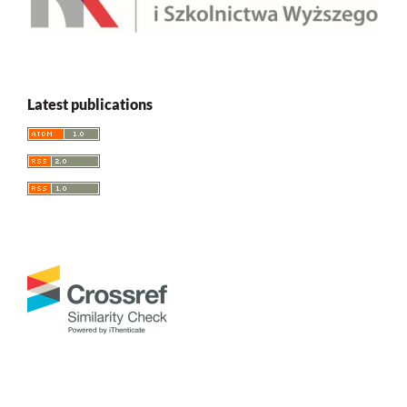
Latest publications