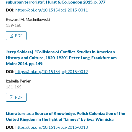
suburban terrorists". Hurst & Co, London 2015, p. 377
DOI:
https://doi.org/10.1515/ipcj-2015-0011
Ryszard M. Machnikowski
159-160
PDF
Jerzy Sobieraj. "Collisions of Conflict. Studies in American
History and Culture, 1820-1920". Peter Lang, Frankfurt am
Main: 2014. pp. 149.
DOI:
https://doi.org/10.1515/ipcj-2015-0012
Izabella Penier
161-165
PDF
Literature as a Source of Knowledge. Polish Colonization of the
United Kingdom in the light of "Limeys" by Ewa Winnicka
DOI:
https://doi.org/10.1515/ipcj-2015-0013