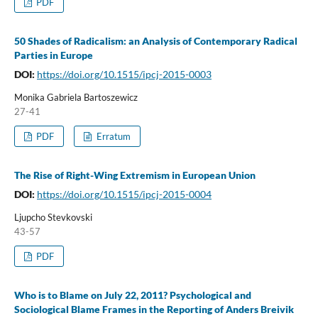
PDF
50 Shades of Radicalism: an Analysis of Contemporary Radical
Parties in Europe
DOI:
https://doi.org/10.1515/ipcj-2015-0003
Monika Gabriela Bartoszewicz
27-41
PDF
Erratum
The Rise of Right-Wing Extremism in European Union
DOI:
https://doi.org/10.1515/ipcj-2015-0004
Ljupcho Stevkovski
43-57
PDF
Who is to Blame on July 22, 2011? Psychological and
Sociological Blame Frames in the Reporting of Anders Breivik