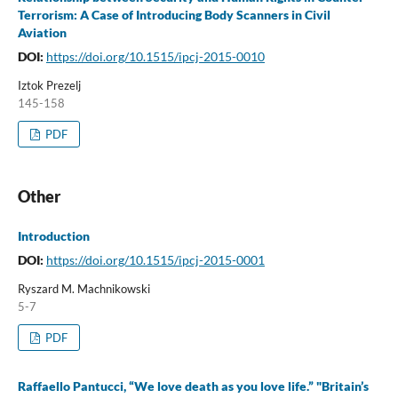
Terrorism: A Case of Introducing Body Scanners in Civil
Aviation
DOI:
https://doi.org/10.1515/ipcj-2015-0010
Iztok Prezelj
145-158
PDF
Other
Introduction
DOI:
https://doi.org/10.1515/ipcj-2015-0001
Ryszard M. Machnikowski
5-7
PDF
Raffaello Pantucci, “We love death as you love life.” "Britain’s