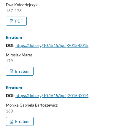
Ewa Kołodziejczyk
167-178
PDF
Erratum
DOI:
https://doi.org/10.1515/ipcj-2015-0015
Miroslav Mares
179
Erratum
Erratum
DOI:
https://doi.org/10.1515/ipcj-2015-0014
Monika Gabriela Bartoszewicz
180
Erratum