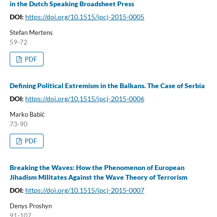
in the Dutch Speaking Broadsheet Press
DOI:
https://doi.org/10.1515/ipcj-2015-0005
Stefan Mertens
59-72
PDF
Defining Political Extremism in the Balkans. The Case of Serbia
DOI:
https://doi.org/10.1515/ipcj-2015-0006
Marko Babić
73-90
PDF
Breaking the Waves: How the Phenomenon of European
Jihadism Militates Against the Wave Theory of Terrorism
DOI:
https://doi.org/10.1515/ipcj-2015-0007
Denys Proshyn
91-107