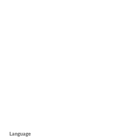
Language