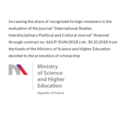
Increasing the share of recognized foreign reviewers in the
evaluation of the journal "International Studies.
Interdisciplinary Political and Cultural Journal" financed
through contract no. 665/P-DUN/2018 z dn. 30.10.2018 from
the funds of the Ministry of Science and Higher Education
devoted to the promotion of scholarship