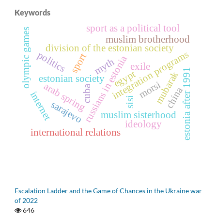
Keywords
sport as a political tool
olympic games
muslim brotherhood
division of the estonian society
integration programs
politics
sport
russians in estonia
myth
exile
estonia after 1991
egypt
mubarak
estonian society
morsi
arab spring
cuba
china
internet
sisi
sarajevo
muslim sisterhood
ideology
international relations
Escalation Ladder and the Game of Chances in the Ukraine war
of 2022
646