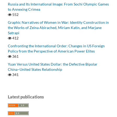
Russia and Its International Image: From Sochi Olympic Games
to Annexing Crimea
552
Graphic Narratives of Women in War: Identity Construction in
the Works of Zeina Abirached, Miriam Katin, and Marjane
Satrapi
412
Confronting the International Order: Changes in US Foreign
Policy from the Perspective of American Power Elites
361
Yuan Versus United States Dollar: the Defective Bipolar
China–United States Relationship
341
Latest publications