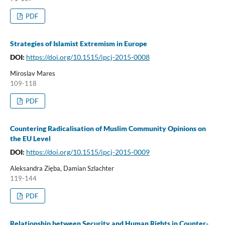
PDF
Strategies of Islamist Extremism in Europe
DOI:
https://doi.org/10.1515/ipcj-2015-0008
Miroslav Mares
109-118
PDF
Countering Radicalisation of Muslim Community Opinions on
the EU Level
DOI:
https://doi.org/10.1515/ipcj-2015-0009
Aleksandra Zięba, Damian Szlachter
119-144
PDF
Relationship between Security and Human Rights in Counter-