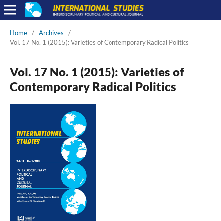
Home
/
Archives
/
Vol. 17 No. 1 (2015): Varieties of Contemporary Radical Politics
Vol. 17 No. 1 (2015): Varieties of
Contemporary Radical Politics