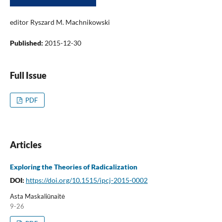
editor Ryszard M. Machnikowski
Published:
2015-12-30
Full Issue
PDF
Articles
Exploring the Theories of Radicalization
DOI:
https://doi.org/10.1515/ipcj-2015-0002
Asta Maskaliūnaitė
9-26