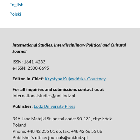
English
Polski
International Studies. Interdisciplinary Political and Cultural
Journal
ISSN: 1641-4233
e-ISSN: 2300-8695
Editor-in-Chief:
Krystyna Kujawińska-Courtney
For all inquiries and submissions contact us at
internationalstudies@uni.lodz.pl
Publisher
:
Lodz University Press
34A Jana Matejki St. postal code: 90-131, city: Łódź,
Poland
Phone: +48 42 235 01 65, fax: +48 42 66 55 86
Publisher's office: journals@uni.lodz.pl