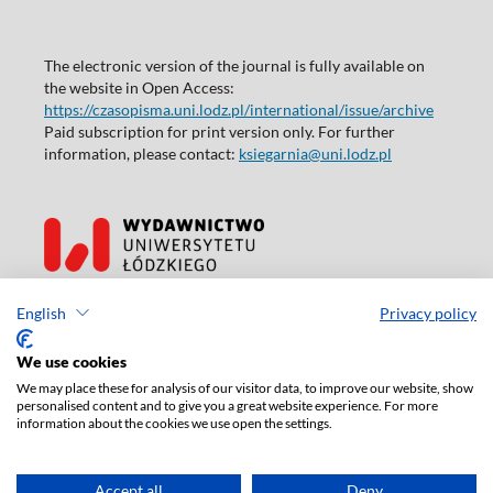
The electronic version of the journal is fully available on
the website in Open Access:
https://czasopisma.uni.lodz.pl/international/issue/archive
Paid subscription for print version only. For further
information, please contact:
ksiegarnia@uni.lodz.pl
Accesibility declaration
English
Privacy policy
We use cookies
We may place these for analysis of our visitor data, to improve our website, show
personalised content and to give you a great website experience. For more
information about the cookies we use open the settings.
Accept all
Deny