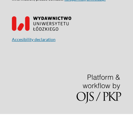
Accesibility declaration