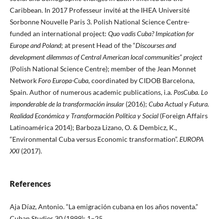
Caribbean. In 2017 Professeur invité at the IHEA Université
Sorbonne Nouvelle Paris 3. Polish National Science Centre-
funded an international project:
Quo vadis Cuba? Impication
for
Europe and Poland
; at present Head of the “
Discourses and
development
dilemmas of Central American local communities” project
(Polish National Science Centre); member of the Jean Monnet
Network
Foro Europa-Cuba,
coordinated by CIDOB Barcelona,
Spain. Author of numerous academic publications, i.a.
PosCuba.
Lo
imponderable de la transformación insular
(2016);
Cuba Actual y Futura.
Realidad
Económica y Transformación Politica y Social
(Foreign Affairs
Latinoamérica 2014); Barboza Lizano, O. & Dembicz, K.,
“Environmental Cuba versus Economic transformation”.
EUROPA
XXI
(2017).
References
Aja Díaz, Antonio. “La emigración cubana en los años noventa.”
Cuban Studies 30 (1999): 1–25.