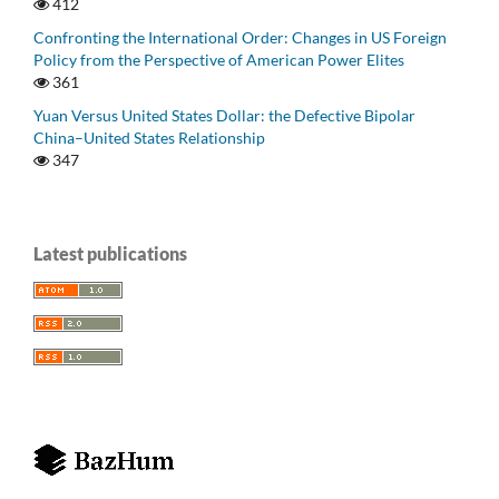
412
Confronting the International Order: Changes in US Foreign
Policy from the Perspective of American Power Elites
361
Yuan Versus United States Dollar: the Defective Bipolar
China–United States Relationship
347
Latest publications