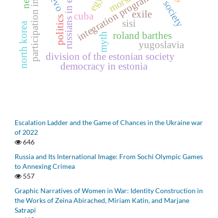
participation in culture
russians in estonia
integration programs
morsi
exile
cuba
politics
sisi
north korea
roland barthes
myth
yugoslavia
division of the estonian society
democracy in estonia
Escalation Ladder and the Game of Chances in the Ukraine war
of 2022
646
Russia and Its International Image: From Sochi Olympic Games
to Annexing Crimea
557
Graphic Narratives of Women in War: Identity Construction in
the Works of Zeina Abirached, Miriam Katin, and Marjane
Satrapi