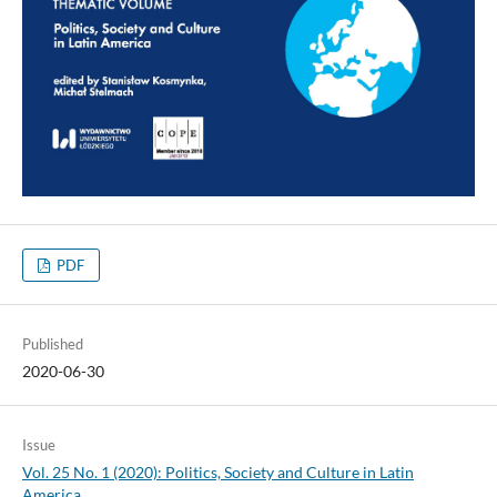
PDF
Published
2020-06-30
Issue
Vol. 25 No. 1 (2020): Politics, Society and Culture in Latin
America