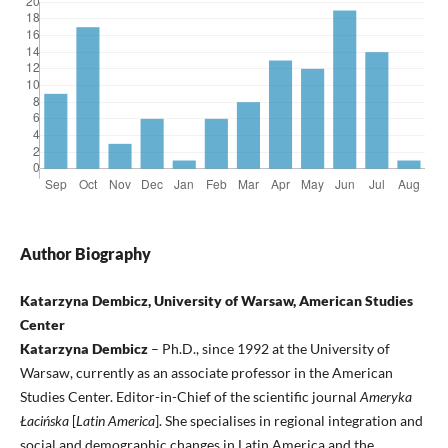
Author Biography
Katarzyna Dembicz, University of Warsaw, American Studies
Center
Katarzyna Dembicz
– Ph.D., since 1992 at the University of
Warsaw, currently as an associate professor in the American
Studies Center. Editor-in-Chief of the scientific journal
Ameryka
Łacińska
[
Latin America
]. She specialises in regional integration and
social and demographic changes in Latin America and the