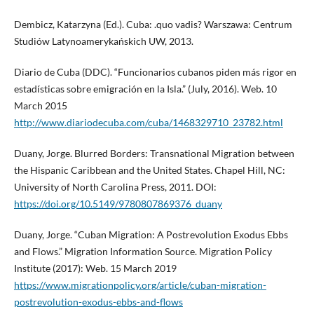
Dembicz, Katarzyna (Ed.). Cuba: .quo vadis? Warszawa: Centrum
Studiów Latynoamerykańskich UW, 2013.
Diario de Cuba (DDC). “Funcionarios cubanos piden más rigor en
estadísticas sobre emigración en la Isla.” (July, 2016). Web. 10
March 2015
http://www.diariodecuba.com/cuba/1468329710_23782.html
Duany, Jorge. Blurred Borders: Transnational Migration between
the Hispanic Caribbean and the United States. Chapel Hill, NC:
University of North Carolina Press, 2011. DOI:
https://doi.org/10.5149/9780807869376_duany
Duany, Jorge. “Cuban Migration: A Postrevolution Exodus Ebbs
and Flows.” Migration Information Source. Migration Policy
Institute (2017): Web. 15 March 2019
https://www.migrationpolicy.org/article/cuban-migration-
postrevolution-exodus-ebbs-and-flows