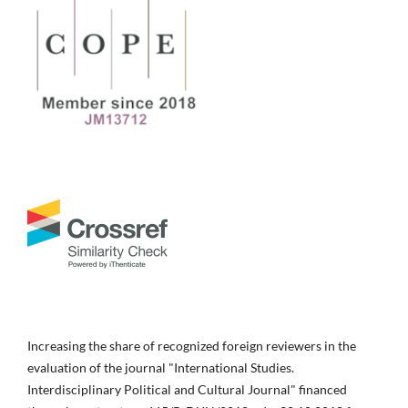
Increasing the share of recognized foreign reviewers in the
evaluation of the journal "International Studies.
Interdisciplinary Political and Cultural Journal" financed