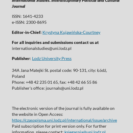
International Studies. Interdisciplinary Political and Cultural
Journal
ISSN: 1641-4233
e-ISSN: 2300-8695
Editor-in-Chief:
Krystyna Kujawińska-Courtney
For all inquiries and submissions contact us at
internationalstudies@uni.lodz.pl
Publisher
:
Lodz University Press
34A Jana Matejki St. postal code: 90-131, city: Łódź,
Poland
Phone: +48 42 235 01 65, fax: +48 42 66 55 86
Publisher's office: journals@uni.lodz.pl
The electronic version of the journal is fully available on
the website in Open Access:
https://czasopisma.uni.lodz.pl/international/issue/archive
Paid subscription for print version only. For further
information, please contact:
ksiegarnia@uni.lodz.pl