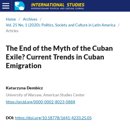
Home
/
Archives
/
Vol. 25 No. 1 (2020): Politics, Society and Culture in Latin America
/
Articles
The End of the Myth of the Cuban
Exile? Current Trends in Cuban
Emigration
Katarzyna Dembicz
University of Warsaw, American Studies Center
https://orcid.org/0000-0002-8023-088X
DOI:
https://doi.org/10.18778/1641-4233.25.05