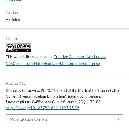
Section
Articles
License
This work is licensed under a
Creative Commons Attribution-
NonCommercial-NoDerivatives 4.0 International License
.
How to Cite
Dembicz, Katarzyna. 2020. “The End of the Myth of the Cuban Exile?
Current Trends in Cuban Emigration”.
International Studies.
Interdisciplinary Political and Cultural Journal
25 (1): 75-88.
https://doi.org/10.18778/1641-4233.25.05
.
More Citation Formats