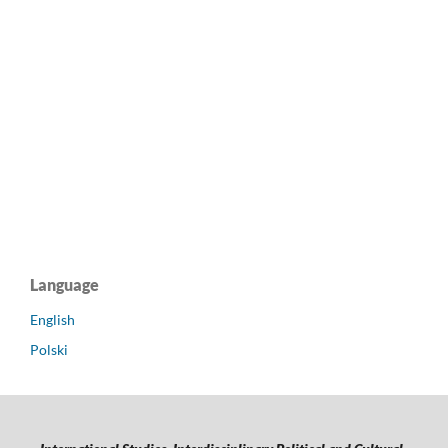
Language
English
Polski