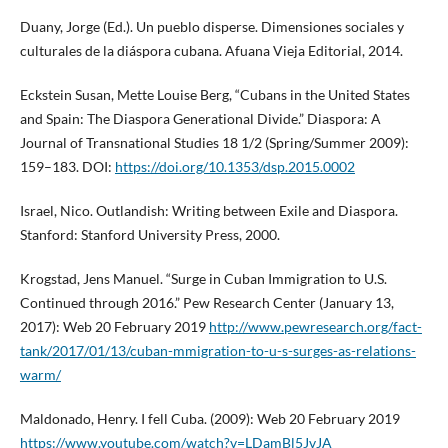
Duany, Jorge (Ed.). Un pueblo disperse. Dimensiones sociales y
culturales de la diáspora cubana. Afuana Vieja Editorial, 2014.
Eckstein Susan, Mette Louise Berg, “Cubans in the United States
and Spain: The Diaspora Generational Divide.” Diaspora: A
Journal of Transnational Studies 18 1/2 (Spring/Summer 2009):
159–183. DOI:
https://doi.org/10.1353/dsp.2015.0002
Israel, Nico. Outlandish: Writing between Exile and Diaspora.
Stanford: Stanford University Press, 2000.
Krogstad, Jens Manuel. “Surge in Cuban Immigration to U.S.
Continued through 2016.” Pew Research Center (January 13,
2017): Web 20 February 2019
http://www.pewresearch.org/fact-
tank/2017/01/13/cuban-mmigration-to-u-s-surges-as-relations-
warm/
Maldonado, Henry. I fell Cuba. (2009): Web 20 February 2019
https://www.youtube.com/watch?v=LDamBl5JvJA