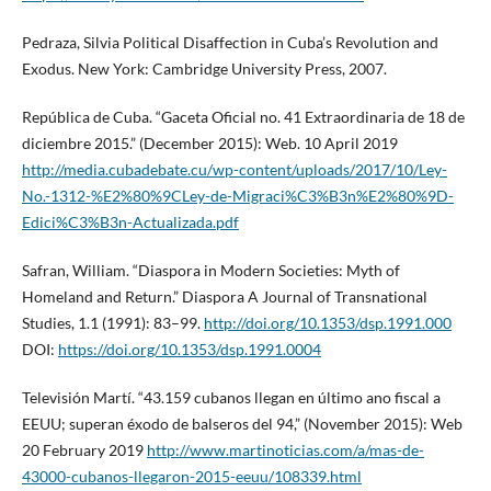
Pedraza, Silvia Political Disaffection in Cuba’s Revolution and
Exodus. New York: Cambridge University Press, 2007.
República de Cuba. “Gaceta Oficial no. 41 Extraordinaria de 18 de
diciembre 2015.” (December 2015): Web. 10 April 2019
http://media.cubadebate.cu/wp-content/uploads/2017/10/Ley-
No.-1312-%E2%80%9CLey-de-Migraci%C3%B3n%E2%80%9D-
Edici%C3%B3n-Actualizada.pdf
Safran, William. “Diaspora in Modern Societies: Myth of
Homeland and Return.” Diaspora A Journal of Transnational
Studies, 1.1 (1991): 83–99.
http://doi.org/10.1353/dsp.1991.000
DOI:
https://doi.org/10.1353/dsp.1991.0004
Televisión Martí. “43.159 cubanos llegan en último ano fiscal a
EEUU; superan éxodo de balseros del 94,” (November 2015): Web
20 February 2019
http://www.martinoticias.com/a/mas-de-
43000-cubanos-llegaron-2015-eeuu/108339.html