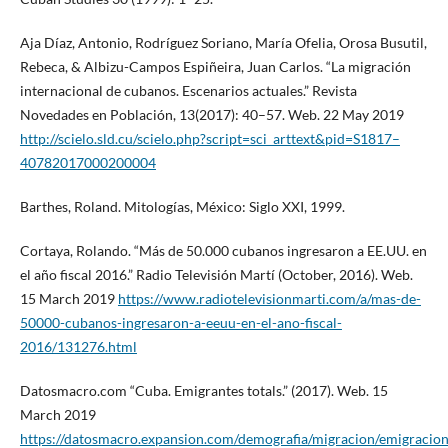
Aja Díaz, Antonio, Rodríguez Soriano, María Ofelia, Orosa Busutil,
Rebeca, & Albizu-Campos Espiñeira, Juan Carlos. “La migración
internacional de cubanos. Escenarios actuales.” Revista
Novedades en Población, 13(2017): 40–57. Web. 22 May 2019
http://scielo.sld.cu/scielo.php?script=sci_arttext&pid=S1817–
40782017000200004
Barthes, Roland. Mitologías, México: Siglo XXI, 1999.
Cortaya, Rolando. “Más de 50.000 cubanos ingresaron a EE.UU. en
el año fiscal 2016.” Radio Televisión Martí (October, 2016). Web.
15 March 2019
https://www.radiotelevisionmarti.com/a/mas-de-
50000-cubanos-ingresaron-a-eeuu-en-el-ano-fiscal-
2016/131276.html
Datosmacro.com “Cuba. Emigrantes totals.” (2017). Web. 15
March 2019
https://datosmacro.expansion.com/demografia/migracion/emigracio