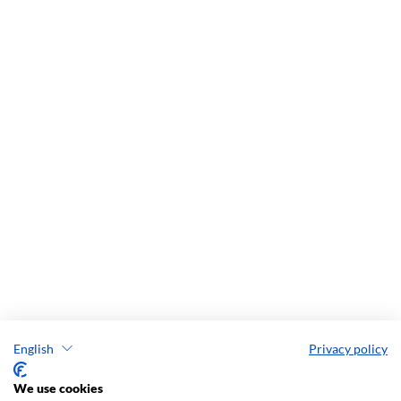
English
Privacy policy
We use cookies