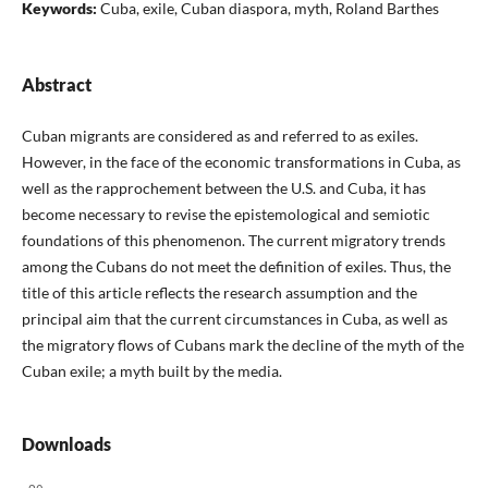
Keywords:
Cuba, exile, Cuban diaspora, myth, Roland Barthes
Abstract
Cuban migrants are considered as and referred to as exiles.
However, in the face of the economic transformations in Cuba, as
well as the rapprochement between the U.S. and Cuba, it has
become necessary to revise the epistemological and semiotic
foundations of this phenomenon. The current migratory trends
among the Cubans do not meet the definition of exiles. Thus, the
title of this article reflects the research assumption and the
principal aim that the current circumstances in Cuba, as well as
the migratory flows of Cubans mark the decline of the myth of the
Cuban exile; a myth built by the media.
Downloads