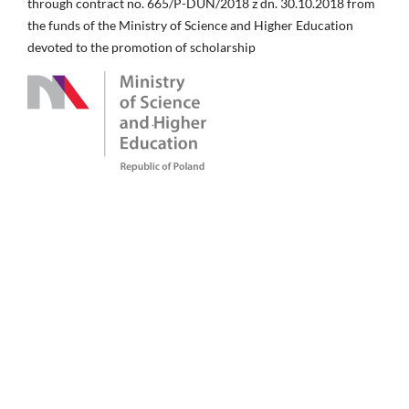
through contract no. 665/P-DUN/2018 z dn. 30.10.2018 from
the funds of the Ministry of Science and Higher Education
devoted to the promotion of scholarship