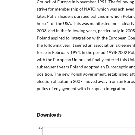
Council of Europe in November 1991. The following 
strive for membership of NATO, which was achieved
later, Polish leaders pursued policies in which Poland
horse” for the USA. This was manifested most clearly d
2003, and in the following years, particularly in 20
Poland aspired to integration with the European C
the following year it signed an association agreement
force in February 1994. In the period 1998-2002 Pol
with the European Union and finally entered this Uni
subsequent years Poland adopted an Eurosceptic an
position. The new Polish government, established af
election of autumn 2007, moved away from an Eurosc
policy of engagement with European integration.
Downloads