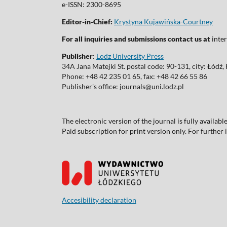
e-ISSN: 2300-8695
Editor-in-Chief:
Krystyna Kujawińska-Courtney
For all inquiries and submissions contact us at
inter
Publisher
:
Lodz University Press
34A Jana Matejki St. postal code: 90-131, city: Łódź
Phone: +48 42 235 01 65, fax: +48 42 66 55 86
Publisher's office: journals@uni.lodz.pl
The electronic version of the journal is fully availab
Paid subscription for print version only. For further
Accesibility declaration