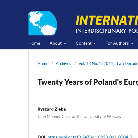
Home
About
Content
For Authors
Home
/
Archives
/
Vol. 13 No. 1 (2011): Two Decade
Twenty Years of Poland's Euro
Ryszard Zięba
Jean Monnet Chair at the University of Warsaw
DOI:
https://doi.org/10.2478/v10223-011-0004-2