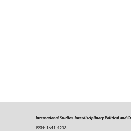
International Studies. Interdisciplinary Political and 
ISSN: 1641-4233