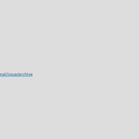
onal/issue/archive