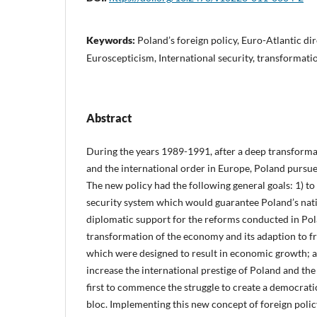
Keywords:
Poland’s foreign policy, Euro-Atlantic di
Euroscepticism, International security, transformatio
Abstract
During the years 1989-1991, after a deep transformat
and the international order in Europe, Poland pursue
The new policy had the following general goals: 1) to
security system which would guarantee Poland’s natio
diplomatic support for the reforms conducted in Pol
transformation of the economy and its adaption to 
which were designed to result in economic growth; a
increase the international prestige of Poland and th
first to commence the struggle to create a democratic 
bloc. Implementing this new concept of foreign polic