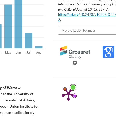
International Studies. Interdisciplinary Pol
and Cultural Journal
13 (1): 33-47.
https://doi.org/10.2478/v10223-011
2
.
More Citation Formats
0
ty of Warsaw
 at the University of
 International Affairs,
pean Union Institute for
uropean studies, foreign