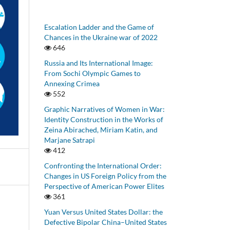
Escalation Ladder and the Game of
Chances in the Ukraine war of 2022
646
Russia and Its International Image:
From Sochi Olympic Games to
Annexing Crimea
552
Graphic Narratives of Women in War:
Identity Construction in the Works of
Zeina Abirached, Miriam Katin, and
Marjane Satrapi
412
Confronting the International Order:
Changes in US Foreign Policy from the
Perspective of American Power Elites
361
Yuan Versus United States Dollar: the
Defective Bipolar China–United States