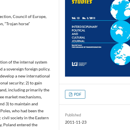
rection, Council of Europe,
n, “Trojan horse”
ion of the internal system
d a sovereign foreign policy.
 develop a new international
nal security; 2) to gain
and, including primarily the
PDF
free market mechanisms,
nd 3) to maintain and
e Poles, who had been the
Published
civil society in the Eastern
2011-11-23
y, Poland entered the