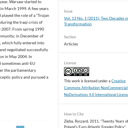
year, Warsaw started to
 in March 1999. A few years
Issue
 played the role of a “Trojan
Vol. 13 No. 1 (2011): Two Decades o
uring the Iraqi crisis of
Transformation
05-2007. From spring 1990
ommunity; in December of
Section
, which fully entered into
Articles
and negotiated successfully
on in May 2004. In
License
d sometimes anti-EU
ter the parliamentary
eptic policy and pursued a
This work is licensed under a
Creative
Commons Attribution-NonCommercial
NoDerivatives 4.0 International Licens
How to Cite
Zięba, Ryszard. 2011. “Twenty Years o
Poland’s Euro-Atlantic Foreign Policy”.