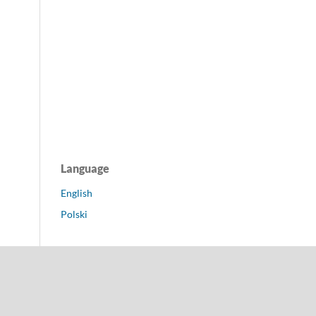
Language
English
Polski