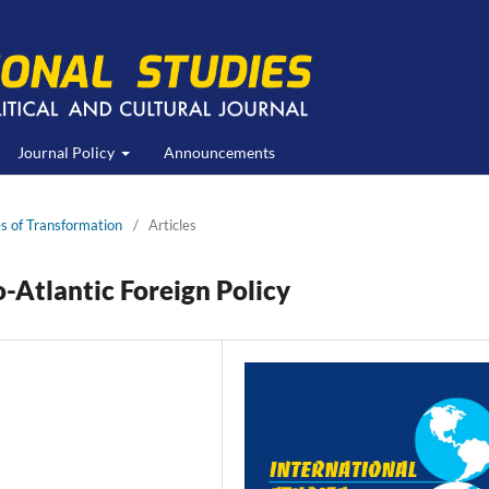
Journal Policy
Announcements
s of Transformation
/
Articles
-Atlantic Foreign Policy