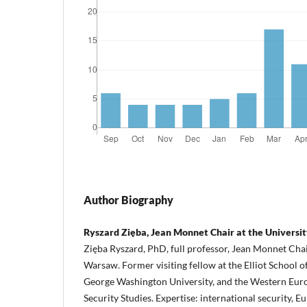
Author Biography
Ryszard Zięba, Jean Monnet Chair at the Universi
Zięba Ryszard, PhD, full professor, Jean Monnet Chair
Warsaw. Former visiting fellow at the Elliot School of
George Washington University, and the Western Euro
Security Studies. Expertise: international security, E