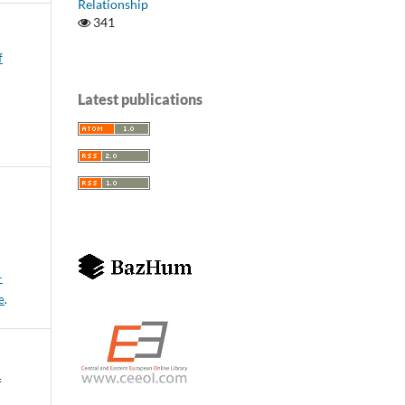
Relationship
341
f
Latest publications
-
e
.
f