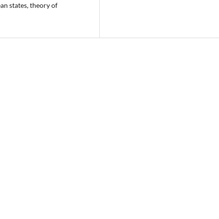
an states, theory of