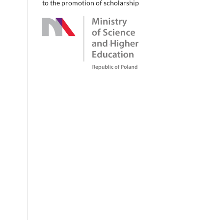
to the promotion of scholarship