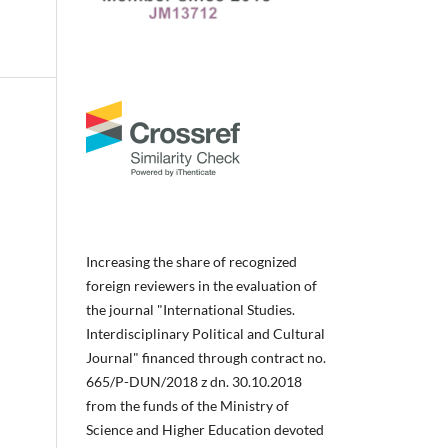
Increasing the share of recognized
foreign reviewers in the evaluation of
the journal "International Studies.
Interdisciplinary Political and Cultural
Journal" financed through contract no.
665/P-DUN/2018 z dn. 30.10.2018
from the funds of the Ministry of
Science and Higher Education devoted