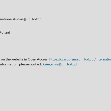
nationalstudies@uni.lodz.pl
, Poland
le on the website in Open Access:
https://czasopisma.uni.lodz.pl/internati
 information, please contact:
ksiegarnia@uni.lodz.pl