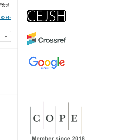
itical
-0004-