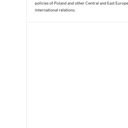
policies of Poland and other Central and East Europe
international relations.