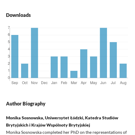
Downloads
Author Biography
Monika Sosnowska, Uniwersytet Łódzki, Katedra Studiów
Brytyjskich i Krajów Wspólnoty Brytyjskiej
Monika Sosnowska completed her PhD on the representations of