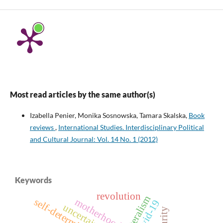
Most read articles by the same author(s)
Izabella Penier, Monika Sosnowska, Tamara Skalska,
Book
reviews
,
International Studies. Interdisciplinary Political
and Cultural Journal: Vol. 14 No. 1 (2012)
Keywords
revolution
bilateralism
motherhood
self-determination
covid-19
uncertainty