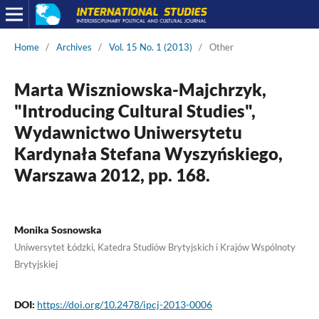
Home
/
Archives
/
Vol. 15 No. 1 (2013)
/
Other
Marta Wiszniowska-Majchrzyk,
"Introducing Cultural Studies",
Wydawnictwo Uniwersytetu
Kardynała Stefana Wyszyńskiego,
Warszawa 2012, pp. 168.
Monika Sosnowska
Uniwersytet Łódzki, Katedra Studiów Brytyjskich i Krajów Wspólnoty
Brytyjskiej
DOI:
https://doi.org/10.2478/ipcj-2013-0006