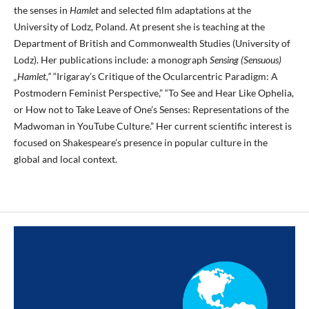
the senses in
Hamlet
and selected film adaptations at the
University of Lodz, Poland. At present she is teaching at the
Department of British and Commonwealth Studies (University of
Lodz). Her publications include: a monograph
Sensing (Sensuous)
„Hamlet,”
“Irigaray’s Critique of the Ocularcentric Paradigm: A
Postmodern Feminist Perspective,” “To See and Hear Like Ophelia,
or How not to Take Leave of One’s Senses: Representations of the
Madwoman in YouTube Culture.” Her current scientific interest is
focused on Shakespeare’s presence in popular culture in the
global and local context.