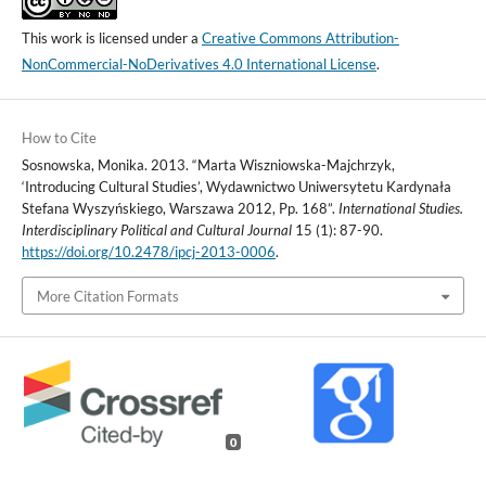
This work is licensed under a
Creative Commons Attribution-
NonCommercial-NoDerivatives 4.0 International License
.
How to Cite
Sosnowska, Monika. 2013. “Marta Wiszniowska-Majchrzyk,
‘Introducing Cultural Studies’, Wydawnictwo Uniwersytetu Kardynała
Stefana Wyszyńskiego, Warszawa 2012, Pp. 168”.
International Studies.
Interdisciplinary Political and Cultural Journal
15 (1): 87-90.
https://doi.org/10.2478/ipcj-2013-0006
.
More Citation Formats
0