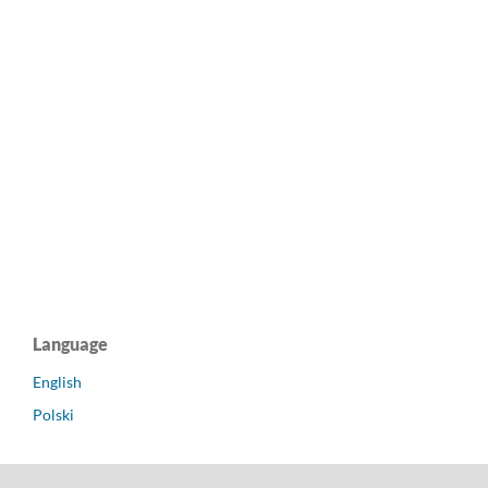
Language
English
Polski