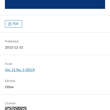
PDF
Published
2013-12-31
Issue
Vol. 15 No. 1 (2013)
Section
Other
License