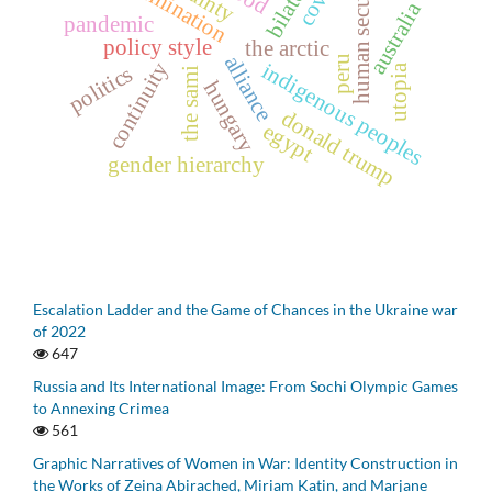
human security
australia
pandemic
policy style
the arctic
alliance
peru
continuity
indigenous peoples
politics
utopia
the sami
hungary
donald trump
egypt
gender hierarchy
Escalation Ladder and the Game of Chances in the Ukraine war
of 2022
647
Russia and Its International Image: From Sochi Olympic Games
to Annexing Crimea
561
Graphic Narratives of Women in War: Identity Construction in
the Works of Zeina Abirached, Miriam Katin, and Marjane