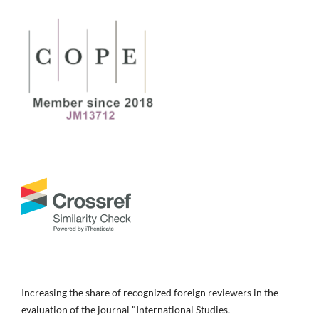
Increasing the share of recognized foreign reviewers in the
evaluation of the journal "International Studies.