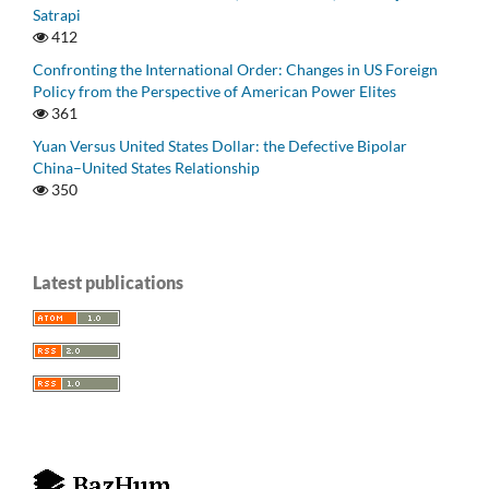
Satrapi
412
Confronting the International Order: Changes in US Foreign
Policy from the Perspective of American Power Elites
361
Yuan Versus United States Dollar: the Defective Bipolar
China–United States Relationship
350
Latest publications