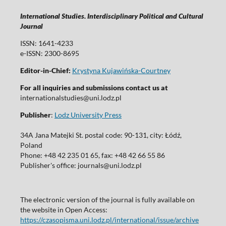
International Studies. Interdisciplinary Political and Cultural
Journal
ISSN: 1641-4233
e-ISSN: 2300-8695
Editor-in-Chief:
Krystyna Kujawińska-Courtney
For all inquiries and submissions contact us at
internationalstudies@uni.lodz.pl
Publisher
:
Lodz University Press
34A Jana Matejki St. postal code: 90-131, city: Łódź,
Poland
Phone: +48 42 235 01 65, fax: +48 42 66 55 86
Publisher's office: journals@uni.lodz.pl
The electronic version of the journal is fully available on
the website in Open Access:
https://czasopisma.uni.lodz.pl/international/issue/archive