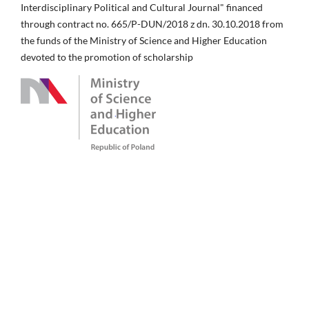
Interdisciplinary Political and Cultural Journal" financed
through contract no. 665/P-DUN/2018 z dn. 30.10.2018 from
the funds of the Ministry of Science and Higher Education
devoted to the promotion of scholarship