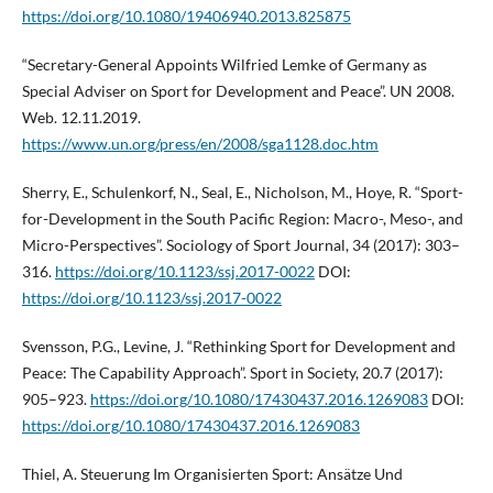
https://doi.org/10.1080/19406940.2013.825875
“Secretary-General Appoints Wilfried Lemke of Germany as
Special Adviser on Sport for Development and Peace”. UN 2008.
Web. 12.11.2019.
https://www.un.org/press/en/2008/sga1128.doc.htm
Sherry, E., Schulenkorf, N., Seal, E., Nicholson, M., Hoye, R. “Sport-
for-Development in the South Pacific Region: Macro-, Meso-, and
Micro-Perspectives”. Sociology of Sport Journal, 34 (2017): 303–
316.
https://doi.org/10.1123/ssj.2017-0022
DOI:
https://doi.org/10.1123/ssj.2017-0022
Svensson, P.G., Levine, J. “Rethinking Sport for Development and
Peace: The Capability Approach”. Sport in Society, 20.7 (2017):
905–923.
https://doi.org/10.1080/17430437.2016.1269083
DOI:
https://doi.org/10.1080/17430437.2016.1269083
Thiel, A. Steuerung Im Organisierten Sport: Ansätze Und