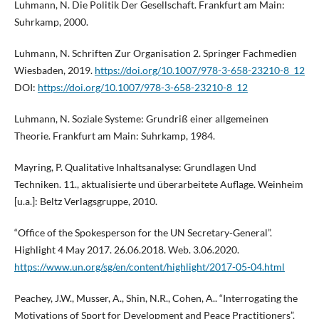
Luhmann, N. Die Politik Der Gesellschaft. Frankfurt am Main:
Suhrkamp, 2000.
Luhmann, N. Schriften Zur Organisation 2. Springer Fachmedien
Wiesbaden, 2019.
https://doi.org/10.1007/978-3-658-23210-8_12
DOI:
https://doi.org/10.1007/978-3-658-23210-8_12
Luhmann, N. Soziale Systeme: Grundriß einer allgemeinen
Theorie. Frankfurt am Main: Suhrkamp, 1984.
Mayring, P. Qualitative Inhaltsanalyse: Grundlagen Und
Techniken. 11., aktualisierte und überarbeitete Auflage. Weinheim
[u.a.]: Beltz Verlagsgruppe, 2010.
“Office of the Spokesperson for the UN Secretary-General”.
Highlight 4 May 2017. 26.06.2018. Web. 3.06.2020.
https://www.un.org/sg/en/content/highlight/2017-05-04.html
Peachey, J.W., Musser, A., Shin, N.R., Cohen, A.. “Interrogating the
Motivations of Sport for Development and Peace Practitioners”.