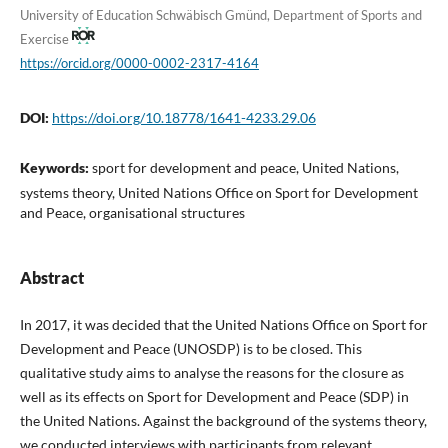
University of Education Schwäbisch Gmünd, Department of Sports and
Exercise
https://orcid.org/0000-0002-2317-4164
DOI:
https://doi.org/10.18778/1641-4233.29.06
Keywords:
sport for development and peace, United Nations,
systems theory, United Nations Office on Sport for Development
and Peace, organisational structures
Abstract
In 2017, it was decided that the United Nations Office on Sport for
Development and Peace (UNOSDP) is to be closed. This
qualitative study aims to analyse the reasons for the closure as
well as its effects on Sport for Development and Peace (SDP) in
the United Nations. Against the background of the systems theory,
we conducted interviews with participants from relevant