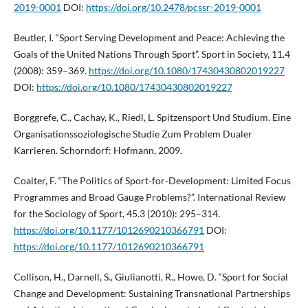
2019-0001
DOI:
https://doi.org/10.2478/pcssr-2019-0001
Beutler, I. “Sport Serving Development and Peace: Achieving the
Goals of the United Nations Through Sport”. Sport in Society, 11.4
(2008): 359–369.
https://doi.org/10.1080/17430430802019227
DOI:
https://doi.org/10.1080/17430430802019227
Borggrefe, C., Cachay, K., Riedl, L. Spitzensport Und Studium. Eine
Organisationssoziologische Studie Zum Problem Dualer
Karrieren. Schorndorf: Hofmann, 2009.
Coalter, F. “The Politics of Sport-for-Development: Limited Focus
Programmes and Broad Gauge Problems?”. International Review
for the Sociology of Sport, 45.3 (2010): 295–314.
https://doi.org/10.1177/1012690210366791
DOI:
https://doi.org/10.1177/1012690210366791
Collison, H., Darnell, S., Giulianotti, R., Howe, D. “Sport for Social
Change and Development: Sustaining Transnational Partnerships