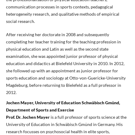
communication processes in sports contexts, pedagogical
heterogeneity research, and qualitative methods of empirical
social research.
After receiving her doctorate in 2008 and subsequently
completing her teacher training for the teaching profession in
physical education and Latin as well as the second state
examination, she was appointed junior professor of physical
education and didactics at Bielefeld University in 2010. In 2012,
she followed up with an appointment as junior professor for
sports education and sociology at Otto-von-Guericke-University
Magdeburg, before returning to Bielefeld as a full professor in
2012.
Jochen Mayer, University of Education Schwäbisch Gmünd,
Department of Sports and Exercise
Prof. Dr. Jochen Mayer
is a full professor of sports science at the
University of Education in Schwäbisch Gmünd in Germany. His
research focusses on psychosocial health in elite sports,