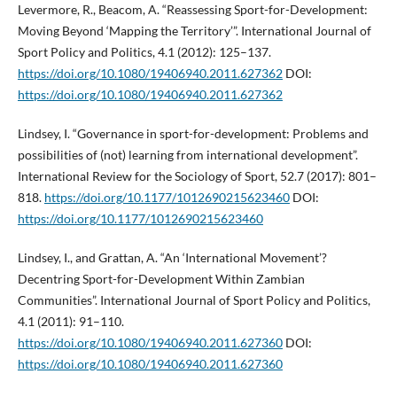
Levermore, R., Beacom, A. “Reassessing Sport-for-Development:
Moving Beyond ‘Mapping the Territory’”. International Journal of
Sport Policy and Politics, 4.1 (2012): 125–137.
https://doi.org/10.1080/19406940.2011.627362
DOI:
https://doi.org/10.1080/19406940.2011.627362
Lindsey, I. “Governance in sport-for-development: Problems and
possibilities of (not) learning from international development”.
International Review for the Sociology of Sport, 52.7 (2017): 801–
818.
https://doi.org/10.1177/1012690215623460
DOI:
https://doi.org/10.1177/1012690215623460
Lindsey, I., and Grattan, A. “An ‘International Movement’?
Decentring Sport-for-Development Within Zambian
Communities”. International Journal of Sport Policy and Politics,
4.1 (2011): 91–110.
https://doi.org/10.1080/19406940.2011.627360
DOI:
https://doi.org/10.1080/19406940.2011.627360