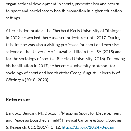
organisational development in sports, presenteeism and return-
to-sport and participatory health promotion in higher education
settings.
After his doctorate at the Eberhard Karls University of Tübingen
in 2009, he worked there as a senior lecturer until 2017. During
this time he was also a visiting professor for sport and exercise
science at the University of Hawaii at Hilo in the USA (2015) and
for the sociology of sport at Bielefeld University (2016). Following
his habilitation in 2017, he became a university professor for
sociology of sport and health at the Georg-August University of
Göttingen (2018–2020).
References
Bardocz-Bencsik, M., Doczi, T. “Mapping Sport for Development
and Peace as Bourdieu’s Field”. Physical Culture & Sport. Studies
& Research, 81.1 (2019): 1–12.
https://doi.org/10.2478/pcssr-