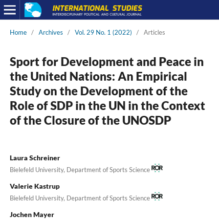
Home
/
Archives
/
Vol. 29 No. 1 (2022)
/
Articles
Sport for Development and Peace in
the United Nations: An Empirical
Study on the Development of the
Role of SDP in the UN in the Context
of the Closure of the UNOSDP
Laura Schreiner
Bielefeld University, Department of Sports Science
Valerie Kastrup
Bielefeld University, Department of Sports Science
Jochen Mayer