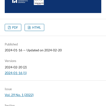
PDF
HTML
Published
2024-01-16 — Updated on 2024-02-20
Versions
2024-02-20 (2)
2024-01-16 (1)
Issue
Vol. 29 No. 1 (2022)
Section