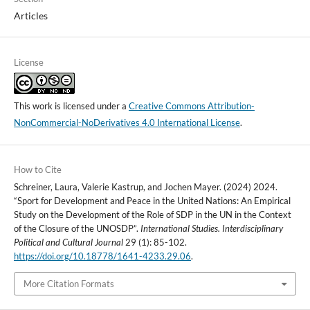
Articles
License
This work is licensed under a
Creative Commons Attribution-
NonCommercial-NoDerivatives 4.0 International License
.
How to Cite
Schreiner, Laura, Valerie Kastrup, and Jochen Mayer. (2024) 2024.
“Sport for Development and Peace in the United Nations: An Empirical
Study on the Development of the Role of SDP in the UN in the Context
of the Closure of the UNOSDP”.
International Studies. Interdisciplinary
Political and Cultural Journal
29 (1): 85-102.
https://doi.org/10.18778/1641-4233.29.06
.
More Citation Formats