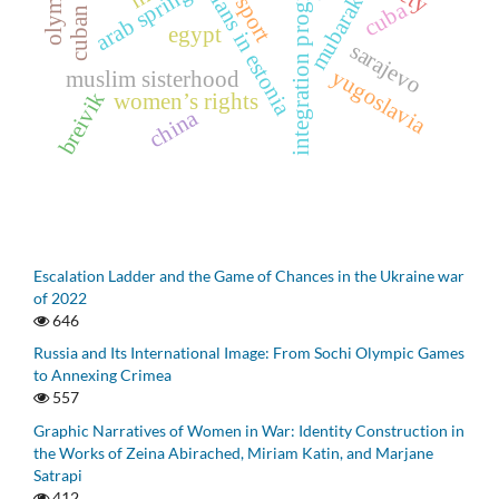
russians in estonia
integration programs
arab spring
mubarak
sport
cuba
egypt
sarajevo
yugoslavia
muslim sisterhood
breivik
women’s rights
china
Escalation Ladder and the Game of Chances in the Ukraine war
of 2022
646
Russia and Its International Image: From Sochi Olympic Games
to Annexing Crimea
557
Graphic Narratives of Women in War: Identity Construction in
the Works of Zeina Abirached, Miriam Katin, and Marjane
Satrapi
412