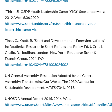
https://doi.org/10.5771/9783840309755
“Third UNOSDP Youth Leadership Camp (YLC)”. Sportanddev.org
2012. Web. 6.06.2020.
https://www.sportanddev.org/en/event/third-unosdp-youth-
leadership-camp-ylc
Tinaz, C., Knott, B. “Sport and Development in Emerging Nations”.
In: Routledge Research in Sport Politics and Policy. Ed. J. Grix, L.
Chalip, B. Houlihan. London–New York: Routledge Taylor &
Francis Group, 2021. DOI:
https://doi.org/10.4324/9781003024002
UN General Assembly. Resolution Adopted by the General
Assembly: Transforming Our World: The 2030 Agenda for
Sustainable Development. A/RES/70/1., 2015.
UNOSDP. Annual Report 2015. 2016. Web.
https://www.un.org/sport/sites/www.un.org.sport/files/ckfiles/fi