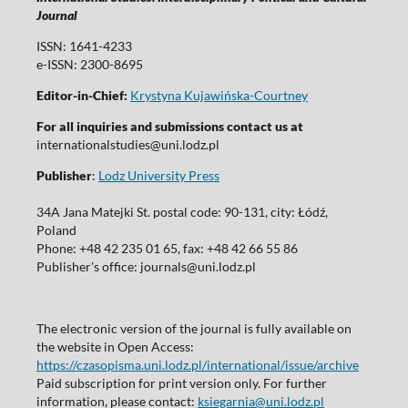
Journal
ISSN: 1641-4233
e-ISSN: 2300-8695
Editor-in-Chief:
Krystyna Kujawińska-Courtney
For all inquiries and submissions contact us at
internationalstudies@uni.lodz.pl
Publisher
:
Lodz University Press
34A Jana Matejki St. postal code: 90-131, city: Łódź,
Poland
Phone: +48 42 235 01 65, fax: +48 42 66 55 86
Publisher's office: journals@uni.lodz.pl
The electronic version of the journal is fully available on
the website in Open Access:
https://czasopisma.uni.lodz.pl/international/issue/archive
Paid subscription for print version only. For further
information, please contact:
ksiegarnia@uni.lodz.pl