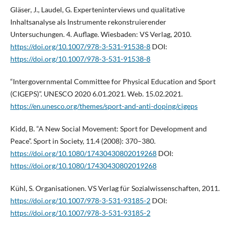
Gläser, J., Laudel, G. Experteninterviews und qualitative
Inhaltsanalyse als Instrumente rekonstruierender
Untersuchungen. 4. Auflage. Wiesbaden: VS Verlag, 2010.
https://doi.org/10.1007/978-3-531-91538-8
DOI:
https://doi.org/10.1007/978-3-531-91538-8
“Intergovernmental Committee for Physical Education and Sport
(CIGEPS)”. UNESCO 2020 6.01.2021. Web. 15.02.2021.
https://en.unesco.org/themes/sport-and-anti-doping/cigeps
Kidd, B. “A New Social Movement: Sport for Development and
Peace”. Sport in Society, 11.4 (2008): 370–380.
https://doi.org/10.1080/17430430802019268
DOI:
https://doi.org/10.1080/17430430802019268
Kühl, S. Organisationen. VS Verlag für Sozialwissenschaften, 2011.
https://doi.org/10.1007/978-3-531-93185-2
DOI:
https://doi.org/10.1007/978-3-531-93185-2