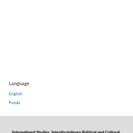
Language
English
Polski
International Studies. Interdisciplinary Political and Cultural