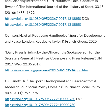
and Adapting International Curriculums to Local Contexts in
Rwanda”. The International Journal of the History of Sport, 33.15
(2016): 1685–1699.
https://doi.org/10.1080/09523367.2017.1318850
DOI:
https://doi.org/10.1080/09523367.2017.1318850
Collison, H., et al. Routledge Handbook of Sport for Development
and Peace. London: Routledge Taylor & Francis Group, 2020.
“Daily Press Briefing by the Office of the Spokesperson for the
Secretary-General | Meetings Coverage and Press Releases”. UN
2017. Web. 22.06.2019.
https://www.un.org/press/en/2017/db170504.doc.htm
Giulianotti, R. “The Sport, Development and Peace Sector: A
Model of Four Social Policy Domains”. Journal of Social Policy,
40.4 (2011): 757–776.
https://doi.org/10.1017/S0047279410000930
DOI:
https://doi.org/10.1017/S0047279410000930