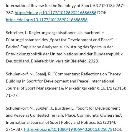
International Review for the Sociology of Sport, 53.7 (2018): 767–
787.
https://doi.org/10.1177/1012690216686856
DOI:
https://doi.org/10.1177/1012690216686856
Schreiner, L. Regierungsorganisationen als machtvolle
Führungsinstanzen des „Sport for Development and Peace“ –
Feldes? Empirische Analysen zur Nutzung des Sports in der
Entwicklungspolitik der United Nations und der Bundesrepublik
Deutschland. Bielefeld: Universität Bielefeld, 2023.
Schulenkorf, N., Spaaij, R.. “Commentary: Reflections on Theory
Building in Sport for Development and Peace”. International
Journal of Sport Management & Marketingarketing, 16.1/2 (2015):
71–77.
Schulenkorf, N., Sugden, J., Burdsey, D. “Sport for Development
and Peace as Contested Terrain: Place, Community, Ownership”.
International Journal of Sport Policy and Politics, 6.3 (2014):
371–387.
https://doi.org/10.1080/19406940.2013.825875
DOI: