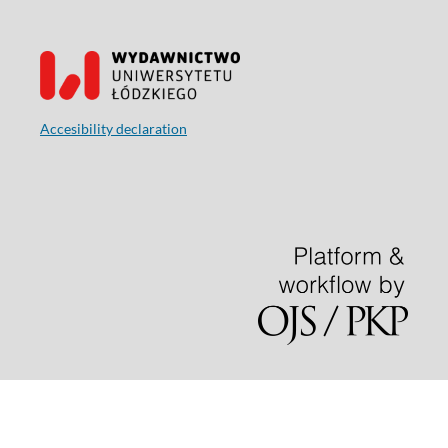
Accesibility declaration