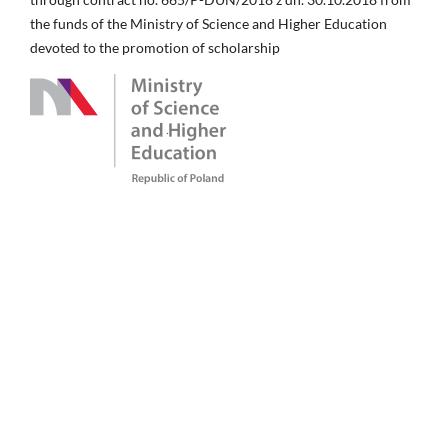
the funds of the Ministry of Science and Higher Education
devoted to the promotion of scholarship