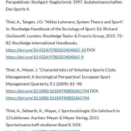
Perspektiven. Stuttgart: Naglschmid, 1997. Sozialwissenschaften
Des Sports 4.
Thiel, A., Tangen, J.O. “Niklas Luhmann, System Theory and Sport”.
In: Routledge Handbook of the Sociology of Sport. Ed. Richard
Giulianotti. London: Routledge Taylor & Francis Group, 2015. 72–
82. Routledge International Handbooks.
https://doi.org/10.4324/9780203404065-10
DOI:
https://doi.org/10.4324/9780203404065-9
Thiel, A., Mayer, J. “Characteristics of Voluntary Sports Clubs
Management: A Sociological Perspective”. European Sport
Management Quarterly, 9.1 (2009): 81–98.
https://doi.org/10.1080/16184740802461744
DOI:
https://doi.org/10.1080/16184740802461744
Thiel, A., Seiberth, K., Mayer, J. Sportsoziologie: Ein Lehrbuch in
13 Lektionen. Aachen: Meyer & Meyer Verlag, 2013.
Sportwissenschaft studieren Band 8. DOI: