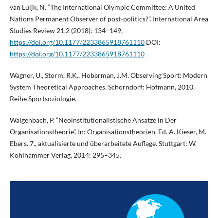
van Luijk, N. “The International Olympic Committee: A United
Nations Permanent Observer of post-politics?”. International Area
Studies Review 21.2 (2018): 134–149.
https://doi.org/10.1177/2233865918761110
DOI:
https://doi.org/10.1177/2233865918761110
Wagner, U., Storm, R.K., Hoberman, J.M. Observing Sport: Modern
System Theoretical Approaches. Schorndorf: Hofmann, 2010.
Reihe Sportsoziologie.
Walgenbach, P. “Neoinstitutionalistische Ansätze in Der
Organisationstheorie”. In: Organisationstheorien. Ed. A. Kieser, M.
Ebers. 7., aktualisierte und überarbeitete Auflage. Stuttgart: W.
Kohlhammer Verlag, 2014: 295–345.