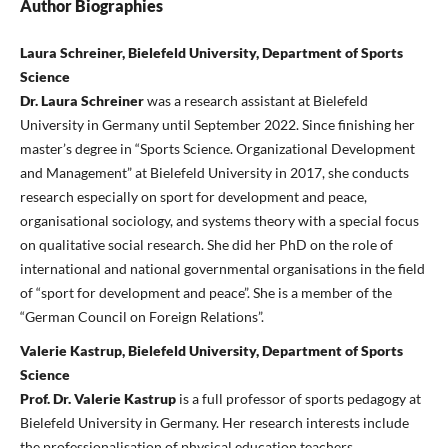
Author Biographies
Laura Schreiner, Bielefeld University, Department of Sports
Science
Dr. Laura Schreiner
was a research assistant at Bielefeld
University in Germany until September 2022. Since finishing her
master’s degree in “Sports Science. Organizational Development
and Management” at Bielefeld University in 2017, she conducts
research especially on sport for development and peace,
organisational sociology, and systems theory with a special focus
on qualitative social research. She did her PhD on the role of
international and national governmental organisations in the field
of “sport for development and peace”. She is a member of the
“German Council on Foreign Relations”.
Valerie Kastrup, Bielefeld University, Department of Sports
Science
Prof. Dr. Valerie Kastrup
is a full professor of sports pedagogy at
Bielefeld University in Germany. Her research interests include
the professionalisation of physical education teachers,