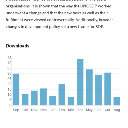
organisations. It is shown that the way the UNOSDP worked
underwent a change and that the new tasks as well as their
fulfilment were viewed controversially. Additionally, broader
changes in development policy set a new frame for SDP.
Downloads