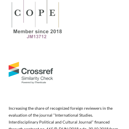
Increasing the share of recognized foreign reviewers in the
evaluation of the journal "International Studies.
Interdisciplinary Political and Cultural Journal" financed
through contract no. 665/P-DUN/2018 z dn. 30.10.2018 from