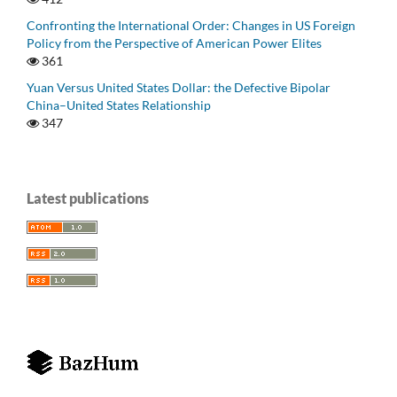
Confronting the International Order: Changes in US Foreign
Policy from the Perspective of American Power Elites
361
Yuan Versus United States Dollar: the Defective Bipolar
China–United States Relationship
347
Latest publications