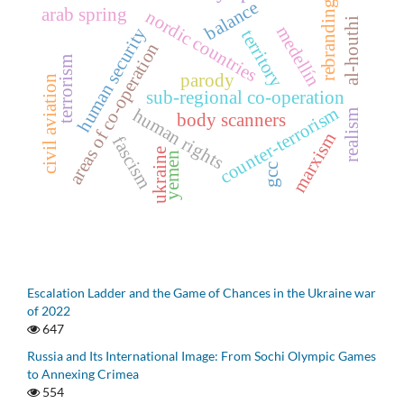
balance
rebranding
arab spring
nordic countries
al-houthi
medellín
human security
territory
areas of co-operation
terrorism
parody
civil aviation
sub-regional co-operation
counter-terrorism
human rights
realism
body scanners
marxism
fascism
ukraine
yemen
gcc
Escalation Ladder and the Game of Chances in the Ukraine war
of 2022
647
Russia and Its International Image: From Sochi Olympic Games
to Annexing Crimea
554