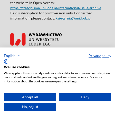
the website in Open Access:
https://czasopisma.uni.lodz.pl/international/issue/archive
Paid subscription for print version only. For further
information, please contact:
ksiegarnia@uni.lodz.pl
Accesibility declaration
English
Privacy policy
We use cookies
We may place these for analysis of our visitor data, to improve our website, show
personalised content and to give you a great website experience. For more
information about the cookies we use open the settings.
Accept all
Deny
No, adjust