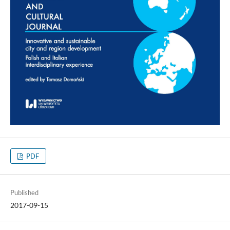
PDF
Published
2017-09-15