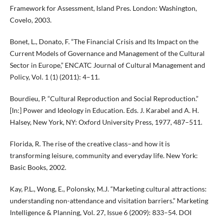
Framework for Assessment, Island Pres. London: Washington,
Covelo, 2003.
Bonet, L., Donato, F. “The Financial Crisis and Its Impact on the
Current Models of Governance and Management of the Cultural
Sector in Europe,” ENCATC Journal of Cultural Management and
Policy, Vol. 1 (1) (2011): 4–11.
Bourdieu, P. “Cultural Reproduction and Social Reproduction.”
[In:] Power and Ideology in Education. Eds. J. Karabel and A. H.
Halsey, New York, NY: Oxford University Press, 1977, 487–511.
Florida, R. The rise of the creative class–and how it is
transforming leisure, community and everyday life. New York:
Basic Books, 2002.
Kay, P.L., Wong, E., Polonsky, M.J. “Marketing cultural attractions:
understanding non-attendance and visitation barriers.” Marketing
Intelligence & Planning, Vol. 27, Issue 6 (2009): 833–54. DOI