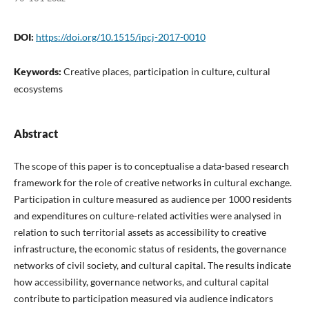
DOI:
https://doi.org/10.1515/ipcj-2017-0010
Keywords:
Creative places, participation in culture, cultural
ecosystems
Abstract
The scope of this paper is to conceptualise a data-based research
framework for the role of creative networks in cultural exchange.
Participation in culture measured as audience per 1000 residents
and expenditures on culture-related activities were analysed in
relation to such territorial assets as accessibility to creative
infrastructure, the economic status of residents, the governance
networks of civil society, and cultural capital. The results indicate
how accessibility, governance networks, and cultural capital
contribute to participation measured via audience indicators