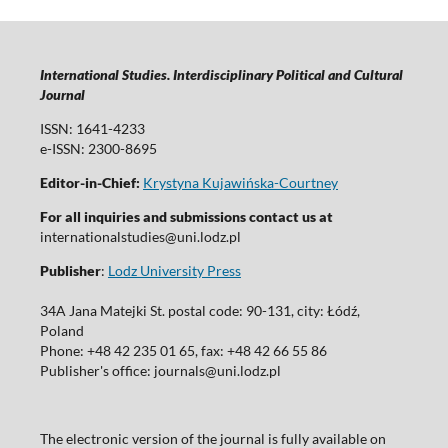
International Studies. Interdisciplinary Political and Cultural
Journal
ISSN: 1641-4233
e-ISSN: 2300-8695
Editor-in-Chief:
Krystyna Kujawińska-Courtney
For all inquiries and submissions contact us at
internationalstudies@uni.lodz.pl
Publisher
:
Lodz University Press
34A Jana Matejki St. postal code: 90-131, city: Łódź,
Poland
Phone: +48 42 235 01 65, fax: +48 42 66 55 86
Publisher's office: journals@uni.lodz.pl
The electronic version of the journal is fully available on