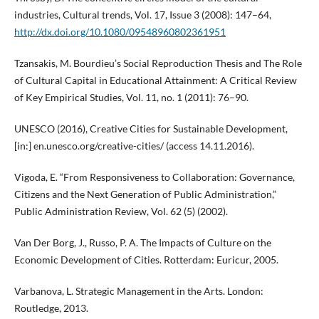
industries, Cultural trends, Vol. 17, Issue 3 (2008): 147–64,
http://dx.doi.org/10.1080/09548960802361951
Tzansakis, M. Bourdieu’s Social Reproduction Thesis and The Role
of Cultural Capital in Educational Attainment: A Critical Review
of Key Empirical Studies, Vol. 11, no. 1 (2011): 76–90.
UNESCO (2016), Creative Cities for Sustainable Development,
[in:] en.unesco.org/creative-cities/ (access 14.11.2016).
Vigoda, E. “From Responsiveness to Collaboration: Governance,
Citizens and the Next Generation of Public Administration,”
Public Administration Review, Vol. 62 (5) (2002).
Van Der Borg, J., Russo, P. A. The Impacts of Culture on the
Economic Development of Cities. Rotterdam: Euricur, 2005.
Varbanova, L. Strategic Management in the Arts. London:
Routledge, 2013.