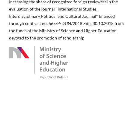
Increasing the share of recognized foreign reviewers in the
evaluation of the journal "International Studies.
Interdisciplinary Political and Cultural Journal" financed
through contract no. 665/P-DUN/2018 z dn. 30.10.2018 from
the funds of the Ministry of Science and Higher Education
devoted to the promotion of scholarship