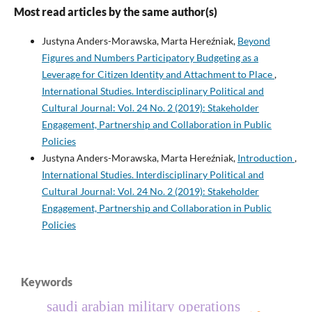
Most read articles by the same author(s)
Justyna Anders-Morawska, Marta Hereźniak,
Beyond
Figures and Numbers Participatory Budgeting as a
Leverage for Citizen Identity and Attachment to Place
,
International Studies. Interdisciplinary Political and
Cultural Journal: Vol. 24 No. 2 (2019): Stakeholder
Engagement, Partnership and Collaboration in Public
Policies
Justyna Anders-Morawska, Marta Hereźniak,
Introduction
,
International Studies. Interdisciplinary Political and
Cultural Journal: Vol. 24 No. 2 (2019): Stakeholder
Engagement, Partnership and Collaboration in Public
Policies
Keywords
saudi arabian military operations