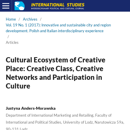
Home
/
Archives
/
Vol. 19 No. 1 (2017): lnnovative and sustainable city and region
development. Polish and ltalian interdisciplinary experience
/
Articles
Cultural Ecosystem of Creative
Place: Creative Class, Creative
Networks and Participation in
Culture
Justyna Anders-Morawska
Department of International Marketing and Retailing, Faculty of
International and Political Studies, University of Lodz, Narutowicza 59a,
90-131 Lodz