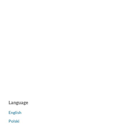
Language
English
Polski