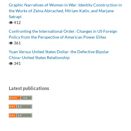
Graphic Narratives of Women in War: Identity Construction in
the Works of Zeina Abirached, Miriam Katin, and Marjane
Satrapi
412
Confronting the International Order: Changes in US Foreign
Policy from the Perspective of American Power Elites
361
Yuan Versus United States Dollar: the Defective Bipolar
China–United States Relationship
341
Latest publications