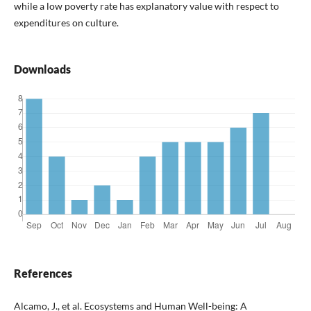
while a low poverty rate has explanatory value with respect to
expenditures on culture.
Downloads
References
Alcamo, J., et al. Ecosystems and Human Well-being: A