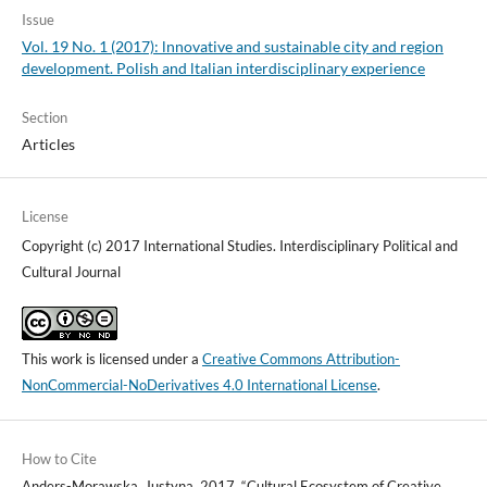
Issue
Vol. 19 No. 1 (2017): lnnovative and sustainable city and region
development. Polish and ltalian interdisciplinary experience
Section
Articles
License
Copyright (c) 2017 International Studies. Interdisciplinary Political and
Cultural Journal
This work is licensed under a
Creative Commons Attribution-
NonCommercial-NoDerivatives 4.0 International License
.
How to Cite
Anders-Morawska, Justyna. 2017. “Cultural Ecosystem of Creative