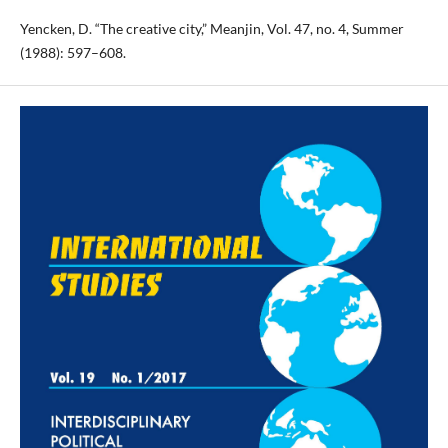
Yencken, D. “The creative city,” Meanjin, Vol. 47, no. 4, Summer
(1988): 597–608.