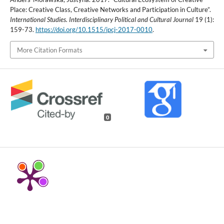
Place: Creative Class, Creative Networks and Participation in Culture”.
International Studies. Interdisciplinary Political and Cultural Journal
19 (1):
159-73.
https://doi.org/10.1515/ipcj-2017-0010
.
More Citation Formats
0