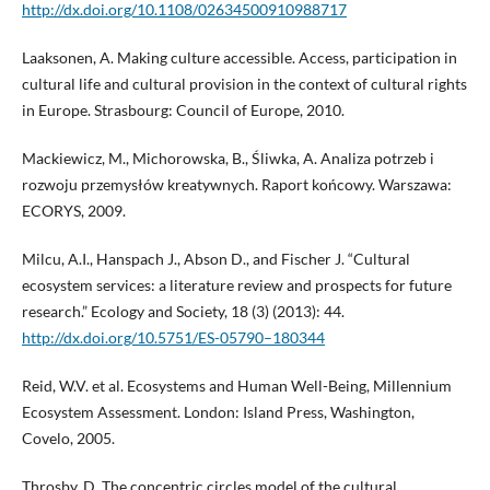
http://dx.doi.org/10.1108/02634500910988717
Laaksonen, A. Making culture accessible. Access, participation in
cultural life and cultural provision in the context of cultural rights
in Europe. Strasbourg: Council of Europe, 2010.
Mackiewicz, M., Michorowska, B., Śliwka, A. Analiza potrzeb i
rozwoju przemysłów kreatywnych. Raport końcowy. Warszawa:
ECORYS, 2009.
Milcu, A.I., Hanspach J., Abson D., and Fischer J. “Cultural
ecosystem services: a literature review and prospects for future
research.” Ecology and Society, 18 (3) (2013): 44.
http://dx.doi.org/10.5751/ES-05790–180344
Reid, W.V. et al. Ecosystems and Human Well-Being, Millennium
Ecosystem Assessment. London: Island Press, Washington,
Covelo, 2005.
Throsby, D. The concentric circles model of the cultural