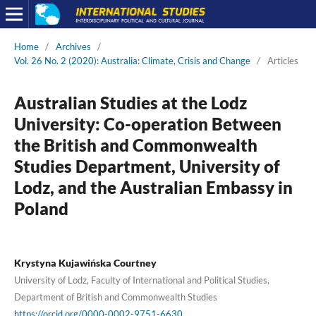
Home
/
Archives
/
Vol. 26 No. 2 (2020): Australia: Climate, Crisis and Change
/
Articles
Australian Studies at the Lodz
University: Co-operation Between
the British and Commonwealth
Studies Department, University of
Lodz, and the Australian Embassy in
Poland
Krystyna Kujawińska Courtney
University of Lodz, Faculty of International and Political Studies,
Department of British and Commonwealth Studies
https://orcid.org/0000-0002-9751-6630