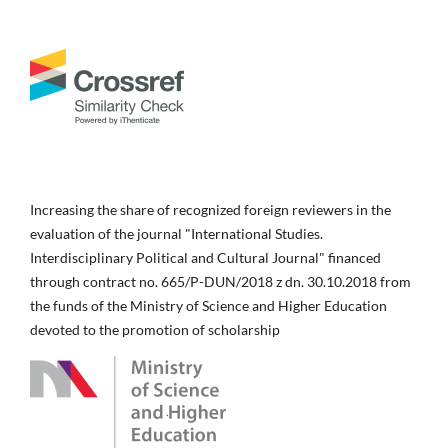
Increasing the share of recognized foreign reviewers in the
evaluation of the journal "International Studies.
Interdisciplinary Political and Cultural Journal" financed
through contract no. 665/P-DUN/2018 z dn. 30.10.2018 from
the funds of the Ministry of Science and Higher Education
devoted to the promotion of scholarship