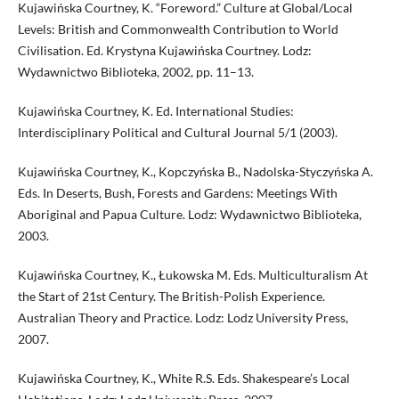
Kujawińska Courtney, K. “Foreword.” Culture at Global/Local
Levels: British and Commonwealth Contribution to World
Civilisation. Ed. Krystyna Kujawińska Courtney. Lodz:
Wydawnictwo Biblioteka, 2002, pp. 11–13.
Kujawińska Courtney, K. Ed. International Studies:
Interdisciplinary Political and Cultural Journal 5/1 (2003).
Kujawińska Courtney, K., Kopczyńska B., Nadolska-Styczyńska A.
Eds. In Deserts, Bush, Forests and Gardens: Meetings With
Aboriginal and Papua Culture. Lodz: Wydawnictwo Biblioteka,
2003.
Kujawińska Courtney, K., Łukowska M. Eds. Multiculturalism At
the Start of 21st Century. The British-Polish Experience.
Australian Theory and Practice. Lodz: Lodz University Press,
2007.
Kujawińska Courtney, K., White R.S. Eds. Shakespeare’s Local