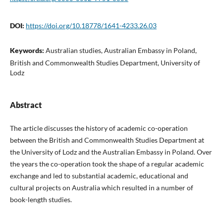
DOI:
https://doi.org/10.18778/1641-4233.26.03
Keywords:
Australian studies, Australian Embassy in Poland,
British and Commonwealth Studies Department, University of
Lodz
Abstract
The article discusses the history of academic co-operation
between the British and Commonwealth Studies Department at
the University of Lodz and the Australian Embassy in Poland. Over
the years the co-operation took the shape of a regular academic
exchange and led to substantial academic, educational and
cultural projects on Australia which resulted in a number of
book-length studies.