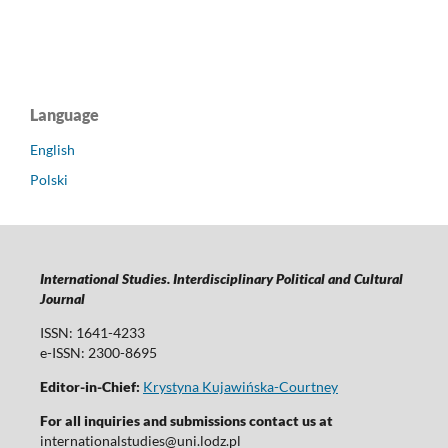
Language
English
Polski
International Studies. Interdisciplinary Political and Cultural
Journal
ISSN: 1641-4233
e-ISSN: 2300-8695
Editor-in-Chief:
Krystyna Kujawińska-Courtney
For all inquiries and submissions contact us at
internationalstudies@uni.lodz.pl