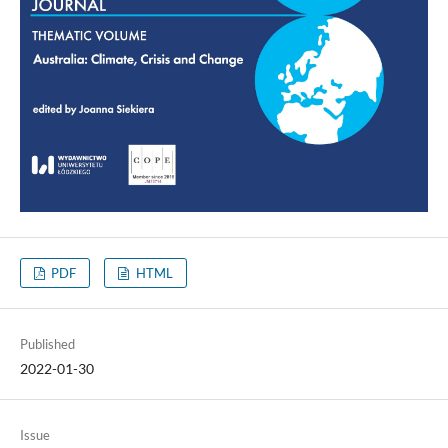
PDF
HTML
Published
2022-01-30
Issue