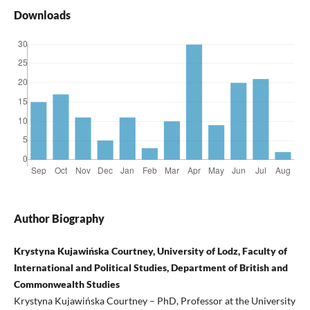
Downloads
Author Biography
Krystyna Kujawińska Courtney, University of Lodz, Faculty of
International and Political Studies, Department of British and
Commonwealth Studies
Krystyna Kujawińska Courtney – PhD, Professor at the University