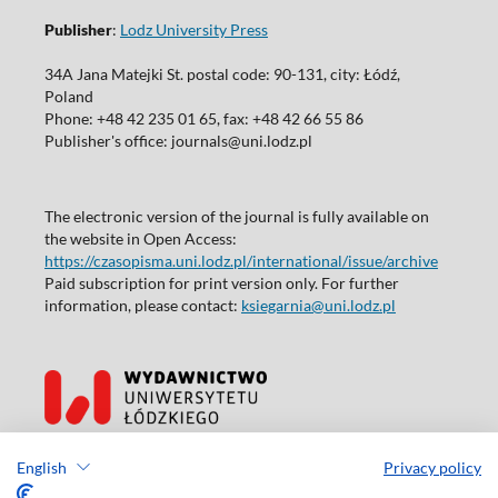
Publisher
:
Lodz University Press
34A Jana Matejki St. postal code: 90-131, city: Łódź,
Poland
Phone: +48 42 235 01 65, fax: +48 42 66 55 86
Publisher's office: journals@uni.lodz.pl
The electronic version of the journal is fully available on
the website in Open Access:
https://czasopisma.uni.lodz.pl/international/issue/archive
Paid subscription for print version only. For further
information, please contact:
ksiegarnia@uni.lodz.pl
Accesibility declaration
English
Privacy policy