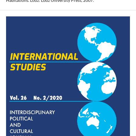
Habitations. Lodz: Lodz University Press, 2007.