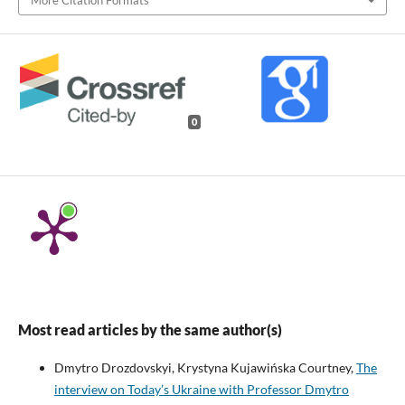
0
Most read articles by the same author(s)
Dmytro Drozdovskyi, Krystyna Kujawińska Courtney,
The
interview on Today’s Ukraine with Professor Dmytro