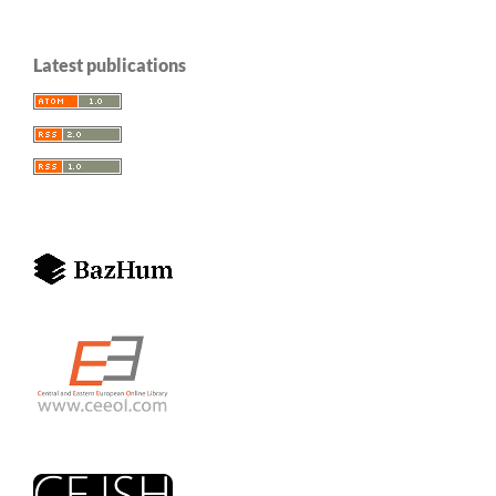
Latest publications