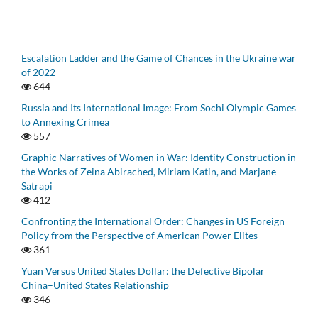
Escalation Ladder and the Game of Chances in the Ukraine war
of 2022
644
Russia and Its International Image: From Sochi Olympic Games
to Annexing Crimea
557
Graphic Narratives of Women in War: Identity Construction in
the Works of Zeina Abirached, Miriam Katin, and Marjane
Satrapi
412
Confronting the International Order: Changes in US Foreign
Policy from the Perspective of American Power Elites
361
Yuan Versus United States Dollar: the Defective Bipolar
China–United States Relationship
346