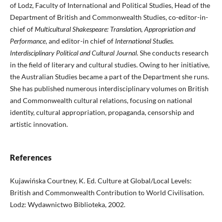
of Lodz, Faculty of International and Political Studies, Head of the
Department of British and Commonwealth Studies, co-editor-in-
chief of
Multicultural Shakespeare: Translation, Appropriation and
Performance
, and editor-in chief of
International Studies.
Interdisciplinary Political and Cultural Journal
. She conducts research
in the field of literary and cultural studies. Owing to her initiative,
the Australian Studies became a part of the Department she runs.
She has published numerous interdisciplinary volumes on British
and Commonwealth cultural relations, focusing on national
identity, cultural appropriation, propaganda, censorship and
artistic innovation.
References
Kujawińska Courtney, K. Ed. Culture at Global/Local Levels:
British and Commonwealth Contribution to World Civilisation.
Lodz: Wydawnictwo Biblioteka, 2002.