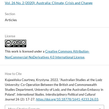
Vol. 26 No. 2 (2020): Australia: Climate, Crisis and Change
Section
Articles
License
This work is licensed under a
Creative Commons Attribution-
NonCommercial-NoDerivatives 4.0 International License
.
How to Cite
Kujawińska Courtney, Krystyna. 2022. “Australian Studies at the Lodz
University: Co-Operation Between the British and Commonwealth
Studies Department, University of Lodz, and the Australian Embassy in
Poland”.
International Studies. Interdisciplinary Political and Cultural
Journal
26 (2): 17-27.
https://doi.org/10.18778/1641-4233.26.03
.
More Citation Formats