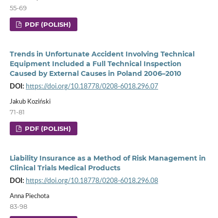
55-69
PDF (POLISH)
Trends in Unfortunate Accident Involving Technical
Equipment Included a Full Technical Inspection
Caused by External Causes in Poland 2006–2010
DOI:
https://doi.org/10.18778/0208-6018.296.07
Jakub Koziński
71-81
PDF (POLISH)
Liability Insurance as a Method of Risk Management in
Clinical Trials Medical Products
DOI:
https://doi.org/10.18778/0208-6018.296.08
Anna Piechota
83-98