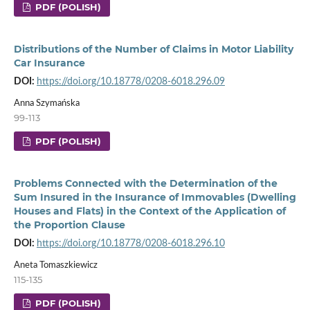
PDF (POLISH)
Distributions of the Number of Claims in Motor Liability
Car Insurance
DOI:
https://doi.org/10.18778/0208-6018.296.09
Anna Szymańska
99-113
PDF (POLISH)
Problems Connected with the Determination of the
Sum Insured in the Insurance of Immovables (Dwelling
Houses and Flats) in the Context of the Application of
the Proportion Clause
DOI:
https://doi.org/10.18778/0208-6018.296.10
Aneta Tomaszkiewicz
115-135
PDF (POLISH)