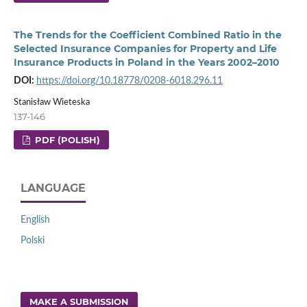
The Trends for the Coefficient Combined Ratio in the
Selected Insurance Companies for Property and Life
Insurance Products in Poland in the Years 2002–2010
DOI:
https://doi.org/10.18778/0208-6018.296.11
Stanisław Wieteska
137-146
PDF (POLISH)
LANGUAGE
English
Polski
MAKE A SUBMISSION