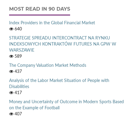
MOST READ IN 90 DAYS
Index Providers in the Global Financial Market
640
STRATEGIE SPREADU INTERCONTRACT NA RYNKU
INDEKSOWYCH KONTRAKTÓW FUTURES NA GPW W
WARSZAWIE
589
The Company Valuation Market Methods
437
Analysis of the Labor Market Situation of People with
Disabilities
417
Money and Uncertainty of Outcome in Modern Sports Based
on the Example of Football
407