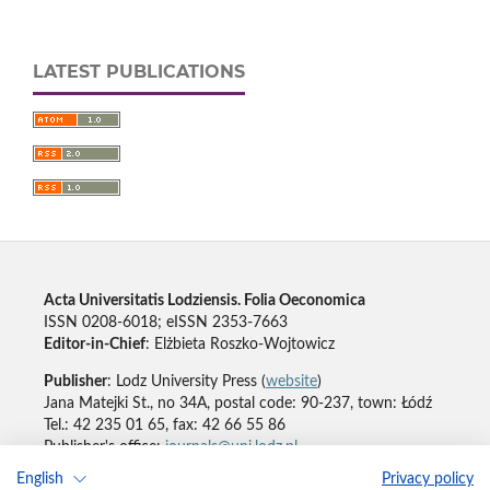
LATEST PUBLICATIONS
Acta Universitatis Lodziensis. Folia Oeconomica
ISSN 0208-6018; eISSN 2353-7663
Editor-in-Chief
: Elżbieta Roszko-Wojtowicz
Publisher
: Lodz University Press (
website
)
Jana Matejki St., no 34A, postal code: 90-237, town: Łódź
Tel.: 42 235 01 65, fax: 42 66 55 86
Publisher's office:
journals@uni.lodz.pl
English
Privacy policy
Accesibility declaration