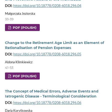
DOI:
https://doi.org/10.18778/0208-6018.296.04
Małgorzata Jeziorska
33-39
PDF (POLISH)
Change to the Retirement Age Limit as an Element of
Rationalisation of Pension Expenses
DOI:
https://doi.org/10.18778/0208-6018.296.05
Aldona Klimkiewicz
41-53
PDF (POLISH)
The Concept of Medical Errors, Adverse Events and
Iatrogenic Disease - Terminological Consideration
DOI:
https://doi.org/10.18778/0208-6018.296.06
Daria Korytkowska