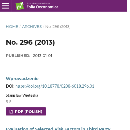
HOME
/
ARCHIVES
/
No. 296 (2013)
No. 296 (2013)
PUBLISHED:
2013-01-01
Wprowadzenie
DOI:
https://doi.org/10.18778/0208-6018.296.01
Stanisław Wieteska
5-5
PDF (POLISH)
Evaluation of Selected Risk Factors in Third Party