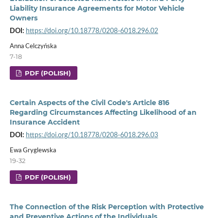
Liability Insurance Agreements for Motor Vehicle
Owners
DOI:
https://doi.org/10.18778/0208-6018.296.02
Anna Celczyńska
7-18
PDF (POLISH)
Certain Aspects of the Civil Code's Article 816
Regarding Circumstances Affecting Likelihood of an
Insurance Accident
DOI:
https://doi.org/10.18778/0208-6018.296.03
Ewa Gryglewska
19-32
PDF (POLISH)
The Connection of the Risk Perception with Protective
and Preventive Actions of the Individuals