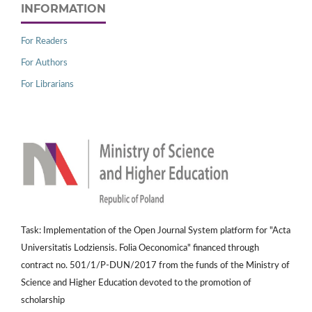
INFORMATION
For Readers
For Authors
For Librarians
Task: Implementation of the Open Journal System platform for "Acta
Universitatis Lodziensis. Folia Oeconomica" financed through
contract no. 501/1/P-DUN/2017 from the funds of the Ministry of
Science and Higher Education devoted to the promotion of
scholarship