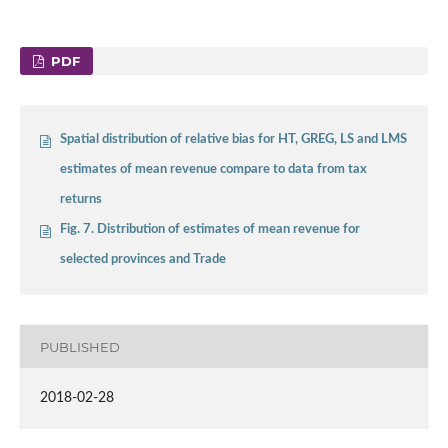
PDF
Spatial distribution of relative bias for HT, GREG, LS and LMS
estimates of mean revenue compare to data from tax
returns
Fig. 7. Distribution of estimates of mean revenue for
selected provinces and Trade
PUBLISHED
2018-02-28