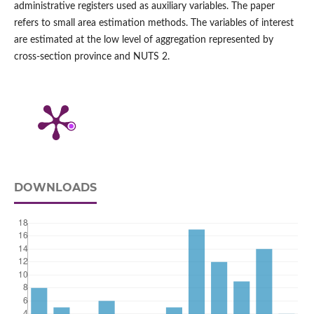
administrative registers used as auxiliary variables. The paper
refers to small area estimation methods. The variables of interest
are estimated at the low level of aggregation represented by
cross‑section province and NUTS 2.
DOWNLOADS