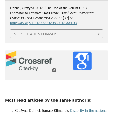
Dehnel, Grażyna. 2018. “The Use of the Robust GREG
Estimator to Estimate Small Trade Firms”.
Acta Universitatis
Lodziensis. Folia Oeconomica
2 (334): [39]-51.
https://doi.org/10.18778/0208-6018.334.03
.
MORE CITATION FORMATS
0
Most read articles by the same author(s)
Grażyna Dehnel, Tomasz Klimanek,
Disability in the national