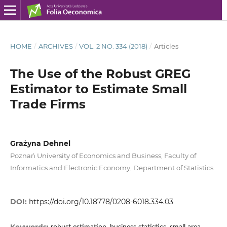
HOME
/
ARCHIVES
/
VOL. 2 NO. 334 (2018)
/
Articles
The Use of the Robust GREG
Estimator to Estimate Small
Trade Firms
Grażyna Dehnel
Poznań University of Economics and Business, Faculty of
Informatics and Electronic Economy, Department of Statistics
DOI:
https://doi.org/10.18778/0208-6018.334.03