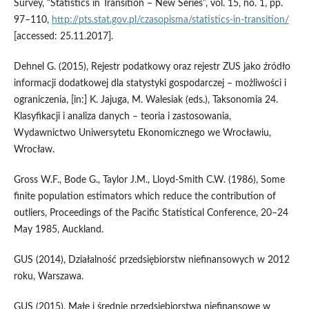
Survey, “Statistics in Transition – New Series”, vol. 15, no. 1, pp.
97–110,
http://pts.stat.gov.pl/czasopisma/statistics‑in‑transition/
[accessed: 25.11.2017].
Dehnel G. (2015), Rejestr podatkowy oraz rejestr ZUS jako źródło
informacji dodatkowej dla statystyki gospodarczej – możliwości i
ograniczenia, [in:] K. Jajuga, M. Walesiak (eds.), Taksonomia 24.
Klasyfikacji i analiza danych – teoria i zastosowania,
Wydawnictwo Uniwersytetu Ekonomicznego we Wrocławiu,
Wrocław.
Gross W.F., Bode G., Taylor J.M., Lloyd-Smith C.W. (1986), Some
finite population estimators which reduce the contribution of
outliers, Proceedings of the Pacific Statistical Conference, 20–24
May 1985, Auckland.
GUS (2014), Działalność przedsiębiorstw niefinansowych w 2012
roku, Warszawa.
GUS (2015), Małe i średnie przedsiębiorstwa niefinansowe w