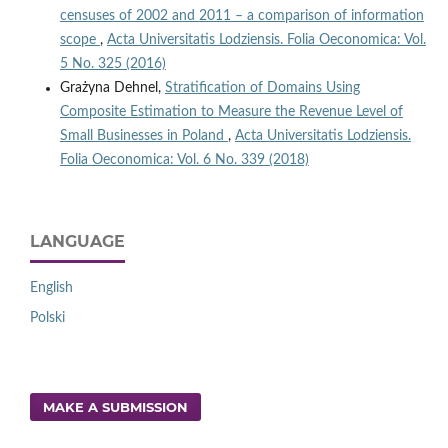
censuses of 2002 and 2011 – a comparison of information
scope
,
Acta Universitatis Lodziensis. Folia Oeconomica: Vol.
5 No. 325 (2016)
Grażyna Dehnel,
Stratification of Domains Using
Composite Estimation to Measure the Revenue Level of
Small Businesses in Poland
,
Acta Universitatis Lodziensis.
Folia Oeconomica: Vol. 6 No. 339 (2018)
LANGUAGE
English
Polski
MAKE A SUBMISSION