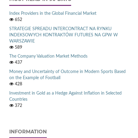
Index Providers in the Global Financial Market
652
STRATEGIE SPREADU INTERCONTRACT NA RYNKU
INDEKSOWYCH KONTRAKTÓW FUTURES NA GPW W
WARSZAWIE
589
The Company Valuation Market Methods
437
Money and Uncertainty of Outcome in Modern Sports Based
on the Example of Football
428
Investment in Gold as a Hedge Against Inflation in Selected
Countries
372
INFORMATION