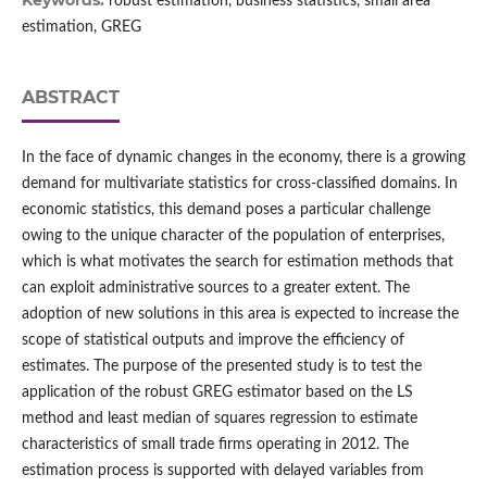
Keywords:
robust estimation, business statistics, small area
estimation, GREG
ABSTRACT
In the face of dynamic changes in the economy, there is a growing
demand for multivariate statistics for cross‑classified domains. In
economic statistics, this demand poses a particular challenge
owing to the unique character of the population of enterprises,
which is what motivates the search for estimation methods that
can exploit administrative sources to a greater extent. The
adoption of new solutions in this area is expected to increase the
scope of statistical outputs and improve the efficiency of
estimates. The purpose of the presented study is to test the
application of the robust GREG estimator based on the LS
method and least median of squares regression to estimate
characteristics of small trade firms operating in 2012. The
estimation process is supported with delayed variables from