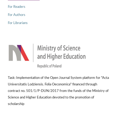
For Readers
For Authors
For Librarians
Task: Implementation of the Open Journal System platform for "Acta
Universitatis Lodziensis. Folia Oeconomica" financed through
contract no. 501/1/P-DUN/2017 from the funds of the Ministry of
Science and Higher Education devoted to the promotion of
scholarship