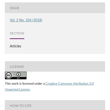
ISSUE
Vol. 2 No. 334 (2018)
SECTION
Articles
LICENSE
This work is licensed under a
Creative Commons Attribution 3.0
Unported License
.
HOW TO CITE