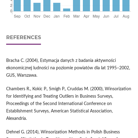
REFERENCES
Bracha C. (2004), Estymacja danych z badania aktywności
ekonomicznej ludności na poziomie powiatów dla lat 1995–2002,
GUS, Warszawa.
Chambers R., Kokic P., Smigh P., Cruddas M. (2000), Winsorization
for Identifying and Treating Outliers in Business Surveys,
Proceedings of the Second International Conference on
Establishment Surveys, American Statistical Association,
Alexandria.
Dehnel G. (2014), Winsorization Methods in Polish Business