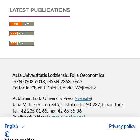
LATEST PUBLICATIONS
Acta Universitatis Lodziensis. Folia Oeconomica
ISSN 0208-6018; eISSN 2353-7663
Editor-in-Chief
: Elżbieta Roszko-Wojtowicz
Publisher
: Lodz University Press (
website
)
Jana Matejki St., no 34A, postal code: 90-237, town: Łódź
Tel.: 42 235 01 65, fax: 42 66 55 86
Publisher's office:
journals@uni.lodz.pl
English
Privacy policy
Accesibility declaration