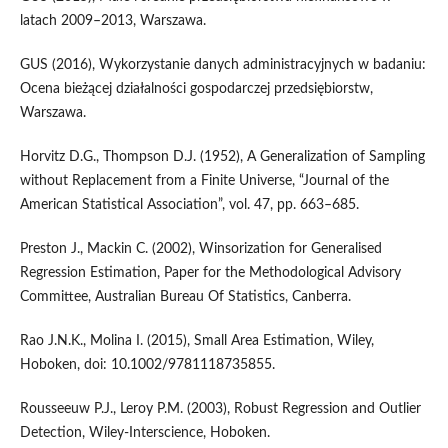
latach 2009–2013, Warszawa.
GUS (2016), Wykorzystanie danych administracyjnych w badaniu:
Ocena bieżącej działalności gospodarczej przedsiębiorstw,
Warszawa.
Horvitz D.G., Thompson D.J. (1952), A Generalization of Sampling
without Replacement from a Finite Universe, “Journal of the
American Statistical Association”, vol. 47, pp. 663–685.
Preston J., Mackin C. (2002), Winsorization for Generalised
Regression Estimation, Paper for the Methodological Advisory
Committee, Australian Bureau Of Statistics, Canberra.
Rao J.N.K., Molina I. (2015), Small Area Estimation, Wiley,
Hoboken, doi: 10.1002/9781118735855.
Rousseeuw P.J., Leroy P.M. (2003), Robust Regression and Outlier
Detection, Wiley-Interscience, Hoboken.