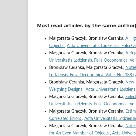
Most read articles by the same author(
Małgorzata Graczyk, Bronisław Ceranka,
A Hig
Objects
,
Acta Universitatis Lodziensis. Folia 
Małgorzata Graczyk, Bronisław Ceranka,
A Reg
Universitatis Lodziensis. Folia Oeconomica: Vo
Bronisław Ceranka, Małgorzata Graczyk,
Notes
Lodziensis. Folia Oeconomica: Vol. 5 No. 338 (
Bronisław Ceranka, Małgorzata Graczyk,
New R
Weighing Designs
,
Acta Universitatis Lodziens
Małgorzata Graczyk, Bronisław Ceranka,
Selec
Universitatis Lodziensis. Folia Oeconomica: Vo
Małgorzata Graczyk, Bronisław Ceranka,
Estim
Correlated Errors
,
Acta Universitatis Lodziens
Małgorzata Graczyk, Bronisław Ceranka,
Notes
for An Even Number of Objects
,
Acta Univers