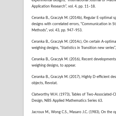
experimental designs, “International Journal of Ma
Application Research”, vol. 4, pp. 11–18.
Ceranka B., Graczyk M. (2014b), Regular E‑optimal s
designs with correlated errors, “Communication in St
Methods”, vol. 43, pp. 947–953.
Ceranka B., Graczyk M. (2014c), On certain A‑optima
weighing designs, “Statistics in Transition new series”
Ceranka B., Graczyk M. (2016), Recent developments
weighing designs, to appear.
Ceranka B., Graczyk M. (2017), Highly D‑efficient de
objects, Revstat.
Clatworthy W.H. (1973), Tables of Two‑Associated‑Cl
Design, NBS Applied Mathematics Series 63.
Jacroux M., Wong C.S., Masaro J.C. (1983), On the o