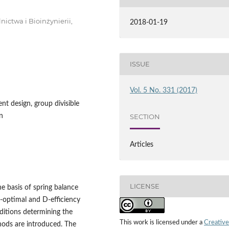
ictwa i Bioinżynierii,
2018-01-19
ISSUE
Vol. 5 No. 331 (2017)
nt design, group divisible
n
SECTION
Articles
LICENSE
he basis of spring balance
D‑optimal and D‑efficiency
nditions determining the
This work is licensed under a
Creative
ods are introduced. The