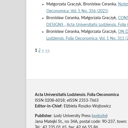
Małgorzata Graczyk, Bronisław Ceranka,
Notes
Oeconomica: Vol. 5 No. 356 (2021)
Bronisław Ceranka, Małgorzata Graczyk,
CONS
DESIGNS
,
Acta Universitatis Lodziensis. Foli
Bronisław Ceranka, Małgorzata Graczyk,
ON D
Lodziensis. Folia Oeconomica: Vol. 1 No. 311 (
1
2
>
>>
Acta Universitatis Lodziensis. Folia Oeconomica
ISSN 0208-6018; eISSN 2353-7663
Editor-in-Chief
: Elżbieta Roszko-Wojtowicz
Publisher
: Lodz University Press (
website
)
Jana Matejki St., no 34A, postal code: 90-237, town:
Tel.: 42 235 01 65, fax: 42 66 55 86