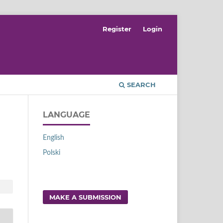
Register
Login
SEARCH
LANGUAGE
English
Polski
MAKE A SUBMISSION