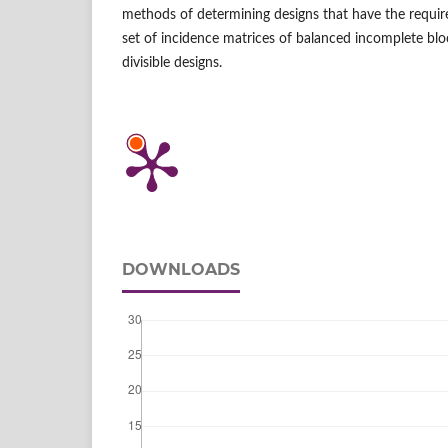
methods of determining designs that have the requir
set of incidence matrices of balanced incomplete bl
divisible designs.
DOWNLOADS