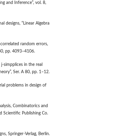
ng and Inference”, vol. 8,
l designs, “Linear Algebra
 correlated random errors,
 130, pp. 4093–4106.
j‑simpplices in the real
eory”, Ser. A 80, pp. 1–12.
al problems in design of
nalysis, Combinatorics and
 Scientific Publishing Co.
ns, Springer‑Verlag, Berlin.