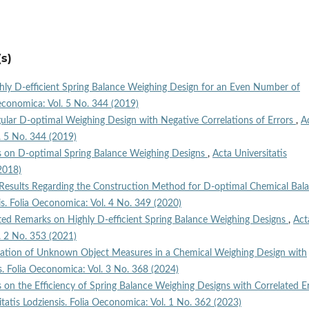
s)
hly D‑efficient Spring Balance Weighing Design for an Even Number of
Oeconomica: Vol. 5 No. 344 (2019)
ular D‑optimal Weighing Design with Negative Correlations of Errors
,
A
l. 5 No. 344 (2019)
 on D‑optimal Spring Balance Weighing Designs
,
Acta Universitatis
2018)
esults Regarding the Construction Method for D‑optimal Chemical Bal
is. Folia Oeconomica: Vol. 4 No. 349 (2020)
ted Remarks on Highly D‑efficient Spring Balance Weighing Designs
,
Act
l. 2 No. 353 (2021)
ation of Unknown Object Measures in a Chemical Weighing Design with
is. Folia Oeconomica: Vol. 3 No. 368 (2024)
 on the Efficiency of Spring Balance Weighing Designs with Correlated E
itatis Lodziensis. Folia Oeconomica: Vol. 1 No. 362 (2023)