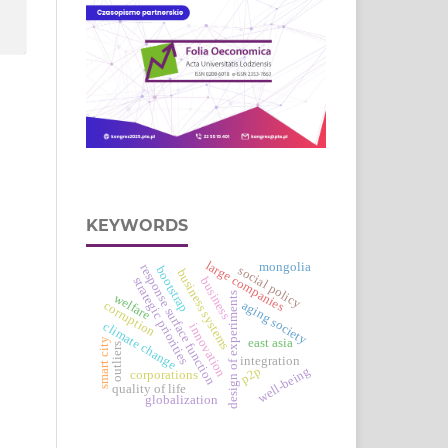
KEYWORDS
large companies
mongolia
response surface function
social policy
bootstrap
business systems
strategic priorities
business
design of experiments
welfare
aging society
corruption
climate change
innovation
smart city
east asia
outliers
integration
p2p
well-being
corporations
quality of life
globalization