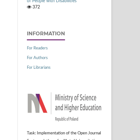
of People with Disabilities
372
INFORMATION
For Readers
For Authors
For Librarians
Task: Implementation of the Open Journal