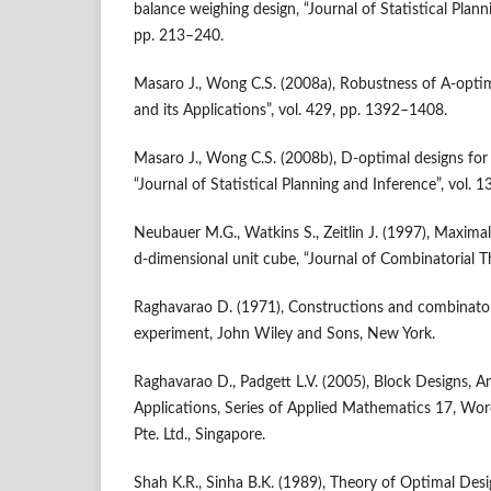
balance weighing design, “Journal of Statistical Planni
pp. 213–240.
Masaro J., Wong C.S. (2008a), Robustness of A‑optima
and its Applications”, vol. 429, pp. 1392–1408.
Masaro J., Wong C.S. (2008b), D‑optimal designs for
“Journal of Statistical Planning and Inference”, vol.
Neubauer M.G., Watkins S., Zeitlin J. (1997), Maximal 
d‑dimensional unit cube, “Journal of Combinatorial Th
Raghavarao D. (1971), Constructions and combinatori
experiment, John Wiley and Sons, New York.
Raghavarao D., Padgett L.V. (2005), Block Designs, A
Applications, Series of Applied Mathematics 17, Word
Pte. Ltd., Singapore.
Shah K.R., Sinha B.K. (1989), Theory of Optimal Desig