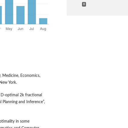
0
y, Medicine, Economics,
 New York.
 D‑optimal 2k fractional
al Planning and Inference”,
ptimality in some