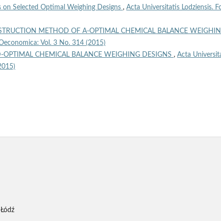
 on Selected Optimal Weighing Designs
,
Acta Universitatis Lodziensis. Fo
TRUCTION METHOD OF A-OPTIMAL CHEMICAL BALANCE WEIGHI
a Oeconomica: Vol. 3 No. 314 (2015)
-OPTIMAL CHEMICAL BALANCE WEIGHING DESIGNS
,
Acta Universit
2015)
 Łódź