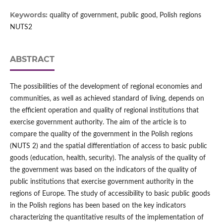
Keywords:
quality of government, public good, Polish regions
NUTS2
ABSTRACT
The possibilities of the development of regional economies and
communities, as well as achieved standard of living, depends on
the efficient operation and quality of regional institutions that
exercise government authority. The aim of the article is to
compare the quality of the government in the Polish regions
(NUTS 2) and the spatial differentiation of access to basic public
goods (education, health, security). The analysis of the quality of
the government was based on the indicators of the quality of
public institutions that exercise government authority in the
regions of Europe. The study of accessibility to basic public goods
in the Polish regions has been based on the key indicators
characterizing the quantitative results of the implementation of