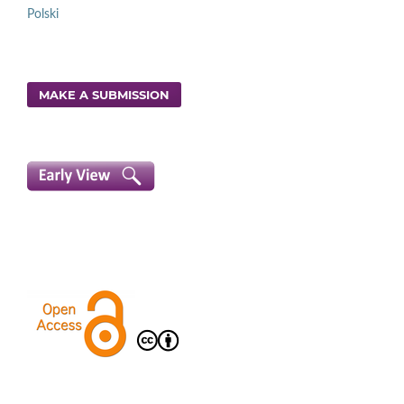
Polski
MAKE A SUBMISSION