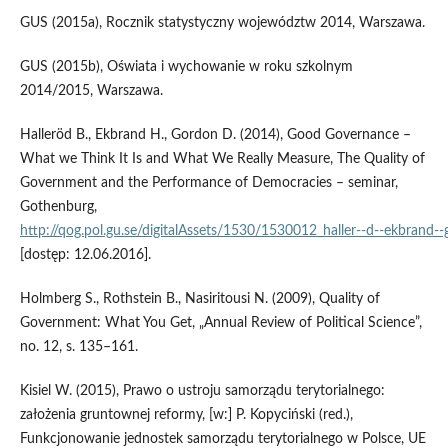
GUS (2015a), Rocznik statystyczny województw 2014, Warszawa.
GUS (2015b), Oświata i wychowanie w roku szkolnym
2014/2015, Warszawa.
Halleröd B., Ekbrand H., Gordon D. (2014), Good Governance –
What we Think It Is and What We Really Measure, The Quality of
Government and the Performance of Democracies – seminar,
Gothenburg,
http://qog.pol.gu.se/digitalAssets/1530/1530012_haller‑‑d‑‑ekbrand‑
[dostęp: 12.06.2016].
Holmberg S., Rothstein B., Nasiritousi N. (2009), Quality of
Government: What You Get, „Annual Review of Political Science”,
no. 12, s. 135–161.
Kisiel W. (2015), Prawo o ustroju samorządu terytorialnego:
założenia gruntownej reformy, [w:] P. Kopyciński (red.),
Funkcjonowanie jednostek samorządu terytorialnego w Polsce, UE