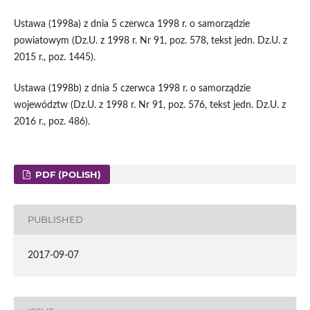
Ustawa (1998a) z dnia 5 czerwca 1998 r. o samorządzie
powiatowym (Dz.U. z 1998 r. Nr 91, poz. 578, tekst jedn. Dz.U. z
2015 r., poz. 1445).
Ustawa (1998b) z dnia 5 czerwca 1998 r. o samorządzie
województw (Dz.U. z 1998 r. Nr 91, poz. 576, tekst jedn. Dz.U. z
2016 r., poz. 486).
PDF (POLISH)
PUBLISHED
2017-09-07