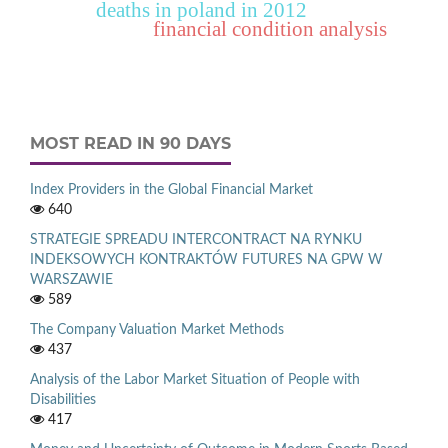
deaths in poland in 2012
financial condition analysis
MOST READ IN 90 DAYS
Index Providers in the Global Financial Market
640
STRATEGIE SPREADU INTERCONTRACT NA RYNKU
INDEKSOWYCH KONTRAKTÓW FUTURES NA GPW W
WARSZAWIE
589
The Company Valuation Market Methods
437
Analysis of the Labor Market Situation of People with
Disabilities
417