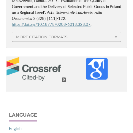
Miłaszewicz, Danuta. 2017. “Evaluation of the Quality of
Government and the Delivery of Selected Public Goods in Poland
on a Regional Level”.
Acta Universitatis Lodziensis. Folia
Oeconomica
2 (328): [111]-122.
https://doi.org/10.18778/0208-6018.328.07
.
MORE CITATION FORMATS
0
LANGUAGE
English