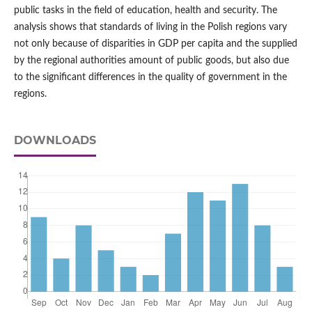
public tasks in the field of education, health and security. The
analysis shows that standards of living in the Polish regions vary
not only because of disparities in GDP per capita and the supplied
by the regional authorities amount of public goods, but also due
to the significant differences in the quality of government in the
regions.
DOWNLOADS