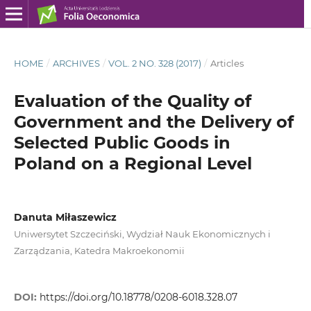
HOME
/
ARCHIVES
/
VOL. 2 NO. 328 (2017)
/
Articles
Evaluation of the Quality of
Government and the Delivery of
Selected Public Goods in
Poland on a Regional Level
Danuta Miłaszewicz
Uniwersytet Szczeciński, Wydział Nauk Ekonomicznych i
Zarządzania, Katedra Makroekonomii
DOI:
https://doi.org/10.18778/0208-6018.328.07