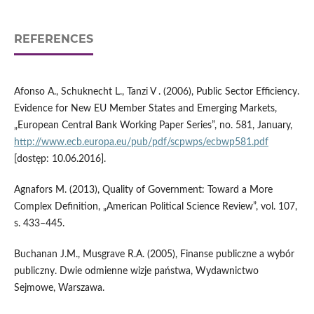
REFERENCES
Afonso A., Schuknecht L., Tanzi V . (2006), Public Sector Efficiency.
Evidence for New EU Member States and Emerging Markets,
„European Central Bank Working Paper Series”, no. 581, January,
http://www.ecb.europa.eu/pub/pdf/scpwps/ecbwp581.pdf
[dostęp: 10.06.2016].
Agnafors M. (2013), Quality of Government: Toward a More
Complex Definition, „American Political Science Review”, vol. 107,
s. 433–445.
Buchanan J.M., Musgrave R.A. (2005), Finanse publiczne a wybór
publiczny. Dwie odmienne wizje państwa, Wydawnictwo
Sejmowe, Warszawa.