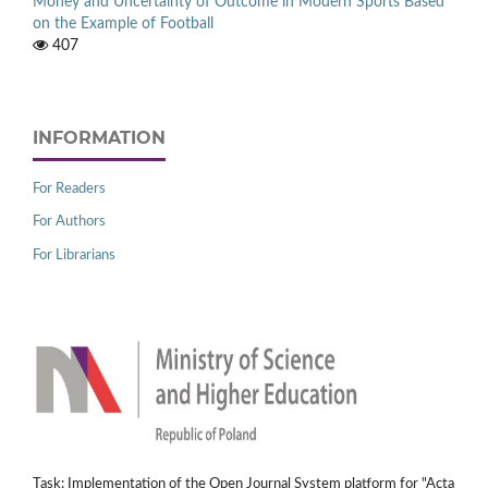
Money and Uncertainty of Outcome in Modern Sports Based
on the Example of Football
407
INFORMATION
For Readers
For Authors
For Librarians
Task: Implementation of the Open Journal System platform for "Acta