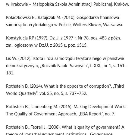
w Krakowie – Małopolska Szkoła Administracji Publicznej, Kraków.
Kołaczkowski B., Ratajczak M. (2010), Gospodarka finansowa
samorządu terytorialnego w Polsce, Wolters Kluwer, Warszawa.
Konstytucja RP (1997), Dz.U. z 1997 r. Nr 78, poz. 483 z późn.
zm., ogłoszony w Dz.U. z 2015 r., poz. 1515.
Lis W. (2012), Istota i rola samorządu terytorialnego w państwie
demokratycznym, „Rocznik Nauk Prawnych”, t. XXII, nr 1, s. 161–
181.
Rothstein B. (2014), What is the opposite of corruption?, „Third
World Quarterly”, vol. 35, no. 5, s. 737–752.
Rothstein B., Tannenberg M. (2015), Making Development Work:
The Quality of Government Approach, „EBA Report”, no. 7.
Rothstein B., Teorell J. (2008), What is quality of government? A
theory of impartial government institutions, „Governance: