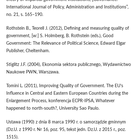
International Journal of Policy, Administration and Institutions”,
no. 21, s. 165–190.
Rothstein B., Teorell J. (2012), Defining and measuring quality of
government, [w:] S. Holmberg, B. Rothstein (eds.), Good
Government: The Relevance of Political Science, Edward Elgar
Publisher, Cheltenham.
Stiglitz J.F. (2004), Ekonomia sektora publicznego, Wydawnictwo
Naukowe PWN, Warszawa.
Tomini L. (2011), Improving Quality of Government. The EU’s
Influence in Central and Eastern European Countries during the
Enlargement Process, konferencja ECPR‑IPSA, Whatever
happened to north‑south?, University Sao Paulo.
Ustawa (1990) z dnia 8 marca 1990 r. o samorządzie gminnym
(Dz.U. z 1990 r. Nr 16, poz. 95, tekst jedn. Dz.U. z 2015 r., poz.
1515).