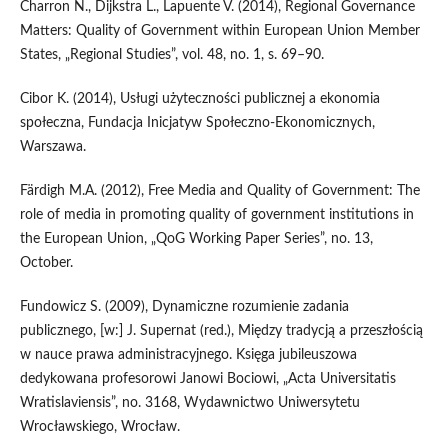
Charron N., Dijkstra L., Lapuente V. (2014), Regional Governance
Matters: Quality of Government within European Union Member
States, „Regional Studies”, vol. 48, no. 1, s. 69–90.
Cibor K. (2014), Usługi użyteczności publicznej a ekonomia
społeczna, Fundacja Inicjatyw Społeczno‑Ekonomicznych,
Warszawa.
Färdigh M.A. (2012), Free Media and Quality of Government: The
role of media in promoting quality of government institutions in
the European Union, „QoG Working Paper Series”, no. 13,
October.
Fundowicz S. (2009), Dynamiczne rozumienie zadania
publicznego, [w:] J. Supernat (red.), Między tradycją a przeszłością
w nauce prawa administracyjnego. Księga jubileuszowa
dedykowana profesorowi Janowi Bociowi, „Acta Universitatis
Wratislaviensis”, no. 3168, Wydawnictwo Uniwersytetu
Wrocławskiego, Wrocław.