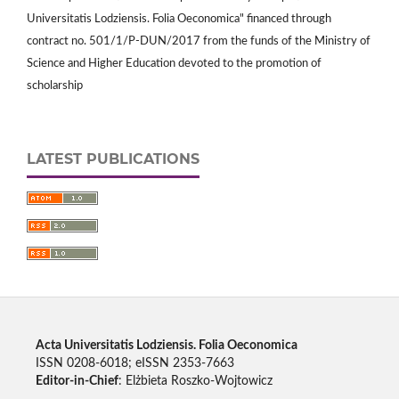
Universitatis Lodziensis. Folia Oeconomica" financed through
contract no. 501/1/P-DUN/2017 from the funds of the Ministry of
Science and Higher Education devoted to the promotion of
scholarship
LATEST PUBLICATIONS
Acta Universitatis Lodziensis. Folia Oeconomica
ISSN 0208-6018; eISSN 2353-7663
Editor-in-Chief
: Elżbieta Roszko-Wojtowicz