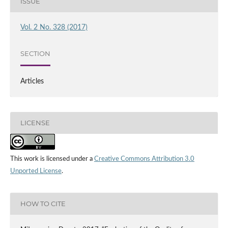
ISSUE
Vol. 2 No. 328 (2017)
SECTION
Articles
LICENSE
This work is licensed under a
Creative Commons Attribution 3.0
Unported License
.
HOW TO CITE