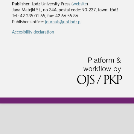
Publisher
: Lodz University Press (
website
)
Jana Matejki St., no 34A, postal code: 90-237, town: Łódź
Tel.: 42 235 01 65, fax: 42 66 55 86
Publisher's office:
journals@uni.lodz.pl
Accesibility declaration