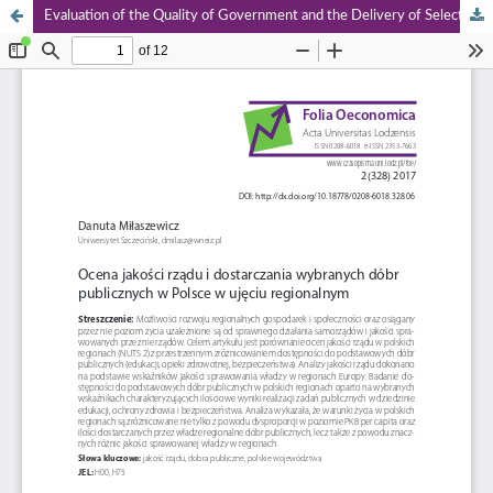
Evaluation of the Quality of Government and the Delivery of Selected Public Goods in Poland on a Regional Level