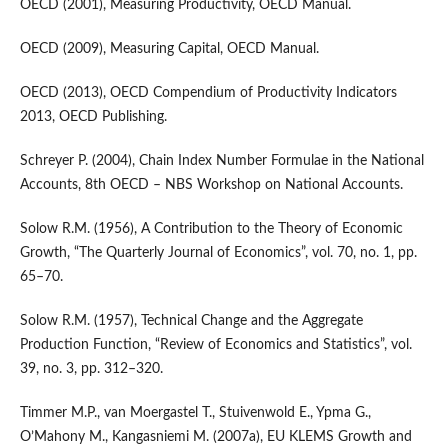
OECD (2001), Measuring Productivity, OECD Manual.
OECD (2009), Measuring Capital, OECD Manual.
OECD (2013), OECD Compendium of Productivity Indicators
2013, OECD Publishing.
Schreyer P. (2004), Chain Index Number Formulae in the National
Accounts, 8th OECD – NBS Workshop on National Accounts.
Solow R.M. (1956), A Contribution to the Theory of Economic
Growth, “The Quarterly Journal of Economics”, vol. 70, no. 1, pp.
65–70.
Solow R.M. (1957), Technical Change and the Aggregate
Production Function, “Review of Economics and Statistics”, vol.
39, no. 3, pp. 312–320.
Timmer M.P., van Moergastel T., Stuivenwold E., Ypma G.,
O’Mahony M., Kangasniemi M. (2007a), EU KLEMS Growth and