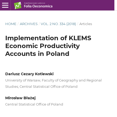
HOME
/
ARCHIVES
/
VOL. 2 NO. 334 (2018)
/
Articles
Implementation of KLEMS
Economic Productivity
Accounts in Poland
Dariusz Cezary Kotlewski
University of Warsaw, Faculty of Geography and Regional
Studies; Central Statistical Office of Poland
Mirosław Błażej
Central Statistical Office of Poland