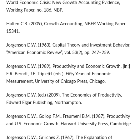
World Economic Crisis: New Growth Accounting Evidence,
Working Paper, no. 186, NBP.
Hulten C.R. (2009), Growth Accounting, NBER Working Paper
15341.
Jorgenson D.W. (1963), Capital Theory and Investment Behavior,
“American Economic Review”, vol. 53(2), pp. 247–259.
Jorgenson D.W. (1989), Productivity and Economic Growth, [in:]
E.R. Berndt, J.E. Triplettt (eds.), Fifty Years of Economic
Measurement, University of Chicago Press, Chicago.
Jorgenson D.W. (ed.) (2009), The Economics of Productivity,
Edward Elgar Publishing, Northampton.
Jorgenson D.W., Gollop F.M., Fraumeni B.M. (1987), Productivity
and U.S. Economic Growth, Harvard University Press, Cambridge.
Jorgenson D.W., Griliches Z. (1967), The Explanation of