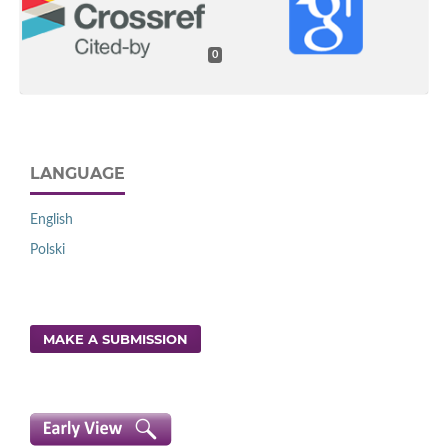
0
LANGUAGE
English
Polski
MAKE A SUBMISSION