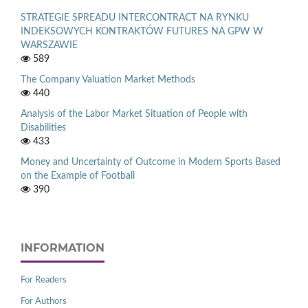
STRATEGIE SPREADU INTERCONTRACT NA RYNKU
INDEKSOWYCH KONTRAKTÓW FUTURES NA GPW W
WARSZAWIE
589
The Company Valuation Market Methods
440
Analysis of the Labor Market Situation of People with
Disabilities
433
Money and Uncertainty of Outcome in Modern Sports Based
on the Example of Football
390
INFORMATION
For Readers
For Authors