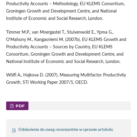
Productivity Accounts – Methodology, EU KLEMS Consortium,
Groningen Growth and Development Centre, and National
Institute of Economic and Social Research, London.
Timmer M.P., van Moergastel T., Stuivenwold E., Ypma G.,
O’Mahony M., Kangasniemi M. (2007b), EU KLEMS Growth and
Productivity Accounts – Sources by Country, EU KLEMS
Consortium, Groningen Growth and Development Centre, and
National Institute of Economic and Social Research, London.
Wölfl A., Hajkova D. (2007), Measuring Multifactor Productivity
Growth, STI Working Paper 2007/5, OECD.
PDF
Odniesienia do uwag recenzentów w sprawie artykułu