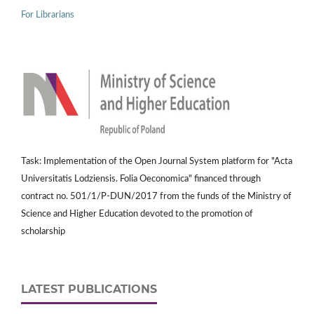
For Librarians
Task: Implementation of the Open Journal System platform for "Acta
Universitatis Lodziensis. Folia Oeconomica" financed through
contract no. 501/1/P-DUN/2017 from the funds of the Ministry of
Science and Higher Education devoted to the promotion of
scholarship
LATEST PUBLICATIONS