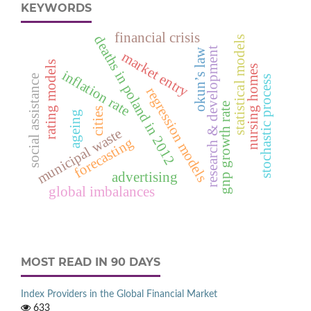
KEYWORDS
financial crisis
deaths in poland in 2012
statistical models
research & development
okun’s law
market entry
rating models
nursing homes
inflation rate
social assistance
stochastic process
regression models
gnp growth rate
cities
ageing
municipal waste
forecasting
advertising
global imbalances
MOST READ IN 90 DAYS
Index Providers in the Global Financial Market
633