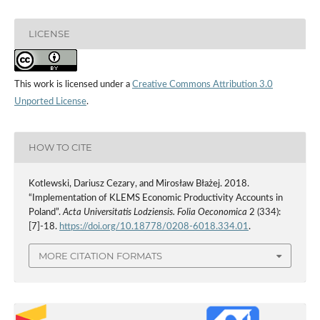
LICENSE
This work is licensed under a
Creative Commons Attribution 3.0
Unported License
.
HOW TO CITE
Kotlewski, Dariusz Cezary, and Mirosław Błażej. 2018.
“Implementation of KLEMS Economic Productivity Accounts in
Poland”.
Acta Universitatis Lodziensis. Folia Oeconomica
2 (334):
[7]-18.
https://doi.org/10.18778/0208-6018.334.01
.
MORE CITATION FORMATS