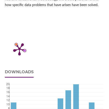
how specific data problems that have arisen have been solved.
DOWNLOADS