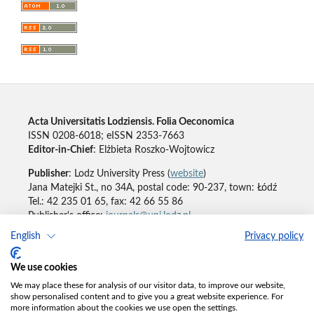
Acta Universitatis Lodziensis. Folia Oeconomica
ISSN 0208-6018; eISSN 2353-7663
Editor-in-Chief
: Elżbieta Roszko-Wojtowicz
Publisher
: Lodz University Press (
website
)
Jana Matejki St., no 34A, postal code: 90-237, town: Łódź
Tel.: 42 235 01 65, fax: 42 66 55 86
Publisher's office:
journals@uni.lodz.pl
English
Privacy policy
Accesibility declaration
We use cookies
We may place these for analysis of our visitor data, to improve our website,
show personalised content and to give you a great website experience. For
more information about the cookies we use open the settings.