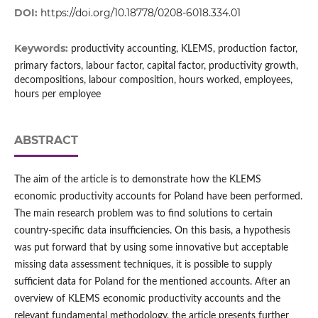
DOI:
https://doi.org/10.18778/0208-6018.334.01
Keywords:
productivity accounting, KLEMS, production factor,
primary factors, labour factor, capital factor, productivity growth,
decompositions, labour composition, hours worked, employees,
hours per employee
ABSTRACT
The aim of the article is to demonstrate how the KLEMS
economic productivity accounts for Poland have been performed.
The main research problem was to find solutions to certain
country‑specific data insufficiencies. On this basis, a hypothesis
was put forward that by using some innovative but acceptable
missing data assessment techniques, it is possible to supply
sufficient data for Poland for the mentioned accounts. After an
overview of KLEMS economic productivity accounts and the
relevant fundamental methodology, the article presents further