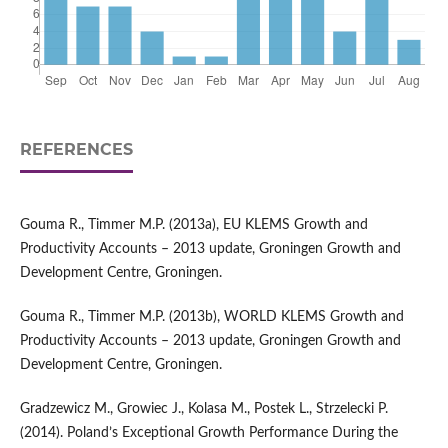
REFERENCES
Gouma R., Timmer M.P. (2013a), EU KLEMS Growth and
Productivity Accounts – 2013 update, Groningen Growth and
Development Centre, Groningen.
Gouma R., Timmer M.P. (2013b), WORLD KLEMS Growth and
Productivity Accounts – 2013 update, Groningen Growth and
Development Centre, Groningen.
Gradzewicz M., Growiec J., Kolasa M., Postek L., Strzelecki P.
(2014). Poland’s Exceptional Growth Performance During the