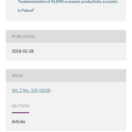
"Implementation of KLEMS economic productivity accounts
in Poland"
PUBLISHED
2018-02-28
ISSUE
Vol. 2 No. 334 (2018)
SECTION
Articles