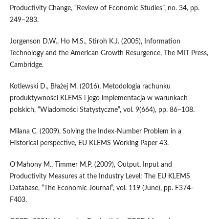
Productivity Change, “Review of Economic Studies”, no. 34, pp.
249–283.
Jorgenson D.W., Ho M.S., Stiroh K.J. (2005), Information
Technology and the American Growth Resurgence, The MIT Press,
Cambridge.
Kotlewski D., Błażej M. (2016), Metodologia rachunku
produktywności KLEMS i jego implementacja w warunkach
polskich, “Wiadomości Statystyczne”, vol. 9(664), pp. 86–108.
Milana C. (2009), Solving the Index‑Number Problem in a
Historical perspective, EU KLEMS Working Paper 43.
O’Mahony M., Timmer M.P. (2009), Output, Input and
Productivity Measures at the Industry Level: The EU KLEMS
Database, “The Economic Journal”, vol. 119 (June), pp. F374–
F403.