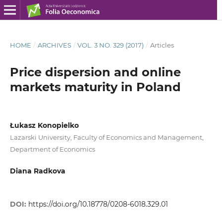
HOME
/
ARCHIVES
/
VOL. 3 NO. 329 (2017)
/
Articles
Price dispersion and online
markets maturity in Poland
Łukasz Konopielko
Lazarski University, Faculty of Economics and Management,
Department of Economics
Diana Radkova
DOI:
https://doi.org/10.18778/0208-6018.329.01