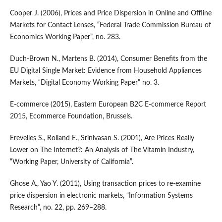
Cooper J. (2006), Prices and Price Dispersion in Online and Offline
Markets for Contact Lenses, “Federal Trade Commission Bureau of
Economics Working Paper”, no. 283.
Duch‑Brown N., Martens B. (2014), Consumer Benefits from the
EU Digital Single Market: Evidence from Household Appliances
Markets, “Digital Economy Working Paper” no. 3.
E‑commerce (2015), Eastern European B2C E‑commerce Report
2015, Ecommerce Foundation, Brussels.
Erevelles S., Rolland E., Srinivasan S. (2001), Are Prices Really
Lower on The Internet?: An Analysis of The Vitamin Industry,
“Working Paper, University of California”.
Ghose A., Yao Y. (2011), Using transaction prices to re‑examine
price dispersion in electronic markets, “Information Systems
Research”, no. 22, pp. 269–288.