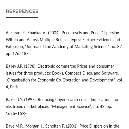
REFERENCES
Ancarani F., Shankar V . (2004), Price Levels and Price Dispersion
Within and Across Multiple Retailer Types: Further Evidence and
Extension, “Journal of the Academy of Marketing Science”, no. 32,
pp. 176–187.
Bailey J.P. (1998), Electronic commerce: Prices and consumer
issues for three products: Books, Compact Discs, and Software,
“Organisation for Economic Co‑Operation and Development”, vol.
4, Paris.
Bakos J.Y. (1997), Reducing buyer search costs: Implications for
electronic market places, “Management Science”, no. 43, pp.
1676–1692.
Baye M.R., Morgan J., Scholten P. (2001), Price Dispersion in the