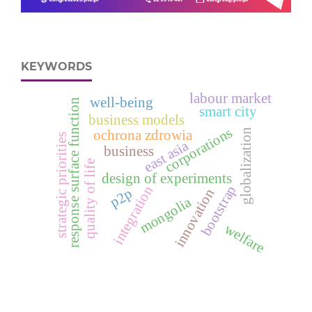
KEYWORDS
labour market
well-being
response surface function
smart city
business models
corporations
globalization
ochrona zdrowia
strategic priorities
east asia
business
quality of life
design of experiments
bootstrap
integration
p2p
innovation
mongolia
welfare