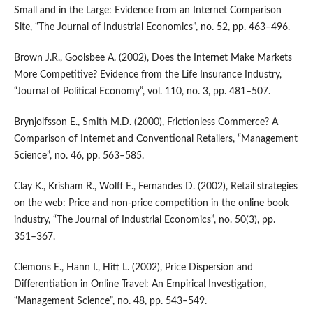
Small and in the Large: Evidence from an Internet Comparison
Site, “The Journal of Industrial Economics”, no. 52, pp. 463–496.
Brown J.R., Goolsbee A. (2002), Does the Internet Make Markets
More Competitive? Evidence from the Life Insurance Industry,
“Journal of Political Economy”, vol. 110, no. 3, pp. 481–507.
Brynjolfsson E., Smith M.D. (2000), Frictionless Commerce? A
Comparison of Internet and Conventional Retailers, “Management
Science”, no. 46, pp. 563–585.
Clay K., Krisham R., Wolff E., Fernandes D. (2002), Retail strategies
on the web: Price and non‑price competition in the online book
industry, “The Journal of Industrial Economics”, no. 50(3), pp.
351–367.
Clemons E., Hann I., Hitt L. (2002), Price Dispersion and
Differentiation in Online Travel: An Empirical Investigation,
“Management Science”, no. 48, pp. 543–549.