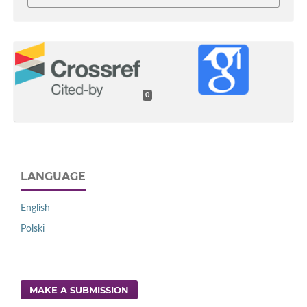
0
LANGUAGE
English
Polski
MAKE A SUBMISSION