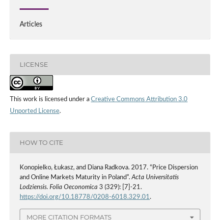
Articles
LICENSE
This work is licensed under a
Creative Commons Attribution 3.0
Unported License
.
HOW TO CITE
Konopielko, Łukasz, and Diana Radkova. 2017. “Price Dispersion
and Online Markets Maturity in Poland”.
Acta Universitatis
Lodziensis. Folia Oeconomica
3 (329): [7]-21.
https://doi.org/10.18778/0208-6018.329.01
.
MORE CITATION FORMATS