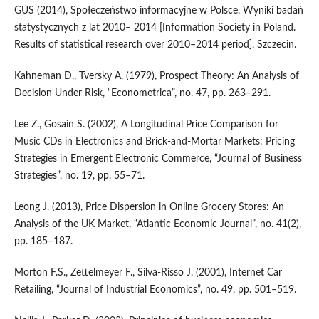
GUS (2014), Społeczeństwo informacyjne w Polsce. Wyniki badań
statystycznych z lat 2010– 2014 [Information Society in Poland.
Results of statistical research over 2010–2014 period], Szczecin.
Kahneman D., Tversky A. (1979), Prospect Theory: An Analysis of
Decision Under Risk, “Econometrica”, no. 47, pp. 263–291.
Lee Z., Gosain S. (2002), A Longitudinal Price Comparison for
Music CDs in Electronics and Brick‑and‑Mortar Markets: Pricing
Strategies in Emergent Electronic Commerce, “Journal of Business
Strategies”, no. 19, pp. 55–71.
Leong J. (2013), Price Dispersion in Online Grocery Stores: An
Analysis of the UK Market, “Atlantic Economic Journal”, no. 41(2),
pp. 185–187.
Morton F.S., Zettelmeyer F., Silva‑Risso J. (2001), Internet Car
Retailing, “Journal of Industrial Economics”, no. 49, pp. 501–519.