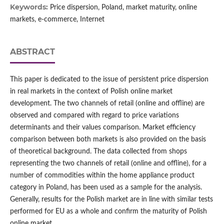
Keywords:
Price dispersion, Poland, market maturity, online
markets, e‑commerce, Internet
ABSTRACT
This paper is dedicated to the issue of persistent price dispersion
in real markets in the context of Polish online market
development. The two channels of retail (online and offline) are
observed and compared with regard to price variations
determinants and their values comparison. Market efficiency
comparison between both markets is also provided on the basis
of theoretical background. The data collected from shops
representing the two channels of retail (online and offline), for a
number of commodities within the home appliance product
category in Poland, has been used as a sample for the analysis.
Generally, results for the Polish market are in line with similar tests
performed for EU as a whole and confirm the maturity of Polish
online market.