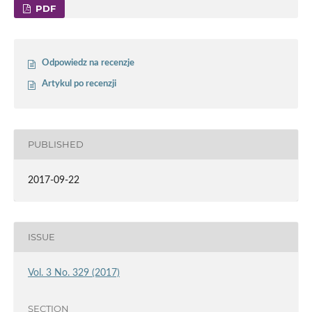
PDF
Odpowiedz na recenzje
Artykul po recenzji
PUBLISHED
2017-09-22
ISSUE
Vol. 3 No. 329 (2017)
SECTION