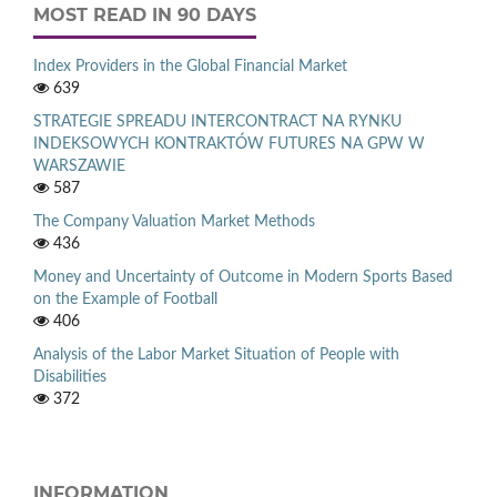
MOST READ IN 90 DAYS
Index Providers in the Global Financial Market
639
STRATEGIE SPREADU INTERCONTRACT NA RYNKU
INDEKSOWYCH KONTRAKTÓW FUTURES NA GPW W
WARSZAWIE
587
The Company Valuation Market Methods
436
Money and Uncertainty of Outcome in Modern Sports Based
on the Example of Football
406
Analysis of the Labor Market Situation of People with
Disabilities
372
INFORMATION