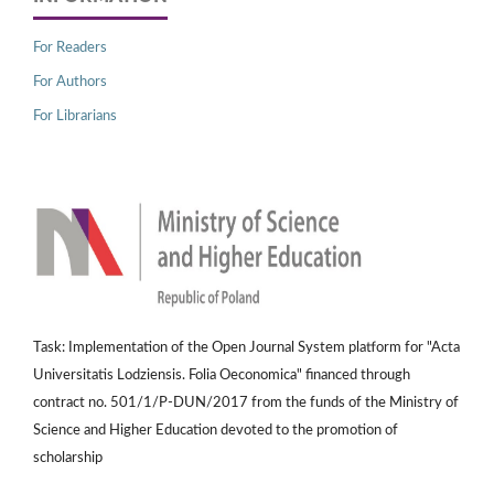
For Readers
For Authors
For Librarians
Task: Implementation of the Open Journal System platform for "Acta
Universitatis Lodziensis. Folia Oeconomica" financed through
contract no. 501/1/P-DUN/2017 from the funds of the Ministry of
Science and Higher Education devoted to the promotion of
scholarship