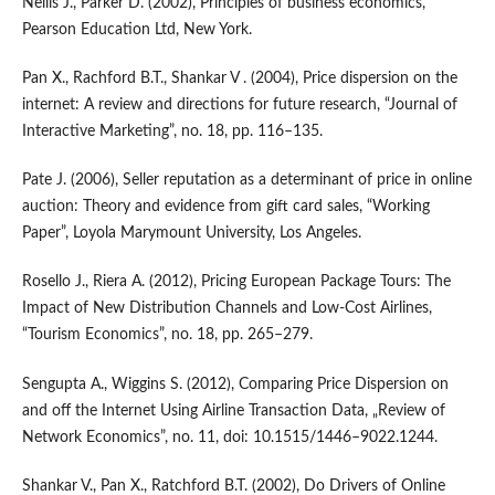
Nellis J., Parker D. (2002), Principles of business economics,
Pearson Education Ltd, New York.
Pan X., Rachford B.T., Shankar V . (2004), Price dispersion on the
internet: A review and directions for future research, “Journal of
Interactive Marketing”, no. 18, pp. 116–135.
Pate J. (2006), Seller reputation as a determinant of price in online
auction: Theory and evidence from gift card sales, “Working
Paper”, Loyola Marymount University, Los Angeles.
Rosello J., Riera A. (2012), Pricing European Package Tours: The
Impact of New Distribution Channels and Low‑Cost Airlines,
“Tourism Economics”, no. 18, pp. 265–279.
Sengupta A., Wiggins S. (2012), Comparing Price Dispersion on
and off the Internet Using Airline Transaction Data, „Review of
Network Economics”, no. 11, doi: 10.1515/1446–9022.1244.
Shankar V., Pan X., Ratchford B.T. (2002), Do Drivers of Online