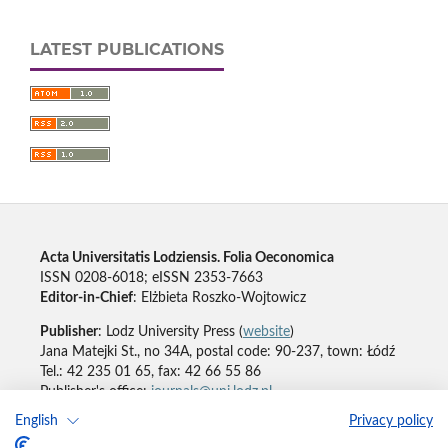
LATEST PUBLICATIONS
Acta Universitatis Lodziensis. Folia Oeconomica
ISSN 0208-6018; eISSN 2353-7663
Editor-in-Chief
: Elżbieta Roszko-Wojtowicz
Publisher
: Lodz University Press (
website
)
Jana Matejki St., no 34A, postal code: 90-237, town: Łódź
Tel.: 42 235 01 65, fax: 42 66 55 86
Publisher's office:
journals@uni.lodz.pl
English
Privacy policy
Accesibility declaration