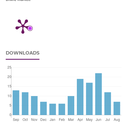
DOWNLOADS