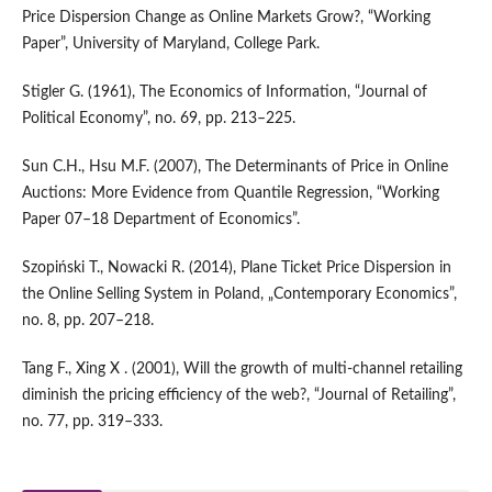
Price Dispersion Change as Online Markets Grow?, “Working
Paper”, University of Maryland, College Park.
Stigler G. (1961), The Economics of Information, “Journal of
Political Economy”, no. 69, pp. 213–225.
Sun C.H., Hsu M.F. (2007), The Determinants of Price in Online
Auctions: More Evidence from Quantile Regression, “Working
Paper 07–18 Department of Economics”.
Szopiński T., Nowacki R. (2014), Plane Ticket Price Dispersion in
the Online Selling System in Poland, „Contemporary Economics”,
no. 8, pp. 207–218.
Tang F., Xing X . (2001), Will the growth of multi‑channel retailing
diminish the pricing efficiency of the web?, “Journal of Retailing”,
no. 77, pp. 319–333.